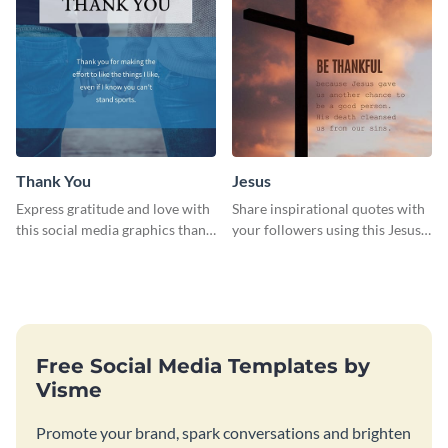
Thank You
Jesus
Express gratitude and love with
Share inspirational quotes with
this social media graphics thank
your followers using this Jesus
you template.
template.
Free Social Media Templates by
Visme
Promote your brand, spark conversations and brighten