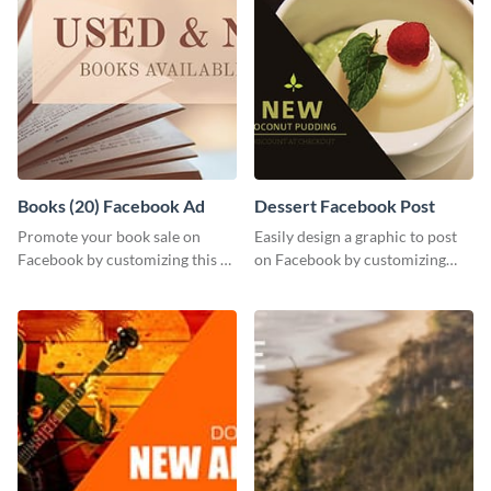
Books (20) Facebook Ad
Dessert Facebook Post
Promote your book sale on
Easily design a graphic to post
Facebook by customizing this ad
on Facebook by customizing
template with your information.
this template using Visme’s
intuitive design features.