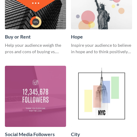
Buy or Rent
Hope
Help your audience weigh the
Inspire your audience to believe
pros and cons of buying vs.
in hope and to think positively
renting with this insightful
with this poster template.
graphic.
Social Media Followers
City