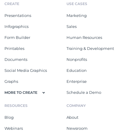
CREATE
USE CASES
Presentations
Marketing
Infographics
Sales
Form Builder
Human Resources
Printables
Training & Development
Documents
Nonprofits
Social Media Graphics
Education
Graphs
Enterprise
Schedule a Demo
MORE TO CREATE
RESOURCES
COMPANY
Blog
About
Webinars
Newsroom