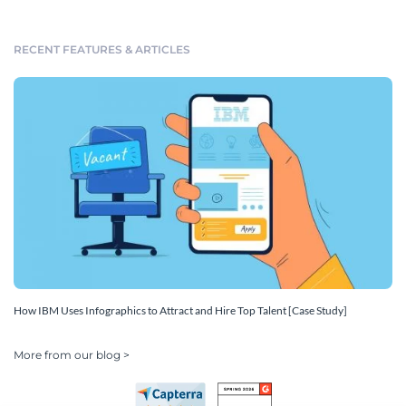
RECENT FEATURES & ARTICLES
How IBM Uses Infographics to Attract and Hire Top Talent [Case Study]
More from our blog >