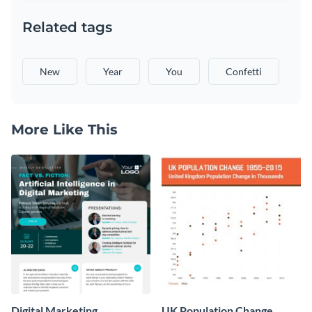
Related tags
New
Year
You
Confetti
More Like This
Digital Marketing
UK Population Change