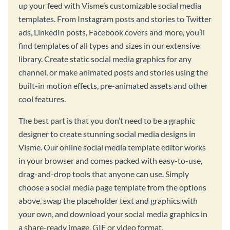
up your feed with Visme’s customizable social media
templates. From Instagram posts and stories to Twitter
ads, LinkedIn posts, Facebook covers and more, you’ll
find templates of all types and sizes in our extensive
library. Create static social media graphics for any
channel, or make animated posts and stories using the
built-in motion effects, pre-animated assets and other
cool features.
The best part is that you don’t need to be a graphic
designer to create stunning social media designs in
Visme. Our online social media template editor works
in your browser and comes packed with easy-to-use,
drag-and-drop tools that anyone can use. Simply
choose a social media page template from the options
above, swap the placeholder text and graphics with
your own, and download your social media graphics in
a share-ready image, GIF or video format.