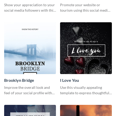
Show your appreciation to your
Promote your website or
social media followers with this
tourism using this social media
stylish social media graphic
graphics template.
Brooklyn Bridge
I Love You
Improve the overall look and
Use this visually appealing
feel of your social profile with
template to express thoughtful I
this stunning Pinterest post
love you messages.
template.