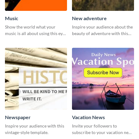
Music
New adventure
Show the world what your
Inspire your audience about the
music is all about using this eye-
beauty of adventure with this
catching Twitter post template.
beautiful new adventure
template.
Newspaper
Vacation News
Inspire your audience with this
Invite your followers to
vintage-style template.
subscribe to your vacation news
using this engaging template