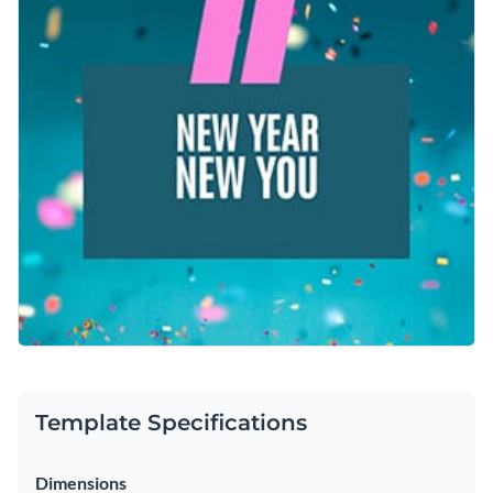
and renewal. Add your personal touch and make it pop with
Access free, built-in design assets or upload your own
Visme’s powerful editor.
Customize this design right away or browse through other
Visualize data with customizable charts and widgets
social media graphic templates
in Visme’s library to find one
Add animation, interactivity, audio, video and links
that works for you.
Edit this template with our
social media graphics creator
!
Download in PDF, JPG, PNG and HTML5 format
Create page-turners with Visme’s flipbook effect
Share online with a link or embed on your website
Template Specifications
Dimensions