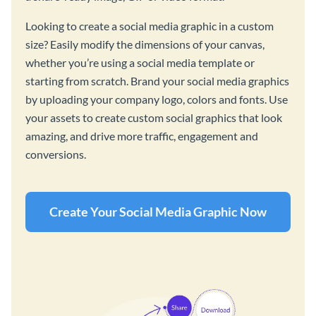
Looking to create a social media graphic in a custom
size? Easily modify the dimensions of your canvas,
whether you’re using a social media template or
starting from scratch. Brand your social media graphics
by uploading your company logo, colors and fonts. Use
your assets to create custom social graphics that look
amazing, and drive more traffic, engagement and
conversions.
Create Your Social Media Graphic Now