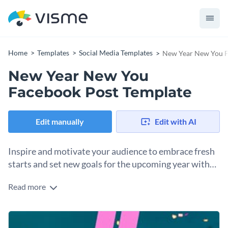
Home
Templates
Social Media Templates
New Year New You F
New Year New You
Facebook Post Template
Edit manually
Edit with AI
Inspire and motivate your audience to embrace fresh
starts and set new goals for the upcoming year with
this elegant template.
Read more
Encourage your followers to reflect on their past year and
set new intentions for the year ahead with this New Year
New You Facebook post. The background includes a
Change colors, fonts and more to fit your branding
beautiful gradient of warm colors, creating a sense of hope