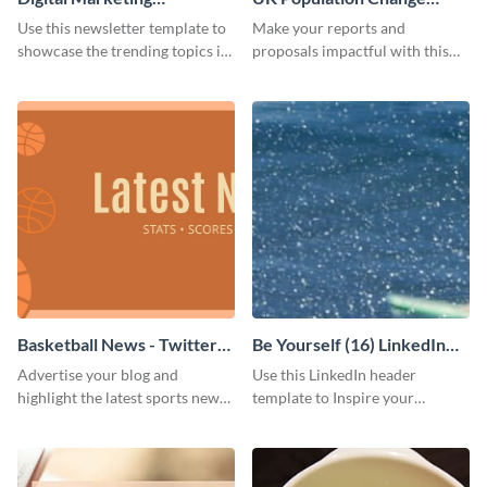
Newsletter
Scatter Plot
Use this newsletter template to
Make your reports and
showcase the trending topics in
proposals impactful with this
the digital marketing industry.
UK population change scatter
plot template.
Basketball News - Twitter
Be Yourself (16) LinkedIn
Ad
Header
Advertise your blog and
Use this LinkedIn header
highlight the latest sports news
template to Inspire your
by using this sporty Twitter ad
audience to be themselves.
template of Visme.