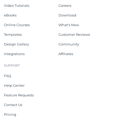
Video Tutorials
Careers
eBooks
Download
Online Courses
What's New
Templates
Customer Reviews
Design Gallery
Community
Integrations
Affiliates
SUPPORT
FAQ
Help Center
Feature Requests
Contact Us
Pricing