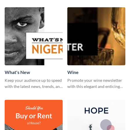
What's New
Wine
Keep your audience up to speed
Promote your wine newsletter
with the latest news, trends, and
with this elegant and enticing
events using this template.
social media graphics template.