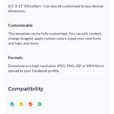
8.5” X 11” (US Letter) - Can also be customized to any desired
dimension.
Customizable
This template can be fully customized. You can edit content,
change image(s), apply custom colors, input your own fonts
and logo, and more.
Formats
Download as a high resolution JPEG, PNG, GIF or MP4 file to
upload to your Facebook profile.
Compatibility