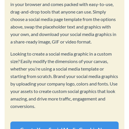
in your browser and comes packed with easy-to-use,
drag-and-drop tools that anyone can use. Simply
choose a social media page template from the options
above, swap the placeholder text and graphics with
your own, and download your social media graphics in
a share-ready image, GIF or video format.
Looking to create a social media graphic in a custom
size? Easily modify the dimensions of your canvas,
whether you’re using a social media template or
starting from scratch. Brand your social media graphics
by uploading your company logo, colors and fonts. Use
your assets to create custom social graphics that look
amazing, and drive more traffic, engagement and
conversions.