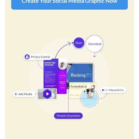
Create Your Social Media Graphic Now