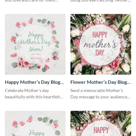
using this Twitter post template.
post template.
Happy Mother’s Day Blog
Flower Mother’s Day Blog
Graphic Medium
Graphic Medium
Celebrate Mother's day
Send a memorable Mother’s
beautifully with this heartfelt
Day message to your audience
blog graphic template.
using this blog graphic
template.