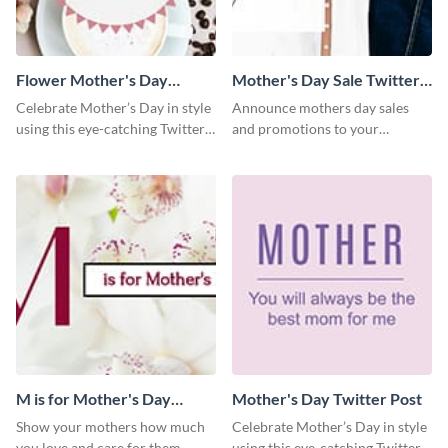
Flower Mother's Day
Mother's Day Sale Twitter
Twitter Post
Post
Celebrate Mother’s Day in style
Announce mothers day sales
using this eye-catching Twitter
and promotions to your
post template.
audience in style using this
Twitter post template.
M is for Mother's Day
Mother's Day Twitter Post
Twitter Post
Show your mothers how much
Celebrate Mother’s Day in style
you love and care for them
using this eye-catching Twitter