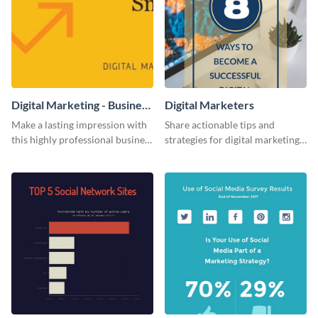
Digital Marketing - Business
Digital Marketers
Card
Make a lasting impression with
Share actionable tips and
this highly professional business
strategies for digital marketing
card template.
success using this eye-catching
web graphic template.