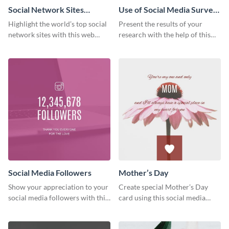
Social Network Sites
Use of Social Media Survey
Ranking
Results
Highlight the world’s top social
Present the results of your
network sites with this web
research with the help of this
graphic template.
eye-catching survey template.
Social Media Followers
Mother’s Day
Show your appreciation to your
Create special Mother’s Day
social media followers with this
card using this social media
stylish social media graphic
graphics greeting card template.