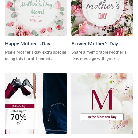
Happy Mother's Day
Flower Mother's Day
Facebook Post
Facebook Post
Make Mother’s day extra special
Share a memorable Mother’s
using this floral-themed
Day message with your
template.
audience using this elegant
template.