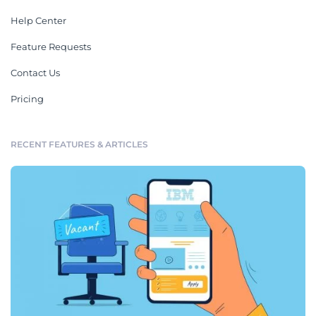
Help Center
Feature Requests
Contact Us
Pricing
RECENT FEATURES & ARTICLES