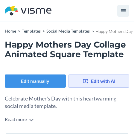
Home
Templates
Social Media Templates
Happy Mothers Day 
Happy Mothers Day Collage
Animated Square Template
Edit manually
Edit with AI
Celebrate Mother's Day with this heartwarming
social media template.
Read more
Mother's Day is the perfect moment to honor the
unconditional love and care mothers bring into our lives.