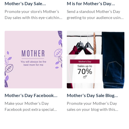
Mother's Day Sale
M is for Mother's Day
Facebook Post
Facebook Post
Promote your store’s Mother’s
Send a standout Mother’s Day
Day sales with this eye-catching
greeting to your audience using
social media graphics template.
this elegant template.
Mother's Day Facebook
Mother's Day Sale Blog
Post
Graphic Medium
Make your Mother's Day
Promote your Mother’s Day
Facebook post extra special
sales on your blog with this
with this eye-catching template.
engaging template.