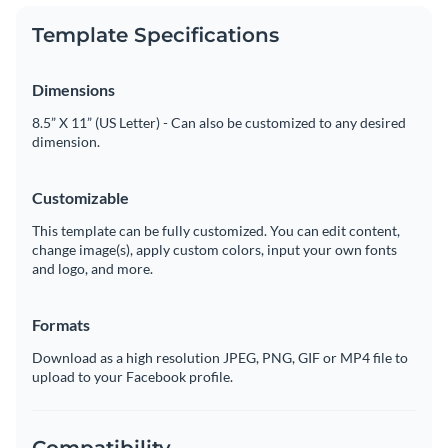
Template Specifications
Dimensions
8.5” X 11” (US Letter) - Can also be customized to any desired
dimension.
Customizable
This template can be fully customized. You can edit content,
change image(s), apply custom colors, input your own fonts
and logo, and more.
Formats
Download as a high resolution JPEG, PNG, GIF or MP4 file to
upload to your Facebook profile.
Compatibility