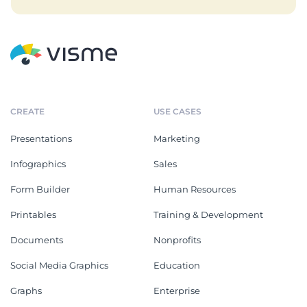
CREATE
USE CASES
Presentations
Marketing
Infographics
Sales
Form Builder
Human Resources
Printables
Training & Development
Documents
Nonprofits
Social Media Graphics
Education
Graphs
Enterprise