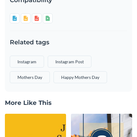
Related tags
Instagram
Instagram Post
Mothers Day
Happy Mothers Day
More Like This