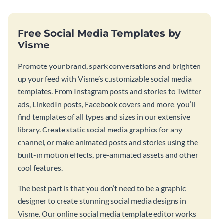
Free Social Media Templates by
Visme
Promote your brand, spark conversations and brighten
up your feed with Visme’s customizable social media
templates. From Instagram posts and stories to Twitter
ads, LinkedIn posts, Facebook covers and more, you’ll
find templates of all types and sizes in our extensive
library. Create static social media graphics for any
channel, or make animated posts and stories using the
built-in motion effects, pre-animated assets and other
cool features.
The best part is that you don’t need to be a graphic
designer to create stunning social media designs in
Visme. Our online social media template editor works