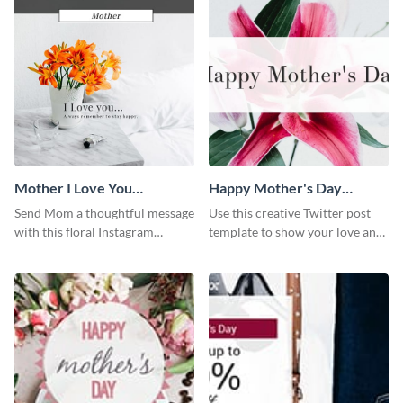
Mother I Love You
Happy Mother's Day
Instagram Post
Twitter Post
Send Mom a thoughtful message
Use this creative Twitter post
with this floral Instagram
template to show your love and
template.
admiration for your mothers.