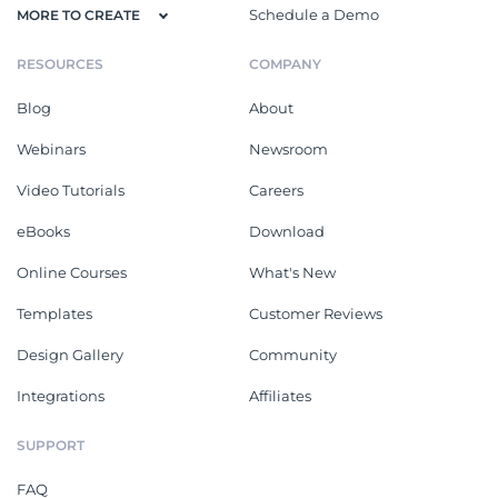
Schedule a Demo
MORE TO CREATE
RESOURCES
COMPANY
Blog
About
Webinars
Newsroom
Video Tutorials
Careers
eBooks
Download
Online Courses
What's New
Templates
Customer Reviews
Design Gallery
Community
Integrations
Affiliates
SUPPORT
FAQ