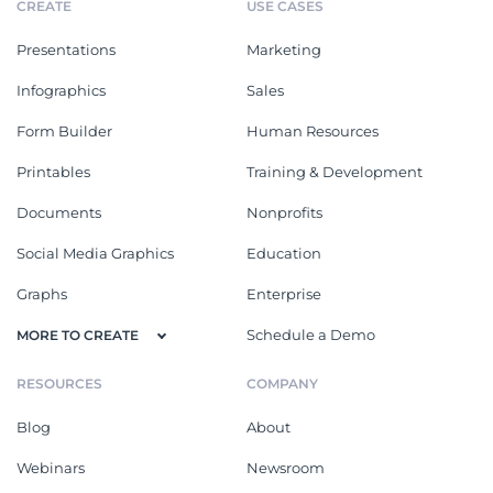
CREATE
USE CASES
Presentations
Marketing
Infographics
Sales
Form Builder
Human Resources
Printables
Training & Development
Documents
Nonprofits
Social Media Graphics
Education
Graphs
Enterprise
Schedule a Demo
MORE TO CREATE
RESOURCES
COMPANY
Blog
About
Webinars
Newsroom