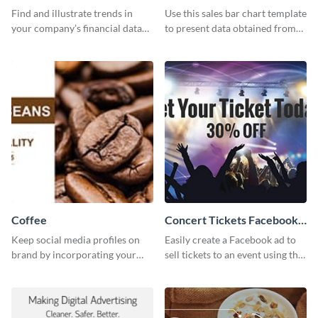
Find and illustrate trends in
Use this sales bar chart template
your company’s financial data
to present data obtained from
using this monthly sales area
your company’s quarterly sales.
chart template.
Coffee
Concert Tickets Facebook
Ad
Keep social media profiles on
Easily create a Facebook ad to
brand by incorporating your
sell tickets to an event using this
brand colors into this Twitter
customizable design template
post template.
from Visme.