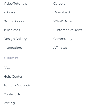
Video Tutorials
Careers
eBooks
Download
Online Courses
What's New
Templates
Customer Reviews
Design Gallery
Community
Integrations
Affiliates
SUPPORT
FAQ
Help Center
Feature Requests
Contact Us
Pricing