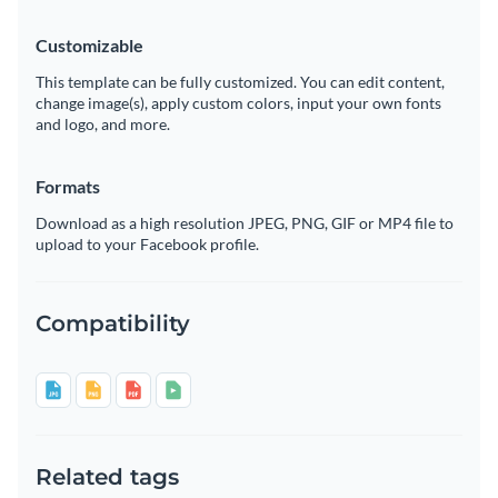
Customizable
This template can be fully customized. You can edit content,
change image(s), apply custom colors, input your own fonts
and logo, and more.
Formats
Download as a high resolution JPEG, PNG, GIF or MP4 file to
upload to your Facebook profile.
Compatibility
Related tags