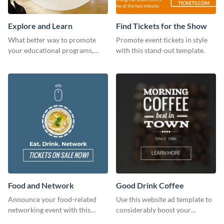
Explore and Learn
Find Tickets for the Show
What better way to promote
Promote event tickets in style
your educational programs,
with this stand-out template.
courses, workshops, or events
than with this sleek explore and
learn template?
Food and Network
Good Drink Coffee
Announce your food-related
Use this website ad template to
networking event with this
considerably boost your
engaging template.
restaurant's visibility.