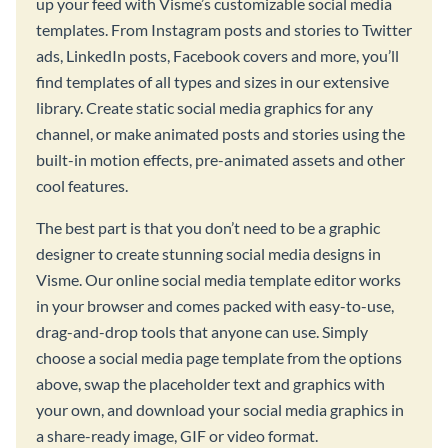
up your feed with Visme’s customizable social media
templates. From Instagram posts and stories to Twitter
ads, LinkedIn posts, Facebook covers and more, you’ll
find templates of all types and sizes in our extensive
library. Create static social media graphics for any
channel, or make animated posts and stories using the
built-in motion effects, pre-animated assets and other
cool features.
The best part is that you don’t need to be a graphic
designer to create stunning social media designs in
Visme. Our online social media template editor works
in your browser and comes packed with easy-to-use,
drag-and-drop tools that anyone can use. Simply
choose a social media page template from the options
above, swap the placeholder text and graphics with
your own, and download your social media graphics in
a share-ready image, GIF or video format.