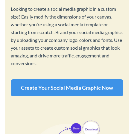
Looking to create a social media graphic in a custom
size? Easily modify the dimensions of your canvas,
whether you’re using a social media template or
starting from scratch. Brand your social media graphics
by uploading your company logo, colors and fonts. Use
your assets to create custom social graphics that look
amazing, and drive more traffic, engagement and
conversions.
Create Your Social Media Graphic Now