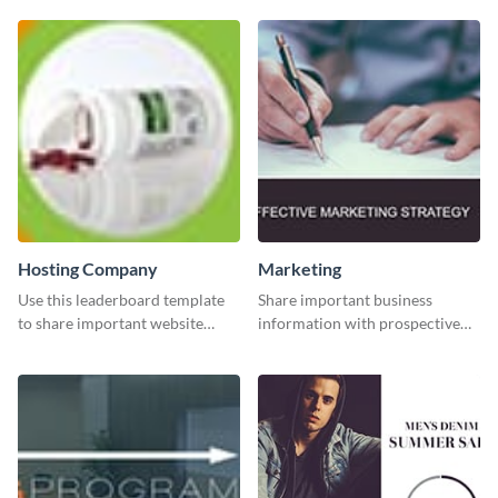
Hosting Company
Marketing
Use this leaderboard template
Share important business
to share important website
information with prospective
information with your visitors.
clients using this Twitter post
template.