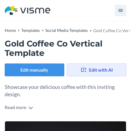
Home
Templates
Social Media Templates
Gold Coffee Co Vert
Gold Coffee Co Vertical
Template
Edit manually
Edit with AI
Showcase your delicious coffee with this inviting
design.
Read more
Want to attract caffeine lovers to your special coffee treats?
This design fits the bill. A rich coffee bean background sets a
warm, indulgent tone, while playful animations and bold
Change colors, fonts and more to fit your branding
typography draw the eye to your special offer. The subtle