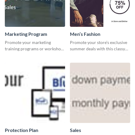
Marketing Program
Men’s Fashion
Promote your marketing
Promote your store’s exclusive
training programs or workshops
summer deals with this classy
with this professional template.
template.
Protection Plan
Sales