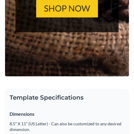
Template Specifications
Dimensions
8.5” X 11” (US Letter) - Can also be customized to any desired
dimension.