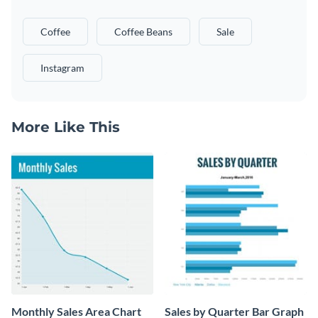
Coffee
Coffee Beans
Sale
Instagram
More Like This
Monthly Sales Area Chart
Sales by Quarter Bar Graph