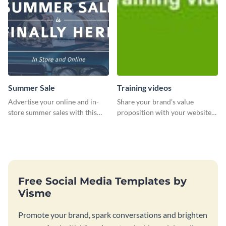
Summer Sale
Training videos
Advertise your online and in-
Share your brand’s value
store summer sales with this
proposition with your website
attention-grabbing template
visitors using this leaderboard
template.
Free Social Media Templates by
Visme
Promote your brand, spark conversations and brighten