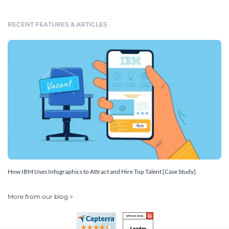
RECENT FEATURES & ARTICLES
How IBM Uses Infographics to Attract and Hire Top Talent [Case Study]
More from our blog >