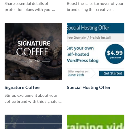
Share essential details of
Boost the sales turnover of your
protection plans with your
brand using this creative
clients using this leaderboard
leaderboard template.
template.
Signature Coffee
Special Hosting Offer
Stir up excitement about your
coffee brand with this signature
coffee template.