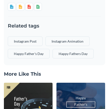
Related tags
Instagram Post
Instagram Animation
Happy Father's Day
Happy Fathers Day
More Like This