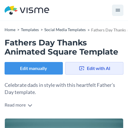
Home
Templates
Social Media Templates
Fathers Day Thanks
Fathers Day Thanks
Animated Square Template
Edit manually
Edit with AI
Celebrate dads in style with this heartfelt Father’s
Day template.
Read more
Create a warm, engaging post that honours fathers
everywhere with this outstanding square template.
Featuring a touching background photo of a dad and child,
Change colors, fonts and more to fit your branding
paired with vibrant pops of colour and festive spark