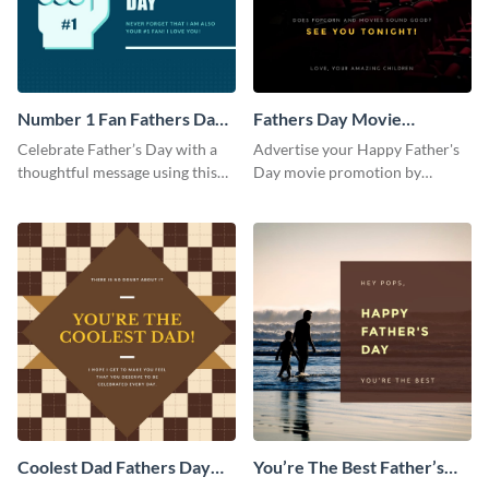
Number 1 Fan Fathers Day
Fathers Day Movie
Instagram Post
Instagram Post
Celebrate Father’s Day with a
Advertise your Happy Father's
thoughtful message using this
Day movie promotion by
vibrant Instagram post
customizing this template and
template.
posting it on Instagram.
Coolest Dad Fathers Day
You’re The Best Father’s