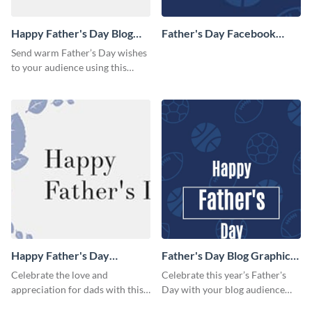
Happy Father's Day Blog
Father's Day Facebook
Graphic Medium
Cover
Send warm Father’s Day wishes
to your audience using this
simple blog graphic.
Happy Father's Day
Father's Day Blog Graphic
Facebook Cover
Large
Celebrate the love and
Celebrate this year’s Father's
appreciation for dads with this
Day with your blog audience
heartfelt Father’s Day template.
using this fun, sporty design.