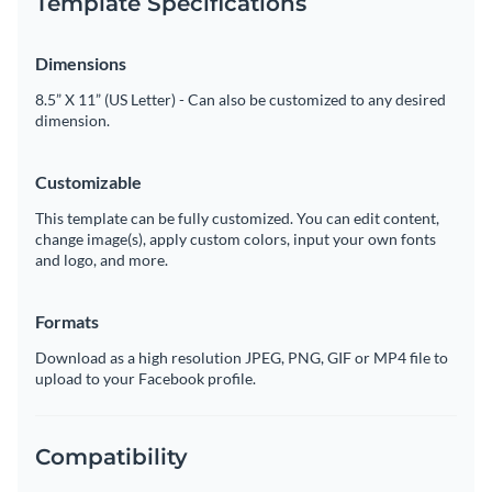
Template Specifications
Dimensions
8.5” X 11” (US Letter) - Can also be customized to any desired
dimension.
Customizable
This template can be fully customized. You can edit content,
change image(s), apply custom colors, input your own fonts
and logo, and more.
Formats
Download as a high resolution JPEG, PNG, GIF or MP4 file to
upload to your Facebook profile.
Compatibility