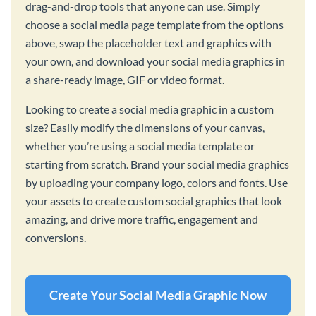
drag-and-drop tools that anyone can use. Simply
choose a social media page template from the options
above, swap the placeholder text and graphics with
your own, and download your social media graphics in
a share-ready image, GIF or video format.
Looking to create a social media graphic in a custom
size? Easily modify the dimensions of your canvas,
whether you’re using a social media template or
starting from scratch. Brand your social media graphics
by uploading your company logo, colors and fonts. Use
your assets to create custom social graphics that look
amazing, and drive more traffic, engagement and
conversions.
Create Your Social Media Graphic Now