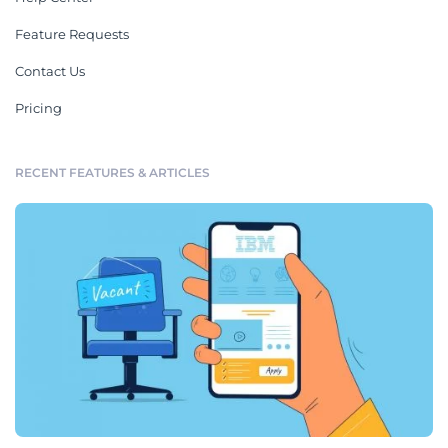
Feature Requests
Contact Us
Pricing
RECENT FEATURES & ARTICLES