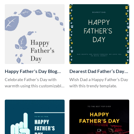
Happy Father's Day Blog
Dearest Dad Father’s Day
Graphic Large
Instagram Post
Celebrate Father’s Day with
Wish Dad a Happy Father’s Day
warmth using this customizable
with this trendy template.
blog graphic template.