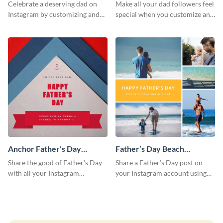
Instagram Post
Day Instagram Post
Celebrate a deserving dad on
Make all your dad followers feel
Instagram by customizing and
special when you customize and
posting this graphic directly
post this graphic to Instagram
from the Visme dashboard
this Father’s Day.
Anchor Father’s Day
Father’s Day Beach
Instagram Post
Instagram Post
Share the good of Father’s Day
Share a Father’s Day post on
with all your Instagram
your Instagram account using
followers who are dads by
this Instagram post template,
personalizing this template and
which features a photo collage.
sharing online.