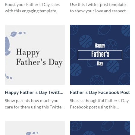
Boost your Father's Day sales
Use this Twitter post template
with this engaging template.
to show your love and respect
for your fathers on this Father’s
Day.
Happy Father's Day Twitter
Father's Day Facebook Post
Post
Show parents how much you
Share a thoughtful Father’s Day
care for them using this Twitter
Facebook post using this
post template.
inspiring template.