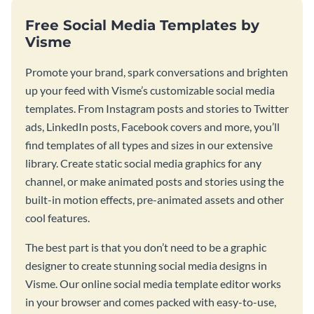
Free Social Media Templates by
Visme
Promote your brand, spark conversations and brighten
up your feed with Visme’s customizable social media
templates. From Instagram posts and stories to Twitter
ads, LinkedIn posts, Facebook covers and more, you’ll
find templates of all types and sizes in our extensive
library. Create static social media graphics for any
channel, or make animated posts and stories using the
built-in motion effects, pre-animated assets and other
cool features.
The best part is that you don’t need to be a graphic
designer to create stunning social media designs in
Visme. Our online social media template editor works
in your browser and comes packed with easy-to-use,