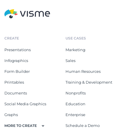
CREATE
USE CASES
Presentations
Marketing
Infographics
Sales
Form Builder
Human Resources
Printables
Training & Development
Documents
Nonprofits
Social Media Graphics
Education
Graphs
Enterprise
Schedule a Demo
MORE TO CREATE