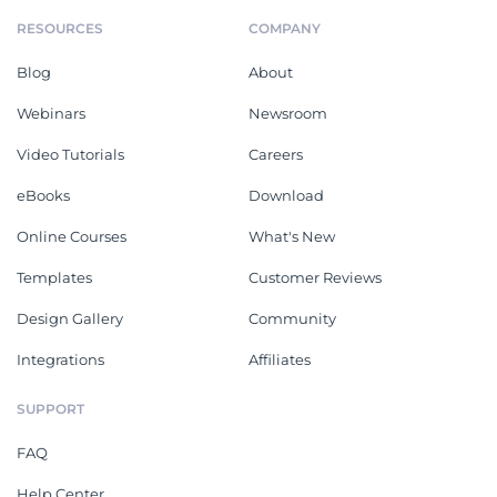
RESOURCES
COMPANY
Blog
About
Webinars
Newsroom
Video Tutorials
Careers
eBooks
Download
Online Courses
What's New
Templates
Customer Reviews
Design Gallery
Community
Integrations
Affiliates
SUPPORT
FAQ
Help Center