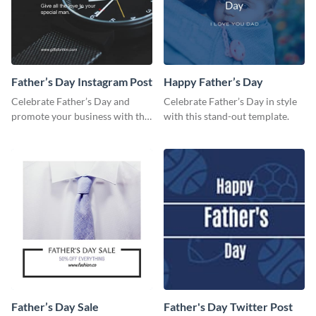
Father’s Day Instagram Post
Happy Father’s Day
Celebrate Father’s Day and
Celebrate Father’s Day in style
promote your business with this
with this stand-out template.
classy Instagram template.
Father’s Day Sale
Father's Day Twitter Post