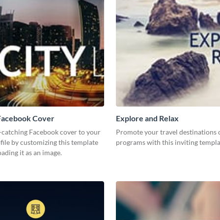
 Facebook Cover
Explore and Relax
-catching Facebook cover to your
Promote your travel destinations 
file by customizing this template
programs with this inviting templ
ding it as an image.