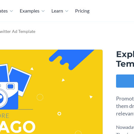
ates
Examples
Learn
Pricing
Twitter Ad Template
Expl
Tem
Promote
them dr
relevan
Nowadays