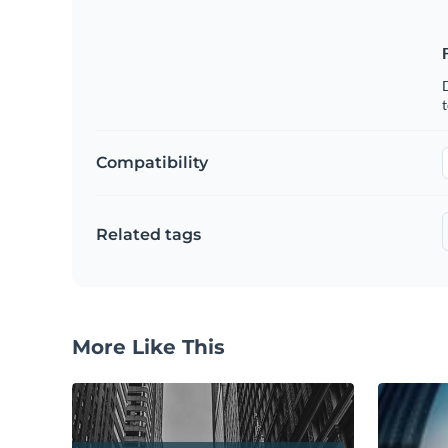
t
Compatibility
Related tags
More Like This