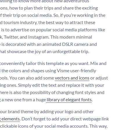
 willing to know more about new adventurous
ons, how to plan their trips and share the exciting
 their trip on social media. So, if you’re working in the
nd tourism industry, the best way to attract these
 is to advertise on popular social media platforms like
, Twitter, and Instagram. This modern minimal
 is decorated with an animated DSLR camera and
hat showcase the joy of an unforgettable trip.
conveniently tailor this template as you want. Mix and
l the colors and shapes using Visme user-friendly
tools. You can also add some
vectors and icons
or adjust
ing ones. Simply edit the text and replace it with your
there is also the possibility of changing font styles and
 a new one from a huge
library of elegant fonts
.
your brand theme by adding your logo and other
g elements
. Don’t forget to add your direct webpage link
clickable icons of your social media accounts. This way,