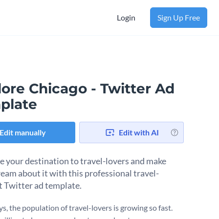
Login
Sign Up Free
ore Chicago - Twitter Ad
plate
Edit manually
Edit with AI
 your destination to travel-lovers and make
eam about it with this professional travel-
t Twitter ad template.
, the population of travel-lovers is growing so fast.