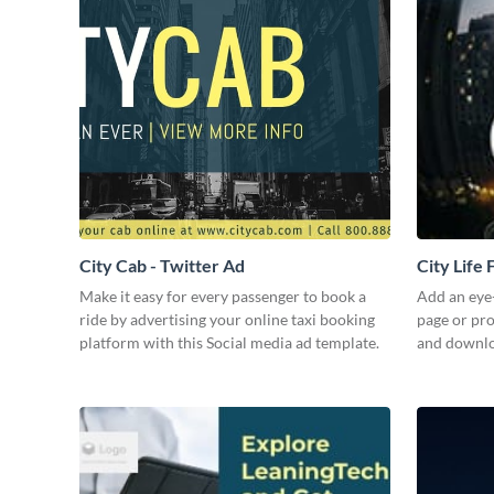
City Cab - Twitter Ad
City Life
Make it easy for every passenger to book a
Add an eye
ride by advertising your online taxi booking
page or pro
platform with this Social media ad template.
and downloa