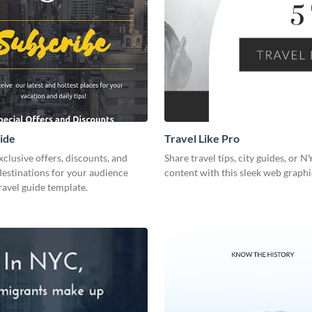
ide
Travel Like Pro
xclusive offers, discounts, and
Share travel tips, city guides, or 
destinations for your audience
content with this sleek web graphi
travel guide template.