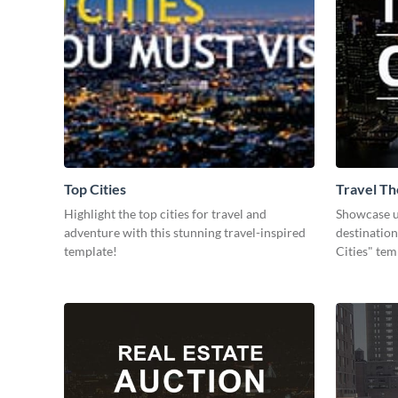
Top Cities
Travel Th
Highlight the top cities for travel and
Showcase u
adventure with this stunning travel-inspired
destination
template!
Cities" tem