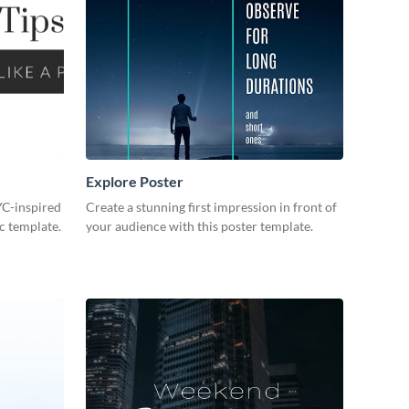
Explore Poster
NYC-inspired
Create a stunning first impression in front of
c template.
your audience with this poster template.