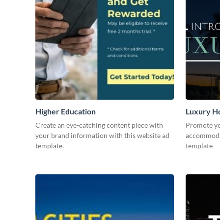
Higher Education
Luxury Ho
Create an eye-catching content piece with
Promote yo
your brand information with this website ad
accommodat
template.
template