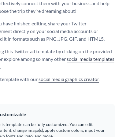
effectively connect them with your business and help
ose the trip they’re dreaming about!
 have finished editing, share your Twitter
ement directly on your social media accounts or
 it in formats such as PNG, JPG, GIF, and HTML5.
ng this Twitter ad template by clicking on the provided
or explore among so many other
social media templates
.
s template with our
social media graphics creator
!
ustomizable
his template can be fully customized. You can edit
ontent, change image(s), apply custom colors, input your
wn fonts and logo, and more.