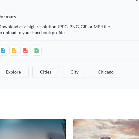
Formats
Download as a high resolution JPEG, PNG, GIF or MP4 file
o upload to your Facebook profile.
Explore
Cities
City
Chicago