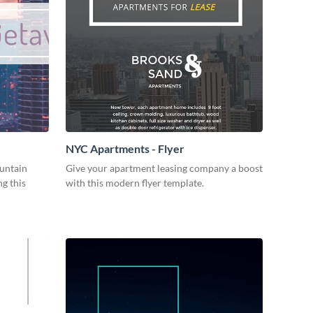
NYC Apartments - Flyer
ountain
Give your apartment leasing company a boost
g this
with this modern flyer template.