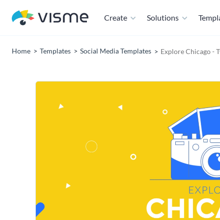
Create
Solutions
Templ
Home
Templates
Social Media Templates
Explore Chicago - 