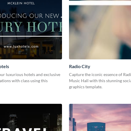
tels
Radio City
ur luxurious hotels and exclusive
Capture the iconic essence of Rad
ions with class using this
Music Hall with this stunning soci
graphics template.