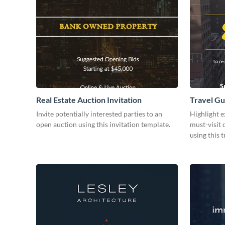
Real Estate Auction Invitation
Travel Gu
Invite potentially interested parties to an
Highlight e
open auction using this invitation template.
must-visit 
using this 