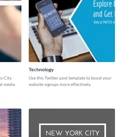
Technology
io City
Use this Twitter post template to boost your
al media
website signups more effectively.