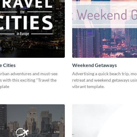
e Cities
Weekend Getaways
rban adventures and must-see
Advertising a quick beach trip, m
s with this exciting "Travel the
retreat and weekend getaways usin
plate
vibrant template.