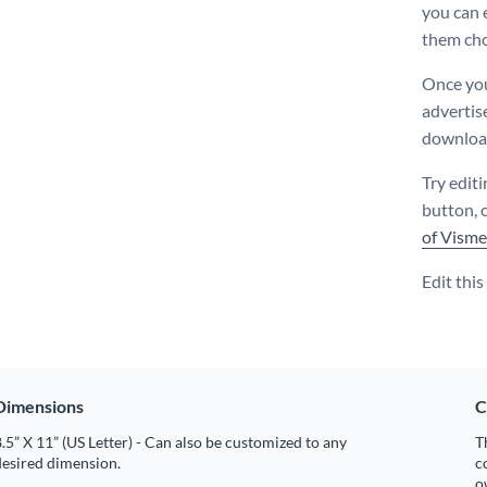
you can 
them cho
Once you
advertis
download
Try editi
button, 
of Visme
Edit thi
Dimensions
C
.5” X 11” (US Letter) - Can also be customized to any
T
desired dimension.
c
o