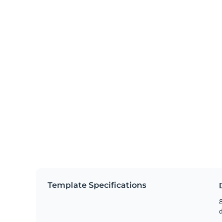
Template Specifications
8