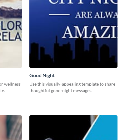
Good Night
or wellness
Use this visually-appealing template to share
ate.
thoughtful good-night messages.