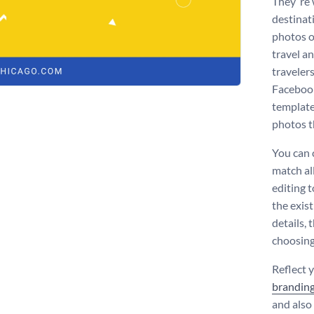
They ‘re
destinati
photos of
travel a
travelers
Facebook
template
photos t
You can 
match al
editing 
the exist
details, 
choosing
Reflect 
brandin
and also 