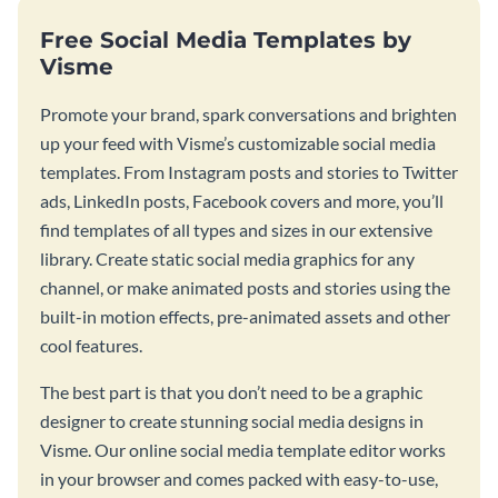
Free Social Media Templates by
Visme
Promote your brand, spark conversations and brighten
up your feed with Visme’s customizable social media
templates. From Instagram posts and stories to Twitter
ads, LinkedIn posts, Facebook covers and more, you’ll
find templates of all types and sizes in our extensive
library. Create static social media graphics for any
channel, or make animated posts and stories using the
built-in motion effects, pre-animated assets and other
cool features.
The best part is that you don’t need to be a graphic
designer to create stunning social media designs in
Visme. Our online social media template editor works
in your browser and comes packed with easy-to-use,