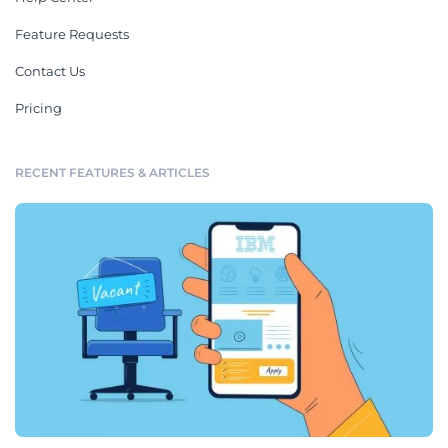
Feature Requests
Contact Us
Pricing
RECENT FEATURES & ARTICLES