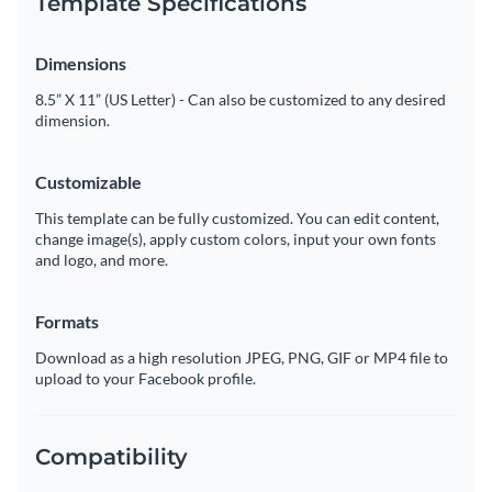
Template Specifications
Dimensions
8.5” X 11” (US Letter) - Can also be customized to any desired
dimension.
Customizable
This template can be fully customized. You can edit content,
change image(s), apply custom colors, input your own fonts
and logo, and more.
Formats
Download as a high resolution JPEG, PNG, GIF or MP4 file to
upload to your Facebook profile.
Compatibility