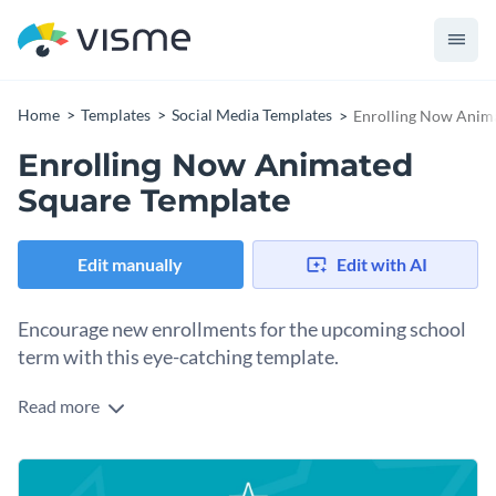
Home
Templates
Social Media Templates
Enrolling Now Anim
Enrolling Now Animated
Square Template
Edit manually
Edit with AI
Encourage new enrollments for the upcoming school
term with this eye-catching template.
Read more
Looking for a stunning design to attract parents and
students for the new season? This dynamic template is your
silver bullet. It features a bold teal background with cheerful
images of kids learning, capturing the joy of education. Leave