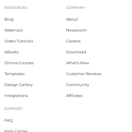
RESOURCES
COMPANY
Blog
About
Webinars
Newsroom
Video Tutorials
Careers
eBooks
Download
Online Courses
What's New
Templates
Customer Reviews
Design Gallery
Community
Integrations
Affiliates
SUPPORT
FAQ
Help Center