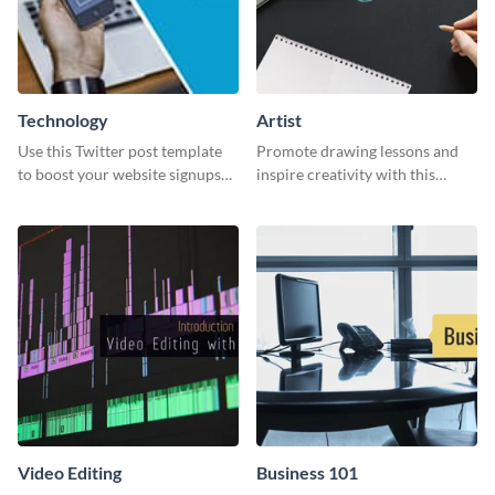
Technology
Artist
Use this Twitter post template
Promote drawing lessons and
to boost your website signups
inspire creativity with this
more effectively.
artist's social media graphic
template
Video Editing
Business 101