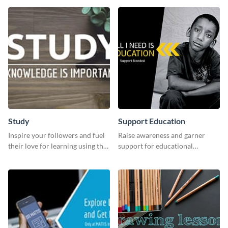
Study
Support Education
Inspire your followers and fuel
Raise awareness and garner
their love for learning using this
support for educational
beautiful “Study” template
initiatives with this “Support
Education” template.