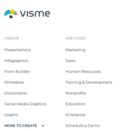
CREATE
USE CASES
Presentations
Marketing
Infographics
Sales
Form Builder
Human Resources
Printables
Training & Development
Documents
Nonprofits
Social Media Graphics
Education
Graphs
Enterprise
Schedule a Demo
MORE TO CREATE