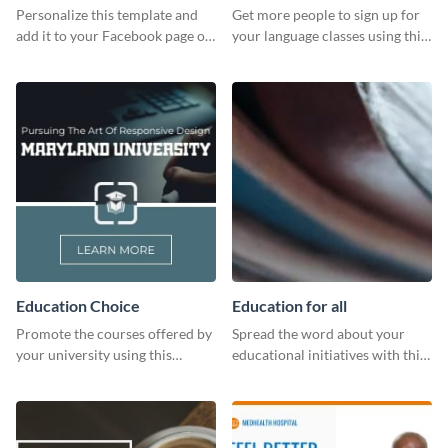
Personalize this template and
Get more people to sign up for
add it to your Facebook page or
your language classes using this
profile to inspire your followers
website template.
on social media.
Education Choice
Education for all
Promote the courses offered by
Spread the word about your
your university using this
educational initiatives with this
website ad template.
simple template.