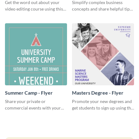
Get the word out about your
Simplify complex business
video editing course using this
concepts and share helpful tips
sleek social media template
with your audience using this
professional social media
graphic.
Summer Camp - Flyer
Masters Degree - Flyer
Share your private or
Promote your new degrees and
commercial events with your
get students to sign up using this
core audience using this
effective graduation party flyer
summer camp flyer template.
template.