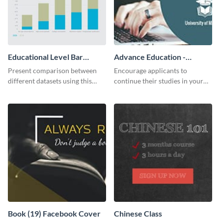
Educational Level Bar
Advance Education -
Graph
Twitter Ad
Present comparison between
Encourage applicants to
different datasets using this
continue their studies in your
educational level bar graph
university with this professional
template.
educational Twitter ad template.
Book (19) Facebook Cover
Chinese Class