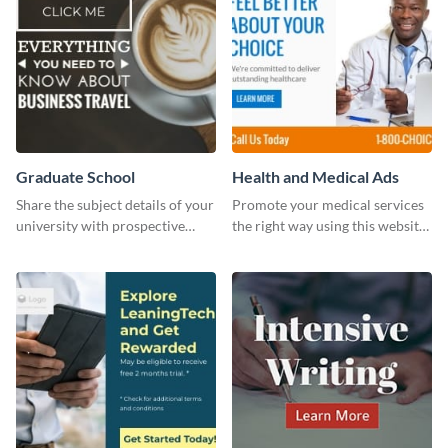
Graduate School
Health and Medical Ads
Share the subject details of your
Promote your medical services
university with prospective
the right way using this website
students using this website ad
ad template.
template.