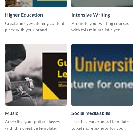
Higher Education
Intensive Writing
Create an eye-catching content
Promote your writing courses
piece with your brand
with this minimalistic yet
information with this website
impactful template.
ad template.
Music
Social media skills
Advertise your guitar classes
Use this leaderboard template
with this creative template.
to get more signups for your
online competitions.