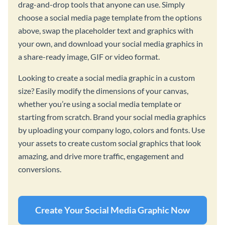
drag-and-drop tools that anyone can use. Simply
choose a social media page template from the options
above, swap the placeholder text and graphics with
your own, and download your social media graphics in
a share-ready image, GIF or video format.
Looking to create a social media graphic in a custom
size? Easily modify the dimensions of your canvas,
whether you’re using a social media template or
starting from scratch. Brand your social media graphics
by uploading your company logo, colors and fonts. Use
your assets to create custom social graphics that look
amazing, and drive more traffic, engagement and
conversions.
Create Your Social Media Graphic Now