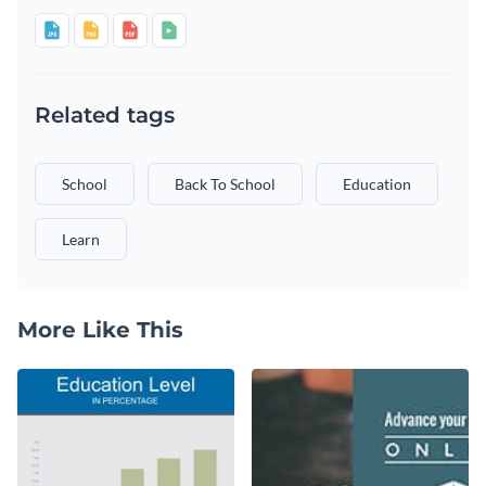
Related tags
School
Back To School
Education
Learn
More Like This