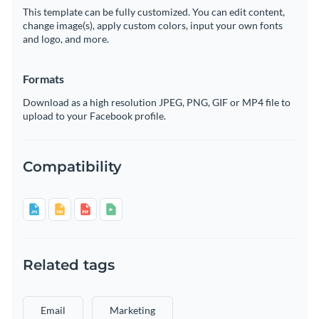
This template can be fully customized. You can edit content,
change image(s), apply custom colors, input your own fonts
and logo, and more.
Formats
Download as a high resolution JPEG, PNG, GIF or MP4 file to
upload to your Facebook profile.
Compatibility
Related tags
Email
Marketing