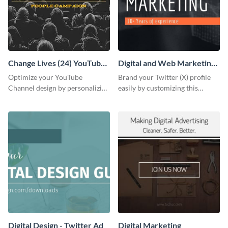
Change Lives (24) YouTube
Digital and Web Marketing
Channel Art
Twitter (X) Header
Optimize your YouTube
Brand your Twitter (X) profile
Channel design by personalizing
easily by customizing this
this channel art template with
header template made with
your brand assets and Visme’s
Visme.
design features.
Digital Design - Twitter Ad
Digital Marketing