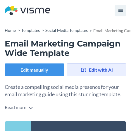
Home
Templates
Social Media Templates
Email Marketing Ca
Email Marketing Campaign
Wide Template
Edit manually
Edit with AI
Create a compelling social media presence for your
email marketing guide using this stunning template.
Read more
Are you a business coach, digital marketer, or launching an
online course? This appealing template will help you
promote your campaign resources with impact. It features a
Change colors, fonts and more to fit your branding
sleek display of layered envelope graphics set against a cool