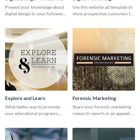
Present your knowledge about
Use this website ad template to
digital design to your followers
show prospective customers the
and expand your business with
power of digital marketing.
this Twitter Ad template.
Explore and Learn
Forensic Marketing
What better way to promote
Share your forensic marketing
your educational programs,
research reports in an appealing
courses, workshops, or events
way with this template.
than with this sleek explore and
learn template?