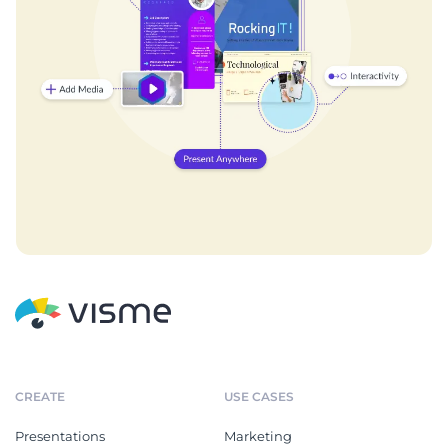
CREATE
USE CASES
Presentations
Marketing