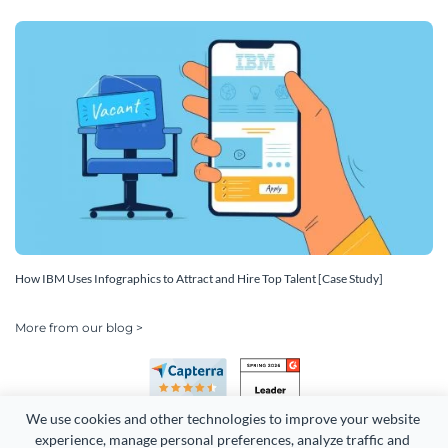
How IBM Uses Infographics to Attract and Hire Top Talent [Case Study]
More from our blog >
We use cookies and other technologies to improve your website 
experience, manage personal preferences, analyze traffic and 