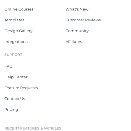
Online Courses
What's New
Templates
Customer Reviews
Design Gallery
Community
Integrations
Affiliates
SUPPORT
FAQ
Help Center
Feature Requests
Contact Us
Pricing
RECENT FEATURES & ARTICLES