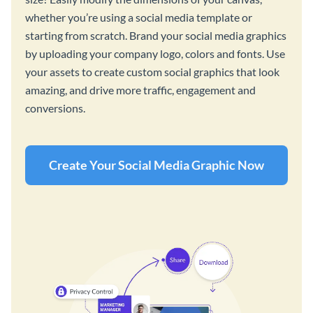
whether you’re using a social media template or
starting from scratch. Brand your social media graphics
by uploading your company logo, colors and fonts. Use
your assets to create custom social graphics that look
amazing, and drive more traffic, engagement and
conversions.
Create Your Social Media Graphic Now