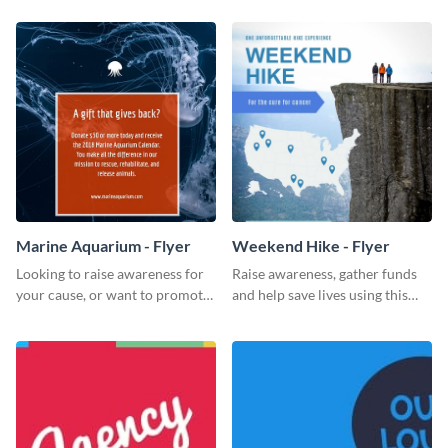
Marine Aquarium - Flyer
Weekend Hike - Flyer
Looking to raise awareness for
Raise awareness, gather funds
your cause, or want to promote
and help save lives using this
your events? Use this flyer
weekend hike flyer template.
template to get started.