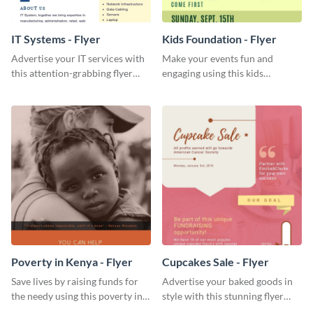
IT Systems - Flyer
Kids Foundation - Flyer
Advertise your IT services with
Make your events fun and
this attention-grabbing flyer
engaging using this kids
template.
foundation flyer template.
Poverty in Kenya - Flyer
Cupcakes Sale - Flyer
Save lives by raising funds for
Advertise your baked goods in
the needy using this poverty in
style with this stunning flyer
Kenya flyer template.
template.