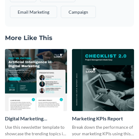
Email Marketing
Campaign
More Like This
Digital Marketing
Marketing KPIs Report
Newsletter
Use this newsletter template to
Break down the performance of
showcase the trending topics in
your marketing KPIs using this