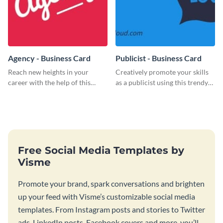
Agency - Business Card
Publicist - Business Card
Reach new heights in your
Creatively promote your skills
career with the help of this
as a publicist using this trendy
striking business card template.
business card template.
Free Social Media Templates by
Visme
Promote your brand, spark conversations and brighten
up your feed with Visme’s customizable social media
templates. From Instagram posts and stories to Twitter
ads, LinkedIn posts, Facebook covers and more, you’ll