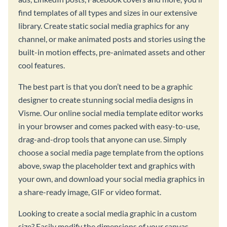
find templates of all types and sizes in our extensive
library. Create static social media graphics for any
channel, or make animated posts and stories using the
built-in motion effects, pre-animated assets and other
cool features.
The best part is that you don’t need to be a graphic
designer to create stunning social media designs in
Visme. Our online social media template editor works
in your browser and comes packed with easy-to-use,
drag-and-drop tools that anyone can use. Simply
choose a social media page template from the options
above, swap the placeholder text and graphics with
your own, and download your social media graphics in
a share-ready image, GIF or video format.
Looking to create a social media graphic in a custom
size? Easily modify the dimensions of your canvas,