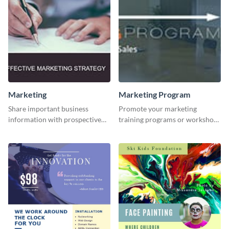
Marketing
Marketing Program
Share important business
Promote your marketing
information with prospective
training programs or workshops
clients using this Twitter post
with this professional template.
template.