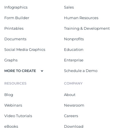
Infographics
Sales
Form Builder
Human Resources
Printables
Training & Development
Documents
Nonprofits
Social Media Graphics
Education
Graphs
Enterprise
Schedule a Demo
MORE TO CREATE
RESOURCES
COMPANY
Blog
About
Webinars
Newsroom
Video Tutorials
Careers
eBooks
Download