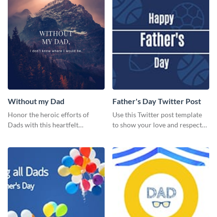
Without my Dad
Father's Day Twitter Post
Honor the heroic efforts of
Use this Twitter post template
Dads with this heartfelt
to show your love and respect
template.
for your fathers on this Father’s
Day.