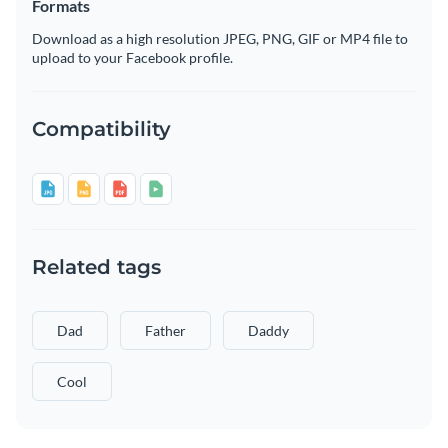
Formats
Download as a high resolution JPEG, PNG, GIF or MP4 file to
upload to your Facebook profile.
Compatibility
Related tags
Dad
Father
Daddy
Cool