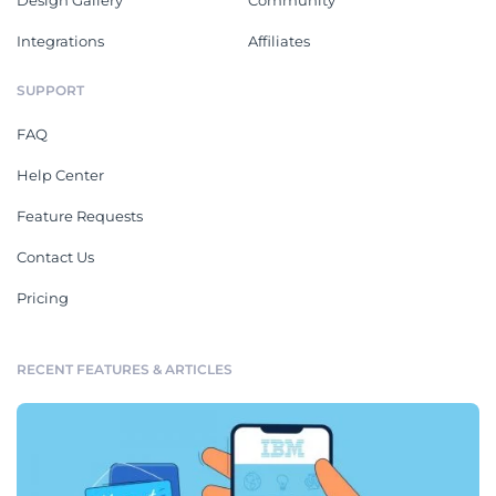
Integrations
Affiliates
SUPPORT
FAQ
Help Center
Feature Requests
Contact Us
Pricing
RECENT FEATURES & ARTICLES