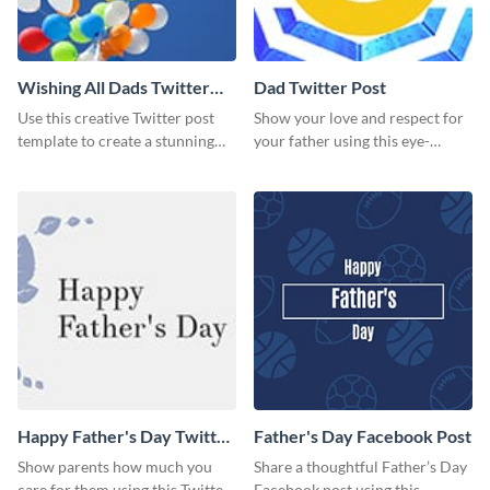
Wishing All Dads Twitter
Dad Twitter Post
Post
Use this creative Twitter post
Show your love and respect for
template to create a stunning
your father using this eye-
visual impact in front of your
catching Twitter post template.
audience.
Happy Father's Day Twitter
Father's Day Facebook Post
Post
Show parents how much you
Share a thoughtful Father’s Day
care for them using this Twitter
Facebook post using this