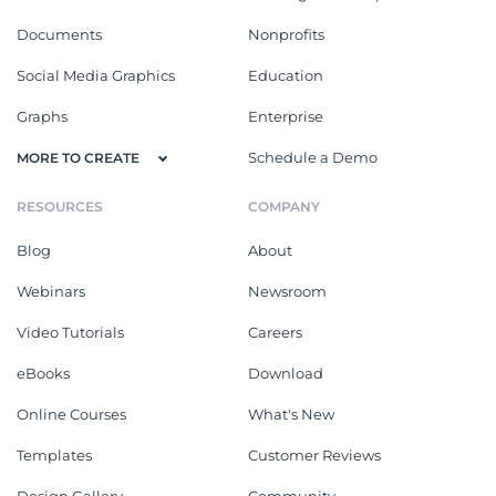
Documents
Nonprofits
Social Media Graphics
Education
Graphs
Enterprise
Schedule a Demo
MORE TO CREATE
RESOURCES
COMPANY
Blog
About
Webinars
Newsroom
Video Tutorials
Careers
eBooks
Download
Online Courses
What's New
Templates
Customer Reviews
Design Gallery
Community