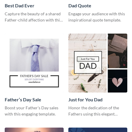
Best Dad Ever
Dad Quote
Capture the beauty of a shared
Engage your audience with this
Father-child affection with this
inspirational quote template.
heartfelt template.
Father’s Day Sale
Just for You Dad
Boost your Father's Day sales
Honor the dedication of the
with this engaging template.
Fathers using this elegant
template.