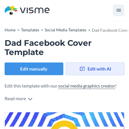
Home
Templates
Social Media Templates
Dad Facebook Cover
Dad Facebook Cover
Template
Edit manually
Edit with AI
Edit this template with our
social media graphics creator
!
Read more