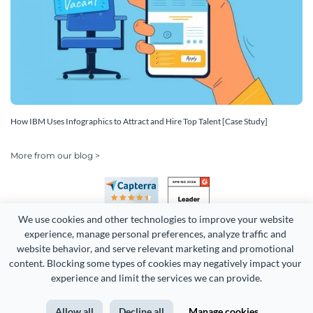
How IBM Uses Infographics to Attract and Hire Top Talent [Case Study]
More from our blog >
We use cookies and other technologies to improve your website 
experience, manage personal preferences, analyze traffic and 
website behavior, and serve relevant marketing and promotional 
content. Blocking some types of cookies may negatively impact your 
experience and limit the services we can provide.
Copyright 2026 Easy WebContent, LLC. (DBA Visme). All rights
reserved. Proudly made in Maryland.
Allow all
Decline all
Manage cookies