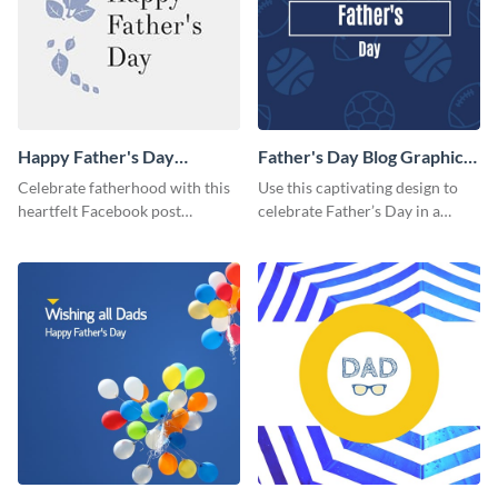
Happy Father's Day
Father's Day Blog Graphic
Facebook Post
Medium
Celebrate fatherhood with this
Use this captivating design to
heartfelt Facebook post
celebrate Father’s Day in a
template designed to express
special way.
love and appreciation.