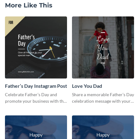
More Like This
Father’s Day Instagram Post
Love You Dad
Celebrate Father’s Day and
Share a memorable Father’s Day
promote your business with this
celebration message with your
classy Instagram template.
audience using this template.