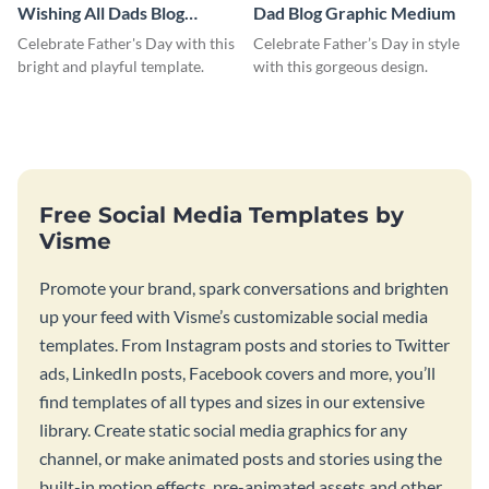
Wishing All Dads Blog
Dad Blog Graphic Medium
Graphic Medium
Celebrate Father's Day with this
Celebrate Father’s Day in style
bright and playful template.
with this gorgeous design.
Free Social Media Templates by
Visme
Promote your brand, spark conversations and brighten
up your feed with Visme’s customizable social media
templates. From Instagram posts and stories to Twitter
ads, LinkedIn posts, Facebook covers and more, you’ll
find templates of all types and sizes in our extensive
library. Create static social media graphics for any
channel, or make animated posts and stories using the
built-in motion effects, pre-animated assets and other