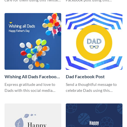
post template.
inspiring template.
Wishing All Dads Facebook
Dad Facebook Post
Post
Express gratitude and love to
Send a thoughtful message to
Dads with this social media
celebrate Dads using this
graphics.
engaging template.