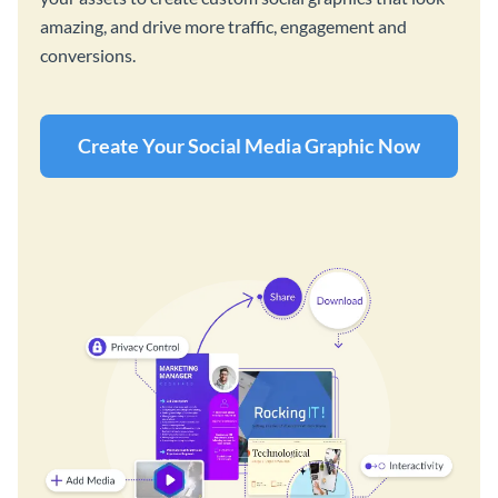
amazing, and drive more traffic, engagement and
conversions.
Create Your Social Media Graphic Now