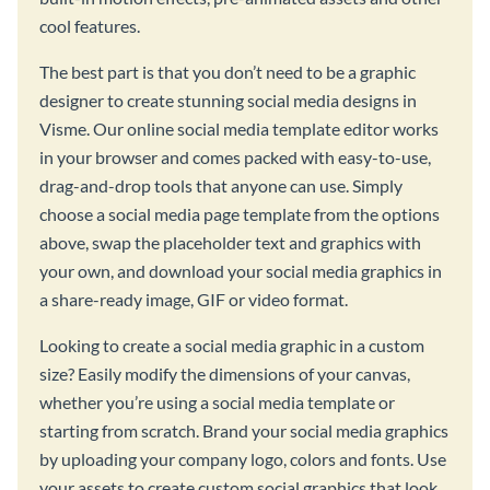
cool features.
The best part is that you don’t need to be a graphic
designer to create stunning social media designs in
Visme. Our online social media template editor works
in your browser and comes packed with easy-to-use,
drag-and-drop tools that anyone can use. Simply
choose a social media page template from the options
above, swap the placeholder text and graphics with
your own, and download your social media graphics in
a share-ready image, GIF or video format.
Looking to create a social media graphic in a custom
size? Easily modify the dimensions of your canvas,
whether you’re using a social media template or
starting from scratch. Brand your social media graphics
by uploading your company logo, colors and fonts. Use
your assets to create custom social graphics that look