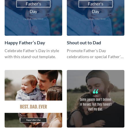
Happy Father’s Day
Shout out to Dad
Celebrate Father’s Day in style
Promote Father’s Day
with this stand-out template.
celebrations or special Father's
Day offers in the most creative
way using this template.