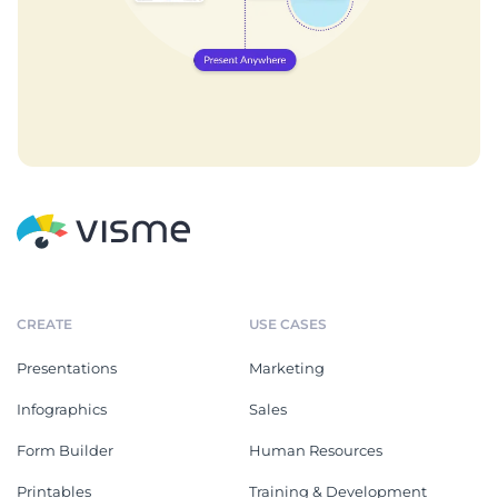
CREATE
USE CASES
Presentations
Marketing
Infographics
Sales
Form Builder
Human Resources
Printables
Training & Development