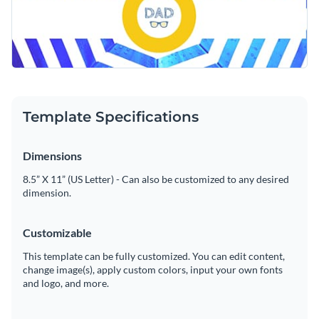
Template Specifications
Dimensions
8.5” X 11” (US Letter) - Can also be customized to any desired
dimension.
Customizable
This template can be fully customized. You can edit content,
change image(s), apply custom colors, input your own fonts
and logo, and more.