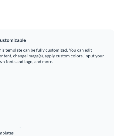
ustomizable
his template can be fully customized. You can edit
ontent, change image(s), apply custom colors, input your
wn fonts and logo, and more.
mplates