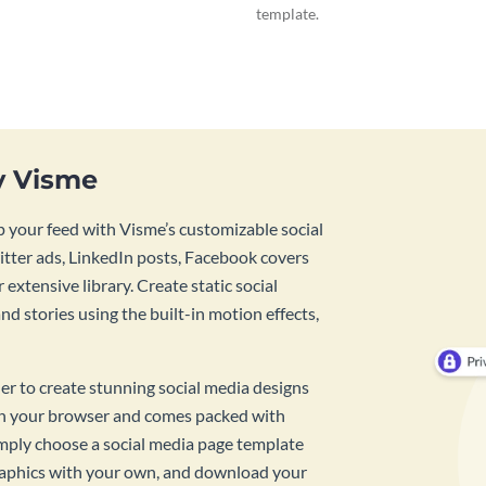
template.
y Visme
 your feed with Visme’s customizable social
tter ads, LinkedIn posts, Facebook covers
 extensive library. Create static social
d stories using the built-in motion effects,
ner to create stunning social media designs
 in your browser and comes packed with
imply choose a social media page template
raphics with your own, and download your