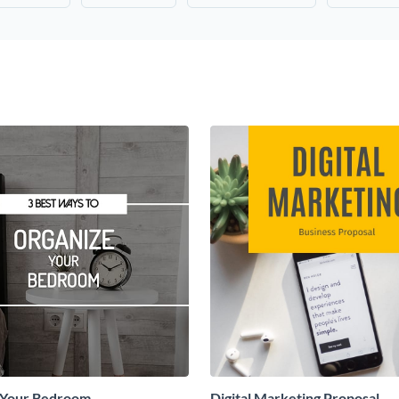
 Your Bedroom
Digital Marketing Proposal