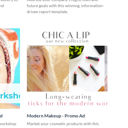
and
future goals with this winning, information-
driven report template.
Ad
Modern Makeup - Promo Ad
workshop
Market your cosmetic products with this