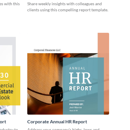
es with this
Share weekly insights with colleagues and
clients using this compelling report template.
ort
Corporate Annual HR Report
industry to
Address your company’s highs, lows and