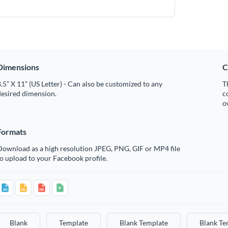
Dimensions
C
.5” X 11” (US Letter) - Can also be customized to any
T
desired dimension.
c
o
Formats
Download as a high resolution JPEG, PNG, GIF or MP4 file
o upload to your Facebook profile.
Blank
Template
Blank Template
Blank Te