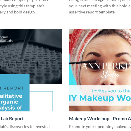
style using this template’s
your next meeting with this bold 
ry and bold design.
assertive report template.
 Lab Report
Makeup Workshop - Promo 
lab’s discoveries to invested
Promote your upcoming makeup 