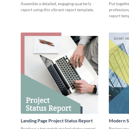
Assemble a detailed, engaging quarterly
Put togeth
report using this vibrant report template.
professiona
report temp
Landing Page Project Status Report
Modern S
Produce a top-notch project status report
Review you