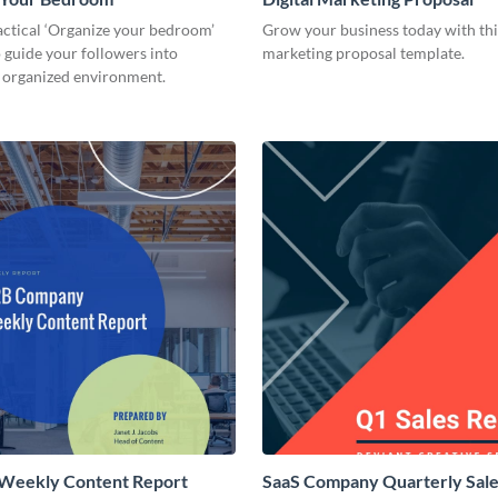
actical ‘Organize your bedroom’
Grow your business today with this
 guide your followers into
marketing proposal template.
n organized environment.
 Weekly Content Report
SaaS Company Quarterly Sale