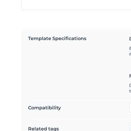
Template Specifications
8
t
Compatibility
Related tags