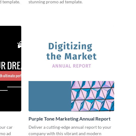
d template.
stunning promo ad template.
Purple Tone Marketing Annual Report
our car
Deliver a cutting-edge annual report to your
omo ad
company with this vibrant and modern