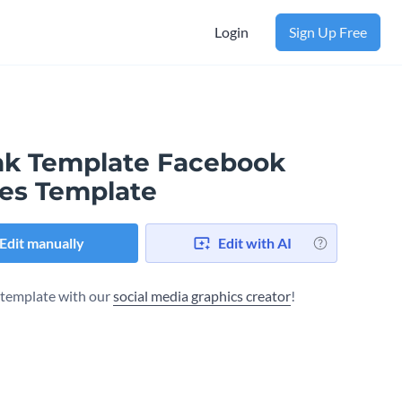
Login
Sign Up Free
nk Template Facebook
es Template
Edit manually
Edit with AI
s template with our
social media graphics creator
!