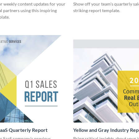
er weekly content updates for your
Show off your team’s quarterly sal
l partners using this inspiring
striking report template.
late.
aaS Quarterly Report
Yellow and Gray Industry Rep
r SaaS company’s previous
Bring critical insights about your 