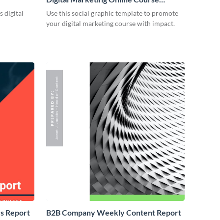
Facebook Ad
 digital
Use this social graphic template to promote
your digital marketing course with impact.
s Report
B2B Company Weekly Content Report