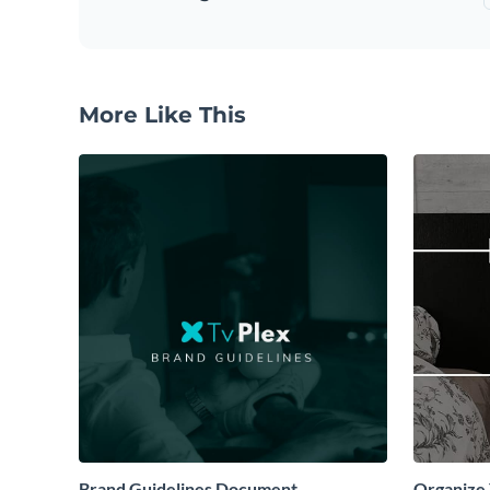
More Like This
Brand Guidelines Document
Organize