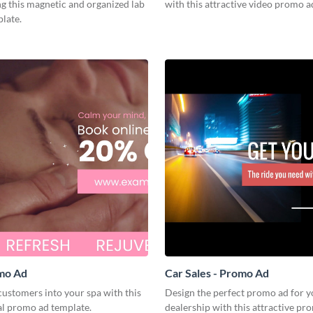
ng this magnetic and organized lab
with this attractive video promo a
late.
omo Ad
Car Sales - Promo Ad
ustomers into your spa with this
Design the perfect promo ad for y
al promo ad template.
dealership with this attractive pr