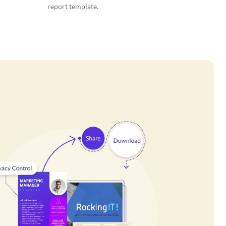
report template.