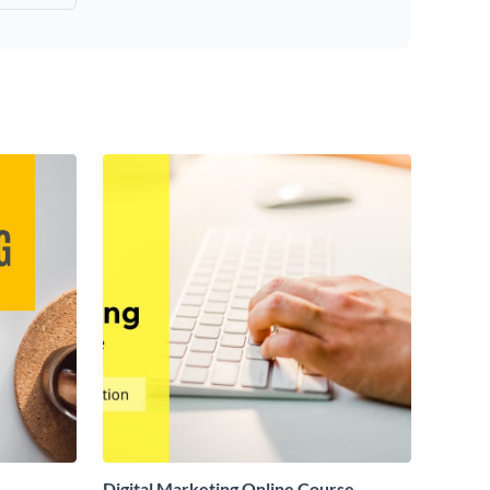
Digital Marketing Online Course