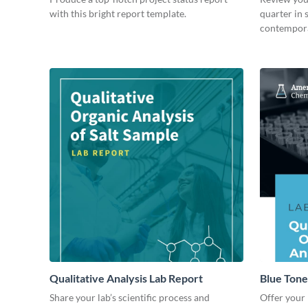
with this bright report template.
quarter in 
contempora
Qualitative Analysis Lab Report
Blue Tone
Share your lab’s scientific process and
Offer your 