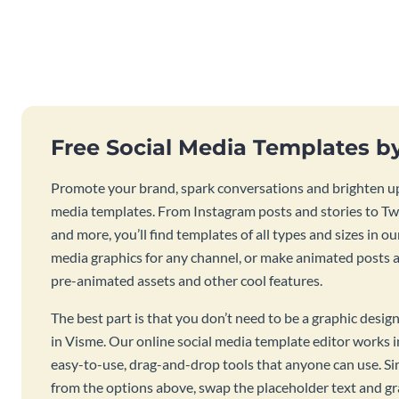
Free Social Media Templates b
Promote your brand, spark conversations and brighten up
media templates. From Instagram posts and stories to Twi
and more, you’ll find templates of all types and sizes in our
media graphics for any channel, or make animated posts an
pre-animated assets and other cool features.
The best part is that you don’t need to be a graphic desig
in Visme. Our online social media template editor works
easy-to-use, drag-and-drop tools that anyone can use. S
from the options above, swap the placeholder text and g