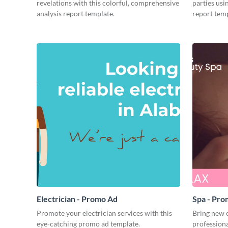
revelations with this colorful, comprehensive
parties usi
analysis report template.
report temp
Electrician - Promo Ad
Spa - Pr
Promote your electrician services with this
Bring new c
eye-catching promo ad template.
profession