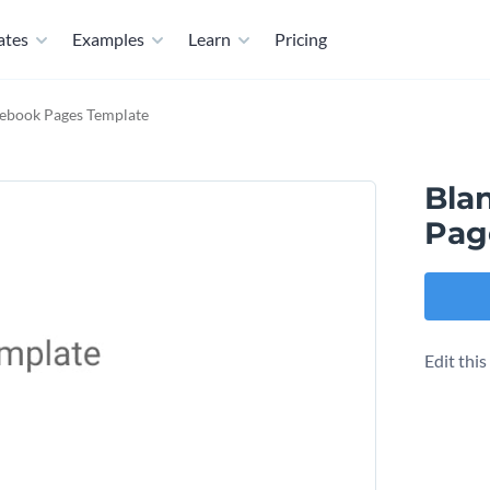
ates
Examples
Learn
Pricing
cebook Pages Template
Bla
Pag
Edit thi