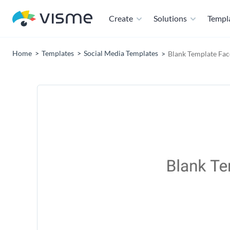
Create
Solutions
Templ
Home
Templates
Social Media Templates
Blank Template Fa