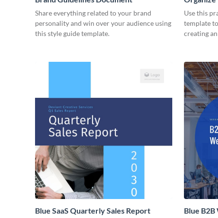
Share everything related to your brand
Use this pr
personality and win over your audience using
template to
this style guide template.
creating a
Blue SaaS Quarterly Sales Report
Blue B2B