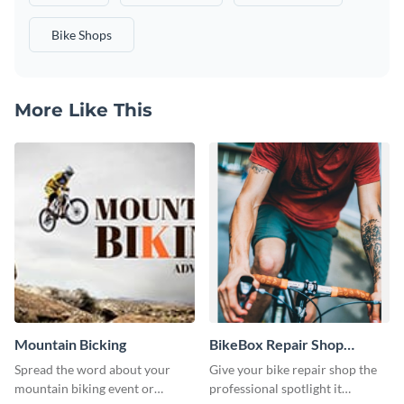
Bike Shops
More Like This
Mountain Bicking
BikeBox Repair Shop
Instagram Stories
Spread the word about your
Give your bike repair shop the
mountain biking event or
professional spotlight it