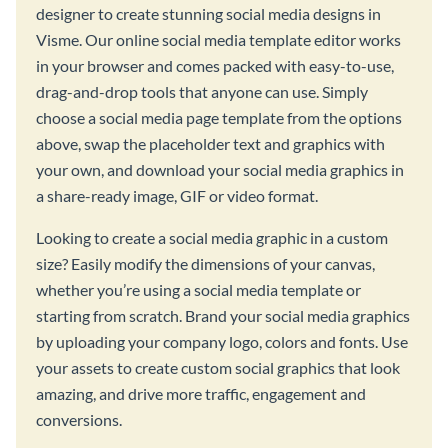
designer to create stunning social media designs in
Visme. Our online social media template editor works
in your browser and comes packed with easy-to-use,
drag-and-drop tools that anyone can use. Simply
choose a social media page template from the options
above, swap the placeholder text and graphics with
your own, and download your social media graphics in
a share-ready image, GIF or video format.
Looking to create a social media graphic in a custom
size? Easily modify the dimensions of your canvas,
whether you’re using a social media template or
starting from scratch. Brand your social media graphics
by uploading your company logo, colors and fonts. Use
your assets to create custom social graphics that look
amazing, and drive more traffic, engagement and
conversions.