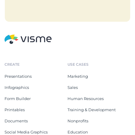
CREATE
USE CASES
Presentations
Marketing
Infographics
Sales
Form Builder
Human Resources
Printables
Training & Development
Documents
Nonprofits
Social Media Graphics
Education