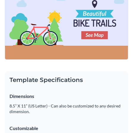
Template Specifications
Dimensions
8.5” X 11” (US Letter) - Can also be customized to any desired
dimension.
Customizable