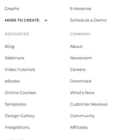
Graphs
Enterprise
Schedule a Demo
MORE TO CREATE
RESOURCES
COMPANY
Blog
About
Webinars
Newsroom
Video Tutorials
Careers
eBooks
Download
Online Courses
What's New
Templates
Customer Reviews
Design Gallery
Community
Integrations
Affiliates