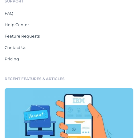
SUPPORT
FAQ
Help Center
Feature Requests
Contact Us
Pricing
RECENT FEATURES & ARTICLES