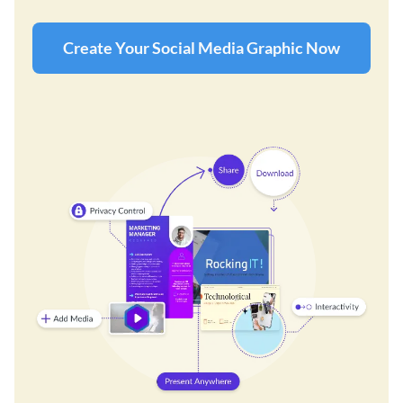
Create Your Social Media Graphic Now