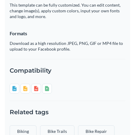
This template can be fully customized. You can edit content,
change image(s), apply custom colors, input your own fonts
and logo, and more.
Formats
Download as a high resolution JPEG, PNG, GIF or MP4 file to
upload to your Facebook profile.
Compatibility
Related tags
Biking
Bike Trails
Bike Repair