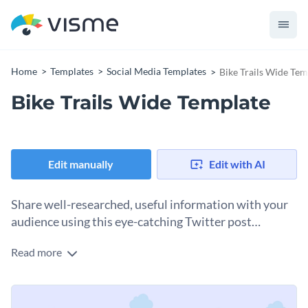
Home
Templates
Social Media Templates
Bike Trails Wide Tem
Bike Trails Wide Template
Edit manually
Edit with AI
Share well-researched, useful information with your
audience using this eye-catching Twitter post
template.
Read more
Edit this template with our
social media graphics creator
!