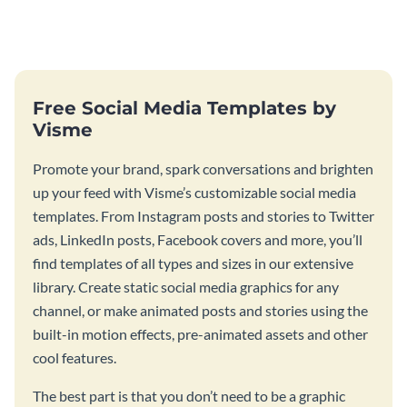
challenge with this engaging
deserves with this bold social
template.
media template.
Free Social Media Templates by
Visme
Promote your brand, spark conversations and brighten
up your feed with Visme’s customizable social media
templates. From Instagram posts and stories to Twitter
ads, LinkedIn posts, Facebook covers and more, you’ll
find templates of all types and sizes in our extensive
library. Create static social media graphics for any
channel, or make animated posts and stories using the
built-in motion effects, pre-animated assets and other
cool features.
The best part is that you don’t need to be a graphic