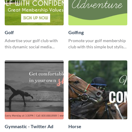
Golf
Golfing
Advertise your golf club with
Promote your golf membership
this dynamic social media
club with this simple but stylish
template.
template.
Gymnastic - Twitter Ad
Horse