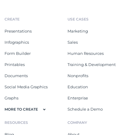
CREATE
USE CASES
Presentations
Marketing
Infographics
Sales
Form Builder
Human Resources
Printables
Training & Development
Documents
Nonprofits
Social Media Graphics
Education
Graphs
Enterprise
Schedule a Demo
MORE TO CREATE
RESOURCES
COMPANY
Blog
About