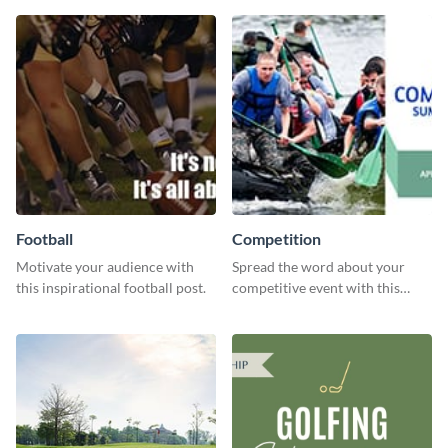
editor.
features.
Football
Competition
Motivate your audience with
Spread the word about your
this inspirational football post.
competitive event with this
energetic template.