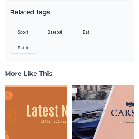
Related tags
Sport
Baseball
Bat
Battle
More Like This