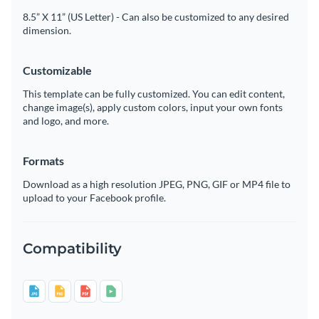
8.5” X 11” (US Letter) - Can also be customized to any desired
dimension.
Customizable
This template can be fully customized. You can edit content,
change image(s), apply custom colors, input your own fonts
and logo, and more.
Formats
Download as a high resolution JPEG, PNG, GIF or MP4 file to
upload to your Facebook profile.
Compatibility