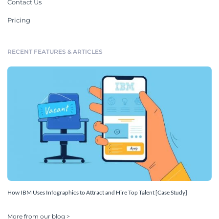
Contact Us
Pricing
RECENT FEATURES & ARTICLES
How IBM Uses Infographics to Attract and Hire Top Talent [Case Study]
More from our blog >