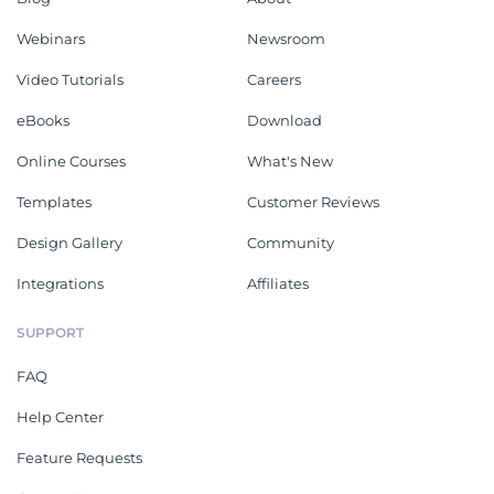
Webinars
Newsroom
Video Tutorials
Careers
eBooks
Download
Online Courses
What's New
Templates
Customer Reviews
Design Gallery
Community
Integrations
Affiliates
SUPPORT
FAQ
Help Center
Feature Requests