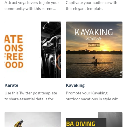
Attract yoga lovers to join your
Captivate your audience with
community with this serene
this elegant template.
social media advertisement.
Karate
Kayaking
Use this Twitter post template
Promote your Kayaking
to share essential details for
outdoor vacations in style with
upcoming events with your
this immersive template.
target audience.