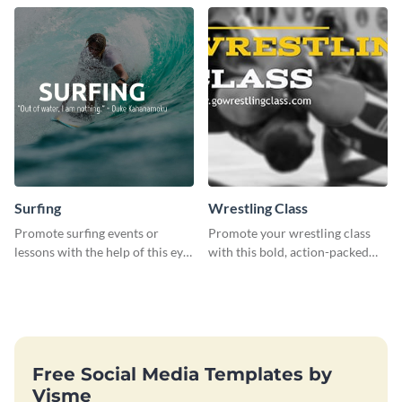
template
Surfing
Wrestling Class
Promote surfing events or
Promote your wrestling class
lessons with the help of this eye-
with this bold, action-packed
catching poster template
social media graphics template.
Free Social Media Templates by
Visme