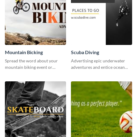
Mountain Bicking
Scuba Diving
Spread the word about your
Advertising epic underwater
mountain biking event or
adventures and entice ocean
challenge with this engaging
lovers with this breathtaking
template.
scuba diving template