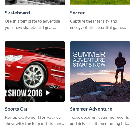
Skateboard
Soccer
Use this template to advertise
Capture the intensity and
your new skateboard gear
energy of the beautiful game
collection and drive traffic to
using this “Soccer” template
your online store.
Sports Car
Summer Adventure
Rev up excitement for your car
Tease upcoming summer events
show with the help of this sleek
and drive excitement using this
poster template
vibrant social media graphics