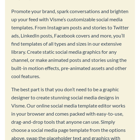
Promote your brand, spark conversations and brighten
up your feed with Visme’s customizable social media
templates. From Instagram posts and stories to Twitter
ads, LinkedIn posts, Facebook covers and more, you’ll
find templates of all types and sizes in our extensive
library. Create static social media graphics for any
channel, or make animated posts and stories using the
built-in motion effects, pre-animated assets and other
cool features.
The best part is that you don’t need to be a graphic
designer to create stunning social media designs in
Visme. Our online social media template editor works
in your browser and comes packed with easy-to-use,
drag-and-drop tools that anyone can use. Simply
choose a social media page template from the options
above, swap the placeholder text and graphics with