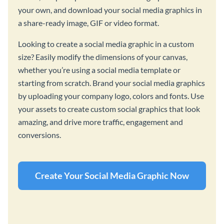
your own, and download your social media graphics in
a share-ready image, GIF or video format.
Looking to create a social media graphic in a custom
size? Easily modify the dimensions of your canvas,
whether you’re using a social media template or
starting from scratch. Brand your social media graphics
by uploading your company logo, colors and fonts. Use
your assets to create custom social graphics that look
amazing, and drive more traffic, engagement and
conversions.
Create Your Social Media Graphic Now