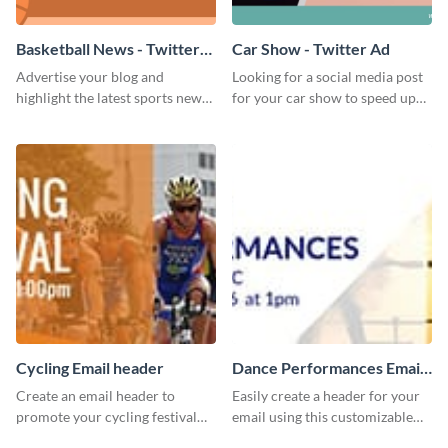
Basketball News - Twitter
Car Show - Twitter Ad
Ad
Advertise your blog and
Looking for a social media post
highlight the latest sports news
for your car show to speed up
by using this sporty Twitter ad
sales? Look no further because
template of Visme.
this Twitter Ad template is the
perfect choice.
Cycling Email header
Dance Performances Email
header
Create an email header to
Easily create a header for your
promote your cycling festival
email using this customizable
using this template and Visme’s
template and Visme’s editing