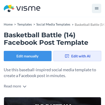
Home
Templates
Social Media Templates
Basketball Battle (1
Basketball Battle (14)
Facebook Post Template
Edit manually
Edit with AI
Use this baseball-inspired social media template to
create a Facebook post in minutes.
Read more
Posting to Facebook is much easier when you have visual
templates to help you create memorable graphics. For
example, you can customize this baseball-inspired design to
Change colors, fonts and more to fit your branding
share a message or quote. The black background has a