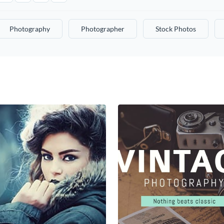
Photography
Photographer
Stock Photos