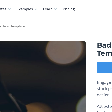
ates
Examples
Learn
Pricing
ertical Template
Bad
Tem
Engage 
stock p
design.
Attract 