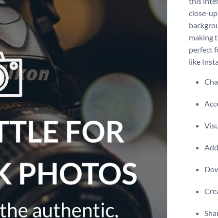
this inte
close-up
backgrou
making th
perfect 
like Ins
Chan
Acce
Visu
Add 
Dow
Crea
Shar