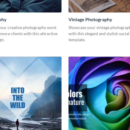
phy
Vintage Photography
our creative photography work
Showcase your vintage photograp
 more clients with this attractive
with this elegant and stylish socia
gn.
template.