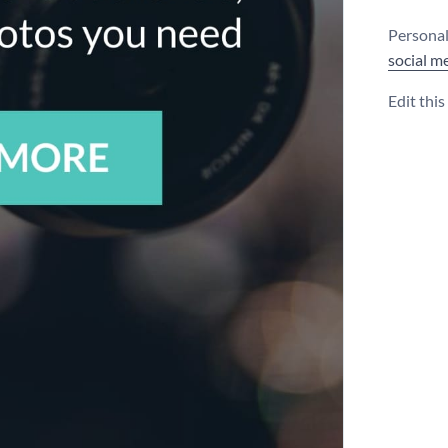
Personali
social m
Edit thi