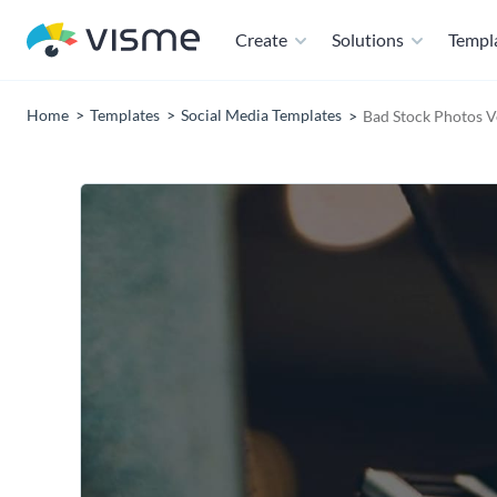
Create
Solutions
Templ
Home
Templates
Social Media Templates
Bad Stock Photos V