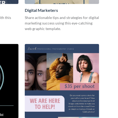
Digital Marketers
ith this
Share actionable tips and strategies for digital
marketing success using this eye-catching
web graphic template.