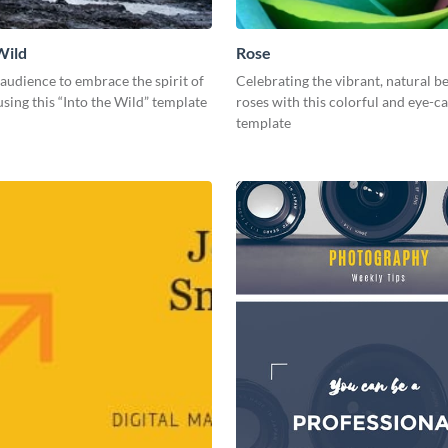
Wild
Rose
 audience to embrace the spirit of
Celebrating the vibrant, natural b
sing this “Into the Wild” template
roses with this colorful and eye-c
template