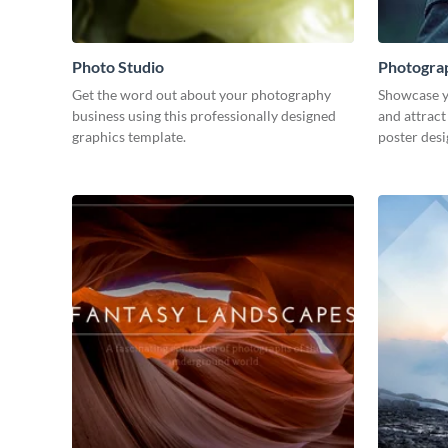
Photo Studio
Photogra
Get the word out about your photography
Showcase y
business using this professionally designed
and attract
graphics template.
poster desi