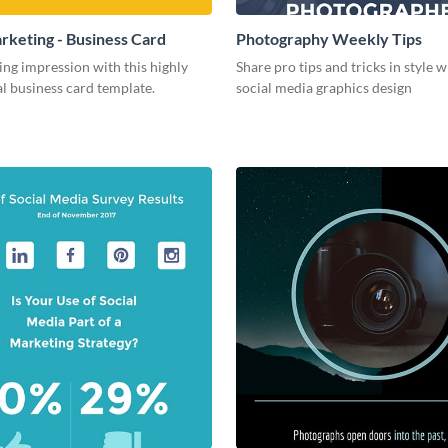
arketing - Business Card
Photography Weekly Tips
ing impression with this highly
Share pro tips and tricks in style w
l business card template.
social media graphics design