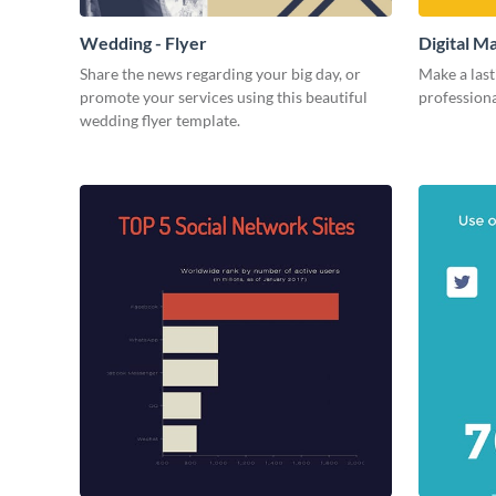
Wedding - Flyer
Digital M
Share the news regarding your big day, or
Make a last
promote your services using this beautiful
professiona
wedding flyer template.