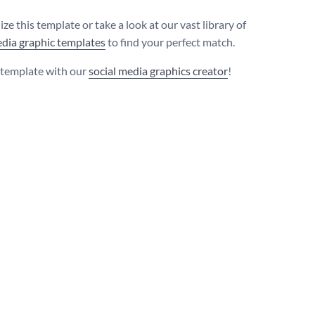
ze this template or take a look at our vast library of
edia graphic templates
to find your perfect match.
s template with our
social media graphics creator
!