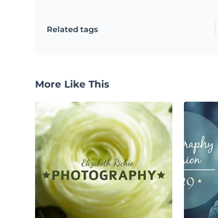
Related tags
More Like This