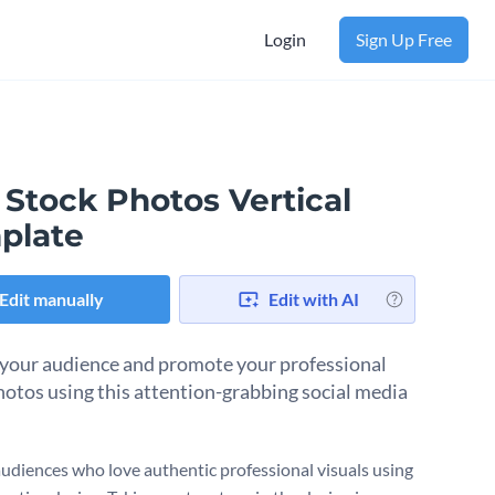
Login
Sign Up Free
 Stock Photos Vertical
plate
Edit manually
Edit with AI
your audience and promote your professional
hotos using this attention-grabbing social media
audiences who love authentic professional visuals using