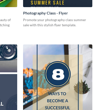
Photography Class - Flyer
eauty of
Promote your photography class summer
atching
sale with this stylish flyer template.