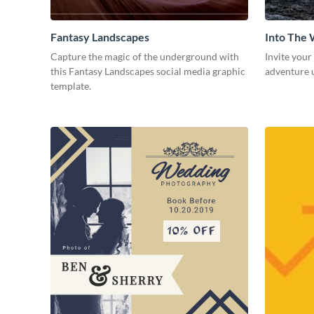
Fantasy Landscapes
Into The 
Capture the magic of the underground with
Invite your
this Fantasy Landscapes social media graphic
adventure u
template.