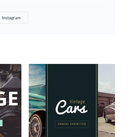
Instagram