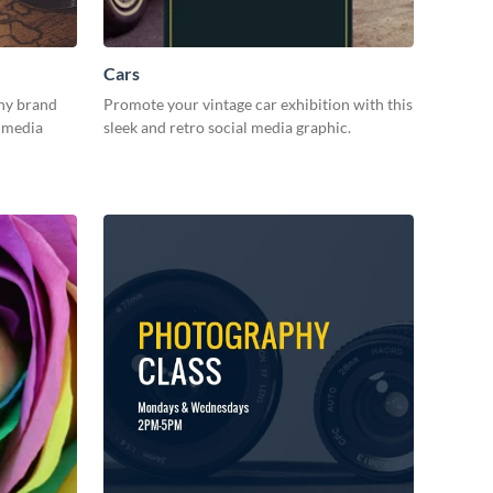
Cars
hy brand
Promote your vintage car exhibition with this
l media
sleek and retro social media graphic.