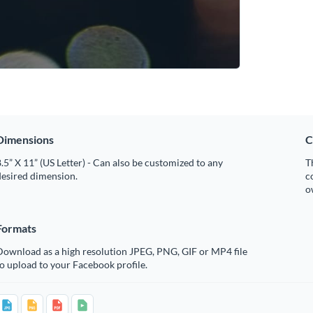
Dimensions
C
.5” X 11” (US Letter) - Can also be customized to any
T
desired dimension.
c
o
Formats
Download as a high resolution JPEG, PNG, GIF or MP4 file
o upload to your Facebook profile.