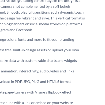
ractive design. Taking centre stage in the design is a
 camera shot complemented by a soft bokeh
nd. Smooth, playful transitions add a dynamic touch,
e design feel vibrant and alive. This vertical format is
for blog banners or social media stories on platforms
tagram and Facebook.
ge colors, fonts and more to fit your branding
ss free, built-in design assets or upload your own
alize data with customizable charts and widgets
animation, interactivity, audio, video and links
nload in PDF, JPG, PNG and HTML5 format
te page-turners with Visme’s flipbook effect
e online with a link or embed on your website