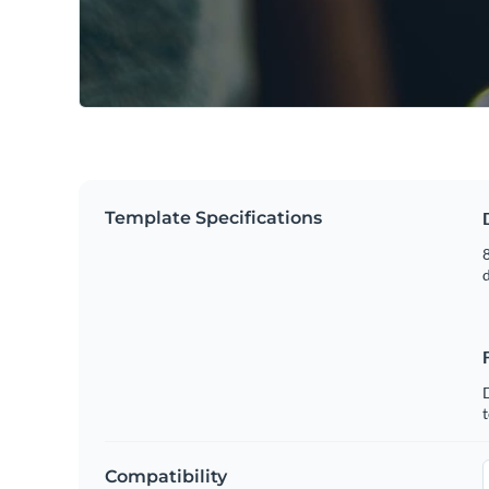
Template Specifications
8
t
Compatibility