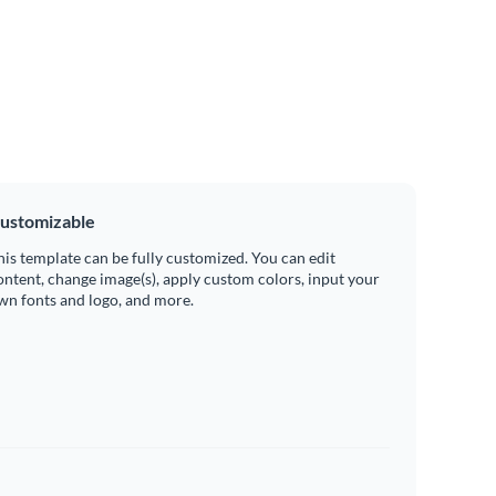
ustomizable
his template can be fully customized. You can edit
ontent, change image(s), apply custom colors, input your
wn fonts and logo, and more.