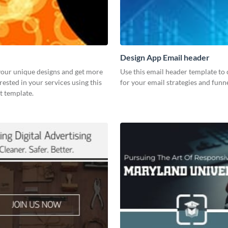
Design App Email header
our unique designs and get more
Use this email header template to 
rested in your services using this
for your email strategies and funne
t template.