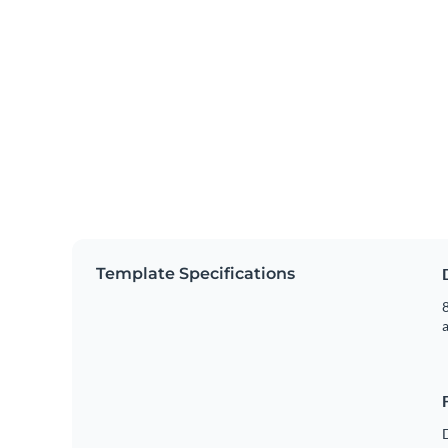
Template Specifications
8