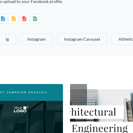
o upload to your Facebook profile.
Ig
Instagram
Instagram Carousel
Athleti