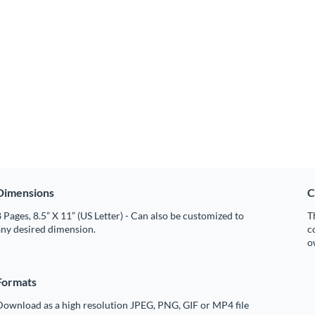
Dimensions
C
 Pages, 8.5” X 11” (US Letter) - Can also be customized to
T
any desired dimension.
c
o
Formats
Download as a high resolution JPEG, PNG, GIF or MP4 file