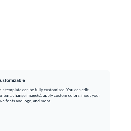
ustomizable
his template can be fully customized. You can edit
ontent, change image(s), apply custom colors, input your
wn fonts and logo, and more.