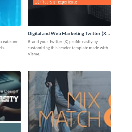
Digital and Web Marketing Twitter (X)
Header
create one
Brand your Twitter (X) profile easily by
ls.
customizing this header template made with
Visme.