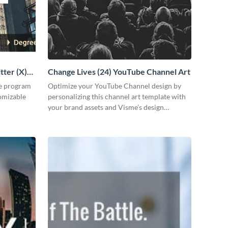
tter (X)
Change Lives (24) YouTube Channel Art
ee program
Optimize your YouTube Channel design by
tomizable
personalizing this channel art template with
your brand assets and Visme’s design
features.