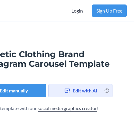
Login
Sign Up Free
etic Clothing Brand
tagram Carousel Template
Edit manually
Edit with AI
s template with our
social media graphics creator
!