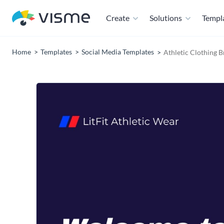
Create
Solutions
Templ
Home
Templates
Social Media Templates
Athletic Clothing 