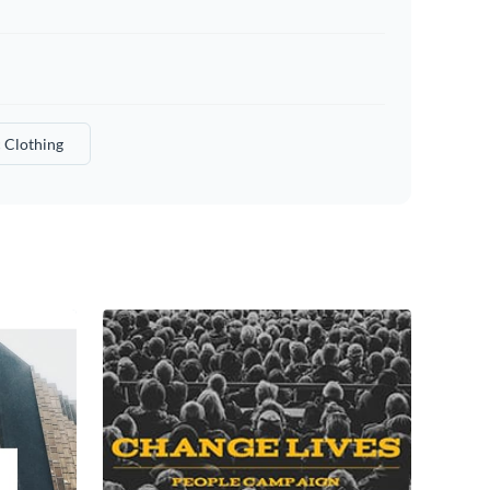
c Clothing