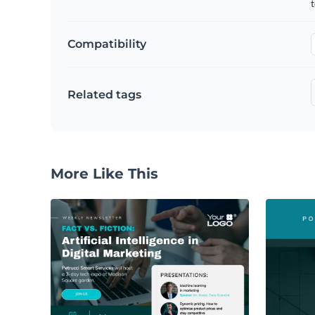
t
Compatibility
Related tags
More Like This