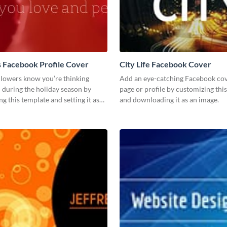
 Facebook Profile Cover
City Life Facebook Cover
llowers know you’re thinking
Add an eye-catching Facebook cov
 during the holiday season by
page or profile by customizing thi
ng this template and setting it as
and downloading it as an image.
ok profile cover.