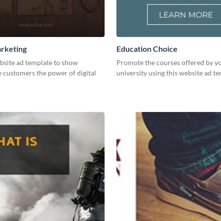
arketing
Education Choice
bsite ad template to show
Promote the courses offered by y
 customers the power of digital
university using this website ad te