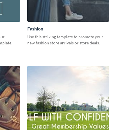
Fashion
our
Use this striking template to promote your
mplate.
new fashion store arrivals or store deals.