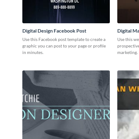
Digital Design Facebook Post
Digital M
Use this Facebook post template to create a
Use this we
graphic you can post to your page or profile
prospective
in minutes.
marketing.