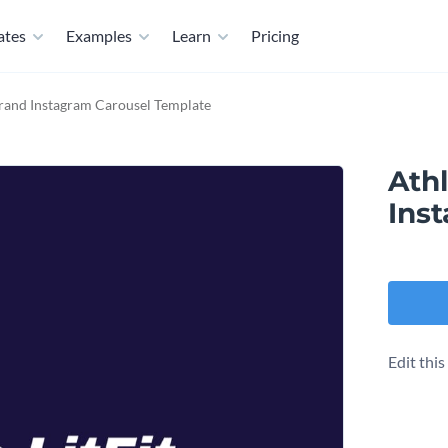
ates
Examples
Learn
Pricing
Brand Instagram Carousel Template
Athl
Ins
Edit thi