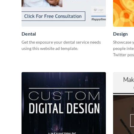
Dental
Design
Get the exposure your dental service needs
Showcase y
using this website ad template.
people inte
Twitter pos