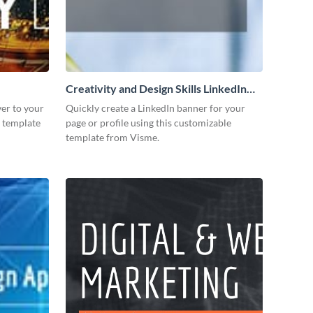
Creativity and Design Skills LinkedIn
Header
er to your
Quickly create a LinkedIn banner for your
s template
page or profile using this customizable
template from Visme.