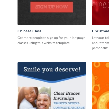
Chinese Class
Christmas
Get more people to sign up for your language
Let your fo
classes using this website template.
about them
personalizi
your Facebo