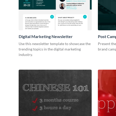
Digital Marketing Newsletter
Post Camp
Use this newsletter template to showcase the
Present the
trending topics in the digital marketing
brand camp
industry.