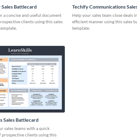
 Sales Battlecard
Techify Communications Sale
Battlecard
er a concise and useful document
Help your sales team close deals i
prospective clients using this sales
efficient manner using this sales b
template.
template.
s Sales Battlecard
r sales teams with a quick
 prospective clients using this