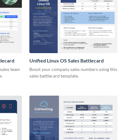
tlecard
Unified Linux OS Sales Battlecard
 sales team
Boost your company sales numbers using this
e.
sales battlecard template.