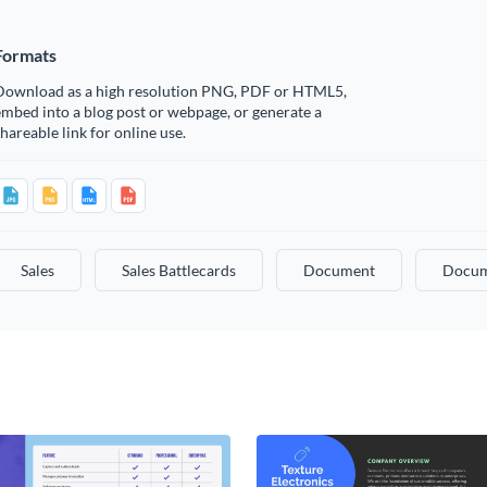
Formats
Download as a high resolution PNG, PDF or HTML5,
mbed into a blog post or webpage, or generate a
hareable link for online use.
Sales
Sales Battlecards
Document
Docum