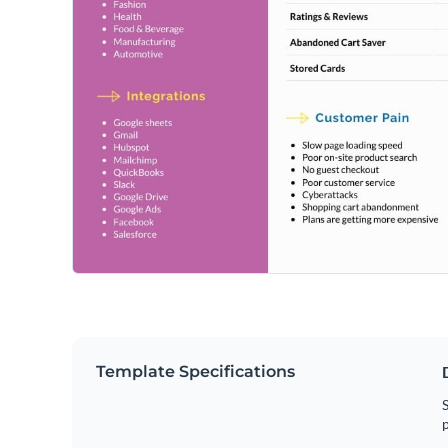
Template Specifications
S
p