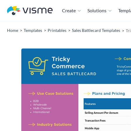
Create
Solutions
Templ
Home
Templates
Printables
Sales Battlecard Templates
Tr