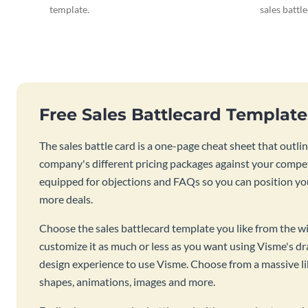
template.
sales battl
Free Sales Battlecard Templat
The sales battle card is a one-page cheat sheet that out
company's different pricing packages against your competi
equipped for objections and FAQs so you can position you
more deals.
Choose the sales battlecard template you like from the wi
customize it as much or less as you want using Visme's d
design experience to use Visme. Choose from a massive lib
shapes, animations, images and more.