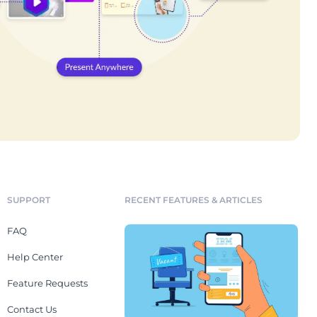
SUPPORT
RECENT FEATURES & ARTICLES
FAQ
Help Center
Feature Requests
Contact Us