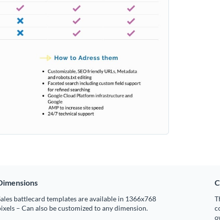
Dimensions
C
ales battlecard templates are available in 1366x768
T
ixels – Can also be customized to any dimension.
c
o