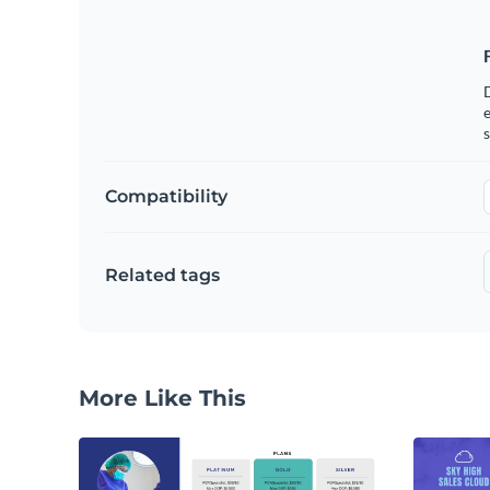
e
s
Compatibility
Related tags
More Like This