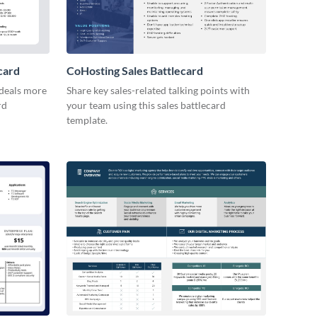
card
CoHosting Sales Battlecard
 deals more
Share key sales-related talking points with
rd
your team using this sales battlecard
template.