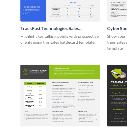
TrackFast Technologies Sales
CyberSpee
Battlecard
Highlight key talking points with prospective
Show your 
clients using this sales battlecard template.
their sales 
template.