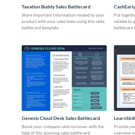
Taxation Buddy Sales Battlecard
CashEarly
Share important information related to your
Put togeth
product with your sales team using this sales
related to 
battlecard template.
battlecard 
Genesis Cloud Desk Sales Battlecard
LearnSkill
Boost your company sales turnover with the
Provide you
help of this stunning sales battlecard
overview of