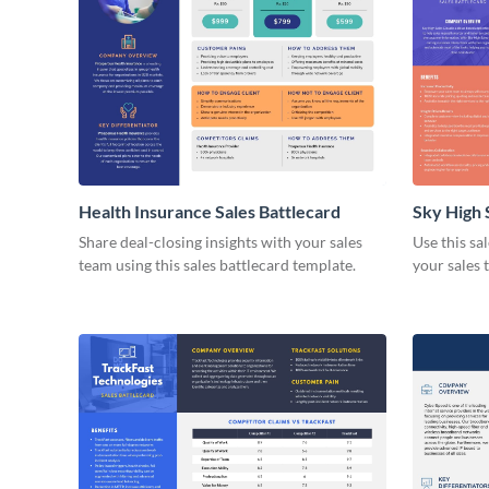
Health Insurance Sales Battlecard
Sky High 
Share deal-closing insights with your sales
Use this sa
team using this sales battlecard template.
your sales 