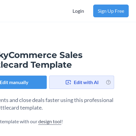
Login
Sign Up Free
ckyCommerce Sales
tlecard Template
Edit manually
Edit with AI
nts and close deals faster using this professional
attlecard template.
s template with our
design tool
!