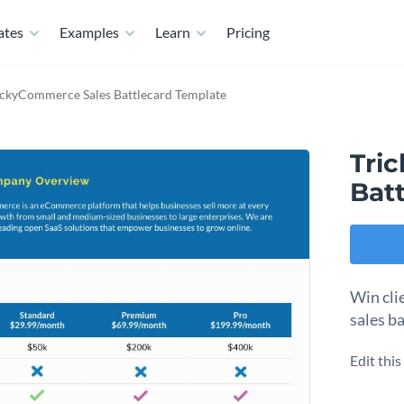
ates
Examples
Learn
Pricing
ickyCommerce Sales Battlecard Template
Tri
Bat
Win clie
sales b
Edit thi