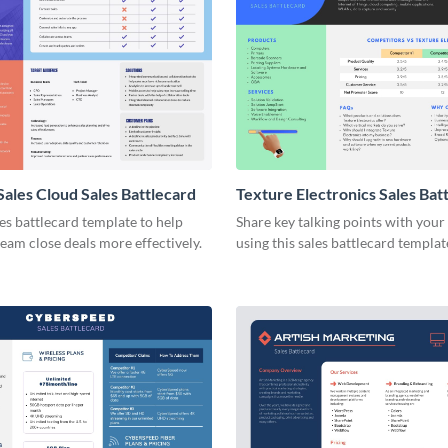
Sales Cloud Sales Battlecard
Texture Electronics Sales Bat
les battlecard template to help
Share key talking points with your
team close deals more effectively.
using this sales battlecard templat