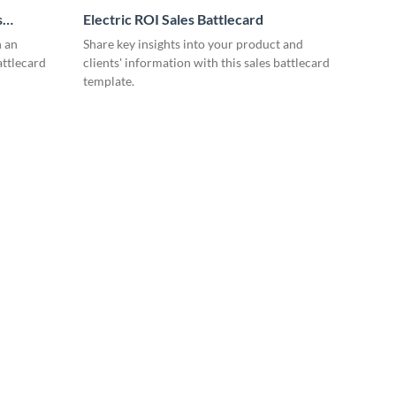
s
Electric ROI Sales Battlecard
n an
Share key insights into your product and
attlecard
clients' information with this sales battlecard
template.