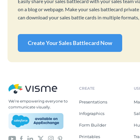
Easily share your sales battlecard with your sales team vi
on a blog or webpage. Make your sales battlecard private 
can download your sales battle cards in multiple format
Create Your Sales Battlecard Now
CREATE
US
We’re empowering everyone to
Presentations
Ma
communicate visually.
Infographics
Sa
Form Builder
Hu
Printables
Tr