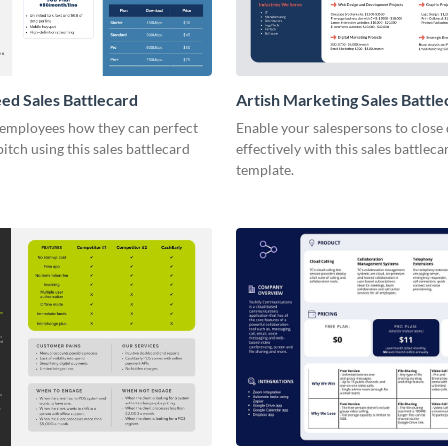
d Sales Battlecard
Artish Marketing Sales Battle
employees how they can perfect
Enable your salespersons to close
pitch using this sales battlecard
effectively with this sales battleca
template.