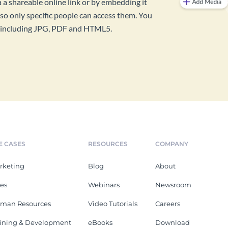
a a shareable online link or by embedding it
so only specific people can access them. You
s, including JPG, PDF and HTML5.
E CASES
RESOURCES
COMPANY
rketing
Blog
About
les
Webinars
Newsroom
man Resources
Video Tutorials
Careers
aining & Development
eBooks
Download