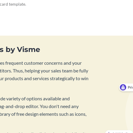
ecard template.
es by Visme
lines frequent customer concerns and your
tors. Thus, helping your sales team be fully
r products and services strategically to win
de variety of options available and
rag-and-drop editor. You don't need any
rary of free design elements such as icons,