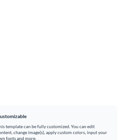
ustomizable
his template can be fully customized. You can edit
ontent, change image(s), apply custom colors, input your
wn fonts and more.