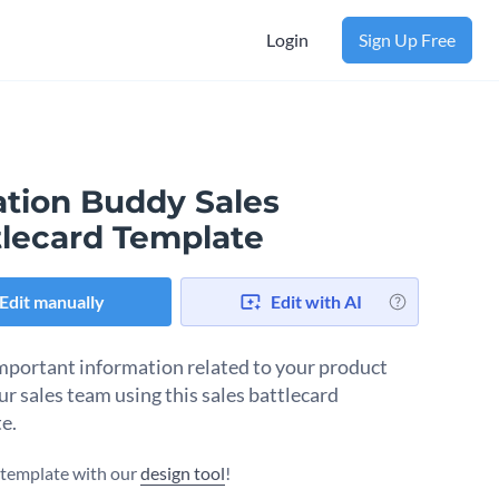
Login
Sign Up Free
ation Buddy Sales
tlecard Template
Edit manually
Edit with AI
mportant information related to your product
ur sales team using this sales battlecard
e.
s template with our
design tool
!