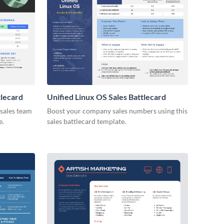
tlecard
Unified Linux OS Sales Battlecard
 sales team
Boost your company sales numbers using this
e.
sales battlecard template.