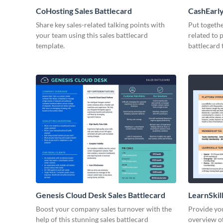
CoHosting Sales Battlecard
CashEarly
Share key sales-related talking points with
Put togeth
your team using this sales battlecard
related to 
template.
battlecard 
Genesis Cloud Desk Sales Battlecard
LearnSkill
Boost your company sales turnover with the
Provide you
help of this stunning sales battlecard
overview of