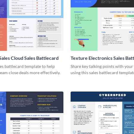
Sales Cloud Sales Battlecard
Texture Electronics Sales Bat
les battlecard template to help
Share key talking points with your
team close deals more effectively.
using this sales battlecard templat