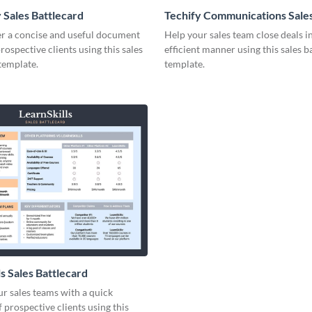
 Sales Battlecard
Techify Communications Sale
Battlecard
er a concise and useful document
Help your sales team close deals i
prospective clients using this sales
efficient manner using this sales b
template.
template.
s Sales Battlecard
r sales teams with a quick
 prospective clients using this