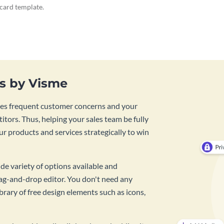
ecard template.
es by Visme
lines frequent customer concerns and your
tors. Thus, helping your sales team be fully
r products and services strategically to win
de variety of options available and
rag-and-drop editor. You don't need any
rary of free design elements such as icons,