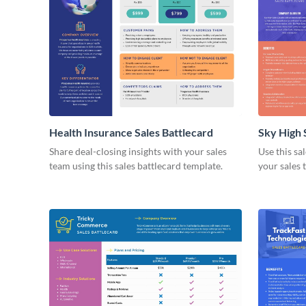
Health Insurance Sales Battlecard
Sky High 
Share deal-closing insights with your sales
Use this sa
team using this sales battlecard template.
your sales 