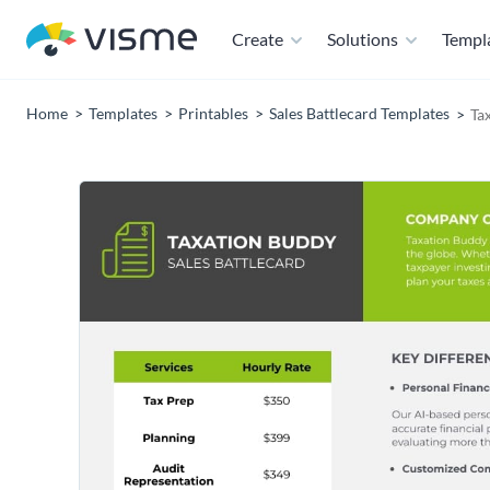
Create
Solutions
Templ
Home
Templates
Printables
Sales Battlecard Templates
Ta