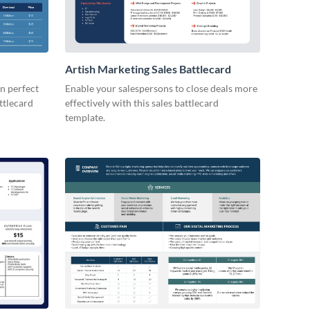
Artish Marketing Sales Battlecard
n perfect
Enable your salespersons to close deals more
attlecard
effectively with this sales battlecard
template.