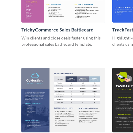
TrickyCommerce Sales Battlecard
TrackFast
Battlecar
Win clients and close deals faster using this
Highlight k
professional sales battlecard template.
clients usi