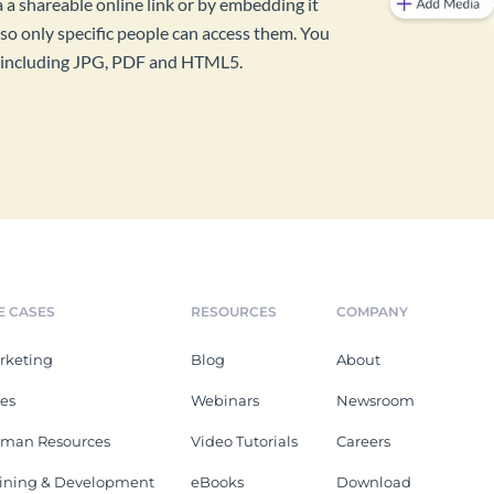
a a shareable online link or by embedding it
so only specific people can access them. You
s, including JPG, PDF and HTML5.
E CASES
RESOURCES
COMPANY
rketing
Blog
About
les
Webinars
Newsroom
man Resources
Video Tutorials
Careers
aining & Development
eBooks
Download