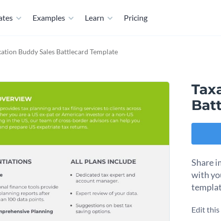
ates
Examples
Learn
Pricing
xation Buddy Sales Battlecard Template
Tax
Bat
Share i
with yo
templat
Edit thi