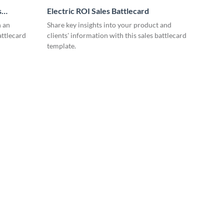
s
Electric ROI Sales Battlecard
n an
Share key insights into your product and
attlecard
clients' information with this sales battlecard
template.