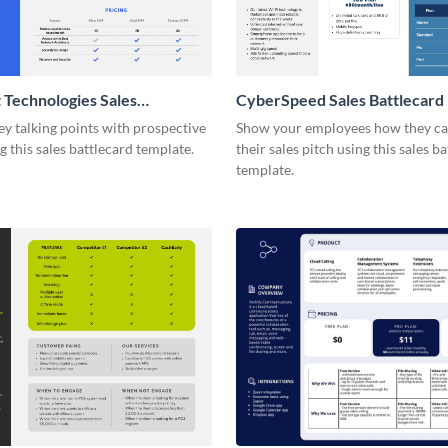
 Technologies Sales
CyberSpeed Sales Battlecard
d
ey talking points with prospective
Show your employees how they ca
ng this sales battlecard template.
their sales pitch using this sales b
template.