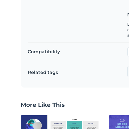
e
s
Compatibility
Related tags
More Like This