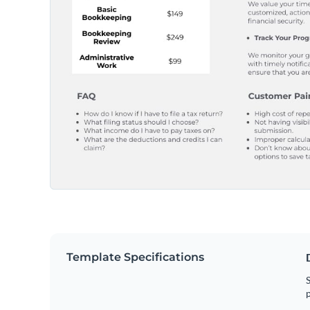
Template Specifications
S
p