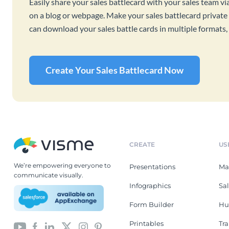
Easily share your sales battlecard with your sales team vi
on a blog or webpage. Make your sales battlecard private 
can download your sales battle cards in multiple format
Create Your Sales Battlecard Now
CREATE
US
We’re empowering everyone to
Presentations
Ma
communicate visually.
Infographics
Sa
Form Builder
Hu
Printables
Tr