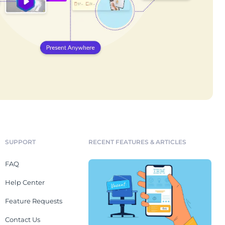
SUPPORT
RECENT FEATURES & ARTICLES
FAQ
Help Center
Feature Requests
Contact Us