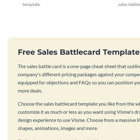
template.
sales battl
Free Sales Battlecard Templat
The sales battle card is a one-page cheat sheet that out
company's different pricing packages against your competi
equipped for objections and FAQs so you can position you
more deals.
Choose the sales battlecard template you like from the wi
customize it as much or less as you want using Visme's d
design experience to use Visme. Choose from a massive lib
shapes, animations, images and more.