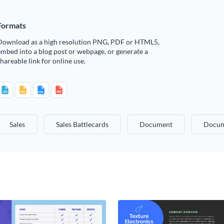
Formats
Download as a high resolution PNG, PDF or HTML5,
mbed into a blog post or webpage, or generate a
hareable link for online use.
Sales
Sales Battlecards
Document
Docum