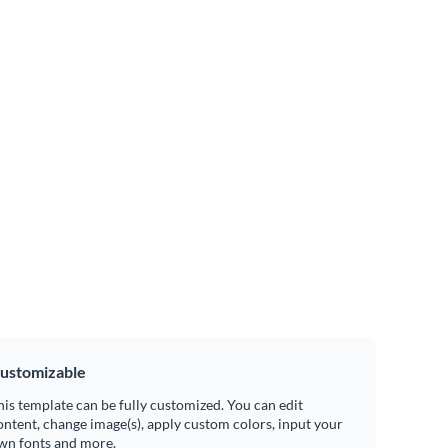
ustomizable
his template can be fully customized. You can edit
ontent, change image(s), apply custom colors, input your
wn fonts and more.