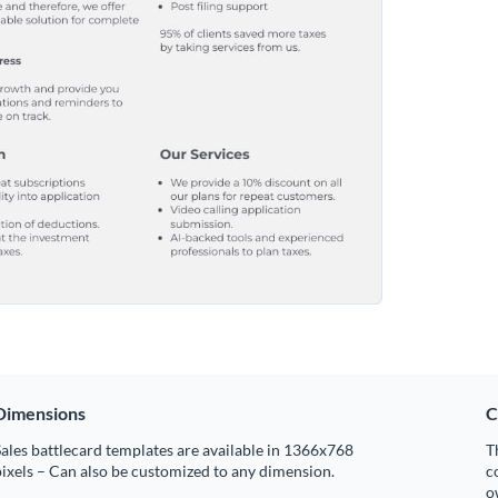
Dimensions
C
ales battlecard templates are available in 1366x768
T
ixels – Can also be customized to any dimension.
c
o