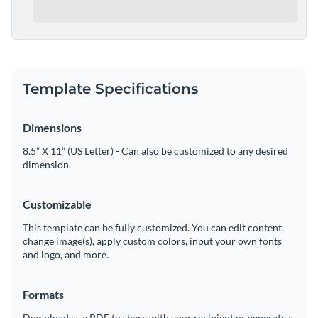
Template Specifications
Dimensions
8.5” X 11” (US Letter) - Can also be customized to any desired
dimension.
Customizable
This template can be fully customized. You can edit content,
change image(s), apply custom colors, input your own fonts
and logo, and more.
Formats
Download as a PDF to share with your recipient or generate a