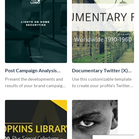
Post Campaign Analysis
Documentary Twitter (X)
Report
header
Present the developments and
Use this customizable template
results of your brand campaign
to create your profile's Twitter
with this report template.
(X) header effortlessly.