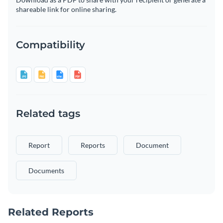
shareable link for online sharing.
Compatibility
Related tags
Report
Reports
Document
Documents
Related Reports