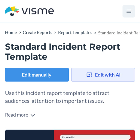
Home
Create Reports
Report Templates
Standard Incident Re
Standard Incident Report
Template
Edit manually
Edit with AI
Use this incident report template to attract
audiences' attention to important issues.
Read more
Edit this template with our
Presentation Software