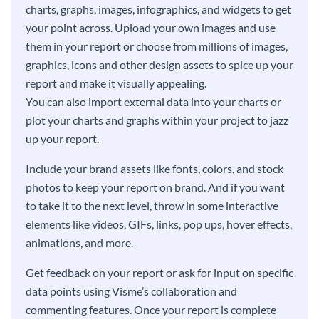
charts, graphs, images, infographics, and widgets to get
your point across. Upload your own images and use
them in your report or choose from millions of images,
graphics, icons and other design assets to spice up your
report and make it visually appealing.
You can also import external data into your charts or
plot your charts and graphs within your project to jazz
up your report.
Include your brand assets like fonts, colors, and stock
photos to keep your report on brand. And if you want
to take it to the next level, throw in some interactive
elements like videos, GIFs, links, pop ups, hover effects,
animations, and more.
Get feedback on your report or ask for input on specific
data points using Visme’s collaboration and
commenting features. Once your report is complete