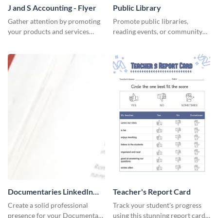
J and S Accounting - Flyer
Public Library
Gather attention by promoting
Promote public libraries,
your products and services
reading events, or community
using this accounting flyer
programs with this
template.
professionally designed
template.
Documentaries LinkedIn
Teacher's Report Card
Header
Create a solid professional
Track your student's progress
presence for your Documentary
using this stunning report card