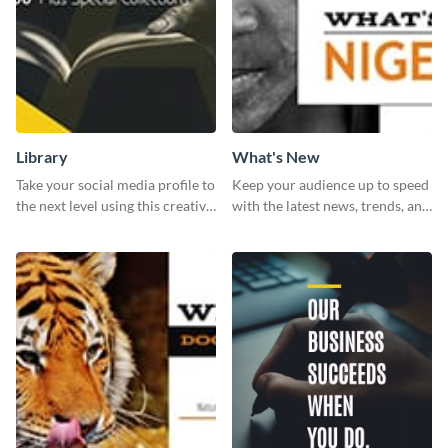
Library
What's New
Take your social media profile to
Keep your audience up to speed
the next level using this creative
with the latest news, trends, and
Twitter post template.
events using this template.