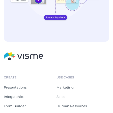
CREATE
USE CASES
Presentations
Marketing
Infographics
Sales
Form Builder
Human Resources