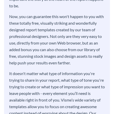
to be.
Now, you can guarantee this won't happen to you with
these totally free, visually striking and wonderfully
designed report templates created by our team of
professional designers. Not only are they very easy to
use, directly from your own Web browser, but as an
added bonus you can also choose from our library of
free, stunning stock images and design assets to really
help push your results even farther.
It doesn't matter what type of information you're
trying to share in your report, what type of tone you're
trying to create or what type of impression you want to
leave people with - every element you’ll need is
available right in front of you. Visme’s wide variety of
templates allow you to focus on creating awesome
content instead of worrying about the design. Our