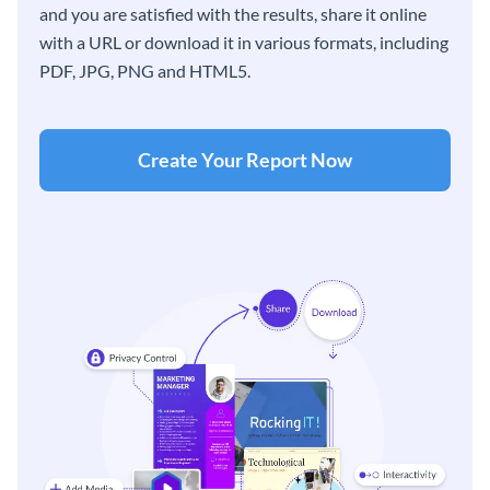
and you are satisfied with the results, share it online
with a URL or download it in various formats, including
PDF, JPG, PNG and HTML5.
Create Your Report Now