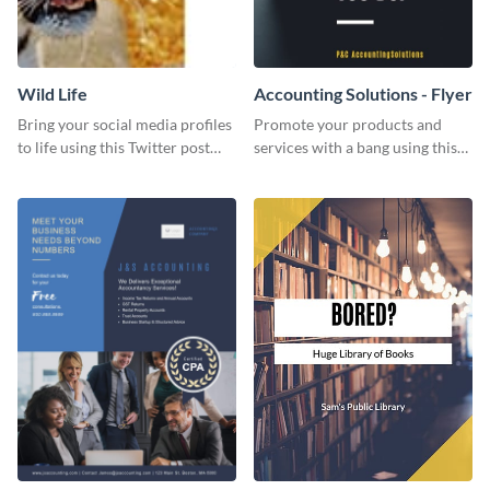
Wild Life
Accounting Solutions - Flyer
Bring your social media profiles
Promote your products and
to life using this Twitter post
services with a bang using this
template.
accounting solutions flyer
template.