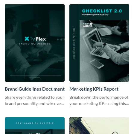
Brand Guidelines Document
Marketing KPIs Report
Share everything related to your
Break down the performance of
brand personality and win over
your marketing KPIs using this
your audience using this style
report template.
guide template.