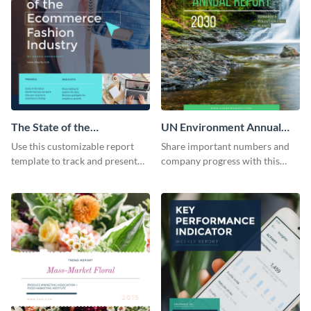
The State of the
UN Environment Annual
Ecommerce Fashion
Report
Use this customizable report
Share important numbers and
Industry Report
template to track and present
company progress with this
the changes in the eCom fashion
environment's annual report
industry.
template.