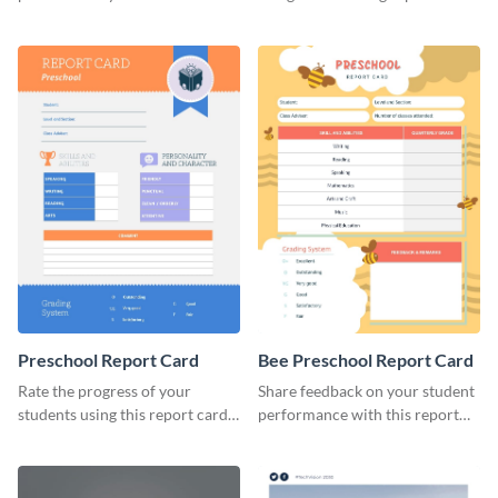
brand using this LinkedIn
template.
header template.
Preschool Report Card
Bee Preschool Report Card
Rate the progress of your
Share feedback on your student
students using this report card
performance with this report
template.
card template.