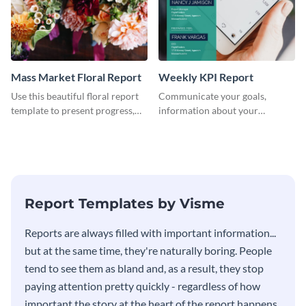
Mass Market Floral Report
Weekly KPI Report
Use this beautiful floral report
Communicate your goals,
template to present progress,
information about your
updates, financials, and future
customers, and financials with
plans with your audience.
your investors and other
stakeholders using this weekly
KPI report template.
Report Templates by Visme
​​Reports are always filled with important information...
but at the same time, they're naturally boring. People
tend to see them as bland and, as a result, they stop
paying attention pretty quickly - regardless of how
important the story at the heart of the report happens