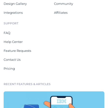
Design Gallery
Community
Integrations
Affiliates
SUPPORT
FAQ
Help Center
Feature Requests
Contact Us
Pricing
RECENT FEATURES & ARTICLES