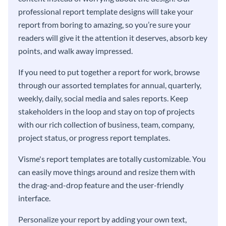
professional report template designs will take your
report from boring to amazing, so you’re sure your
readers will give it the attention it deserves, absorb key
points, and walk away impressed.
If you need to put together a report for work, browse
through our assorted templates for annual, quarterly,
weekly, daily, social media and sales reports. Keep
stakeholders in the loop and stay on top of projects
with our rich collection of business, team, company,
project status, or progress report templates.
Visme's report templates are totally customizable. You
can easily move things around and resize them with
the drag-and-drop feature and the user-friendly
interface.
Personalize your report by adding your own text,