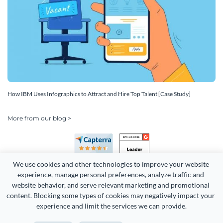
How IBM Uses Infographics to Attract and Hire Top Talent [Case Study]
More from our blog >
We use cookies and other technologies to improve your website 
experience, manage personal preferences, analyze traffic and 
website behavior, and serve relevant marketing and promotional 
content. Blocking some types of cookies may negatively impact your 
Copyright 2026 Easy WebContent, LLC. (DBA Visme). All rights
experience and limit the services we can provide.
reserved. Proudly made in Maryland.