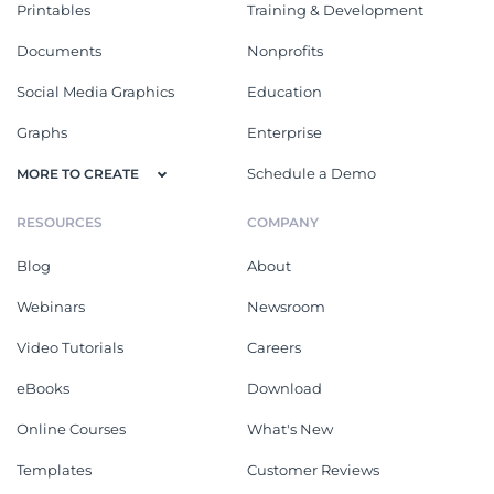
Printables
Training & Development
Documents
Nonprofits
Social Media Graphics
Education
Graphs
Enterprise
Schedule a Demo
MORE TO CREATE
RESOURCES
COMPANY
Blog
About
Webinars
Newsroom
Video Tutorials
Careers
eBooks
Download
Online Courses
What's New
Templates
Customer Reviews