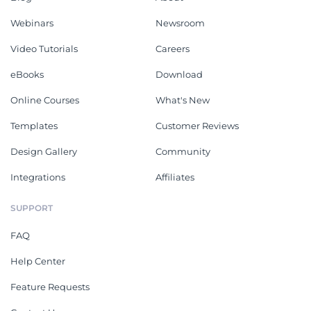
Webinars
Newsroom
Video Tutorials
Careers
eBooks
Download
Online Courses
What's New
Templates
Customer Reviews
Design Gallery
Community
Integrations
Affiliates
SUPPORT
FAQ
Help Center
Feature Requests