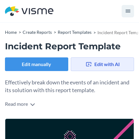
Home
Create Reports
Report Templates
Incident Report Temp
Incident Report Template
Edit manually
Edit with AI
Effectively break down the events of an incident and
its solution with this report template.
Read more
Timely report any work-related incidents to appropriate
authorities with the help of this eye-catching incident report
template. It features stunning colors, a unique selection of
Change colors, fonts and more to fit your branding
fonts, creative icons and interactive data widgets that make
this report template a real attention grabber.
Access free, built-in design assets or upload your own