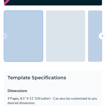
Template Specifications
Dimensions
9 Pages, 8.5” X 11” (US Letter) - Can also be customized to any
desired dimension.