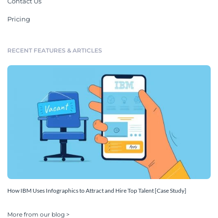
Contact Us
Pricing
RECENT FEATURES & ARTICLES
How IBM Uses Infographics to Attract and Hire Top Talent [Case Study]
More from our blog >