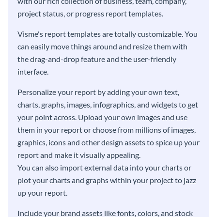
with our rich collection of business, team, company,
project status, or progress report templates.
Visme's report templates are totally customizable. You
can easily move things around and resize them with
the drag-and-drop feature and the user-friendly
interface.
Personalize your report by adding your own text,
charts, graphs, images, infographics, and widgets to get
your point across. Upload your own images and use
them in your report or choose from millions of images,
graphics, icons and other design assets to spice up your
report and make it visually appealing.
You can also import external data into your charts or
plot your charts and graphs within your project to jazz
up your report.
Include your brand assets like fonts, colors, and stock