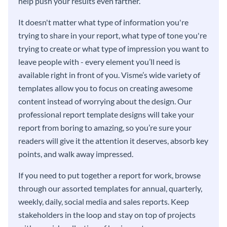
help push your results even farther.
It doesn't matter what type of information you're
trying to share in your report, what type of tone you're
trying to create or what type of impression you want to
leave people with - every element you’ll need is
available right in front of you. Visme’s wide variety of
templates allow you to focus on creating awesome
content instead of worrying about the design. Our
professional report template designs will take your
report from boring to amazing, so you’re sure your
readers will give it the attention it deserves, absorb key
points, and walk away impressed.
If you need to put together a report for work, browse
through our assorted templates for annual, quarterly,
weekly, daily, social media and sales reports. Keep
stakeholders in the loop and stay on top of projects