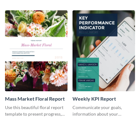
the changes in the eCom fashion
environment's annual report
industry.
template.
Mass Market Floral Report
Weekly KPI Report
Use this beautiful floral report
Communicate your goals,
template to present progress,
information about your
updates, financials, and future
customers, and financials with
plans with your audience.
your investors and other
stakeholders using this weekly