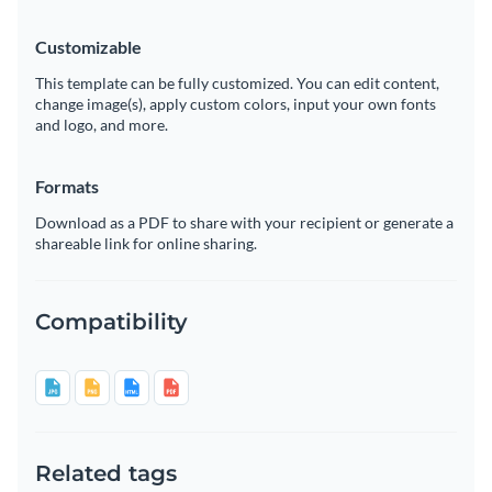
Customizable
This template can be fully customized. You can edit content,
change image(s), apply custom colors, input your own fonts
and logo, and more.
Formats
Download as a PDF to share with your recipient or generate a
shareable link for online sharing.
Compatibility
Related tags