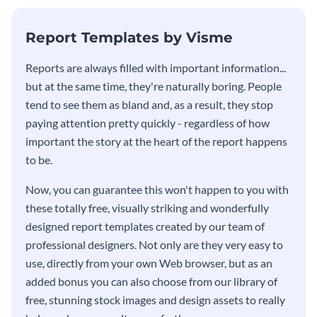
KPI report template.
Report Templates by Visme
​​Reports are always filled with important information...
but at the same time, they're naturally boring. People
tend to see them as bland and, as a result, they stop
paying attention pretty quickly - regardless of how
important the story at the heart of the report happens
to be.
Now, you can guarantee this won't happen to you with
these totally free, visually striking and wonderfully
designed report templates created by our team of
professional designers. Not only are they very easy to
use, directly from your own Web browser, but as an
added bonus you can also choose from our library of
free, stunning stock images and design assets to really