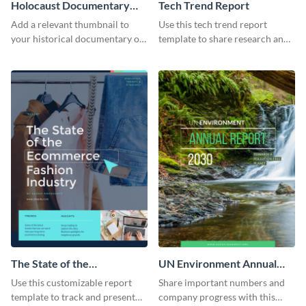
Holocaust Documentary
Tech Trend Report
YouTube Video Cover
Add a relevant thumbnail to
Use this tech trend report
your historical documentary on
template to share research and
YouTube using this thoughtfully
progress with managers,
designed YouTube video cover.
investors and other
stakeholders.
The State of the
UN Environment Annual
Ecommerce Fashion
Report
Use this customizable report
Share important numbers and
Industry Report
template to track and present
company progress with this