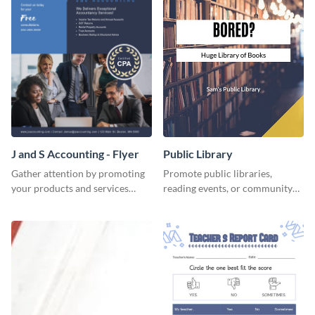
J and S Accounting - Flyer
Public Library
Gather attention by promoting
Promote public libraries,
your products and services
reading events, or community
using this accounting flyer
programs with this
template.
professionally designed
template.