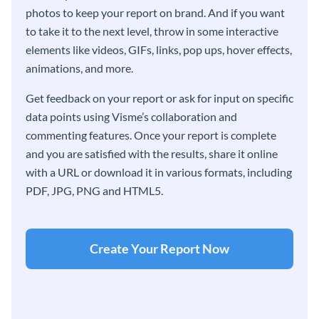
photos to keep your report on brand. And if you want
to take it to the next level, throw in some interactive
elements like videos, GIFs, links, pop ups, hover effects,
animations, and more.
Get feedback on your report or ask for input on specific
data points using Visme’s collaboration and
commenting features. Once your report is complete
and you are satisfied with the results, share it online
with a URL or download it in various formats, including
PDF, JPG, PNG and HTML5.
Create Your Report Now