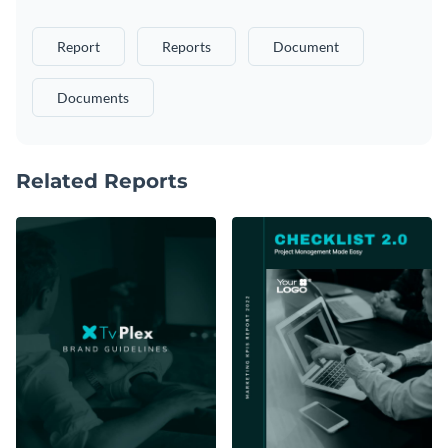
Report
Reports
Document
Documents
Related Reports