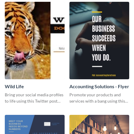
Wild Life
Accounting Solutions - Flyer
Bring your social media profiles
Promote your products and
to life using this Twitter post
services with a bang using this
template.
accounting solutions flyer
template.