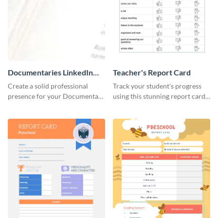
Documentaries LinkedIn
Teacher's Report Card
Header
Create a solid professional
Track your student's progress
presence for your Documentary
using this stunning report card
brand using this LinkedIn
template.
header template.