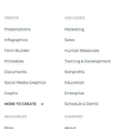
CREATE
USE CASES
Presentations
Marketing
Infographics
Sales
Form Builder
Human Resources
Printables
Training & Development
Documents
Nonprofits
Social Media Graphics
Education
Graphs
Enterprise
Schedule a Demo
MORE TO CREATE
RESOURCES
COMPANY
Blog
About