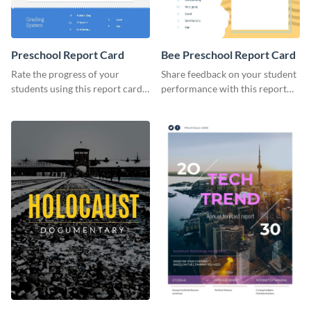
Preschool Report Card
Bee Preschool Report Card
Rate the progress of your
Share feedback on your student
students using this report card
performance with this report
template.
card template.