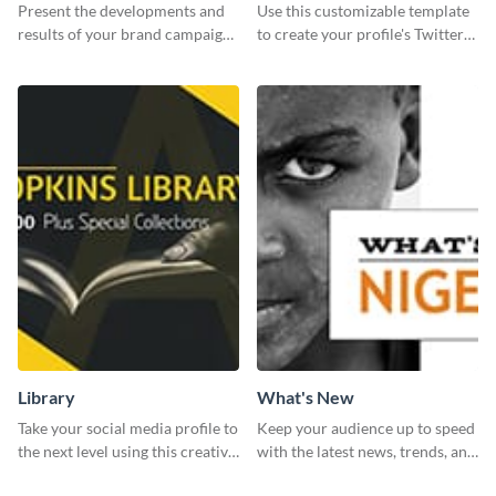
Report
header
Present the developments and
Use this customizable template
results of your brand campaign
to create your profile's Twitter
with this report template.
(X) header effortlessly.
Library
What's New
Take your social media profile to
Keep your audience up to speed
the next level using this creative
with the latest news, trends, and
Twitter post template.
events using this template.