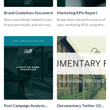
Brand Guidelines Document
Marketing KPIs Report
Share everything related to your
Break down the performance of
brand personality and win over
your marketing KPIs using this
your audience using this style
report template.
guide template.
Post Campaign Analysis
Documentary Twitter (X)