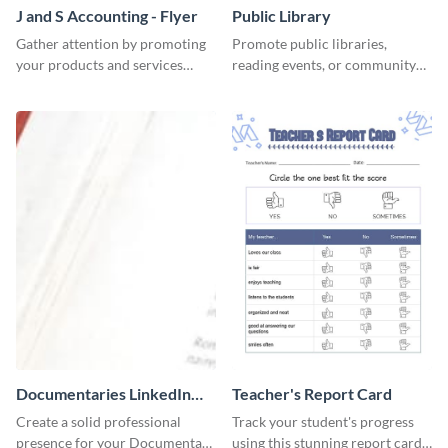
J and S Accounting - Flyer
Public Library
Gather attention by promoting
Promote public libraries,
your products and services
reading events, or community
using this accounting flyer
programs with this
template.
professionally designed
template.
Documentaries LinkedIn
Teacher's Report Card
Header
Create a solid professional
Track your student's progress
presence for your Documentary
using this stunning report card