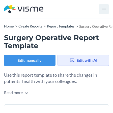
Home
Create Reports
Report Templates
Surgery Operative Re
Surgery Operative Report
Template
Edit manually
Edit with AI
Use this report template to share the changes in
patients' health with your colleagues.
Read more
Showcase the brilliant work done by your clinic or hospital
with the help of this professionally-designed report
template. It has everything that’s needed in a well-rounded
So make this template your own by adding your own
template, including sections to type in surgery procedure,