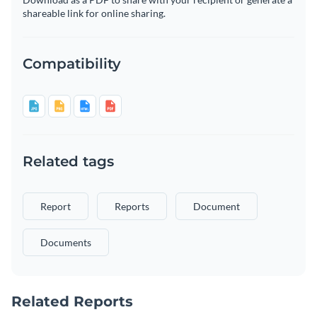
shareable link for online sharing.
Compatibility
Related tags
Report
Reports
Document
Documents
Related Reports