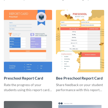
brand using this LinkedIn
template.
header template.
Preschool Report Card
Bee Preschool Report Card
Rate the progress of your
Share feedback on your student
students using this report card
performance with this report
template.
card template.