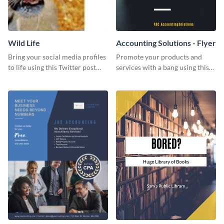
Wild Life
Accounting Solutions - Flyer
Bring your social media profiles
Promote your products and
to life using this Twitter post
services with a bang using this
template.
accounting solutions flyer
template.