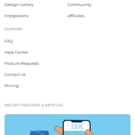
Design Gallery
Community
Integrations
Affiliates
SUPPORT
FAQ
Help Center
Feature Requests
Contact Us
Pricing
RECENT FEATURES & ARTICLES