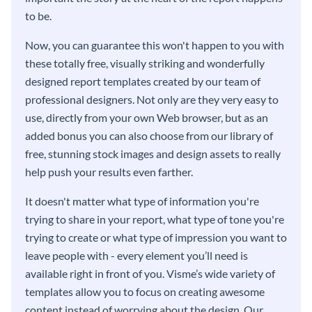
to be.
Now, you can guarantee this won't happen to you with
these totally free, visually striking and wonderfully
designed report templates created by our team of
professional designers. Not only are they very easy to
use, directly from your own Web browser, but as an
added bonus you can also choose from our library of
free, stunning stock images and design assets to really
help push your results even farther.
It doesn't matter what type of information you're
trying to share in your report, what type of tone you're
trying to create or what type of impression you want to
leave people with - every element you’ll need is
available right in front of you. Visme’s wide variety of
templates allow you to focus on creating awesome
content instead of worrying about the design. Our