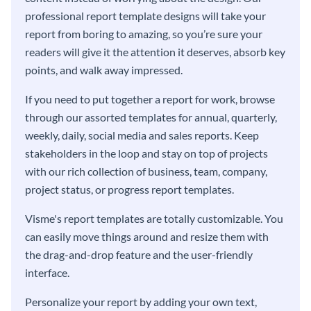
professional report template designs will take your
report from boring to amazing, so you’re sure your
readers will give it the attention it deserves, absorb key
points, and walk away impressed.
If you need to put together a report for work, browse
through our assorted templates for annual, quarterly,
weekly, daily, social media and sales reports. Keep
stakeholders in the loop and stay on top of projects
with our rich collection of business, team, company,
project status, or progress report templates.
Visme's report templates are totally customizable. You
can easily move things around and resize them with
the drag-and-drop feature and the user-friendly
interface.
Personalize your report by adding your own text,