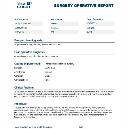
information and adjusting its visual elements.
timeline, medication and empty spaces for signatures.
Change colors, fonts and more to fit your branding
Access free, built-in design assets or upload your own
Get started with this operative report template today by
Visualize data with customizable charts and widgets
clicking on Use this Template or browse our library of
Add animation, interactivity, audio, video and links
modern report templates
to find your perfect fit.
Edit this template with our
Presentation Software
Download in PDF, JPG, PNG and HTML5 format
Create page-turners with Visme’s flipbook effect
Share online with a link or embed it on your website