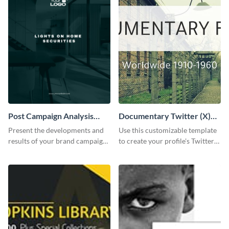
Post Campaign Analysis
Documentary Twitter (X)
Report
header
Present the developments and
Use this customizable template
results of your brand campaign
to create your profile's Twitter
with this report template.
(X) header effortlessly.