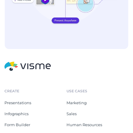
CREATE
USE CASES
Presentations
Marketing
Infographics
Sales
Form Builder
Human Resources