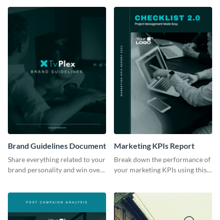
Brand Guidelines Document
Marketing KPIs Report
Share everything related to your
Break down the performance of
brand personality and win over
your marketing KPIs using this
your audience using this style
report template.
guide template.