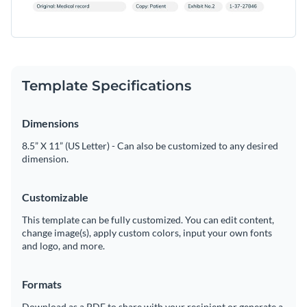
Template Specifications
Dimensions
8.5” X 11” (US Letter) - Can also be customized to any desired
dimension.
Customizable
This template can be fully customized. You can edit content,
change image(s), apply custom colors, input your own fonts
and logo, and more.
Formats
Download as a PDF to share with your recipient or generate a