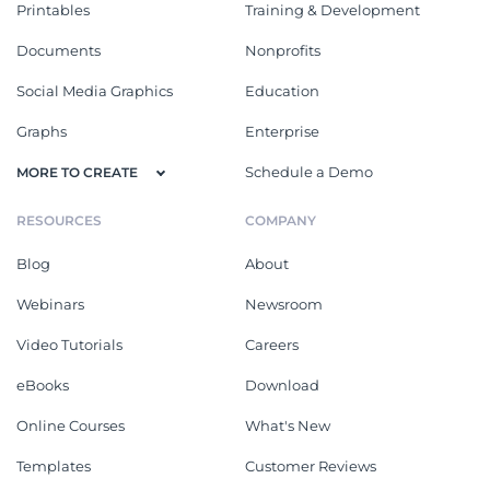
Printables
Training & Development
Documents
Nonprofits
Social Media Graphics
Education
Graphs
Enterprise
Schedule a Demo
MORE TO CREATE
RESOURCES
COMPANY
Blog
About
Webinars
Newsroom
Video Tutorials
Careers
eBooks
Download
Online Courses
What's New
Templates
Customer Reviews