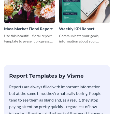
Mass Market Floral Report
Weekly KPI Report
Use this beautiful floral report
Communicate your goals,
template to present progress,
information about your
updates, financials, and future
customers, and financials with
plans with your audience.
your investors and other
stakeholders using this weekly
KPI report template.
Report Templates by Visme
​​Reports are always filled with important information...
but at the same time, they're naturally boring. People
tend to see them as bland and, as a result, they stop
paying attention pretty quickly - regardless of how
important the story at the heart of the report happens