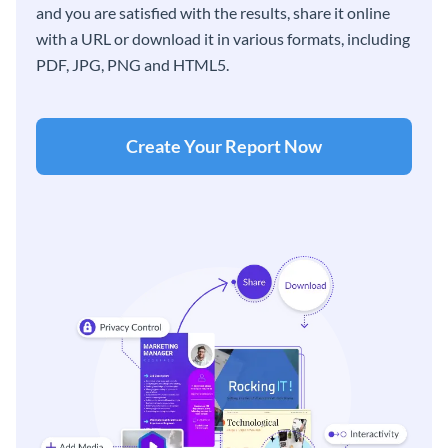
and you are satisfied with the results, share it online
with a URL or download it in various formats, including
PDF, JPG, PNG and HTML5.
Create Your Report Now