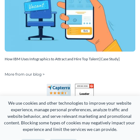
How IBM Uses Infographics to Attract and Hire Top Talent [Case Study]
More from our blog >
We use cookies and other technologies to improve your website 
experience, manage personal preferences, analyze traffic and 
website behavior, and serve relevant marketing and promotional 
content. Blocking some types of cookies may negatively impact your 
Copyright 2026 Easy WebContent, LLC. (DBA Visme). All rights
experience and limit the services we can provide.
reserved. Proudly made in Maryland.