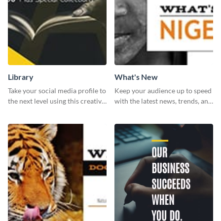
Library
What's New
Take your social media profile to
Keep your audience up to speed
the next level using this creative
with the latest news, trends, and
Twitter post template.
events using this template.