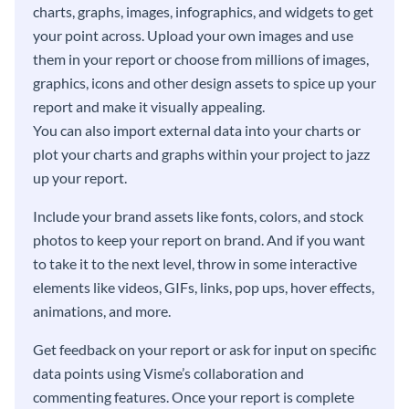
charts, graphs, images, infographics, and widgets to get
your point across. Upload your own images and use
them in your report or choose from millions of images,
graphics, icons and other design assets to spice up your
report and make it visually appealing.
You can also import external data into your charts or
plot your charts and graphs within your project to jazz
up your report.
Include your brand assets like fonts, colors, and stock
photos to keep your report on brand. And if you want
to take it to the next level, throw in some interactive
elements like videos, GIFs, links, pop ups, hover effects,
animations, and more.
Get feedback on your report or ask for input on specific
data points using Visme’s collaboration and
commenting features. Once your report is complete