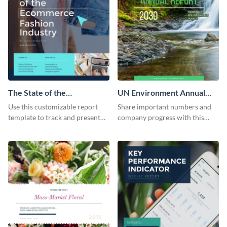
The State of the
UN Environment Annual
Ecommerce Fashion
Report
Use this customizable report
Share important numbers and
Industry Report
template to track and present
company progress with this
the changes in the eCom fashion
environment's annual report
industry.
template.