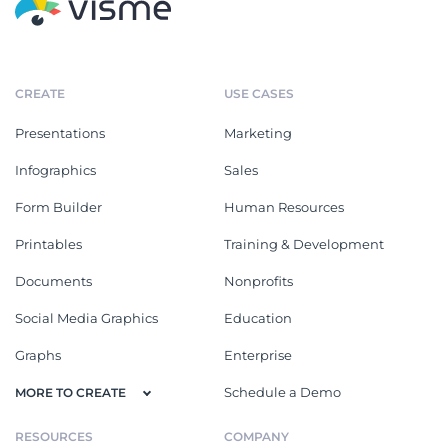
CREATE
USE CASES
Presentations
Marketing
Infographics
Sales
Form Builder
Human Resources
Printables
Training & Development
Documents
Nonprofits
Social Media Graphics
Education
Graphs
Enterprise
Schedule a Demo
MORE TO CREATE
RESOURCES
COMPANY