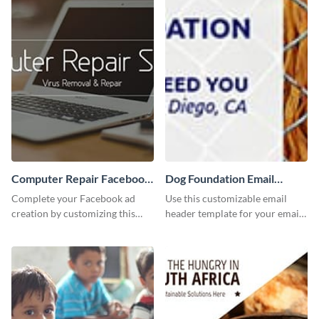
Computer Repair Facebook
Dog Foundation Email
ads
header
Complete your Facebook ad
Use this customizable email
creation by customizing this
header template for your email
template and downloading it as
strategies and stay on brand.
an image file.