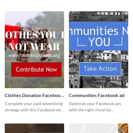
template using Visme’s design
this channel art template with
editor.
your brand assets and Visme’s
design features.
Clothes Donation Facebook
Communities Facebook ad
Ad
Complete your paid advertising
Optimize your Facebook ads
strategy with this Facebook ad
with the right visual by
template, which you can
customizing this template and
customize easily with Visme
downloading it as an image.