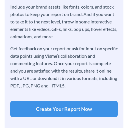
Include your brand assets like fonts, colors, and stock
photos to keep your report on brand. And if you want
to take it to the next level, throw in some interactive
elements like videos, GIFs, links, pop ups, hover effects,
animations, and more.
Get feedback on your report or ask for input on specific
data points using Visme’s collaboration and
commenting features. Once your report is complete
and you are satisfied with the results, share it online
with a URL or download it in various formats, including
PDF, JPG, PNG and HTML5.
Create Your Report Now