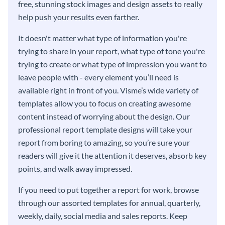
free, stunning stock images and design assets to really
help push your results even farther.
It doesn't matter what type of information you're
trying to share in your report, what type of tone you're
trying to create or what type of impression you want to
leave people with - every element you’ll need is
available right in front of you. Visme’s wide variety of
templates allow you to focus on creating awesome
content instead of worrying about the design. Our
professional report template designs will take your
report from boring to amazing, so you’re sure your
readers will give it the attention it deserves, absorb key
points, and walk away impressed.
If you need to put together a report for work, browse
through our assorted templates for annual, quarterly,
weekly, daily, social media and sales reports. Keep