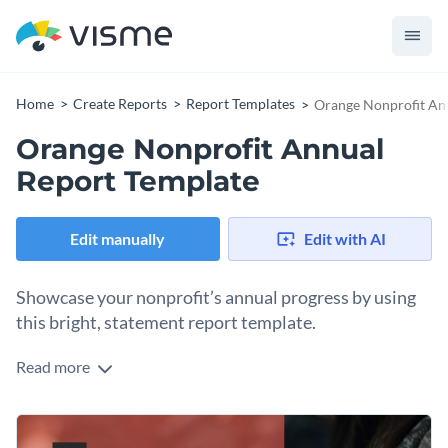
Home
Create Reports
Report Templates
Orange Nonprofit An
Orange Nonprofit Annual
Report Template
Edit manually
Edit with AI
Showcase your nonprofit’s annual progress by using
this bright, statement report template.
Read more
Proudly display your nonprofit organization’s valuable work
through this powerful and information-packed annual report
template. Highlight impactful contributions through Visme’s
The template features a stunning design layout that strikes a
impressive library of vector shapes and icons, and customize