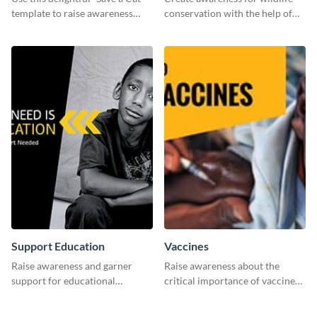
template to raise awareness
conservation with the help of
about pet adoption and help
this "Save The Wild" template.
more cats find loving families.
Support Education
Vaccines
Raise awareness and garner
Raise awareness about the
support for educational
critical importance of vaccines
initiatives with this “Support
in safeguarding lives using this
Education” template.
impactful template.