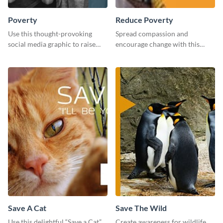
Poverty
Reduce Poverty
Use this thought-provoking
Spread compassion and
social media graphic to raise
encourage change with this
awareness about child poverty
“Reduce Poverty” social media
and inspire action.
graphic template.
Save A Cat
Save The Wild
Use this delightful “Save a Cat”
Create awareness for wildlife