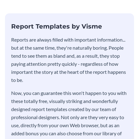
Report Templates by Visme
​​Reports are always filled with important information...
but at the same time, they're naturally boring. People
tend to see them as bland and, as a result, they stop
paying attention pretty quickly - regardless of how
important the story at the heart of the report happens
to be.
Now, you can guarantee this won't happen to you with
these totally free, visually striking and wonderfully
designed report templates created by our team of
professional designers. Not only are they very easy to
use, directly from your own Web browser, but as an
added bonus you can also choose from our library of