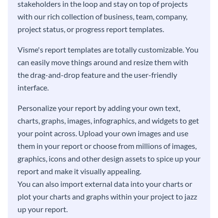
stakeholders in the loop and stay on top of projects
with our rich collection of business, team, company,
project status, or progress report templates.
Visme's report templates are totally customizable. You
can easily move things around and resize them with
the drag-and-drop feature and the user-friendly
interface.
Personalize your report by adding your own text,
charts, graphs, images, infographics, and widgets to get
your point across. Upload your own images and use
them in your report or choose from millions of images,
graphics, icons and other design assets to spice up your
report and make it visually appealing.
You can also import external data into your charts or
plot your charts and graphs within your project to jazz
up your report.