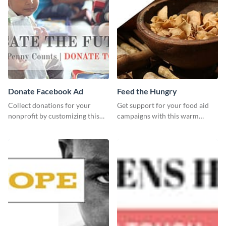
Donate Facebook Ad
Feed the Hungry
Collect donations for your
Get support for your food aid
nonprofit by customizing this
campaigns with this warm
Facebook ad template and
template.
sharing it online.