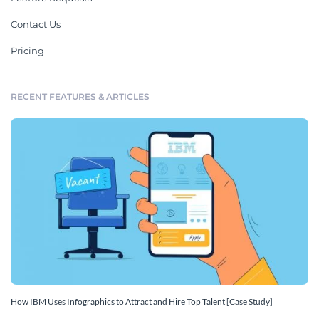
Contact Us
Pricing
RECENT FEATURES & ARTICLES
How IBM Uses Infographics to Attract and Hire Top Talent [Case Study]