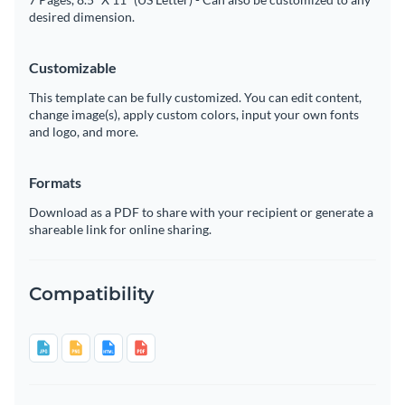
desired dimension.
Customizable
This template can be fully customized. You can edit content,
change image(s), apply custom colors, input your own fonts
and logo, and more.
Formats
Download as a PDF to share with your recipient or generate a
shareable link for online sharing.
Compatibility