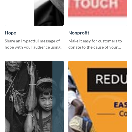
Hope
Nonprofit
Share an impactful message of
Make it easy for customers to
hope with your audience using
donate to the cause of your
this inspiring template.
liking with this leaderboard
template.