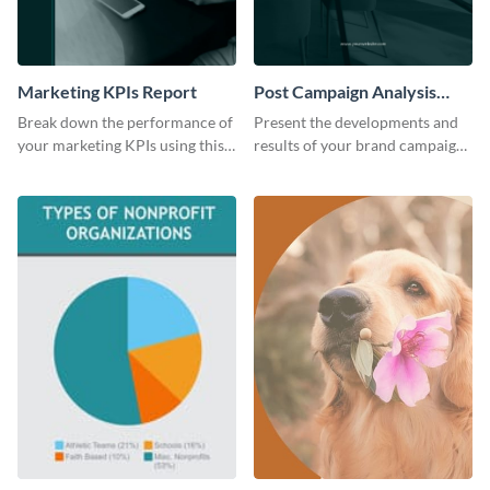
Marketing KPIs Report
Post Campaign Analysis
Report
Break down the performance of
Present the developments and
your marketing KPIs using this
results of your brand campaign
report template.
with this report template.