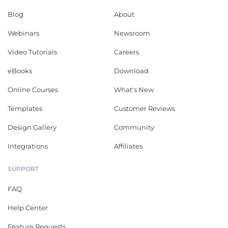
Blog
About
Webinars
Newsroom
Video Tutorials
Careers
eBooks
Download
Online Courses
What's New
Templates
Customer Reviews
Design Gallery
Community
Integrations
Affiliates
SUPPORT
FAQ
Help Center
Feature Requests