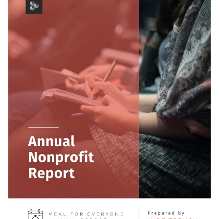
perfect balance between text and visual content so your
your favorite ones.
report data gets the attention it deserves.
Change colors, fonts and more to fit your branding
Access free, built-in design assets or upload your own
Continue to make a difference in the world by assembling
Visualize data with customizable charts and widgets
your annual report with this simple but effective template, or
Add animation, interactivity, audio, video and links
uncover more possibilities with Visme’s wide selection of
Edit this template with our
Presentation Software
report templates
.
Download in PDF, JPG, PNG and HTML5 format
Create page-turners with Visme’s flipbook effect
Share online with a link or embed it on your website