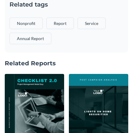
Related tags
Nonprofit
Report
Service
Annual Report
Related Reports