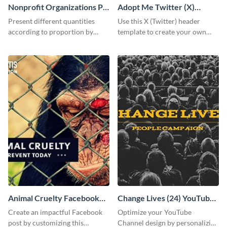
Nonprofit Organizations Pie
Adopt Me Twitter (X)
Chart
Header
Present different quantities
Use this X (Twitter) header
according to proportion by
template to create your own
customizing this nonprofit pie
Adopt a Pet graphic and add it
chart template.
to the top of your profile.
Animal Cruelty Facebook
Change Lives (24) YouTube
Post
Channel Art
Create an impactful Facebook
Optimize your YouTube
post by customizing this
Channel design by personalizing