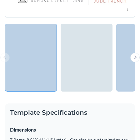
Template Specifications
Dimensions
7 Pages, 8.5” X 11” (US Letter) - Can also be customized to any