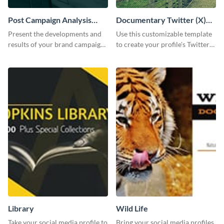
Post Campaign Analysis
Documentary Twitter (X)
Report
header
Present the developments and
Use this customizable template
results of your brand campaign
to create your profile's Twitter
with this report template.
(X) header effortlessly.
Library
Wild Life
Take your social media profile to
Bring your social media profiles