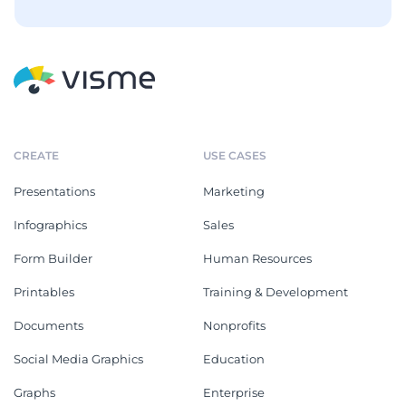
CREATE
USE CASES
Presentations
Marketing
Infographics
Sales
Form Builder
Human Resources
Printables
Training & Development
Documents
Nonprofits
Social Media Graphics
Education
Graphs
Enterprise