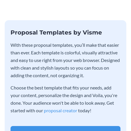
Proposal Templates by Visme
With these proposal templates, you’ll make that easier
than ever. Each template is colorful, visually attractive
and easy to use right from your web browser. Designed
with clean and stylish layouts so you can focus on
adding the content, not organizing it.
Choose the best template that fits your needs, add
your content, personalize the design and Voila, you're
done. Your audience won't be able to look away. Get
started with our
proposal creator
today!