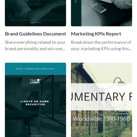
Brand Guidelines Document
Marketing KPIs Report
Share everything related to your
Break down the performance of
brand personality and win over
your marketing KPIs using this
your audience using this style
report template.
guide template.