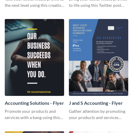
the next level using this creative
to life using this Twitter post
Twitter post template.
template.
Accounting Solutions - Flyer
J and S Accounting - Flyer
Promote your products and
Gather attention by promoting
services with a bang using this
your products and services
accounting solutions flyer
using this accounting flyer
template.
template.