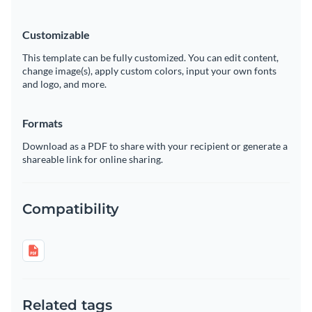
Customizable
This template can be fully customized. You can edit content,
change image(s), apply custom colors, input your own fonts
and logo, and more.
Formats
Download as a PDF to share with your recipient or generate a
shareable link for online sharing.
Compatibility
Related tags