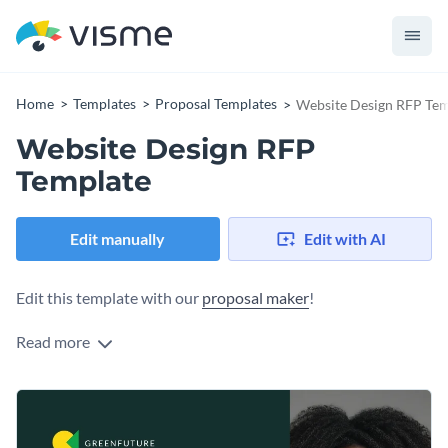
Home
Templates
Proposal Templates
Website Design RFP Tem
Website Design RFP
Template
Edit manually
Edit with AI
Edit this template with our
proposal maker
!
Read more