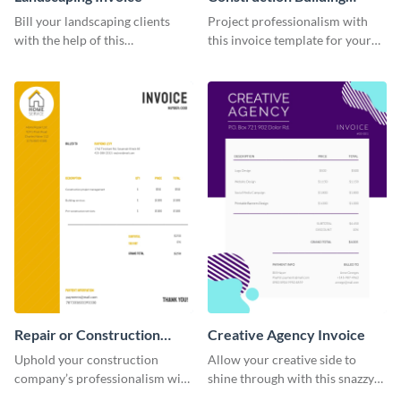
Invoice
Bill your landscaping clients
Project professionalism with
with the help of this
this invoice template for your
straightforward invoice
excellent construction
template.
company.
Repair or Construction
Creative Agency Invoice
Invoice
Uphold your construction
Allow your creative side to
company’s professionalism with
shine through with this snazzy
this elegant invoice template.
invoice template.