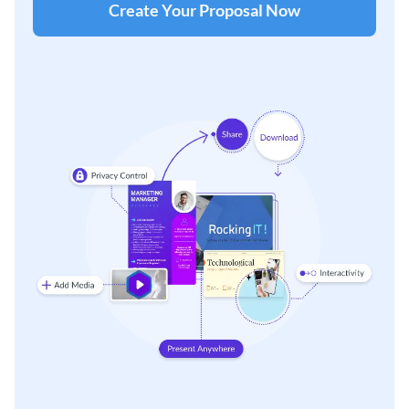
Create Your Proposal Now