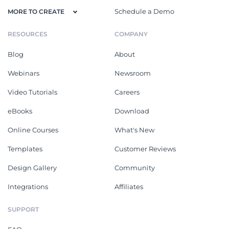
Schedule a Demo
MORE TO CREATE
RESOURCES
COMPANY
Blog
About
Webinars
Newsroom
Video Tutorials
Careers
eBooks
Download
Online Courses
What's New
Templates
Customer Reviews
Design Gallery
Community
Integrations
Affiliates
SUPPORT