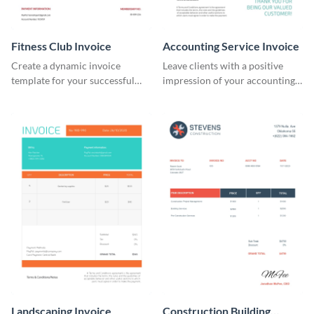
Fitness Club Invoice
Accounting Service Invoice
Create a dynamic invoice
Leave clients with a positive
template for your successful
impression of your accounting
fitness club.
services with this classy invoice
template.
Landscaping Invoice
Construction Building