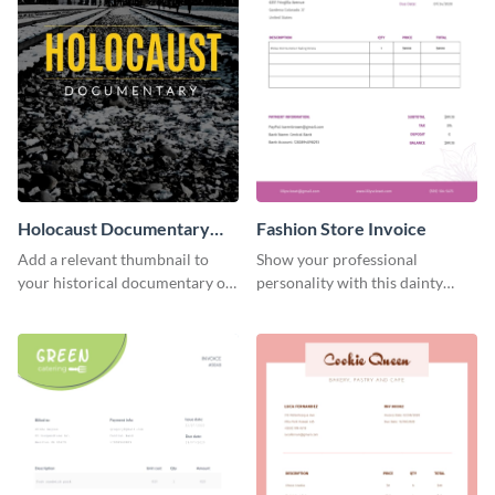
Holocaust Documentary
Fashion Store Invoice
YouTube Video Cover
Add a relevant thumbnail to
Show your professional
your historical documentary on
personality with this dainty
YouTube using this thoughtfully
invoice template.
designed YouTube video cover.