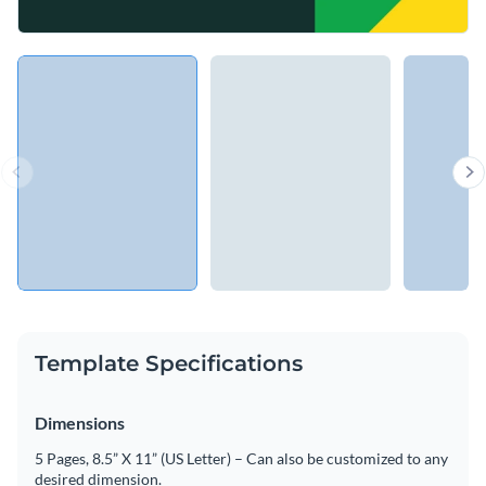
Template Specifications
Dimensions
5 Pages, 8.5” X 11” (US Letter) – Can also be customized to any
desired dimension.