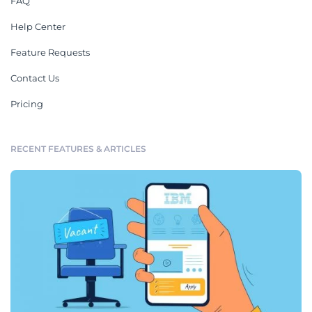
FAQ
Help Center
Feature Requests
Contact Us
Pricing
RECENT FEATURES & ARTICLES