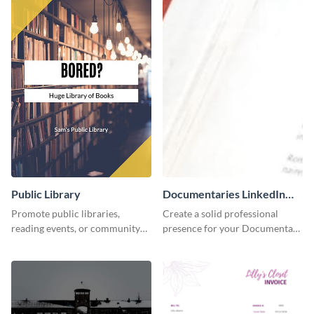
Public Library
Documentaries LinkedIn
Header
Promote public libraries,
Create a solid professional
reading events, or community
presence for your Documentary
programs with this
brand using this LinkedIn
professionally designed
header template.
template.