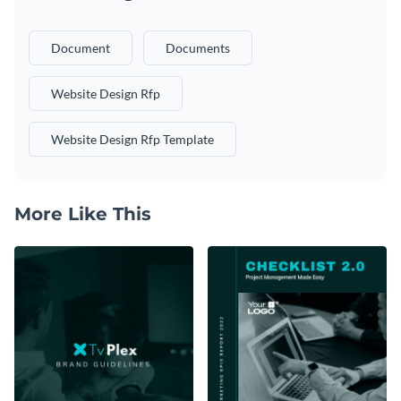
Document
Documents
Website Design Rfp
Website Design Rfp Template
More Like This