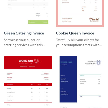
Green Catering Invoice
Cookie Queen Invoice
Showcase your superior
Tastefully bill your clients for
catering services with this
your scrumptious treats with
minimalist invoice template.
this appealing invoice template.