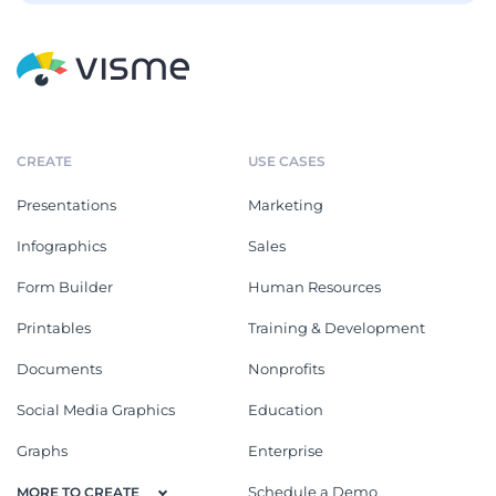
CREATE
USE CASES
Presentations
Marketing
Infographics
Sales
Form Builder
Human Resources
Printables
Training & Development
Documents
Nonprofits
Social Media Graphics
Education
Graphs
Enterprise
Schedule a Demo
MORE TO CREATE