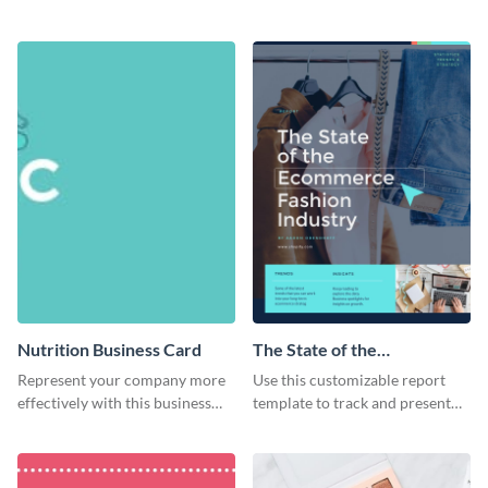
dessert flyer template.
using this attractive organic
flyer template.
Nutrition Business Card
The State of the
Ecommerce Fashion
Represent your company more
Use this customizable report
Industry Report
effectively with this business
template to track and present
card template.
the changes in the eCom fashion
industry.