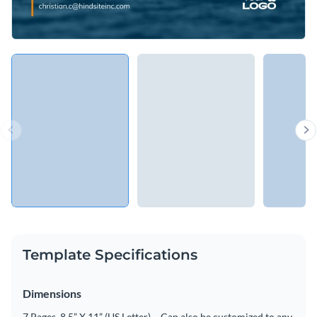
Template Specifications
Dimensions
7 Pages, 8.5” X 11” (US Letter) – Can also be customized to any