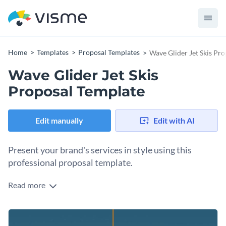
Home
Templates
Proposal Templates
Wave Glider Jet Skis Pr
Wave Glider Jet Skis
Proposal Template
Edit manually
Edit with AI
Present your brand's services in style using this
professional proposal template.
Read more
Looking to attract the attention of potential donors and
investors? Make sure you do just that with the help of this
stunning proposal template. This fully editable template
Change colors, fonts and more to fit your branding
comes with a fantastic selection of high-res stock photos,