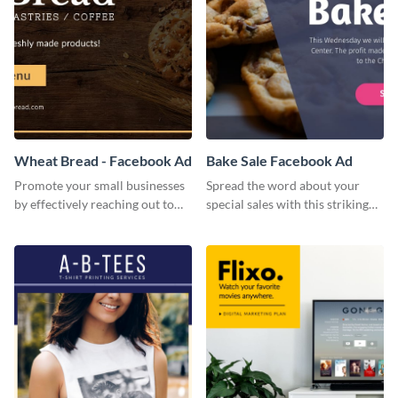
Wheat Bread - Facebook Ad
Bake Sale Facebook Ad
Promote your small businesses
Spread the word about your
by effectively reaching out to
special sales with this striking
your core audience with this
Facebook ad template.
Facebook ad template.