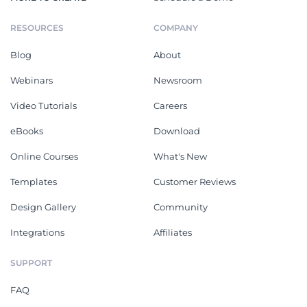
RESOURCES
COMPANY
Blog
About
Webinars
Newsroom
Video Tutorials
Careers
eBooks
Download
Online Courses
What's New
Templates
Customer Reviews
Design Gallery
Community
Integrations
Affiliates
SUPPORT
FAQ