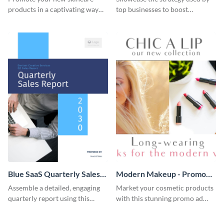
products in a captivating way
top businesses to boost
with this sleek social media
productivity using this case
template.
study template.
Blue SaaS Quarterly Sales
Modern Makeup - Promo
Report
Ad
Assemble a detailed, engaging
Market your cosmetic products
quarterly report using this
with this stunning promo ad
vibrant report template.
template.