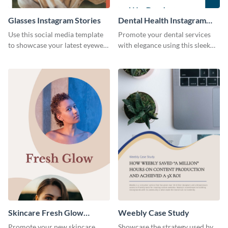
Glasses Instagram Stories
Dental Health Instagram
Stories
Use this social media template
Promote your dental services
to showcase your latest eyewear
with elegance using this sleek
collection with style.
template.
Skincare Fresh Glow
Weebly Case Study
Instagram Stories
Promote your new skincare
Showcase the strategy used by