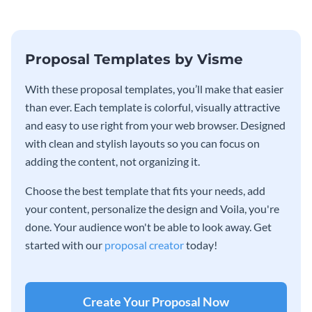
Proposal Templates by Visme
With these proposal templates, you’ll make that easier
than ever. Each template is colorful, visually attractive
and easy to use right from your web browser. Designed
with clean and stylish layouts so you can focus on
adding the content, not organizing it.
Choose the best template that fits your needs, add
your content, personalize the design and Voila, you're
done. Your audience won't be able to look away. Get
started with our
proposal creator
today!
Create Your Proposal Now