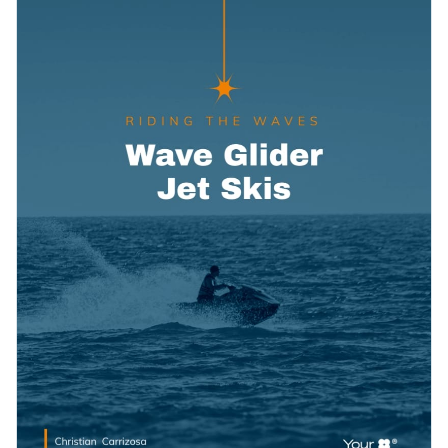
subtle use of vector icons and a careful selection of data
Access free, built-in design assets or upload your own
widgets to showcase financial information.
Make a bold impression on prospective clients through this
Visualize data with customizable charts and widgets
stylish proposal template, or browse our collection of
Add animation, interactivity, audio, video and links
stunning proposal templates
to find one you like.
Edit this template with our
proposal maker
!
Download in PDF, JPG, PNG and HTML5 format
Create page-turners with Visme’s flipbook effect
Share online with a link or embed it on your website