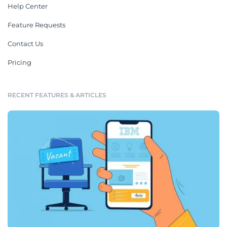
Help Center
Feature Requests
Contact Us
Pricing
RECENT FEATURES & ARTICLES