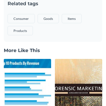
Related tags
Consumer
Goods
Items
Products
More Like This