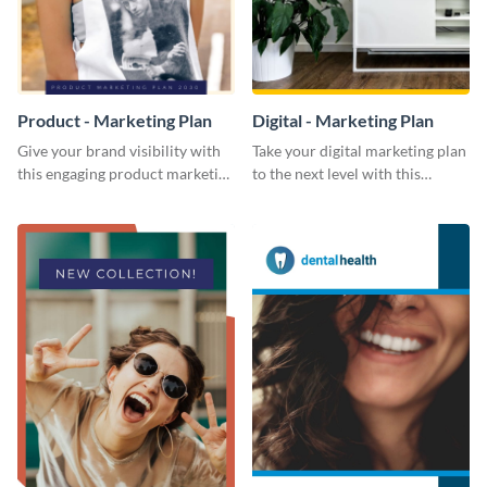
Product - Marketing Plan
Digital - Marketing Plan
Give your brand visibility with
Take your digital marketing plan
this engaging product marketing
to the next level with this
plan template.
customizable plan template.