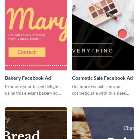
Bakery Facebook Ad
Cosmetic Sale Facebook Ad
Promote your baked delights
Get more eyeballs on your
using this elegant bakery ad
cosmetic sale with this sleek
template.
Facebook ad template.