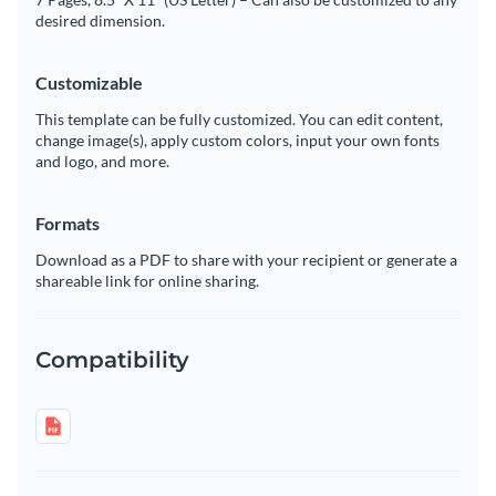
desired dimension.
Customizable
This template can be fully customized. You can edit content,
change image(s), apply custom colors, input your own fonts
and logo, and more.
Formats
Download as a PDF to share with your recipient or generate a
shareable link for online sharing.
Compatibility