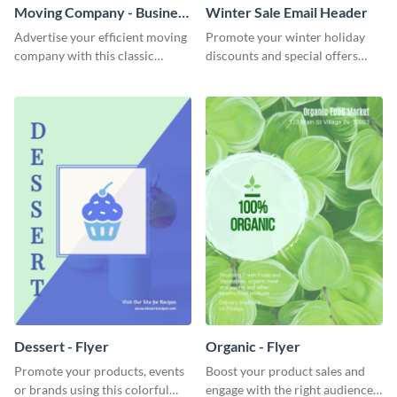
Moving Company - Business
Winter Sale Email Header
Card
Advertise your efficient moving
Promote your winter holiday
company with this classic
discounts and special offers
business card template.
using this engaging template.
Dessert - Flyer
Organic - Flyer
Promote your products, events
Boost your product sales and
or brands using this colorful
engage with the right audience