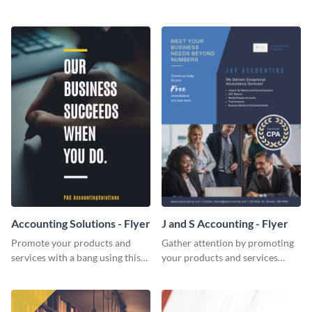
Twitter post template.
template.
Accounting Solutions - Flyer
J and S Accounting - Flyer
Promote your products and
Gather attention by promoting
services with a bang using this
your products and services
accounting solutions flyer
using this accounting flyer
template.
template.