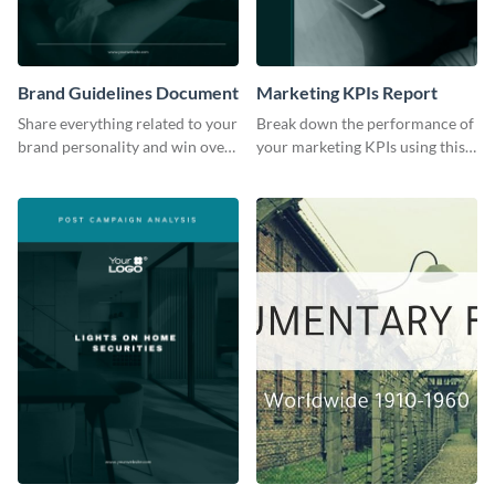
Brand Guidelines Document
Marketing KPIs Report
Share everything related to your
Break down the performance of
brand personality and win over
your marketing KPIs using this
your audience using this style
report template.
guide template.