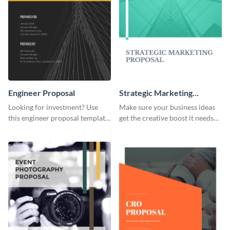
Engineer Proposal
Strategic Marketing
Proposal
Looking for investment? Use
Make sure your business ideas
this engineer proposal template
get the creative boost it needs
to engage with your prospective
with this strategic marketing
investors.
proposal template.