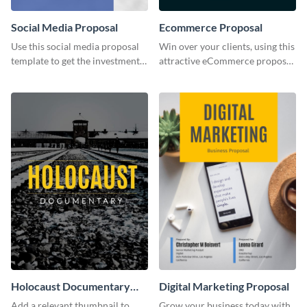
Social Media Proposal
Ecommerce Proposal
Use this social media proposal
Win over your clients, using this
template to get the investment
attractive eCommerce proposal
you've been looking for, to grow
template.
your business.
Holocaust Documentary
Digital Marketing Proposal
YouTube Video Cover
Add a relevant thumbnail to
Grow your business today with