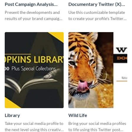
Post Campaign Analysis
Documentary Twitter (X)
Report
header
Present the developments and
Use this customizable template
results of your brand campaign
to create your profile's Twitter
with this report template.
(X) header effortlessly.
Library
Wild Life
Take your social media profile to
Bring your social media profiles
the next level using this creative
to life using this Twitter post