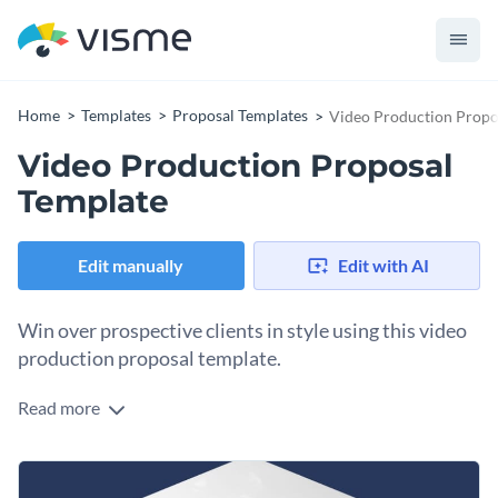
Home
Templates
Proposal Templates
Video Production Propo
Video Production Proposal
Template
Edit manually
Edit with AI
Win over prospective clients in style using this video
production proposal template.
Read more
Share your creative video production ideas with your client
using this stunning proposal template. The template features
a gorgeous cover page that will immediately capture the
Change colors, fonts and more to fit your branding
attention of your prospective clients, and inside there are