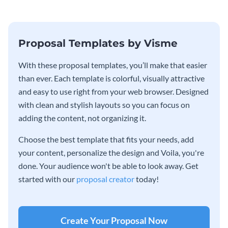
Proposal Templates by Visme
With these proposal templates, you’ll make that easier
than ever. Each template is colorful, visually attractive
and easy to use right from your web browser. Designed
with clean and stylish layouts so you can focus on
adding the content, not organizing it.
Choose the best template that fits your needs, add
your content, personalize the design and Voila, you're
done. Your audience won't be able to look away. Get
started with our
proposal creator
today!
Create Your Proposal Now