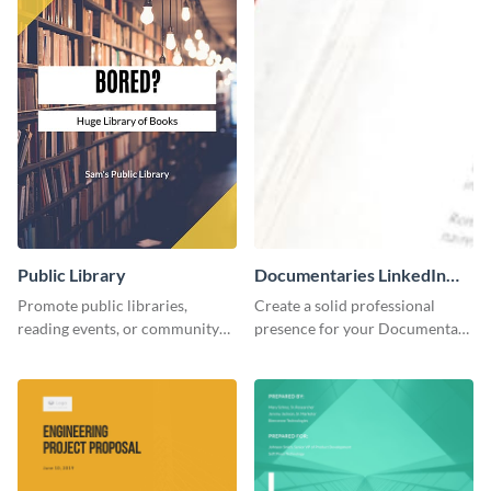
Public Library
Documentaries LinkedIn
Header
Promote public libraries,
Create a solid professional
reading events, or community
presence for your Documentary
programs with this
brand using this LinkedIn
professionally designed
header template.
template.