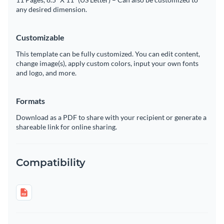
any desired dimension.
Customizable
This template can be fully customized. You can edit content,
change image(s), apply custom colors, input your own fonts
and logo, and more.
Formats
Download as a PDF to share with your recipient or generate a
shareable link for online sharing.
Compatibility