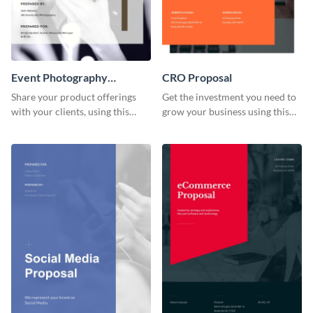
Event Photography
CRO Proposal
Proposal
Share your product offerings
Get the investment you need to
with your clients, using this
grow your business using this
attractive event photography
CRO proposal template.
proposal template.