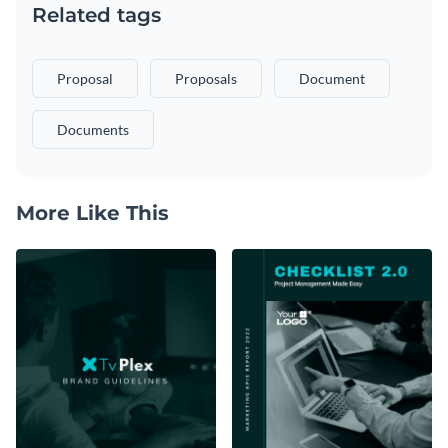
Related tags
Proposal
Proposals
Document
Documents
More Like This