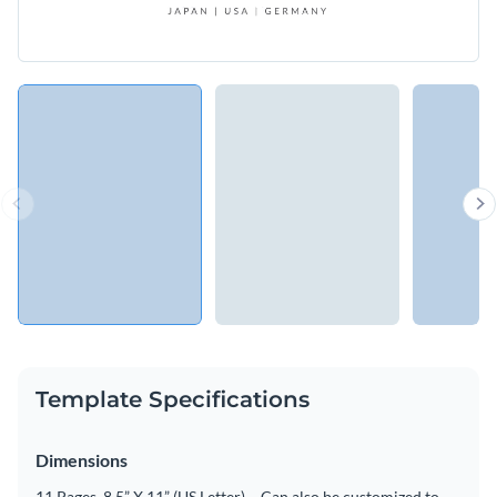
Template Specifications
Dimensions
11 Pages, 8.5” X 11” (US Letter) – Can also be customized to