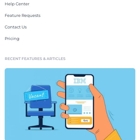
Help Center
Feature Requests
Contact Us
Pricing
RECENT FEATURES & ARTICLES