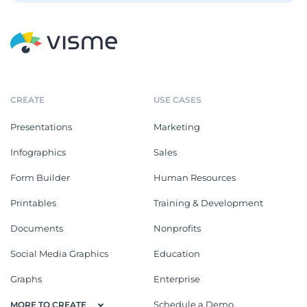
CREATE
USE CASES
Presentations
Marketing
Infographics
Sales
Form Builder
Human Resources
Printables
Training & Development
Documents
Nonprofits
Social Media Graphics
Education
Graphs
Enterprise
Schedule a Demo
MORE TO CREATE