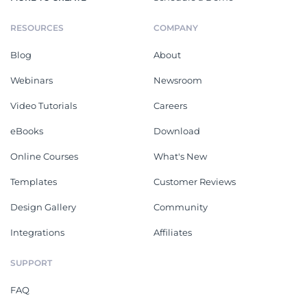
RESOURCES
COMPANY
Blog
About
Webinars
Newsroom
Video Tutorials
Careers
eBooks
Download
Online Courses
What's New
Templates
Customer Reviews
Design Gallery
Community
Integrations
Affiliates
SUPPORT
FAQ