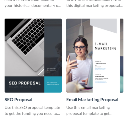
your historical documentary on
this digital marketing proposal
YouTube using this thoughtfully
template.
designed YouTube video cover.
SEO Proposal
Email Marketing Proposal
Use this SEO proposal template
Use this email marketing
to get the funding you need to
proposal template to get
grow your business.
external funding to boost your
online business.