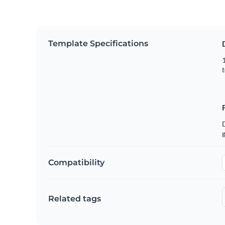
Template Specifications
1
t
g
Compatibility
Related tags