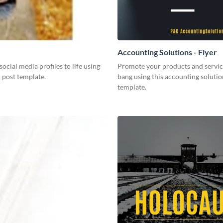
Accounting Solutions - Flyer
social media profiles to life using
Promote your products and servic
r post template.
bang using this accounting solutio
template.