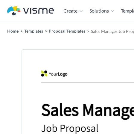
Create
Solutions
Templ
Home
Templates
Proposal Templates
Sales Manager Job Pro