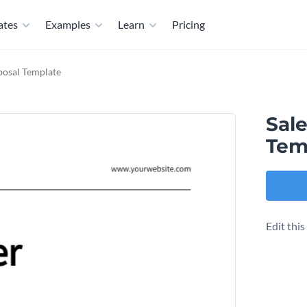
ates
Examples
Learn
Pricing
posal Template
Sal
Tem
Edit thi