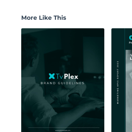
More Like This