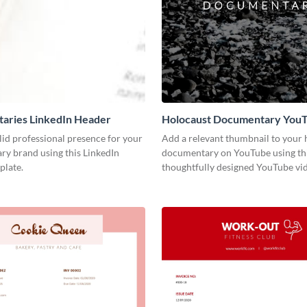
aries LinkedIn Header
Holocaust Documentary You
Video Cover
lid professional presence for your
Add a relevant thumbnail to your h
y brand using this LinkedIn
documentary on YouTube using th
plate.
thoughtfully designed YouTube vid