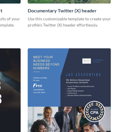
rt
Documentary Twitter (X) header
lts of your
Use this customizable template to create your
emplate.
profile's Twitter (X) header effortlessly.