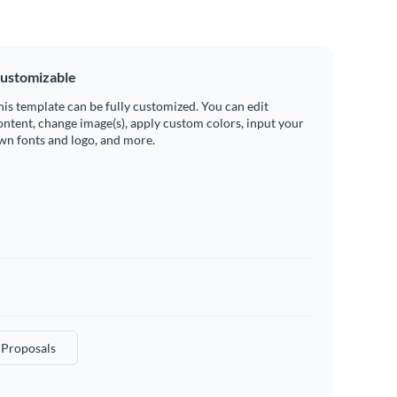
ustomizable
his template can be fully customized. You can edit
ontent, change image(s), apply custom colors, input your
wn fonts and logo, and more.
 Proposals