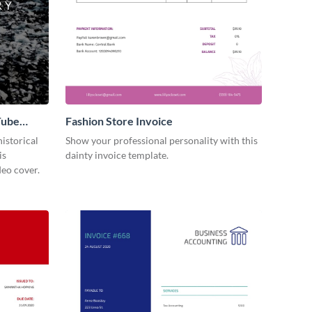
Tube
Fashion Store Invoice
istorical
Show your professional personality with this
is
dainty invoice template.
eo cover.