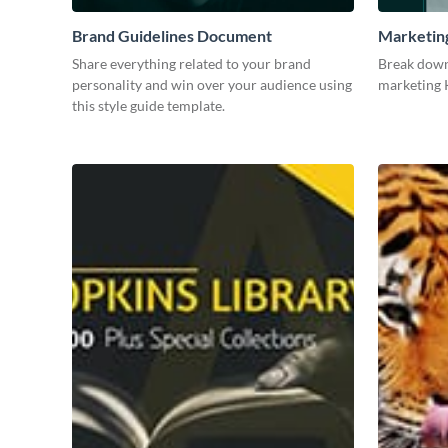
Brand Guidelines Document
Marketin
Share everything related to your brand
Break down
personality and win over your audience using
marketing K
this style guide template.