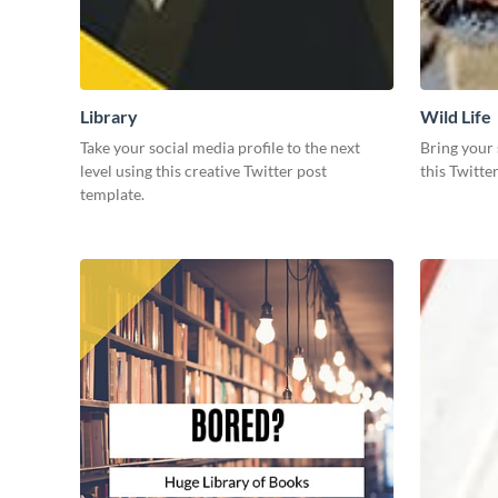
Library
Wild Life
Take your social media profile to the next
Bring your 
level using this creative Twitter post
this Twitte
template.