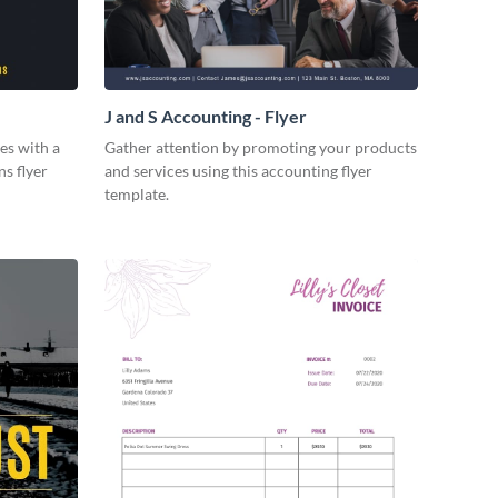
J and S Accounting - Flyer
es with a
Gather attention by promoting your products
ns flyer
and services using this accounting flyer
template.