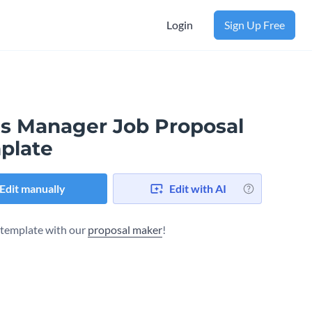
Login
Sign Up Free
es Manager Job Proposal
plate
Edit manually
Edit with AI
s template with our
proposal maker
!