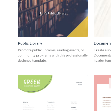
Public Library
Document
Promote public libraries, reading events, or
Create a so
community programs with this professionally
Documentar
designed template.
header tem