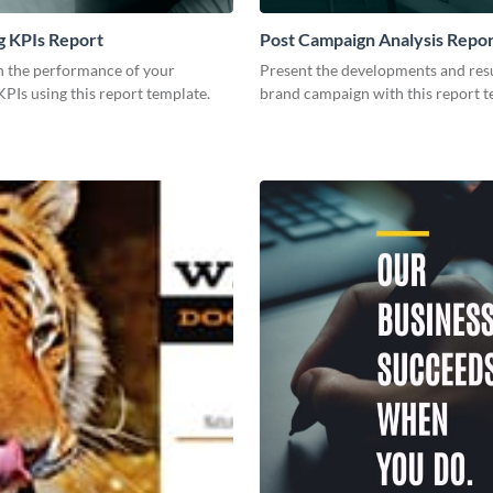
g KPIs Report
Post Campaign Analysis Repo
 the performance of your
Present the developments and resu
PIs using this report template.
brand campaign with this report t