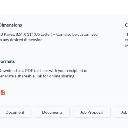
Dimensions
C
0 Pages, 8.5” X 11” (US Letter) – Can also be customized
T
o any desired dimension.
c
o
Formats
Download as a PDF to share with your recipient or
enerate a shareable link for online sharing.
Document
Documents
Job Proposal
Job