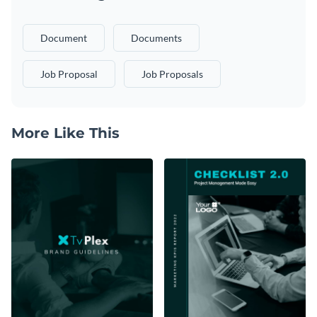
Document
Documents
Job Proposal
Job Proposals
More Like This