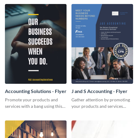
Accounting Solutions - Flyer
J and S Accounting - Flyer
Promote your products and
Gather attention by promoting
services with a bang using this
your products and services
accounting solutions flyer
using this accounting flyer
template.
template.