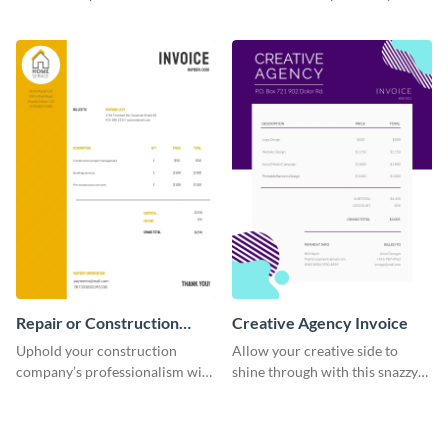
straightforward invoice
excellent construction
template.
company.
Repair or Construction
Creative Agency Invoice
Invoice
Uphold your construction
Allow your creative side to
company’s professionalism with
shine through with this snazzy
this elegant invoice template.
invoice template.