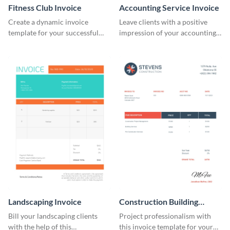
Fitness Club Invoice
Accounting Service Invoice
Create a dynamic invoice
Leave clients with a positive
template for your successful
impression of your accounting
fitness club.
services with this classy invoice
template.
Landscaping Invoice
Construction Building
Invoice
Bill your landscaping clients
Project professionalism with
with the help of this
this invoice template for your