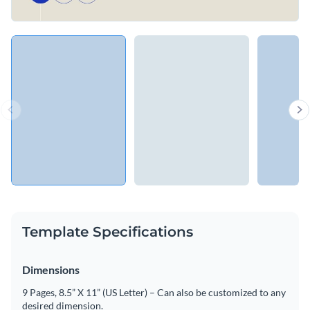
Template Specifications
Dimensions
9 Pages, 8.5” X 11” (US Letter) – Can also be customized to any
desired dimension.