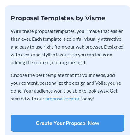
Proposal Templates by Visme
With these proposal templates, you’ll make that easier
than ever. Each template is colorful, visually attractive
and easy to use right from your web browser. Designed
with clean and stylish layouts so you can focus on
adding the content, not organizing it.
Choose the best template that fits your needs, add
your content, personalize the design and Voila, you're
done. Your audience won't be able to look away. Get
started with our
proposal creator
today!
Create Your Proposal Now