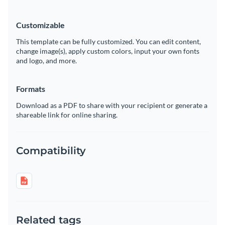
Customizable
This template can be fully customized. You can edit content,
change image(s), apply custom colors, input your own fonts
and logo, and more.
Formats
Download as a PDF to share with your recipient or generate a
shareable link for online sharing.
Compatibility
Related tags