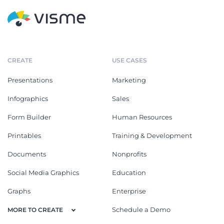
CREATE
USE CASES
Presentations
Marketing
Infographics
Sales
Form Builder
Human Resources
Printables
Training & Development
Documents
Nonprofits
Social Media Graphics
Education
Graphs
Enterprise
Schedule a Demo
MORE TO CREATE