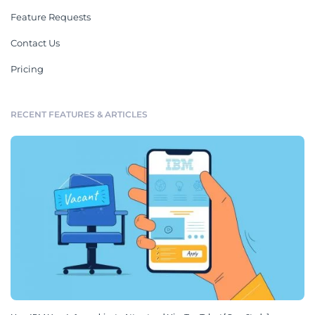
Feature Requests
Contact Us
Pricing
RECENT FEATURES & ARTICLES