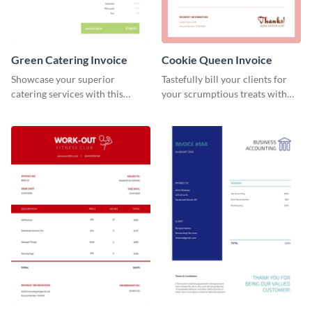
Green Catering Invoice
Cookie Queen Invoice
Showcase your superior
Tastefully bill your clients for
catering services with this
your scrumptious treats with
minimalist invoice template.
this appealing invoice template.