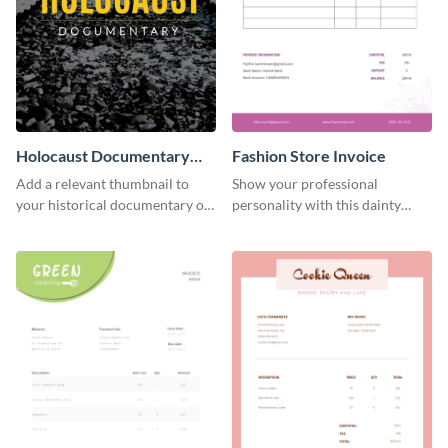
Holocaust Documentary
Fashion Store Invoice
YouTube Video Cover
Add a relevant thumbnail to
Show your professional
your historical documentary on
personality with this dainty
YouTube using this thoughtfully
invoice template.
designed YouTube video cover.