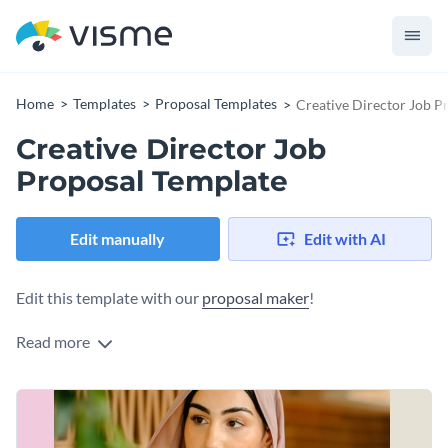
Home
Templates
Proposal Templates
Creative Director Job P
Creative Director Job
Proposal Template
Edit manually
Edit with AI
Edit this template with our
proposal maker
!
Read more