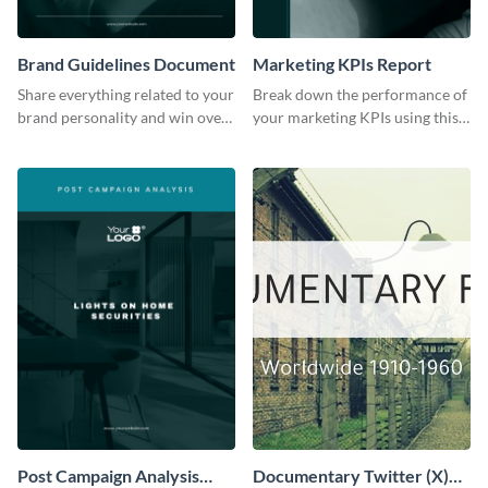
Brand Guidelines Document
Marketing KPIs Report
Share everything related to your
Break down the performance of
brand personality and win over
your marketing KPIs using this
your audience using this style
report template.
guide template.
Post Campaign Analysis
Documentary Twitter (X)