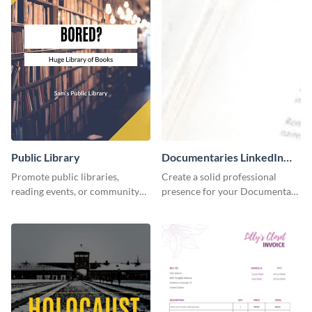
Public Library
Documentaries LinkedIn
Header
Promote public libraries,
Create a solid professional
reading events, or community
presence for your Documentary
programs with this
brand using this LinkedIn
professionally designed
header template.
template.