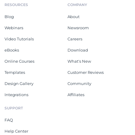
RESOURCES
COMPANY
Blog
About
Webinars
Newsroom
Video Tutorials
Careers
eBooks
Download
Online Courses
What's New
Templates
Customer Reviews
Design Gallery
Community
Integrations
Affiliates
SUPPORT
FAQ
Help Center