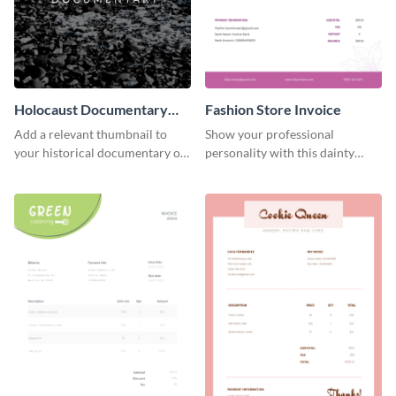
Holocaust Documentary
Fashion Store Invoice
YouTube Video Cover
Add a relevant thumbnail to
Show your professional
your historical documentary on
personality with this dainty
YouTube using this thoughtfully
invoice template.
designed YouTube video cover.