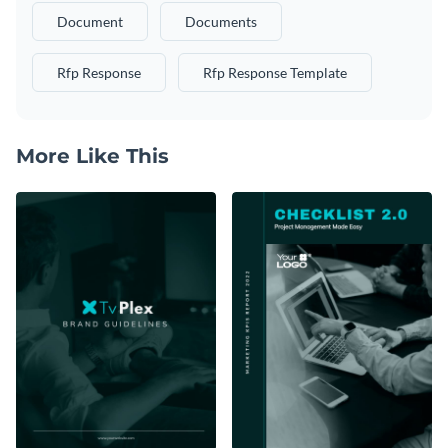
Document
Documents
Rfp Response
Rfp Response Template
More Like This