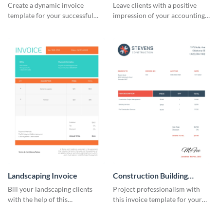
Create a dynamic invoice
Leave clients with a positive
template for your successful
impression of your accounting
fitness club.
services with this classy invoice
template.
Landscaping Invoice
Construction Building
Invoice
Bill your landscaping clients
Project professionalism with
with the help of this
this invoice template for your
straightforward invoice
excellent construction