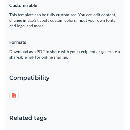
Customizable
This template can be fully customized. You can edit content,
change image(s), apply custom colors, input your own fonts
and logo, and more.
Formats
Download as a PDF to share with your recipient or generate a
shareable link for online sharing.
Compatibility
Related tags