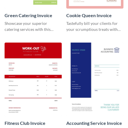
Green Catering Invoice
Cookie Queen Invoice
Showcase your superior
Tastefully bill your clients for
catering services with this
your scrumptious treats with
minimalist invoice template.
this appealing invoice template.
Fitness Club Invoice
Accounting Service Invoice