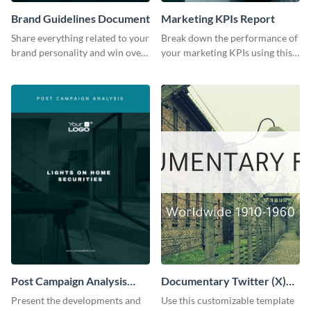
Brand Guidelines Document
Marketing KPIs Report
Share everything related to your
Break down the performance of
brand personality and win over
your marketing KPIs using this
your audience using this style
report template.
guide template.
Post Campaign Analysis
Documentary Twitter (X)
Report
header
Present the developments and
Use this customizable template