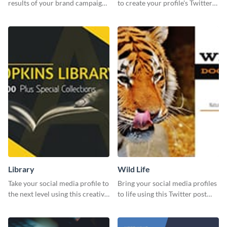
results of your brand campaign
to create your profile's Twitter
with this report template.
(X) header effortlessly.
Library
Wild Life
Take your social media profile to
Bring your social media profiles
the next level using this creative
to life using this Twitter post
Twitter post template.
template.