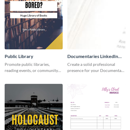
Public Library
Documentaries LinkedIn
Header
Promote public libraries,
Create a solid professional
reading events, or community
presence for your Documentary
programs with this
brand using this LinkedIn
professionally designed
header template.
template.