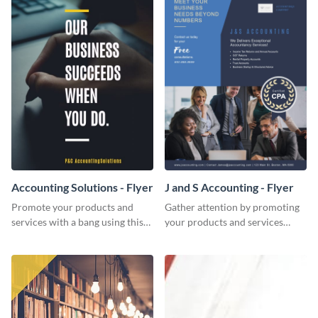
Accounting Solutions - Flyer
J and S Accounting - Flyer
Promote your products and
Gather attention by promoting
services with a bang using this
your products and services
accounting solutions flyer
using this accounting flyer
template.
template.