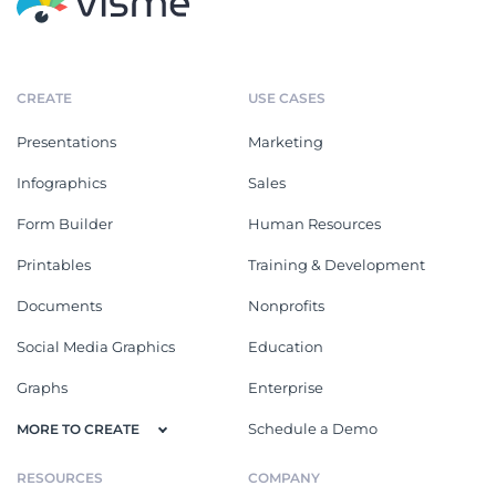
CREATE
USE CASES
Presentations
Marketing
Infographics
Sales
Form Builder
Human Resources
Printables
Training & Development
Documents
Nonprofits
Social Media Graphics
Education
Graphs
Enterprise
Schedule a Demo
MORE TO CREATE
RESOURCES
COMPANY