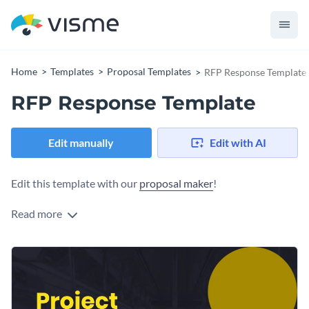
Home
Templates
Proposal Templates
RFP Response Template
RFP Response Template
Edit manually
Edit with AI
Edit this template with our
proposal maker
!
Read more