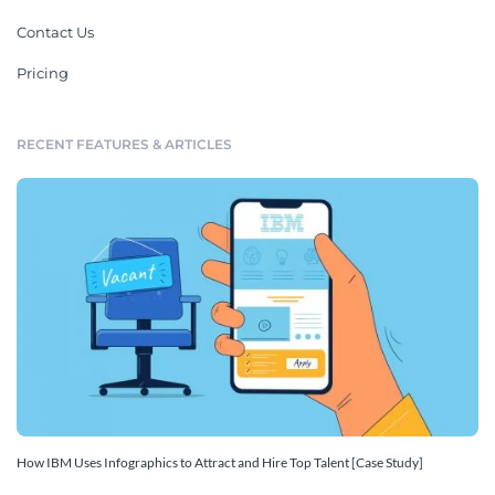
Contact Us
Pricing
RECENT FEATURES & ARTICLES
How IBM Uses Infographics to Attract and Hire Top Talent [Case Study]