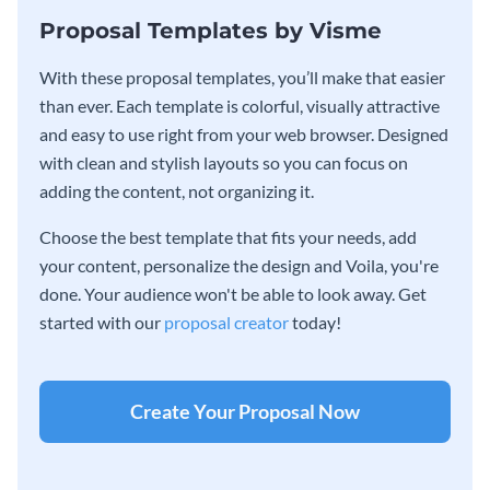
Proposal Templates by Visme
With these proposal templates, you’ll make that easier
than ever. Each template is colorful, visually attractive
and easy to use right from your web browser. Designed
with clean and stylish layouts so you can focus on
adding the content, not organizing it.
Choose the best template that fits your needs, add
your content, personalize the design and Voila, you're
done. Your audience won't be able to look away. Get
started with our
proposal creator
today!
Create Your Proposal Now