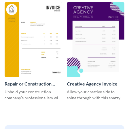
template.
company.
Repair or Construction
Creative Agency Invoice
Invoice
Uphold your construction
Allow your creative side to
company’s professionalism with
shine through with this snazzy
this elegant invoice template.
invoice template.