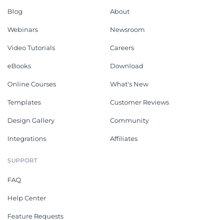
Blog
About
Webinars
Newsroom
Video Tutorials
Careers
eBooks
Download
Online Courses
What's New
Templates
Customer Reviews
Design Gallery
Community
Integrations
Affiliates
SUPPORT
FAQ
Help Center
Feature Requests