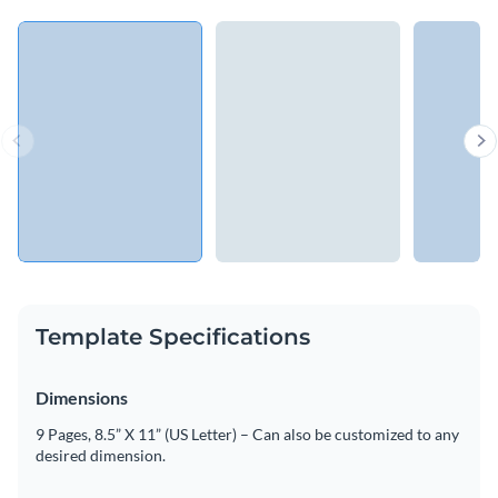
Template Specifications
Dimensions
9 Pages, 8.5” X 11” (US Letter) – Can also be customized to any
desired dimension.