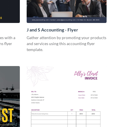
J and S Accounting - Flyer
es with a
Gather attention by promoting your products
ns flyer
and services using this accounting flyer
template.