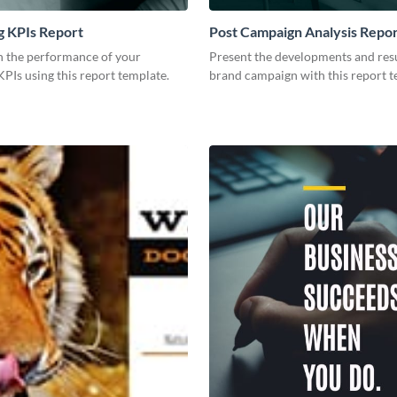
g KPIs Report
Post Campaign Analysis Repo
 the performance of your
Present the developments and resu
PIs using this report template.
brand campaign with this report t