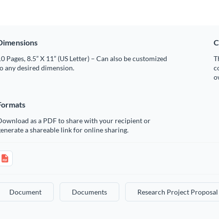
Dimensions
C
0 Pages, 8.5” X 11” (US Letter) – Can also be customized
T
o any desired dimension.
c
o
Formats
Download as a PDF to share with your recipient or
enerate a shareable link for online sharing.
Document
Documents
Research Project Proposal