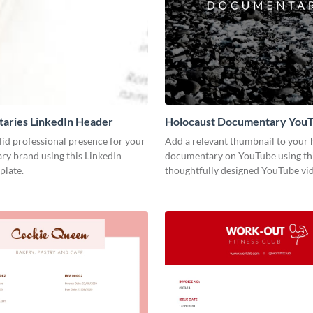
aries LinkedIn Header
Holocaust Documentary You
Video Cover
lid professional presence for your
Add a relevant thumbnail to your h
y brand using this LinkedIn
documentary on YouTube using th
plate.
thoughtfully designed YouTube vid