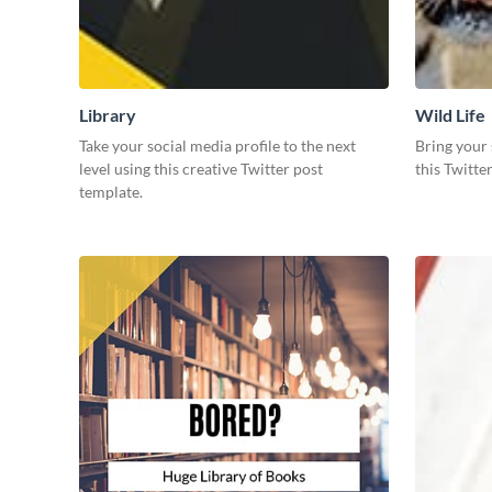
Library
Wild Life
Take your social media profile to the next
Bring your 
level using this creative Twitter post
this Twitte
template.