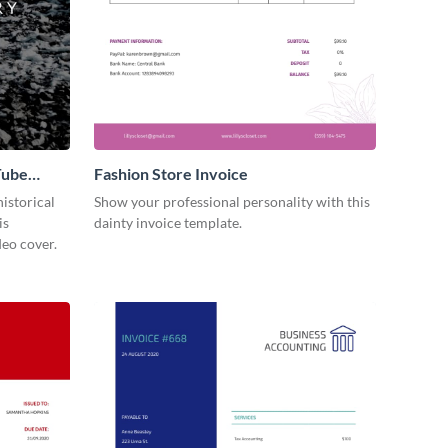
Tube
Fashion Store Invoice
istorical
Show your professional personality with this
is
dainty invoice template.
eo cover.