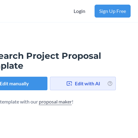
Login
Sign Up Free
earch Project Proposal
plate
Edit manually
Edit with AI
s template with our
proposal maker
!