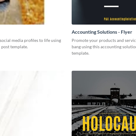
Accounting Solutions - Flyer
social media profiles to life using
Promote your products and servic
r post template.
bang using this accounting solutio
template.