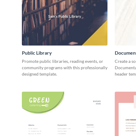
Public Library
Document
Promote public libraries, reading events, or
Create a so
community programs with this professionally
Documentar
designed template.
header tem