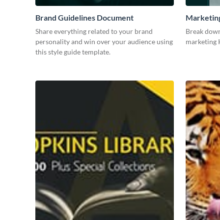
Brand Guidelines Document
Marketin
Share everything related to your brand
Break down
personality and win over your audience using
marketing K
this style guide template.