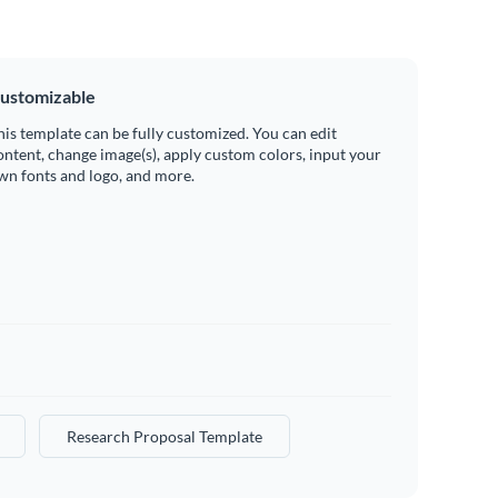
ustomizable
his template can be fully customized. You can edit
ontent, change image(s), apply custom colors, input your
wn fonts and logo, and more.
Research Proposal Template