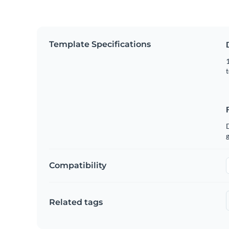
Template Specifications
1
t
g
Compatibility
Related tags