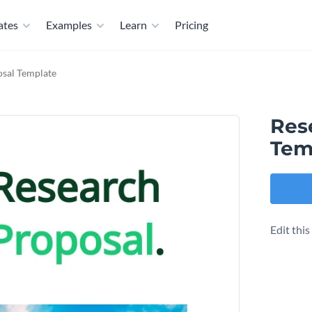
ates
Examples
Learn
Pricing
osal Template
Res
Tem
Edit thi