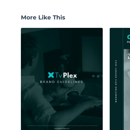
More Like This