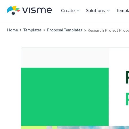
Create
Solutions
Templ
Home
Templates
Proposal Templates
Research Project Prop