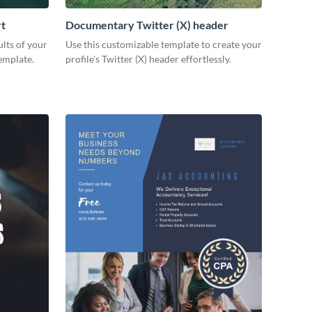
rt
Documentary Twitter (X) header
lts of your
Use this customizable template to create your
emplate.
profile's Twitter (X) header effortlessly.