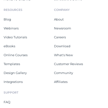
RESOURCES
COMPANY
Blog
About
Webinars
Newsroom
Video Tutorials
Careers
eBooks
Download
Online Courses
What's New
Templates
Customer Reviews
Design Gallery
Community
Integrations
Affiliates
SUPPORT
FAQ