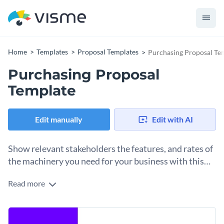
Home
Templates
Proposal Templates
Purchasing Proposal Te
Purchasing Proposal
Template
Edit manually
Edit with AI
Show relevant stakeholders the features, and rates of
the machinery you need for your business with this
proposal template.
Read more
Want to convince your senior stakeholders to purchase
much-needed machinery for your plant? Use this
professionally-designed purchasing proposal template to get
Break down your product specifications, the reason for
started. It features a simple design layout that comes with