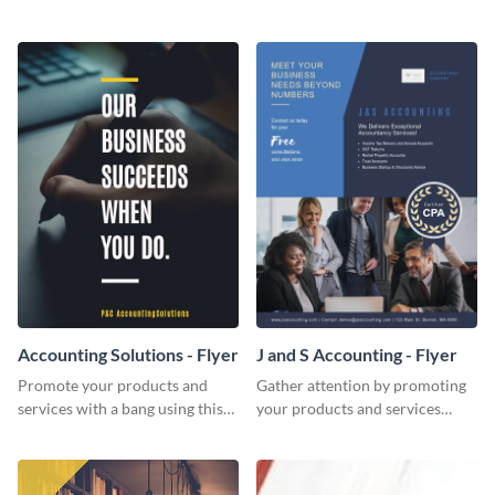
Twitter post template.
template.
Accounting Solutions - Flyer
J and S Accounting - Flyer
Promote your products and
Gather attention by promoting
services with a bang using this
your products and services
accounting solutions flyer
using this accounting flyer
template.
template.