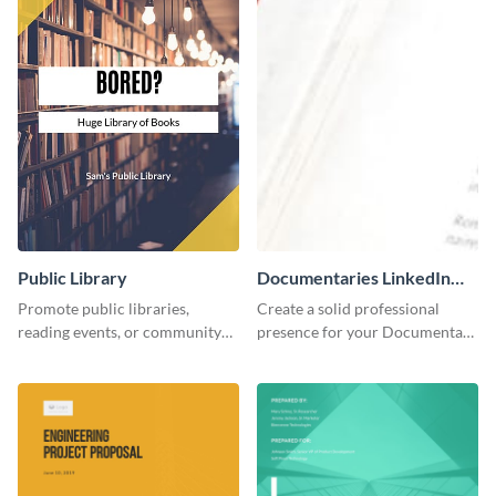
Public Library
Documentaries LinkedIn
Header
Promote public libraries,
Create a solid professional
reading events, or community
presence for your Documentary
programs with this
brand using this LinkedIn
professionally designed
header template.
template.