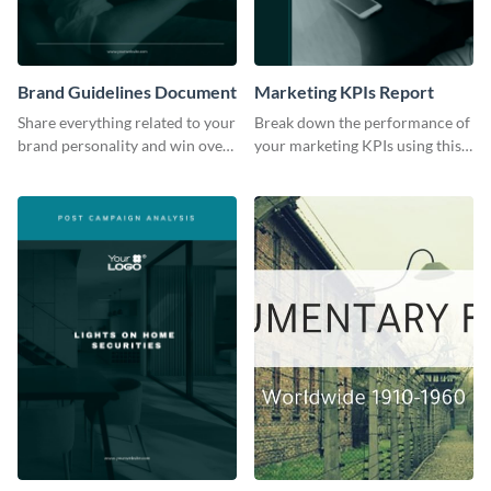
Brand Guidelines Document
Marketing KPIs Report
Share everything related to your
Break down the performance of
brand personality and win over
your marketing KPIs using this
your audience using this style
report template.
guide template.