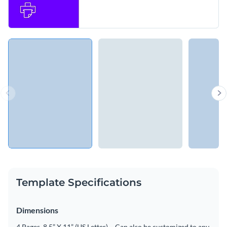
Template Specifications
Dimensions
4 Pages, 8.5” X 11” (US Letter) – Can also be customized to any