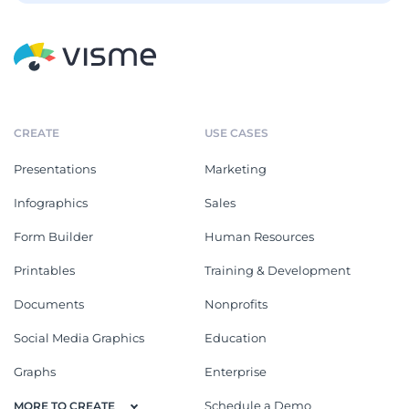
CREATE
USE CASES
Presentations
Marketing
Infographics
Sales
Form Builder
Human Resources
Printables
Training & Development
Documents
Nonprofits
Social Media Graphics
Education
Graphs
Enterprise
Schedule a Demo
MORE TO CREATE