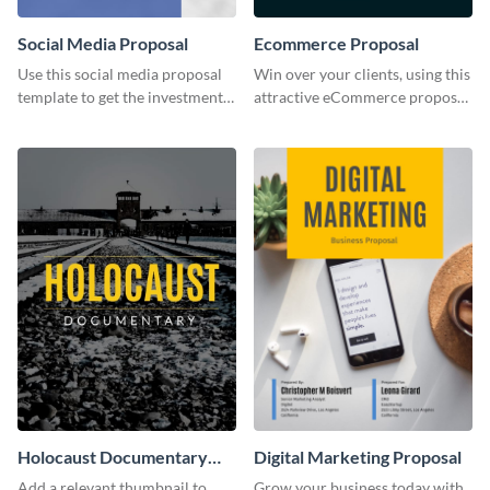
Social Media Proposal
Ecommerce Proposal
Use this social media proposal
Win over your clients, using this
template to get the investment
attractive eCommerce proposal
you've been looking for, to grow
template.
your business.
Holocaust Documentary
Digital Marketing Proposal
YouTube Video Cover
Add a relevant thumbnail to
Grow your business today with