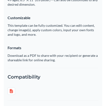
desired dimension.
Customizable
This template can be fully customized. You can edit content,
change image(s), apply custom colors, input your own fonts
and logo, and more.
Formats
Download as a PDF to share with your recipient or generate a
shareable link for online sharing.
Compatibility