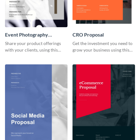
Event Photography
CRO Proposal
Proposal
Share your product offerings
Get the investment you need to
with your clients, using this
grow your business using this
attractive event photography
CRO proposal template.
proposal template.