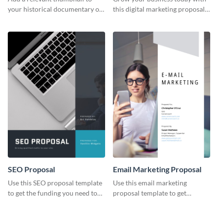
your historical documentary on
this digital marketing proposal
YouTube using this thoughtfully
template.
designed YouTube video cover.
SEO Proposal
Email Marketing Proposal
Use this SEO proposal template
Use this email marketing
to get the funding you need to
proposal template to get
grow your business.
external funding to boost your
online business.