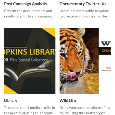
Post Campaign Analysis
Documentary Twitter (X)
Report
header
Present the developments and
Use this customizable template
results of your brand campaign
to create your profile's Twitter
with this report template.
(X) header effortlessly.
Library
Wild Life
Take your social media profile to
Bring your social media profiles
the next level using this creative
to life using this Twitter post