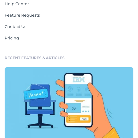
Help Center
Feature Requests
Contact Us
Pricing
RECENT FEATURES & ARTICLES