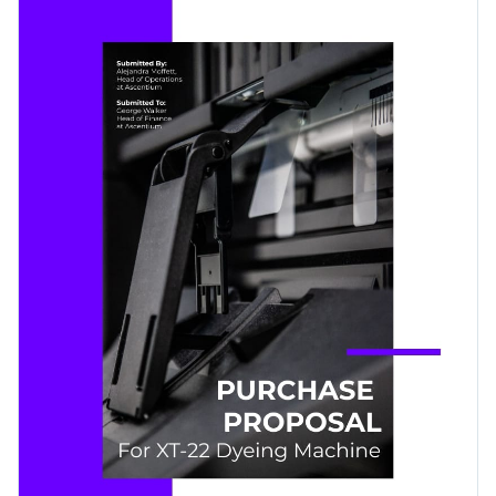
purchase and the pricing structure to successfully convince
Visme’s high-res stock photos, eye-catching font selection
your managers.
and subtle use of icons and shapes.
Change colors, fonts and more to fit your branding
Access free, built-in design assets or upload your own
Get started customizing this template's design by
Visualize data with customizable charts and widgets
downloading it today, or browse through the
other
Add animation, interactivity, audio, video and links
professional templates
we offer at Visme for more design
Edit this template with our
proposal maker
!
ideas.
Download in PDF, JPG, PNG and HTML5 format
Create page-turners with Visme’s flipbook effect
Share online with a link or embed it on your website