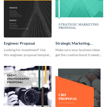
Engineer Proposal
Strategic Marketing
Proposal
Looking for investment? Use
Make sure your business ideas
this engineer proposal template
get the creative boost it needs
to engage with your prospective
with this strategic marketing
investors.
proposal template.