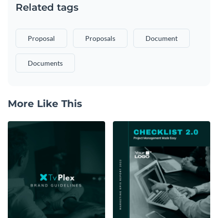
Related tags
Proposal
Proposals
Document
Documents
More Like This