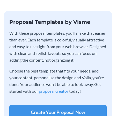
Proposal Templates by Visme
With these proposal templates, you’ll make that easier
than ever. Each template is colorful, visually attractive
and easy to use right from your web browser. Designed
with clean and stylish layouts so you can focus on
adding the content, not organizing it.
Choose the best template that fits your needs, add
your content, personalize the design and Voila, you're
done. Your audience won't be able to look away. Get
started with our
proposal creator
today!
Create Your Proposal Now