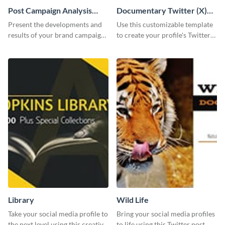
Post Campaign Analysis
Documentary Twitter (X)
Report
header
Present the developments and
Use this customizable template
results of your brand campaign
to create your profile's Twitter
with this report template.
(X) header effortlessly.
Library
Wild Life
Take your social media profile to
Bring your social media profiles
the next level using this creative
to life using this Twitter post