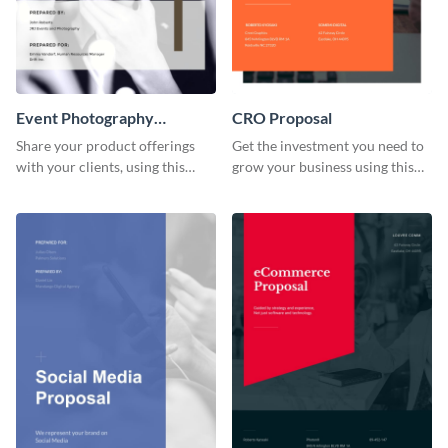
Event Photography
CRO Proposal
Proposal
Share your product offerings
Get the investment you need to
with your clients, using this
grow your business using this
attractive event photography
CRO proposal template.
proposal template.