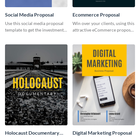
Social Media Proposal
Ecommerce Proposal
Use this social media proposal
Win over your clients, using this
template to get the investment
attractive eCommerce proposal
you've been looking for, to grow
template.
your business.
Holocaust Documentary
Digital Marketing Proposal
YouTube Video Cover