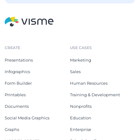
CREATE
USE CASES
Presentations
Marketing
Infographics
Sales
Form Builder
Human Resources
Printables
Training & Development
Documents
Nonprofits
Social Media Graphics
Education
Graphs
Enterprise