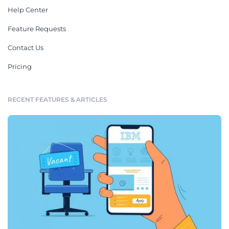
Help Center
Feature Requests
Contact Us
Pricing
RECENT FEATURES & ARTICLES