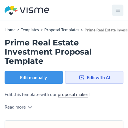
Home
Templates
Proposal Templates
Prime Real Estate Inves
Prime Real Estate
Investment Proposal
Template
Edit manually
Edit with AI
Edit this template with our
proposal maker
!
Read more