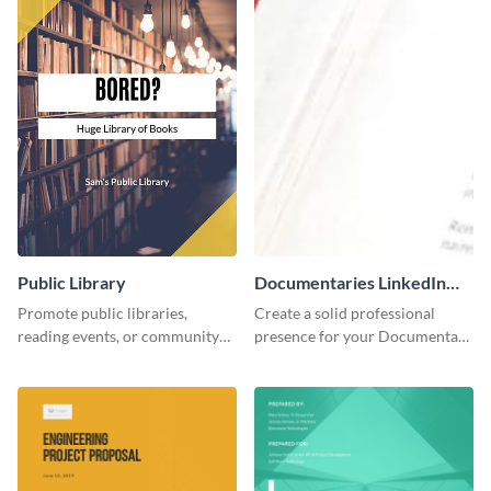
Public Library
Documentaries LinkedIn
Header
Promote public libraries,
Create a solid professional
reading events, or community
presence for your Documentary
programs with this
brand using this LinkedIn
professionally designed
header template.
template.