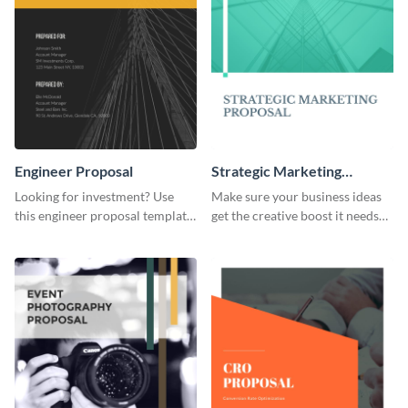
Engineer Proposal
Strategic Marketing
Proposal
Looking for investment? Use
Make sure your business ideas
this engineer proposal template
get the creative boost it needs
to engage with your prospective
with this strategic marketing
investors.
proposal template.