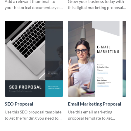
Add a relevant thumbnail to
Grow your business today with
your historical documentary on
this digital marketing proposal
YouTube using this thoughtfully
template.
designed YouTube video cover.
SEO Proposal
Email Marketing Proposal
Use this SEO proposal template
Use this email marketing
to get the funding you need to
proposal template to get
grow your business.
external funding to boost your
online business.