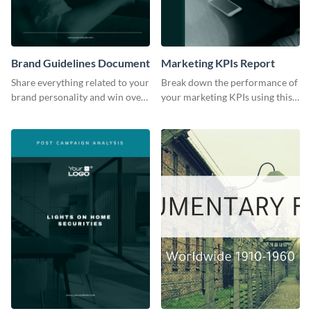
Brand Guidelines Document
Marketing KPIs Report
Share everything related to your
Break down the performance of
brand personality and win over
your marketing KPIs using this
your audience using this style
report template.
guide template.