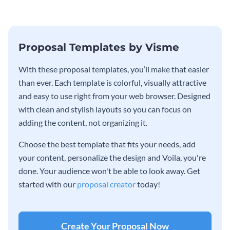
Proposal Templates by Visme
With these proposal templates, you’ll make that easier
than ever. Each template is colorful, visually attractive
and easy to use right from your web browser. Designed
with clean and stylish layouts so you can focus on
adding the content, not organizing it.
Choose the best template that fits your needs, add
your content, personalize the design and Voila, you're
done. Your audience won't be able to look away. Get
started with our
proposal creator
today!
Create Your Proposal Now