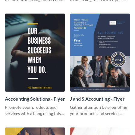
Twitter post template.
template.
Accounting Solutions - Flyer
J and S Accounting - Flyer
Promote your products and
Gather attention by promoting
services with a bang using this
your products and services
accounting solutions flyer
using this accounting flyer
template.
template.