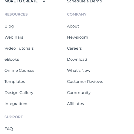
Schedule a Demo
MORE TO CREATE
RESOURCES
COMPANY
Blog
About
Webinars
Newsroom
Video Tutorials
Careers
eBooks
Download
Online Courses
What's New
Templates
Customer Reviews
Design Gallery
Community
Integrations
Affiliates
SUPPORT
FAQ