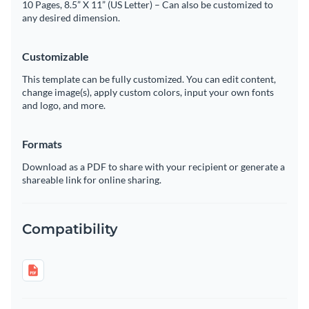
10 Pages, 8.5” X 11” (US Letter) – Can also be customized to
any desired dimension.
Customizable
This template can be fully customized. You can edit content,
change image(s), apply custom colors, input your own fonts
and logo, and more.
Formats
Download as a PDF to share with your recipient or generate a
shareable link for online sharing.
Compatibility