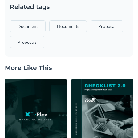
Related tags
Document
Documents
Proposal
Proposals
More Like This