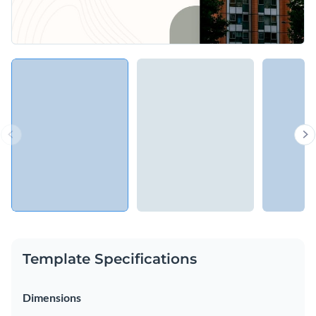
Template Specifications
Dimensions