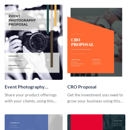
investors.
proposal template.
Event Photography
CRO Proposal
Proposal
Share your product offerings
Get the investment you need to
with your clients, using this
grow your business using this
attractive event photography
CRO proposal template.
proposal template.