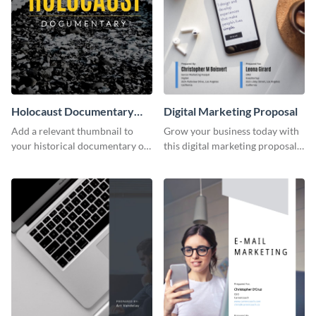
Holocaust Documentary
Digital Marketing Proposal
YouTube Video Cover
Add a relevant thumbnail to
Grow your business today with
your historical documentary on
this digital marketing proposal
YouTube using this thoughtfully
template.
designed YouTube video cover.