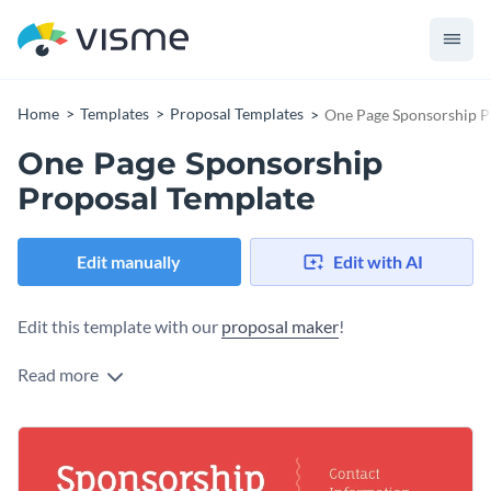
Home
Templates
Proposal Templates
One Page Sponsorship P
One Page Sponsorship
Proposal Template
Edit manually
Edit with AI
Edit this template with our
proposal maker
!
Read more