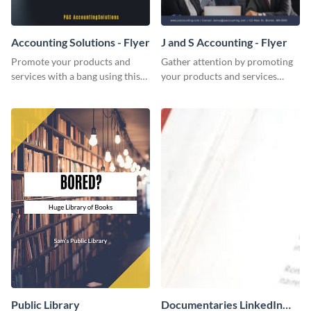
Accounting Solutions - Flyer
J and S Accounting - Flyer
Promote your products and
Gather attention by promoting
services with a bang using this
your products and services
accounting solutions flyer
using this accounting flyer
template.
template.
Public Library
Documentaries LinkedIn