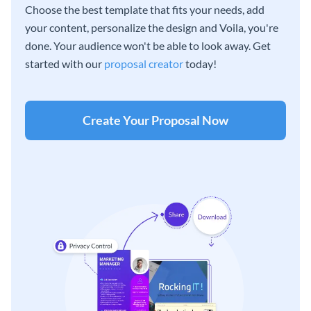
Choose the best template that fits your needs, add
your content, personalize the design and Voila, you're
done. Your audience won't be able to look away. Get
started with our
proposal creator
today!
Create Your Proposal Now