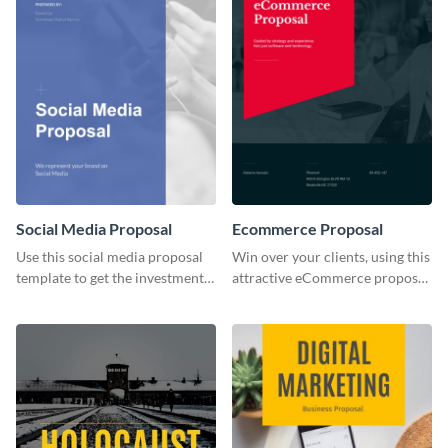
Social Media Proposal
Ecommerce Proposal
Use this social media proposal
Win over your clients, using this
template to get the investment
attractive eCommerce proposal
you've been looking for, to grow
template.
your business.