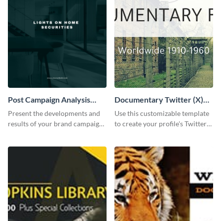
Post Campaign Analysis
Documentary Twitter (X)
Report
header
Present the developments and
Use this customizable template
results of your brand campaign
to create your profile's Twitter
with this report template.
(X) header effortlessly.