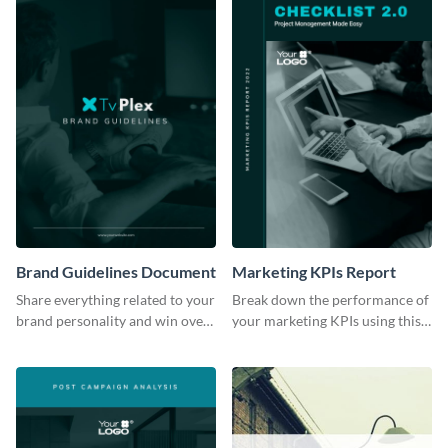
Brand Guidelines Document
Marketing KPIs Report
Share everything related to your
Break down the performance of
brand personality and win over
your marketing KPIs using this
your audience using this style
report template.
guide template.