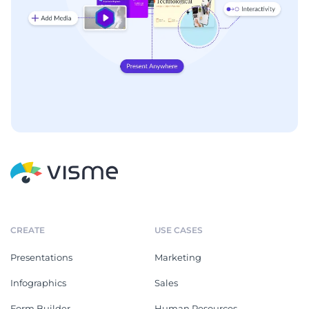
CREATE
USE CASES
Presentations
Marketing
Infographics
Sales
Form Builder
Human Resources