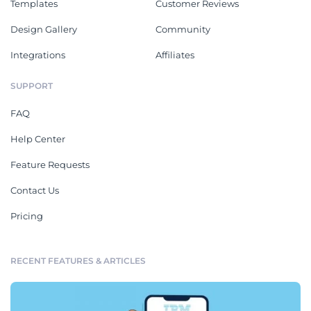
Templates
Customer Reviews
Design Gallery
Community
Integrations
Affiliates
SUPPORT
FAQ
Help Center
Feature Requests
Contact Us
Pricing
RECENT FEATURES & ARTICLES