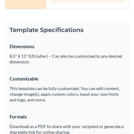
Template Specifications
Dimensions
8.5” X 11” (US Letter) – Can also be customized to any desired
dimension.
Customizable
This template can be fully customized. You can edit content,
change image(s), apply custom colors, input your own fonts
and logo, and more.
Formats
Download as a PDF to share with your recipient or generate a
shareable link for online sharing.