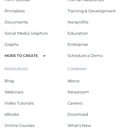
Printables
Training & Development
Documents
Nonprofits
Social Media Graphics
Education
Graphs
Enterprise
Schedule a Demo
MORE TO CREATE
RESOURCES
COMPANY
Blog
About
Webinars
Newsroom
Video Tutorials
Careers
eBooks
Download
Online Courses
What's New