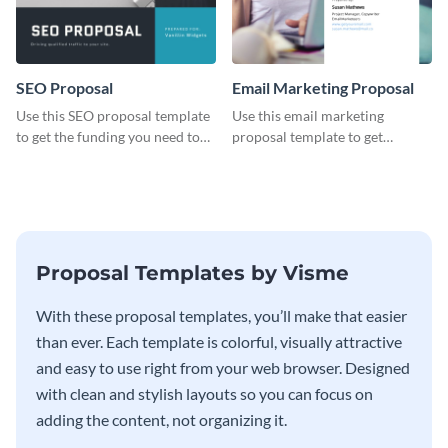
SEO Proposal
Email Marketing Proposal
Use this SEO proposal template
Use this email marketing
to get the funding you need to
proposal template to get
grow your business.
external funding to boost your
online business.
Proposal Templates by Visme
With these proposal templates, you’ll make that easier
than ever. Each template is colorful, visually attractive
and easy to use right from your web browser. Designed
with clean and stylish layouts so you can focus on
adding the content, not organizing it.