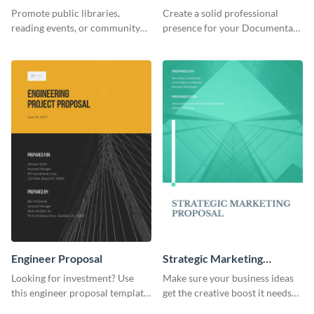
Header
Promote public libraries,
Create a solid professional
reading events, or community
presence for your Documentary
programs with this
brand using this LinkedIn
professionally designed
header template.
template.
Engineer Proposal
Strategic Marketing
Proposal
Looking for investment? Use
Make sure your business ideas
this engineer proposal template
get the creative boost it needs
to engage with your prospective
with this strategic marketing