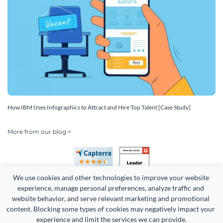
How IBM Uses Infographics to Attract and Hire Top Talent [Case Study]
More from our blog >
We use cookies and other technologies to improve your website 
experience, manage personal preferences, analyze traffic and 
website behavior, and serve relevant marketing and promotional 
content. Blocking some types of cookies may negatively impact your 
Copyright 2026 Easy WebContent, LLC. (DBA Visme). All rights
experience and limit the services we can provide.