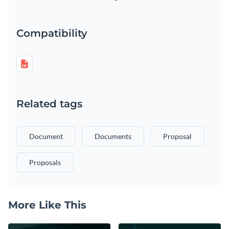
Compatibility
Related tags
Document
Documents
Proposal
Proposals
More Like This