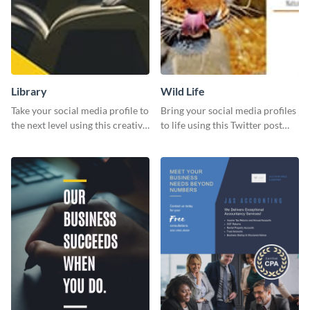
Library
Wild Life
Take your social media profile to
Bring your social media profiles
the next level using this creative
to life using this Twitter post
Twitter post template.
template.