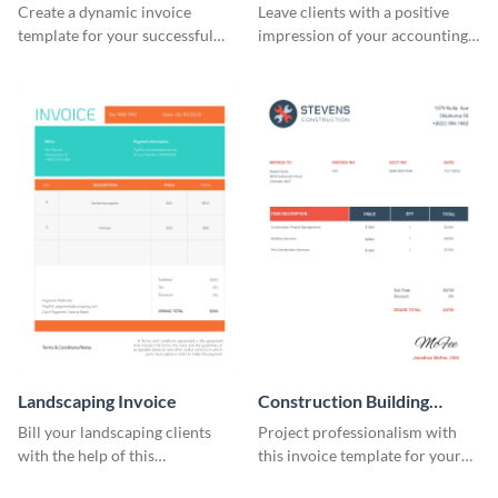
Create a dynamic invoice
Leave clients with a positive
template for your successful
impression of your accounting
fitness club.
services with this classy invoice
template.
Landscaping Invoice
Construction Building
Invoice
Bill your landscaping clients
Project professionalism with
with the help of this
this invoice template for your
straightforward invoice
excellent construction