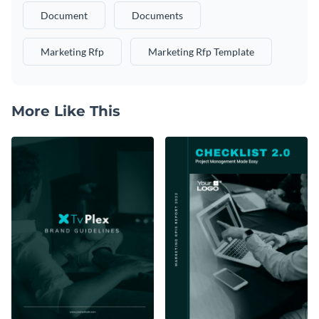
Document
Documents
Marketing Rfp
Marketing Rfp Template
More Like This