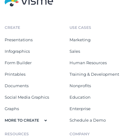
CREATE
USE CASES
Presentations
Marketing
Infographics
Sales
Form Builder
Human Resources
Printables
Training & Development
Documents
Nonprofits
Social Media Graphics
Education
Graphs
Enterprise
Schedule a Demo
MORE TO CREATE
RESOURCES
COMPANY