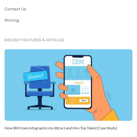
Contact Us
Pricing
RECENT FEATURES & ARTICLES
How IBM Uses Infographics to Attract and Hire Top Talent [Case Study]