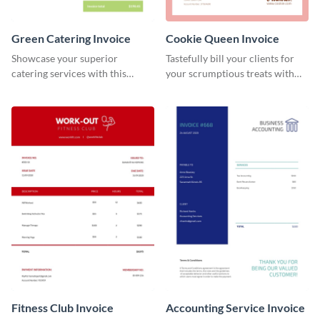
Green Catering Invoice
Cookie Queen Invoice
Showcase your superior
Tastefully bill your clients for
catering services with this
your scrumptious treats with
minimalist invoice template.
this appealing invoice template.
Fitness Club Invoice
Accounting Service Invoice