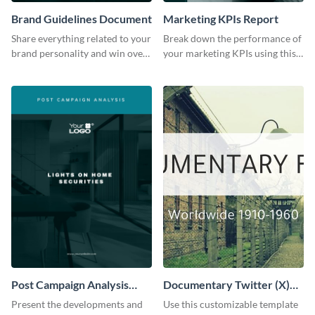
Brand Guidelines Document
Marketing KPIs Report
Share everything related to your
Break down the performance of
brand personality and win over
your marketing KPIs using this
your audience using this style
report template.
guide template.
Post Campaign Analysis
Documentary Twitter (X)
Report
header
Present the developments and
Use this customizable template