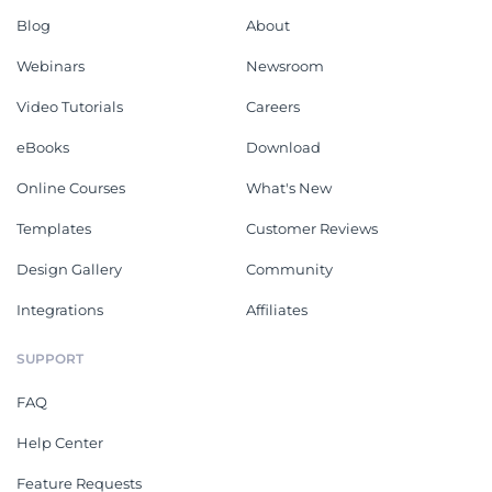
Blog
About
Webinars
Newsroom
Video Tutorials
Careers
eBooks
Download
Online Courses
What's New
Templates
Customer Reviews
Design Gallery
Community
Integrations
Affiliates
SUPPORT
FAQ
Help Center
Feature Requests