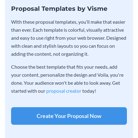
Proposal Templates by Visme
With these proposal templates, you’ll make that easier
than ever. Each template is colorful, visually attractive
and easy to use right from your web browser. Designed
with clean and stylish layouts so you can focus on
adding the content, not organizing it.
Choose the best template that fits your needs, add
your content, personalize the design and Voila, you're
done. Your audience won't be able to look away. Get
started with our
proposal creator
today!
Create Your Proposal Now