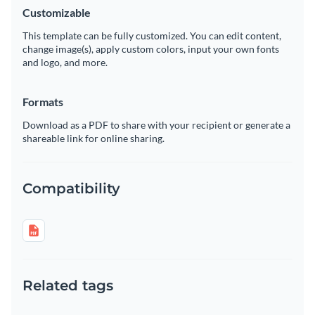
Customizable
This template can be fully customized. You can edit content,
change image(s), apply custom colors, input your own fonts
and logo, and more.
Formats
Download as a PDF to share with your recipient or generate a
shareable link for online sharing.
Compatibility
Related tags