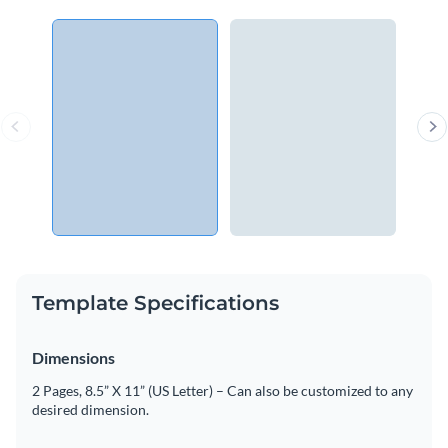
Template Specifications
Dimensions
2 Pages, 8.5” X 11” (US Letter) – Can also be customized to any
desired dimension.