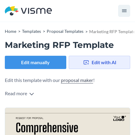
Home
Templates
Proposal Templates
Marketing RFP Templat
Marketing RFP Template
Edit manually
Edit with AI
Edit this template with our
proposal maker
!
Read more