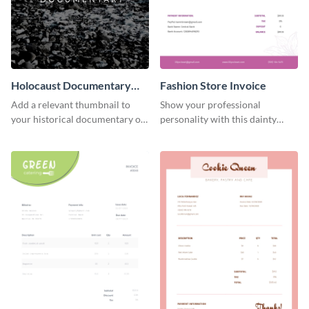
Holocaust Documentary
Fashion Store Invoice
YouTube Video Cover
Add a relevant thumbnail to
Show your professional
your historical documentary on
personality with this dainty
YouTube using this thoughtfully
invoice template.
designed YouTube video cover.