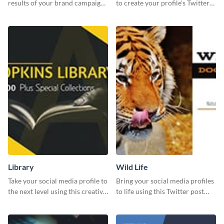
results of your brand campaign
to create your profile's Twitter
with this report template.
(X) header effortlessly.
Library
Wild Life
Take your social media profile to
Bring your social media profiles
the next level using this creative
to life using this Twitter post
Twitter post template.
template.