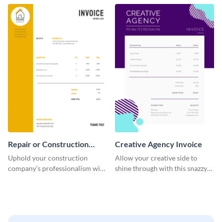
template.
company.
Repair or Construction
Creative Agency Invoice
Invoice
Uphold your construction
Allow your creative side to
company’s professionalism with
shine through with this snazzy
this elegant invoice template.
invoice template.