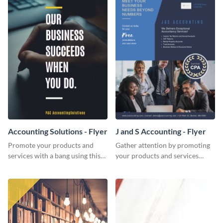
Accounting Solutions - Flyer
J and S Accounting - Flyer
Promote your products and
Gather attention by promoting
services with a bang using this
your products and services
accounting solutions flyer
using this accounting flyer
template.
template.