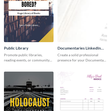
Public Library
Documentaries LinkedIn
Header
Promote public libraries,
Create a solid professional
reading events, or community
presence for your Documentary
programs with this
brand using this LinkedIn
professionally designed
header template.
template.