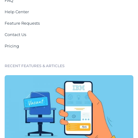
FAQ
Help Center
Feature Requests
Contact Us
Pricing
RECENT FEATURES & ARTICLES