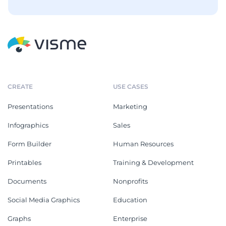
CREATE
USE CASES
Presentations
Marketing
Infographics
Sales
Form Builder
Human Resources
Printables
Training & Development
Documents
Nonprofits
Social Media Graphics
Education
Graphs
Enterprise