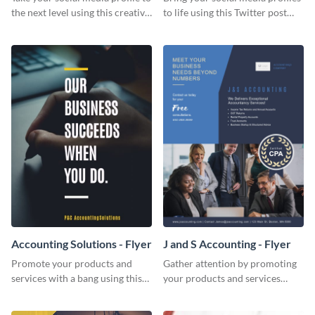
the next level using this creative
to life using this Twitter post
Twitter post template.
template.
Accounting Solutions - Flyer
J and S Accounting - Flyer
Promote your products and
Gather attention by promoting
services with a bang using this
your products and services
accounting solutions flyer
using this accounting flyer
template.
template.