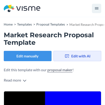
Home
Templates
Proposal Templates
Market Research Propos
Market Research Proposal
Template
Edit manually
Edit with AI
Edit this template with our
proposal maker
!
Read more