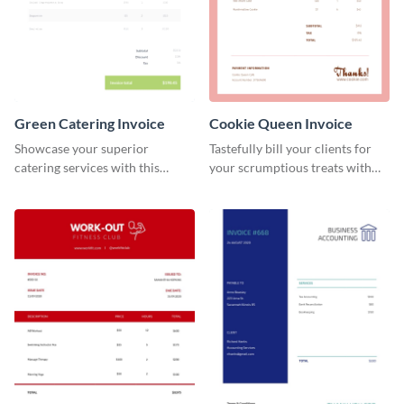
Green Catering Invoice
Cookie Queen Invoice
Showcase your superior
Tastefully bill your clients for
catering services with this
your scrumptious treats with
minimalist invoice template.
this appealing invoice template.