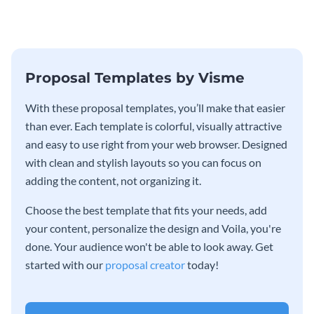
Proposal Templates by Visme
With these proposal templates, you’ll make that easier
than ever. Each template is colorful, visually attractive
and easy to use right from your web browser. Designed
with clean and stylish layouts so you can focus on
adding the content, not organizing it.
Choose the best template that fits your needs, add
your content, personalize the design and Voila, you're
done. Your audience won't be able to look away. Get
started with our
proposal creator
today!