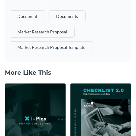
Document
Documents
Market Research Proposal
Market Research Proposal Template
More Like This