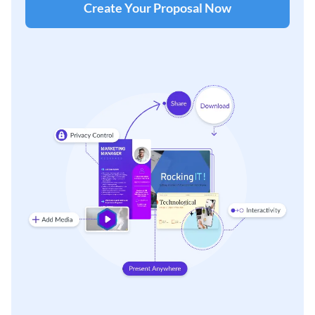
Create Your Proposal Now