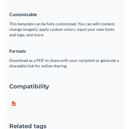
Customizable
This template can be fully customized. You can edit content,
change image(s), apply custom colors, input your own fonts
and logo, and more.
Formats
Download as a PDF to share with your recipient or generate a
shareable link for online sharing.
Compatibility
Related tags