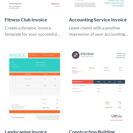
Fitness Club Invoice
Accounting Service Invoice
Create a dynamic invoice
Leave clients with a positive
template for your successful
impression of your accounting
fitness club.
services with this classy invoice
template.
Landscaping Invoice
Construction Building