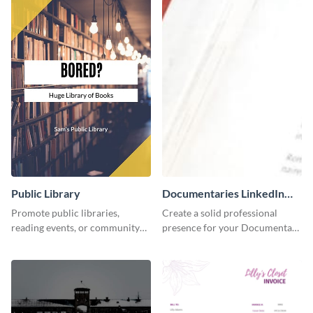
Public Library
Documentaries LinkedIn
Header
Promote public libraries,
Create a solid professional
reading events, or community
presence for your Documentary
programs with this
brand using this LinkedIn
professionally designed
header template.
template.