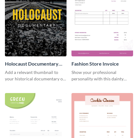
Holocaust Documentary
Fashion Store Invoice
YouTube Video Cover
Add a relevant thumbnail to
Show your professional
your historical documentary on
personality with this dainty
YouTube using this thoughtfully
invoice template.
designed YouTube video cover.