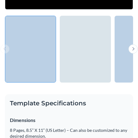
Template Specifications
Dimensions
8 Pages, 8.5” X 11” (US Letter) – Can also be customized to any
desired dimension.