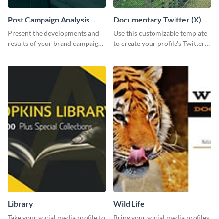
Post Campaign Analysis
Documentary Twitter (X)
Report
header
Present the developments and
Use this customizable template
results of your brand campaign
to create your profile's Twitter
with this report template.
(X) header effortlessly.
Library
Wild Life
Take your social media profile to
Bring your social media profiles