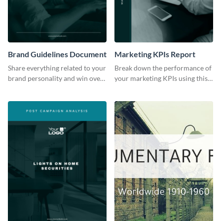
Brand Guidelines Document
Marketing KPIs Report
Share everything related to your
Break down the performance of
brand personality and win over
your marketing KPIs using this
your audience using this style
report template.
guide template.