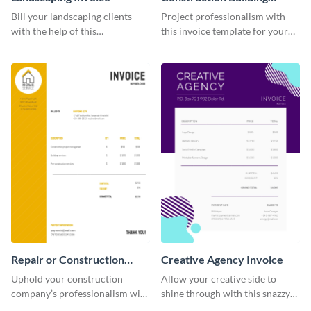
Invoice
Bill your landscaping clients
Project professionalism with
with the help of this
this invoice template for your
straightforward invoice
excellent construction
template.
company.
Repair or Construction
Creative Agency Invoice
Invoice
Uphold your construction
Allow your creative side to
company’s professionalism with
shine through with this snazzy
this elegant invoice template.
invoice template.