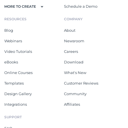
Schedule a Demo
MORE TO CREATE
RESOURCES
COMPANY
Blog
About
Webinars
Newsroom
Video Tutorials
Careers
eBooks
Download
Online Courses
What's New
Templates
Customer Reviews
Design Gallery
Community
Integrations
Affiliates
SUPPORT