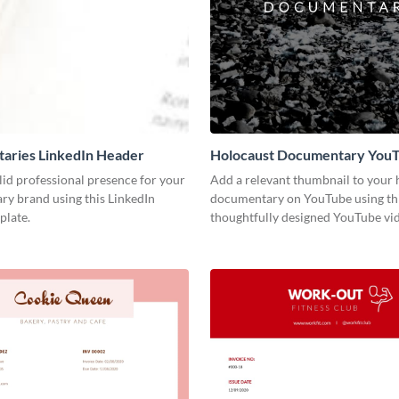
aries LinkedIn Header
Holocaust Documentary You
Video Cover
lid professional presence for your
Add a relevant thumbnail to your h
y brand using this LinkedIn
documentary on YouTube using th
plate.
thoughtfully designed YouTube vid