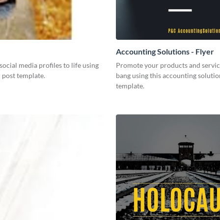
Accounting Solutions - Flyer
social media profiles to life using
Promote your products and servic
r post template.
bang using this accounting solutio
template.