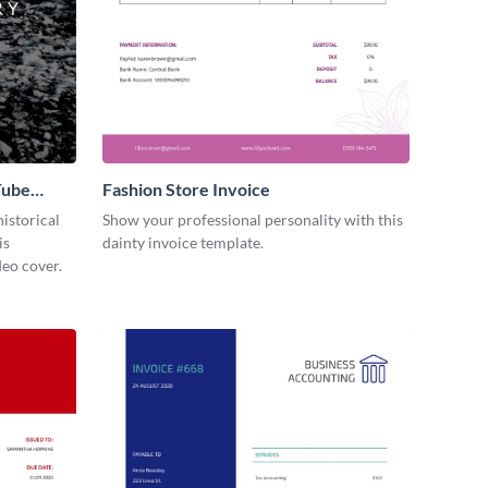
Tube
Fashion Store Invoice
istorical
Show your professional personality with this
is
dainty invoice template.
eo cover.