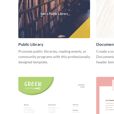
Public Library
Document
Promote public libraries, reading events, or
Create a so
community programs with this professionally
Documentar
designed template.
header tem