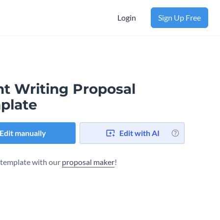
Login
Sign Up Free
nt Writing Proposal
plate
Edit manually
Edit with AI
s template with our
proposal maker
!