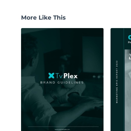
More Like This