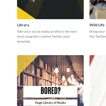
Library
Wild Life
Take your social media profile to the next
Bring your 
level using this creative Twitter post
this Twitte
template.