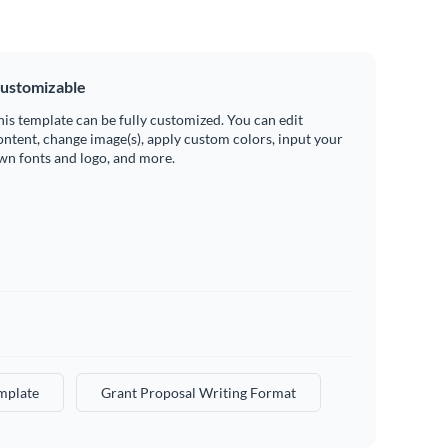
ustomizable
his template can be fully customized. You can edit
ontent, change image(s), apply custom colors, input your
wn fonts and logo, and more.
mplate
Grant Proposal Writing Format