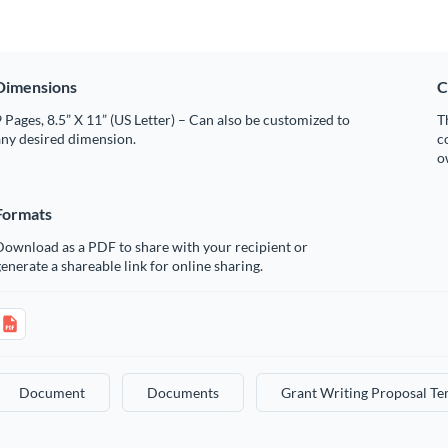
Dimensions
C
 Pages, 8.5” X 11” (US Letter) – Can also be customized to
T
any desired dimension.
c
o
Formats
Download as a PDF to share with your recipient or
enerate a shareable link for online sharing.
Document
Documents
Grant Writing Proposal Te