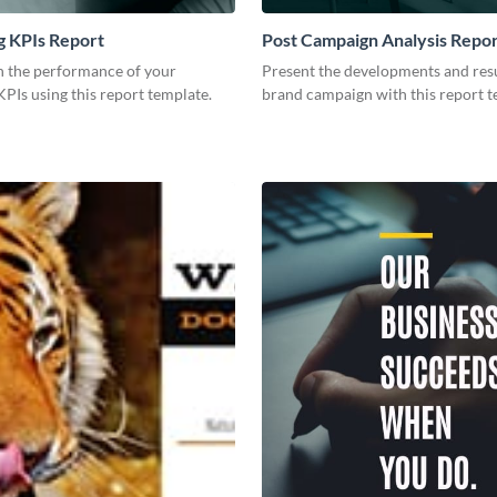
g KPIs Report
Post Campaign Analysis Repo
 the performance of your
Present the developments and resu
PIs using this report template.
brand campaign with this report t