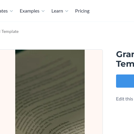
ates
Examples
Learn
Pricing
l Template
Gra
Tem
Edit thi