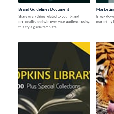
Brand Guidelines Document
Marketin
Share everything related to your brand
Break down
personality and win over your audience using
marketing K
this style guide template.