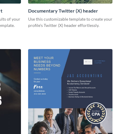
rt
Documentary Twitter (X) header
lts of your
Use this customizable template to create your
emplate.
profile's Twitter (X) header effortlessly.