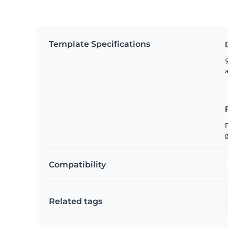
Template Specifications
9
g
Compatibility
Related tags