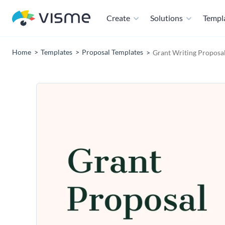
Create
Solutions
Templ
Home
Templates
Proposal Templates
Grant Writing Proposa