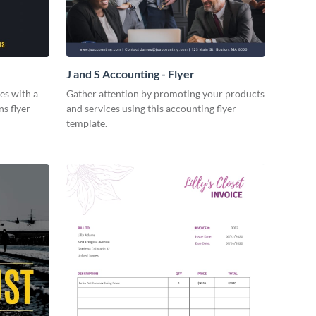
J and S Accounting - Flyer
es with a
Gather attention by promoting your products
ns flyer
and services using this accounting flyer
template.