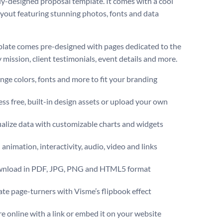
ally-designed proposal template. It comes with a cool
ayout featuring stunning photos, fonts and data
late comes pre-designed with pages dedicated to the
mission, client testimonials, event details and more.
ge colors, fonts and more to fit your branding
ss free, built-in design assets or upload your own
alize data with customizable charts and widgets
animation, interactivity, audio, video and links
nload in PDF, JPG, PNG and HTML5 format
te page-turners with Visme’s flipbook effect
e online with a link or embed it on your website