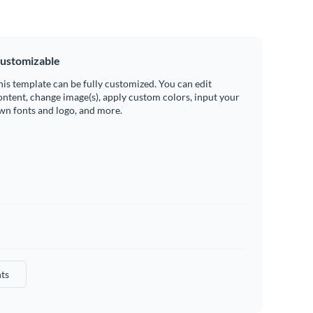
ustomizable
his template can be fully customized. You can edit
ontent, change image(s), apply custom colors, input your
wn fonts and logo, and more.
ts