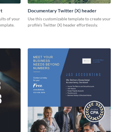
rt
Documentary Twitter (X) header
lts of your
Use this customizable template to create your
emplate.
profile's Twitter (X) header effortlessly.