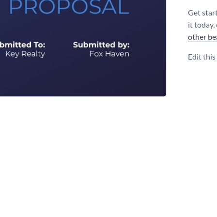
Get star
it today,
other be
Edit thi