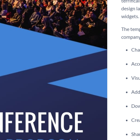
terrific
design l
widgets.
The temp
company 
Chan
Acce
Visu
Add 
Dow
Crea
Shar