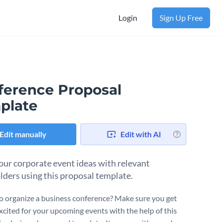
Login
Sign Up Free
ference Proposal
plate
Edit manually
Edit with AI
our corporate event ideas with relevant
lders using this proposal template.
o organize a business conference? Make sure you get
xcited for your upcoming events with the help of this