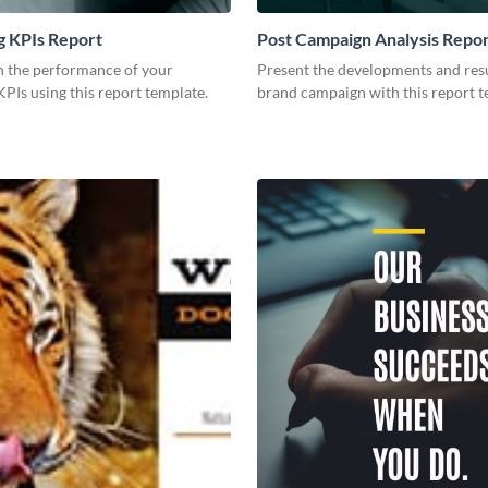
g KPIs Report
Post Campaign Analysis Repo
 the performance of your
Present the developments and resu
PIs using this report template.
brand campaign with this report t