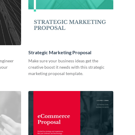
Strategic Marketing Proposal
engineer
Make sure your business ideas get the
 your
creative boost it needs with this strategic
marketing proposal template.