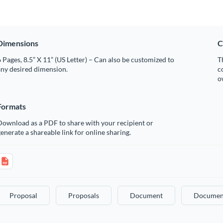
Dimensions
C
 Pages, 8.5” X 11” (US Letter) – Can also be customized to
T
any desired dimension.
c
o
Formats
Download as a PDF to share with your recipient or
enerate a shareable link for online sharing.
Proposal
Proposals
Document
Documen