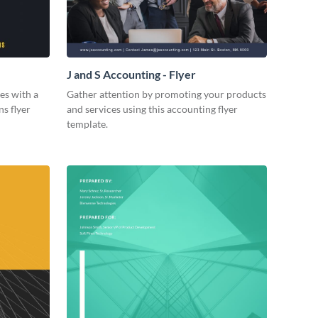
J and S Accounting - Flyer
es with a
Gather attention by promoting your products
ns flyer
and services using this accounting flyer
template.