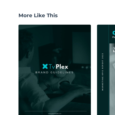
More Like This