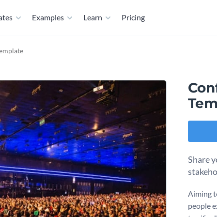
ates
Examples
Learn
Pricing
emplate
Con
Tem
Share y
stakeho
Aiming t
people e