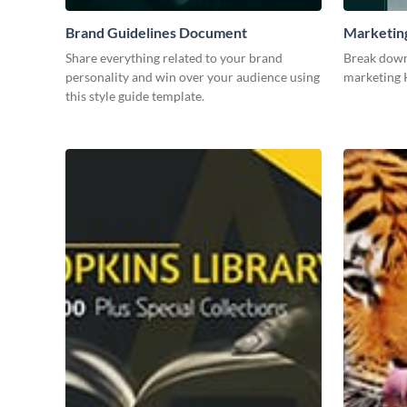
Brand Guidelines Document
Marketin
Share everything related to your brand
Break down
personality and win over your audience using
marketing K
this style guide template.