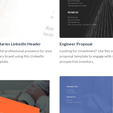
aries LinkedIn Header
Engineer Proposal
lid professional presence for your
Looking for investment? Use this 
y brand using this LinkedIn
proposal template to engage with
plate.
prospective investors.