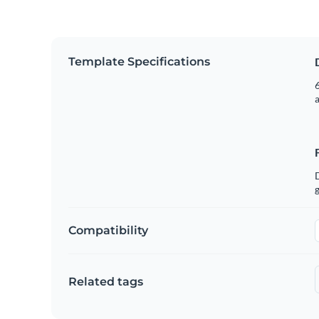
Template Specifications
6
g
Compatibility
Related tags