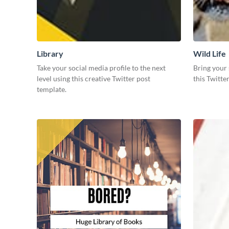
Library
Wild Life
Take your social media profile to the next
Bring your 
level using this creative Twitter post
this Twitte
template.