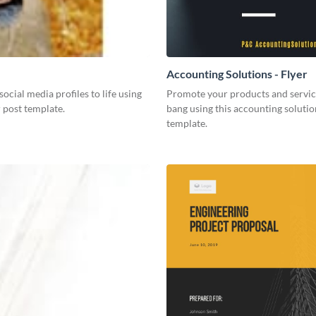
Accounting Solutions - Flyer
social media profiles to life using
Promote your products and servic
r post template.
bang using this accounting solutio
template.