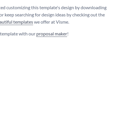
ted customizing this template's design by downloading
 or keep searching for design ideas by checking out the
autiful templates
we offer at Visme.
s template with our
proposal maker
!