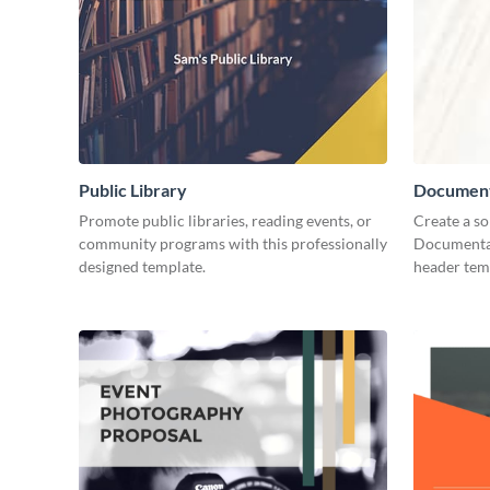
Public Library
Document
Promote public libraries, reading events, or
Create a so
community programs with this professionally
Documentar
designed template.
header tem