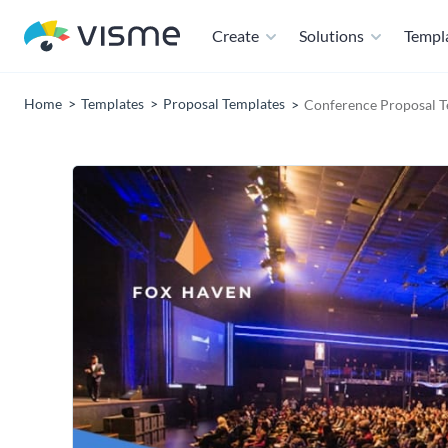
Create
Solutions
Templ
Home
Templates
Proposal Templates
Conference Proposal T