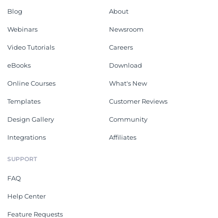
Blog
About
Webinars
Newsroom
Video Tutorials
Careers
eBooks
Download
Online Courses
What's New
Templates
Customer Reviews
Design Gallery
Community
Integrations
Affiliates
SUPPORT
FAQ
Help Center
Feature Requests