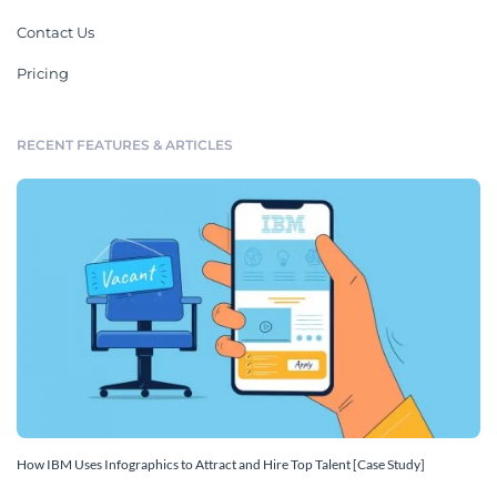
Contact Us
Pricing
RECENT FEATURES & ARTICLES
How IBM Uses Infographics to Attract and Hire Top Talent [Case Study]