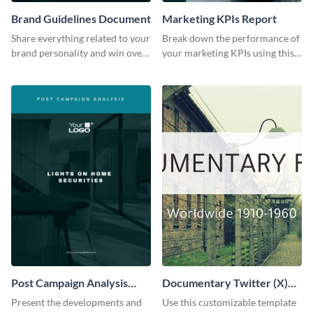
Brand Guidelines Document
Marketing KPIs Report
Share everything related to your
Break down the performance of
brand personality and win over
your marketing KPIs using this
your audience using this style
report template.
guide template.
Post Campaign Analysis
Documentary Twitter (X)
Report
header
Present the developments and
Use this customizable template