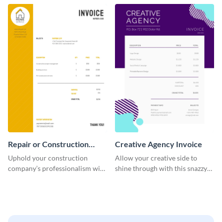
template.
company.
Repair or Construction
Creative Agency Invoice
Invoice
Uphold your construction
Allow your creative side to
company’s professionalism with
shine through with this snazzy
this elegant invoice template.
invoice template.