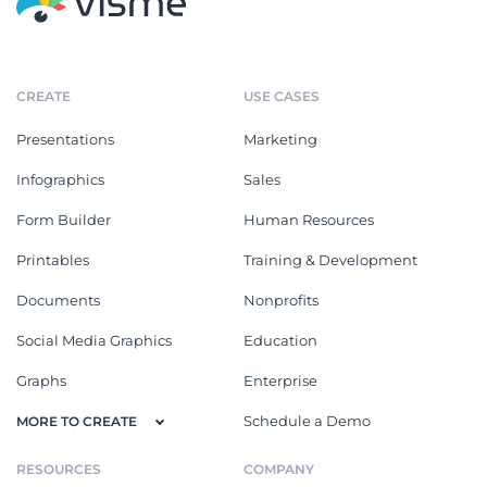
CREATE
USE CASES
Presentations
Marketing
Infographics
Sales
Form Builder
Human Resources
Printables
Training & Development
Documents
Nonprofits
Social Media Graphics
Education
Graphs
Enterprise
Schedule a Demo
MORE TO CREATE
RESOURCES
COMPANY