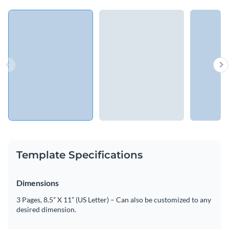
Template Specifications
Dimensions
3 Pages, 8.5” X 11” (US Letter) – Can also be customized to any
desired dimension.