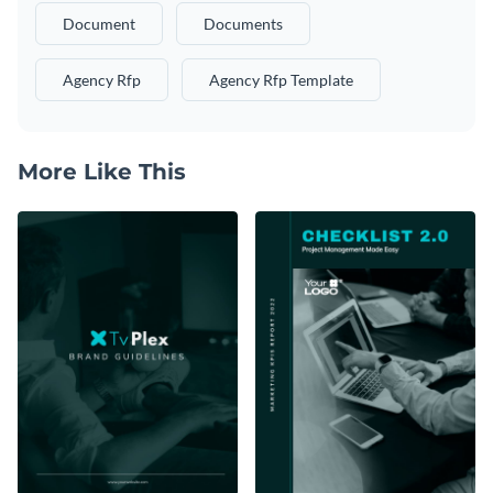
Document
Documents
Agency Rfp
Agency Rfp Template
More Like This