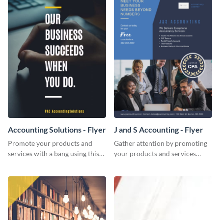
Accounting Solutions - Flyer
J and S Accounting - Flyer
Promote your products and
Gather attention by promoting
services with a bang using this
your products and services
accounting solutions flyer
using this accounting flyer
template.
template.