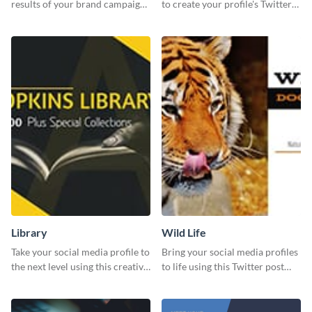
results of your brand campaign
to create your profile's Twitter
with this report template.
(X) header effortlessly.
Library
Wild Life
Take your social media profile to
Bring your social media profiles
the next level using this creative
to life using this Twitter post
Twitter post template.
template.