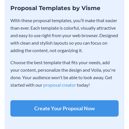
Proposal Templates by Visme
With these proposal templates, you’ll make that easier
than ever. Each template is colorful, visually attractive
and easy to use right from your web browser. Designed
with clean and stylish layouts so you can focus on
adding the content, not organizing it.
Choose the best template that fits your needs, add
your content, personalize the design and Voila, you're
done. Your audience won't be able to look away. Get
started with our
proposal creator
today!
Create Your Proposal Now