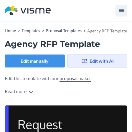
Home
Templates
Proposal Templates
Agency RFP Template
Agency RFP Template
Edit manually
Edit with AI
Edit this template with our
proposal maker
!
Read more