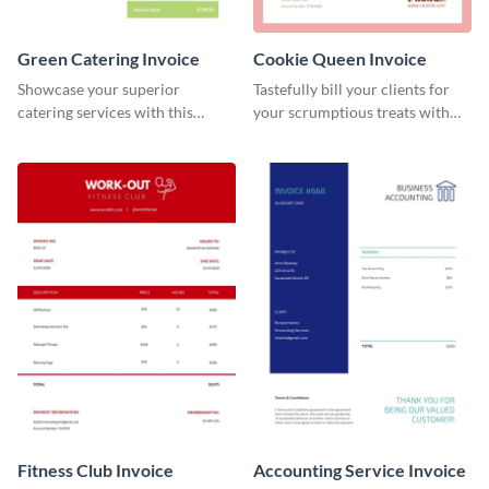
Green Catering Invoice
Cookie Queen Invoice
Showcase your superior
Tastefully bill your clients for
catering services with this
your scrumptious treats with
minimalist invoice template.
this appealing invoice template.
Fitness Club Invoice
Accounting Service Invoice