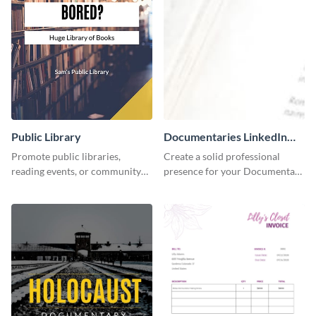
Public Library
Documentaries LinkedIn
Header
Promote public libraries,
Create a solid professional
reading events, or community
presence for your Documentary
programs with this
brand using this LinkedIn
professionally designed
header template.
template.