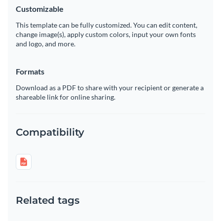
Customizable
This template can be fully customized. You can edit content,
change image(s), apply custom colors, input your own fonts
and logo, and more.
Formats
Download as a PDF to share with your recipient or generate a
shareable link for online sharing.
Compatibility
Related tags