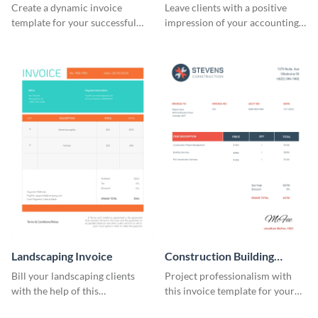
Create a dynamic invoice
Leave clients with a positive
template for your successful
impression of your accounting
fitness club.
services with this classy invoice
template.
Landscaping Invoice
Construction Building
Invoice
Bill your landscaping clients
Project professionalism with
with the help of this
this invoice template for your
straightforward invoice
excellent construction