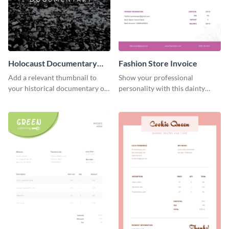
Holocaust Documentary
Fashion Store Invoice
YouTube Video Cover
Add a relevant thumbnail to
Show your professional
your historical documentary on
personality with this dainty
YouTube using this thoughtfully
invoice template.
designed YouTube video cover.