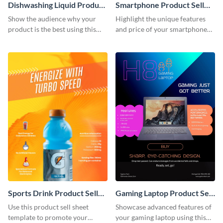
Dishwashing Liquid Product
Smartphone Product Sell
Sell Sheet
Sheet
Show the audience why your
Highlight the unique features
product is the best using this
and price of your smartphone
product sell sheet template.
using this product sell sheet
template.
Sports Drink Product Sell
Gaming Laptop Product Sell
Sheet
Sheet
Use this product sell sheet
Showcase advanced features of
template to promote your
your gaming laptop using this