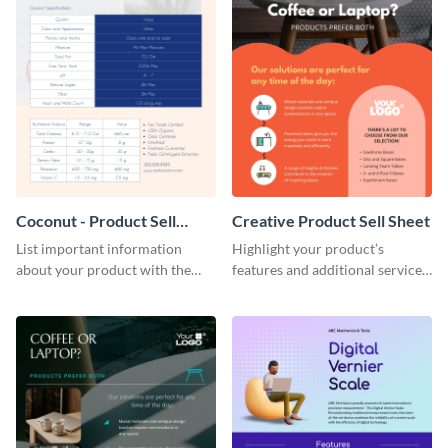
Coconut - Product Sell
Creative Product Sell Sheet
Sheet
List important information
Highlight your product’s
about your product with the
features and additional services
help of this coconut product sell
using this creative product sell
sheet template.
sheet template.