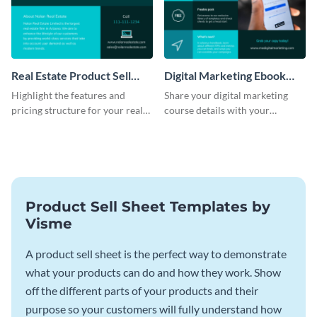
Real Estate Product Sell
Digital Marketing Ebook
Sheet
Product Sell Sheet
Highlight the features and
Share your digital marketing
pricing structure for your real
course details with your
estate listing with this product
audience using this product sell
sell sheet template.
sheet template.
Product Sell Sheet Templates by
Visme
A product sell sheet is the perfect way to demonstrate
what your products can do and how they work. Show
off the different parts of your products and their
purpose so your customers will fully understand how