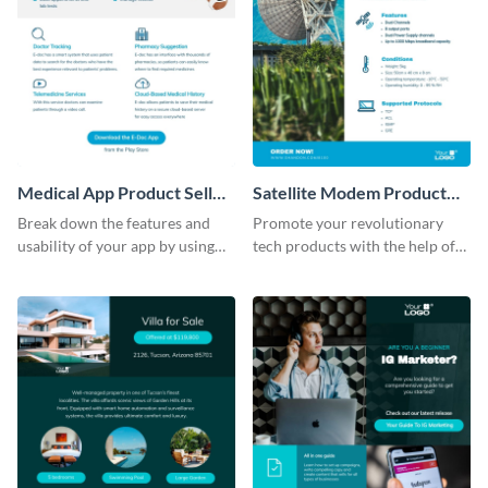
Medical App Product Sell
Satellite Modem Product
Sheet
Sell Sheet
Break down the features and
Promote your revolutionary
usability of your app by using
tech products with the help of
this product sell sheet template.
this product sell sheet template.