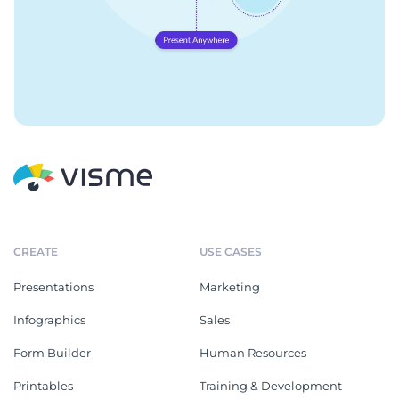
CREATE
USE CASES
Presentations
Marketing
Infographics
Sales
Form Builder
Human Resources
Printables
Training & Development