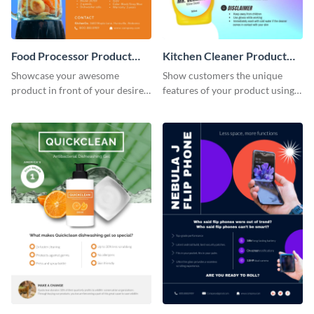
Food Processor Product
Kitchen Cleaner Product
Sell Sheet
Sell Sheet
Showcase your awesome
Show customers the unique
product in front of your desired
features of your product using
audience using this product sell
this product sell sheet template.
sheet template.