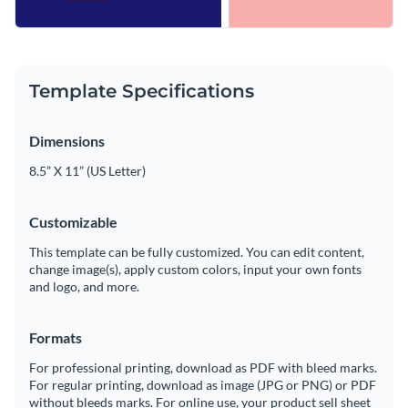
Template Specifications
Dimensions
8.5” X 11” (US Letter)
Customizable
This template can be fully customized. You can edit content,
change image(s), apply custom colors, input your own fonts
and logo, and more.
Formats
For professional printing, download as PDF with bleed marks.
For regular printing, download as image (JPG or PNG) or PDF
without bleeds marks. For online use, your product sell sheet