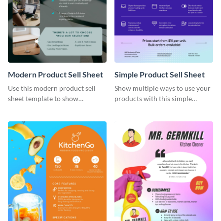
Modern Product Sell Sheet
Simple Product Sell Sheet
Use this modern product sell
Show multiple ways to use your
sheet template to show
products with this simple
customers how to use your
product sell sheet template.
product.