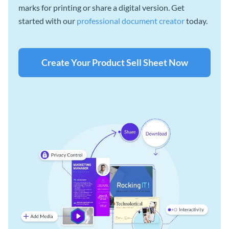
marks for printing or share a digital version. Get
started with our
professional document creator
today.
Create Your Product Sell Sheet Now