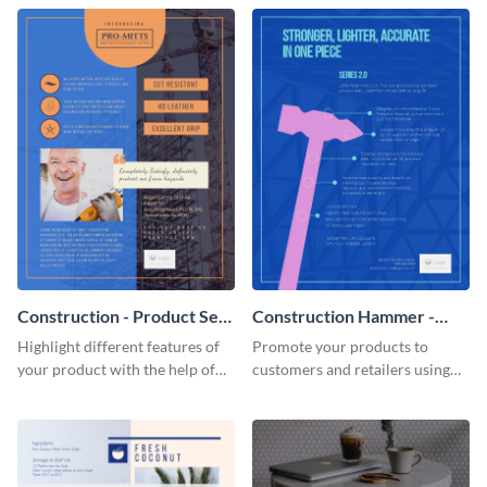
Construction - Product Sell
Construction Hammer -
Sheet
Product Sell Sheet
Highlight different features of
Promote your products to
your product with the help of
customers and retailers using
this construction product sell
this construction product sell
sheet template.
sheet template.