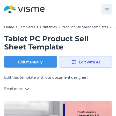
Home
Templates
Printables
Product Sell Sheet Templates
T
Tablet PC Product Sell
Sheet Template
Edit manually
Edit with AI
Edit this template with our
document designer
!
Read more