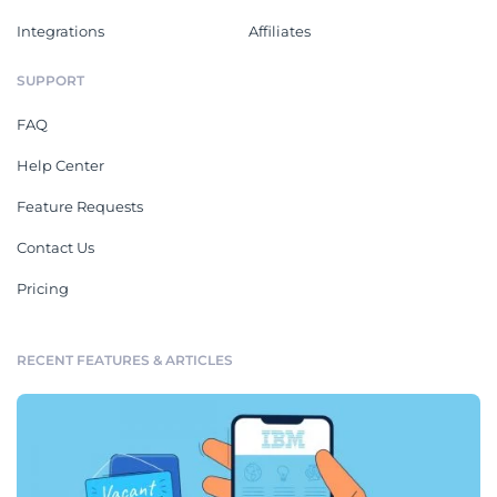
Integrations
Affiliates
SUPPORT
FAQ
Help Center
Feature Requests
Contact Us
Pricing
RECENT FEATURES & ARTICLES