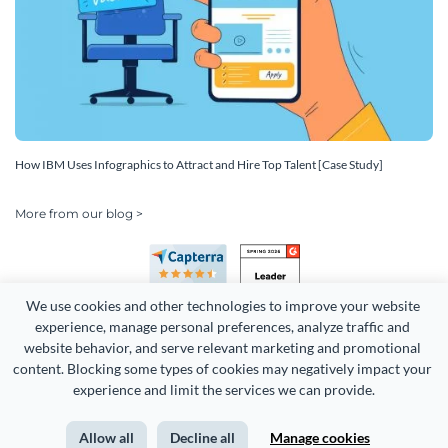
How IBM Uses Infographics to Attract and Hire Top Talent [Case Study]
More from our blog >
We use cookies and other technologies to improve your website 
experience, manage personal preferences, analyze traffic and 
website behavior, and serve relevant marketing and promotional 
content. Blocking some types of cookies may negatively impact your 
Copyright 2026 Easy WebContent, LLC. (DBA Visme). All rights
experience and limit the services we can provide.
reserved. Proudly made in Maryland.
Allow all
Decline all
Manage cookies
Terms of Service
Privacy
Site Map