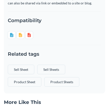
can also be shared via link or embedded to a site or blog.
Compatibility
Related tags
Sell Sheet
Sell Sheets
Product Sheet
Product Sheets
More Like This