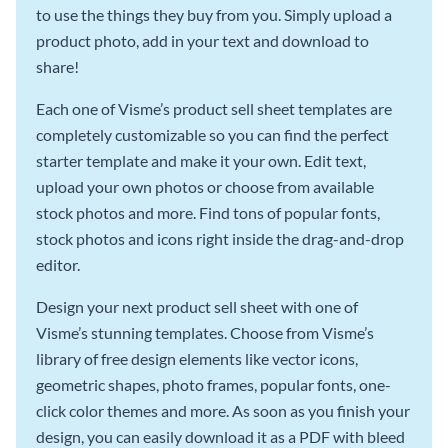
to use the things they buy from you. Simply upload a
product photo, add in your text and download to
share!
Each one of Visme’s product sell sheet templates are
completely customizable so you can find the perfect
starter template and make it your own. Edit text,
upload your own photos or choose from available
stock photos and more. Find tons of popular fonts,
stock photos and icons right inside the drag-and-drop
editor.
Design your next product sell sheet with one of
Visme’s stunning templates. Choose from Visme’s
library of free design elements like vector icons,
geometric shapes, photo frames, popular fonts, one-
click color themes and more. As soon as you finish your
design, you can easily download it as a PDF with bleed