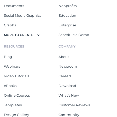
Documents
Nonprofits
Social Media Graphics
Education
Graphs
Enterprise
Schedule a Demo
MORE TO CREATE
RESOURCES
COMPANY
Blog
About
Webinars
Newsroom
Video Tutorials
Careers
eBooks
Download
Online Courses
What's New
Templates
Customer Reviews
Design Gallery
Community