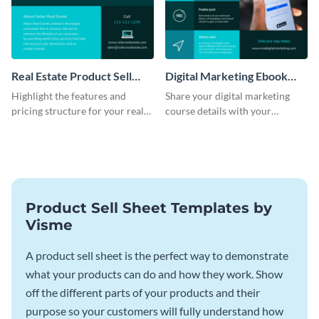
Real Estate Product Sell
Digital Marketing Ebook
Sheet
Product Sell Sheet
Highlight the features and
Share your digital marketing
pricing structure for your real
course details with your
estate listing with this product
audience using this product sell
sell sheet template.
sheet template.
Product Sell Sheet Templates by
Visme
A product sell sheet is the perfect way to demonstrate
what your products can do and how they work. Show
off the different parts of your products and their
purpose so your customers will fully understand how