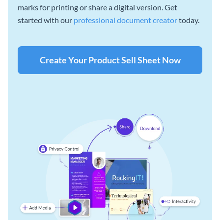
marks for printing or share a digital version. Get
started with our
professional document creator
today.
Create Your Product Sell Sheet Now