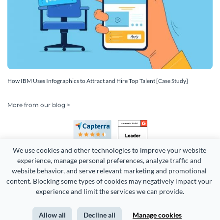
How IBM Uses Infographics to Attract and Hire Top Talent [Case Study]
More from our blog >
We use cookies and other technologies to improve your website 
experience, manage personal preferences, analyze traffic and 
website behavior, and serve relevant marketing and promotional 
content. Blocking some types of cookies may negatively impact your 
Copyright 2026 Easy WebContent, LLC. (DBA Visme). All rights
experience and limit the services we can provide.
reserved. Proudly made in Maryland.
Allow all
Decline all
Manage cookies
Terms of Service
Privacy
Site Map