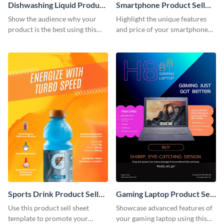
Dishwashing Liquid Product
Smartphone Product Sell
Sell Sheet
Sheet
Show the audience why your
Highlight the unique features
product is the best using this
and price of your smartphone
product sell sheet template.
using this product sell sheet
template.
Sports Drink Product Sell
Gaming Laptop Product Sell
Sheet
Sheet
Use this product sell sheet
Showcase advanced features of
template to promote your
your gaming laptop using this