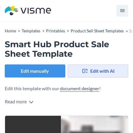
Home
Templates
Printables
Product Sell Sheet Templates
S
Smart Hub Product Sale
Sheet Template
Edit manually
Edit with AI
Edit this template with our
document designer
!
Read more