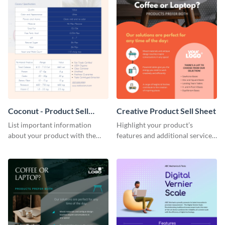
Coconut - Product Sell
Creative Product Sell Sheet
Sheet
List important information
Highlight your product’s
about your product with the
features and additional services
help of this coconut product sell
using this creative product sell
sheet template.
sheet template.