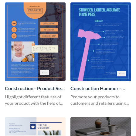
Construction - Product Sell
Construction Hammer -
Sheet
Product Sell Sheet
Highlight different features of
Promote your products to
your product with the help of
customers and retailers using
this construction product sell
this construction product sell
sheet template.
sheet template.