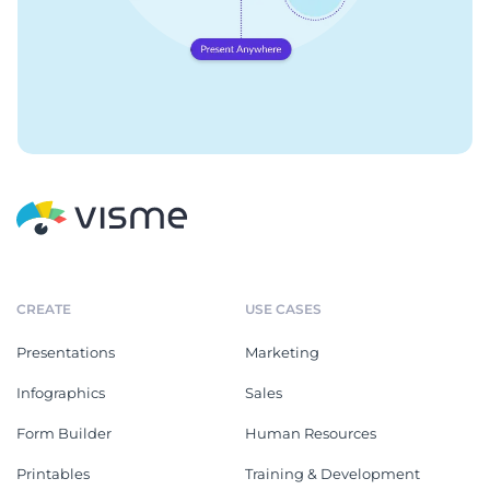
CREATE
USE CASES
Presentations
Marketing
Infographics
Sales
Form Builder
Human Resources
Printables
Training & Development