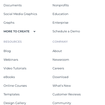
Documents
Nonprofits
Social Media Graphics
Education
Graphs
Enterprise
Schedule a Demo
MORE TO CREATE
RESOURCES
COMPANY
Blog
About
Webinars
Newsroom
Video Tutorials
Careers
eBooks
Download
Online Courses
What's New
Templates
Customer Reviews
Design Gallery
Community