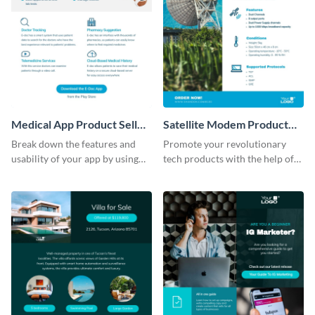
Medical App Product Sell
Satellite Modem Product
Sheet
Sell Sheet
Break down the features and
Promote your revolutionary
usability of your app by using
tech products with the help of
this product sell sheet template.
this product sell sheet template.