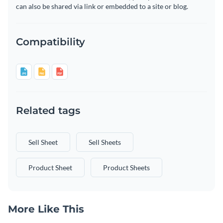
can also be shared via link or embedded to a site or blog.
Compatibility
Related tags
Sell Sheet
Sell Sheets
Product Sheet
Product Sheets
More Like This