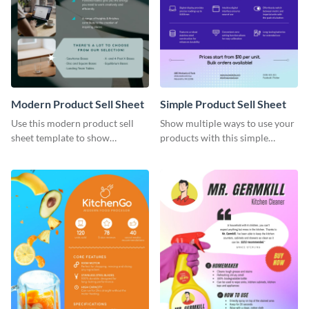
Modern Product Sell Sheet
Simple Product Sell Sheet
Use this modern product sell
Show multiple ways to use your
sheet template to show
products with this simple
customers how to use your
product sell sheet template.
product.