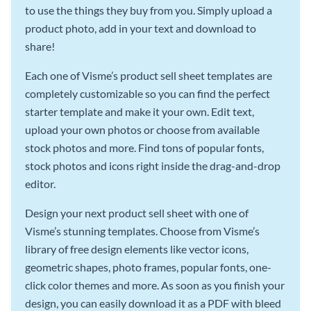
to use the things they buy from you. Simply upload a
product photo, add in your text and download to
share!
Each one of Visme’s product sell sheet templates are
completely customizable so you can find the perfect
starter template and make it your own. Edit text,
upload your own photos or choose from available
stock photos and more. Find tons of popular fonts,
stock photos and icons right inside the drag-and-drop
editor.
Design your next product sell sheet with one of
Visme’s stunning templates. Choose from Visme’s
library of free design elements like vector icons,
geometric shapes, photo frames, popular fonts, one-
click color themes and more. As soon as you finish your
design, you can easily download it as a PDF with bleed