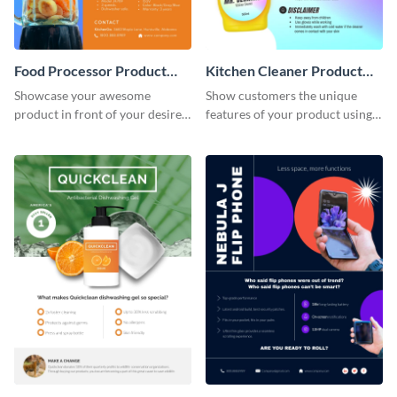
Food Processor Product
Kitchen Cleaner Product
Sell Sheet
Sell Sheet
Showcase your awesome
Show customers the unique
product in front of your desired
features of your product using
audience using this product sell
this product sell sheet template.
sheet template.