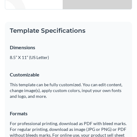
Template Specifications
Dimensions
8.5” X 11” (US Letter)
Customizable
This template can be fully customized. You can edit content,
change image(s), apply custom colors, input your own fonts
and logo, and more.
Formats
For professional printing, download as PDF with bleed marks.
For regular printing, download as image (JPG or PNG) or PDF
without bleeds marks. For online use, your product sell sheet