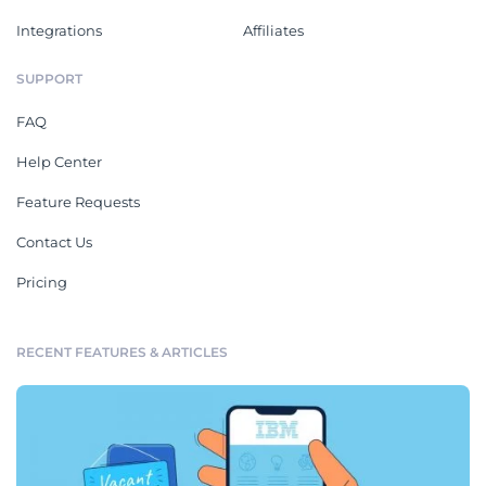
Integrations
Affiliates
SUPPORT
FAQ
Help Center
Feature Requests
Contact Us
Pricing
RECENT FEATURES & ARTICLES