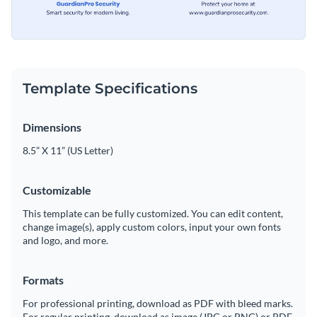
Template Specifications
Dimensions
8.5” X 11” (US Letter)
Customizable
This template can be fully customized. You can edit content,
change image(s), apply custom colors, input your own fonts
and logo, and more.
Formats
For professional printing, download as PDF with bleed marks.
For regular printing, download as image (JPG or PNG) or PDF