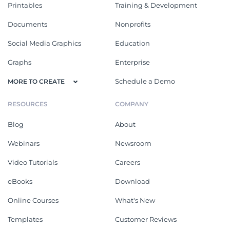
Printables
Training & Development
Documents
Nonprofits
Social Media Graphics
Education
Graphs
Enterprise
Schedule a Demo
MORE TO CREATE
RESOURCES
COMPANY
Blog
About
Webinars
Newsroom
Video Tutorials
Careers
eBooks
Download
Online Courses
What's New
Templates
Customer Reviews