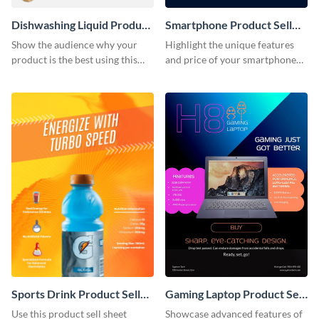
Dishwashing Liquid Product
Smartphone Product Sell
Sell Sheet
Sheet
Show the audience why your
Highlight the unique features
product is the best using this
and price of your smartphone
product sell sheet template.
using this product sell sheet
template.
Sports Drink Product Sell
Gaming Laptop Product Sell
Sheet
Sheet
Use this product sell sheet
Showcase advanced features of