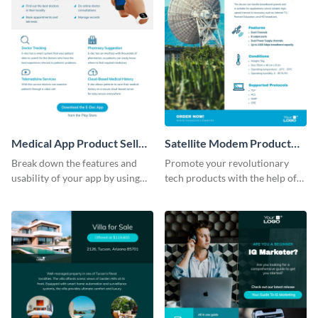
Medical App Product Sell
Satellite Modem Product
Sheet
Sell Sheet
Break down the features and
Promote your revolutionary
usability of your app by using
tech products with the help of
this product sell sheet template.
this product sell sheet template.