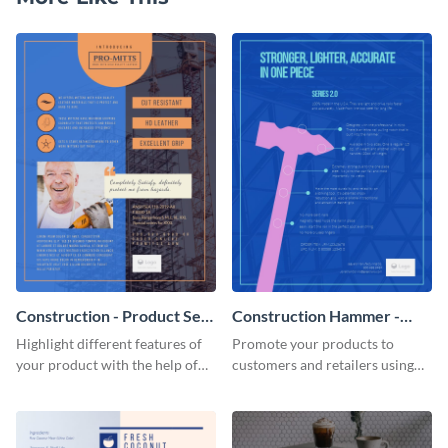
Construction - Product Sell
Construction Hammer -
Sheet
Product Sell Sheet
Highlight different features of
Promote your products to
your product with the help of
customers and retailers using
this construction product sell
this construction product sell
sheet template.
sheet template.