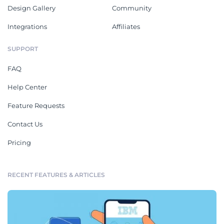
Design Gallery
Community
Integrations
Affiliates
SUPPORT
FAQ
Help Center
Feature Requests
Contact Us
Pricing
RECENT FEATURES & ARTICLES