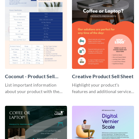
Coconut - Product Sell
Creative Product Sell Sheet
Sheet
List important information
Highlight your product’s
about your product with the
features and additional services
help of this coconut product sell
using this creative product sell
sheet template.
sheet template.