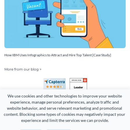
How IBM Uses Infographics to Attract and Hire Top Talent [Case Study]
More from our blog >
We use cookies and other technologies to improve your website 
experience, manage personal preferences, analyze traffic and 
website behavior, and serve relevant marketing and promotional 
content. Blocking some types of cookies may negatively impact your 
Copyright 2026 Easy WebContent, LLC. (DBA Visme). All rights
experience and limit the services we can provide.
reserved. Proudly made in Maryland.