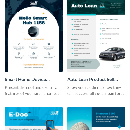
Smart Home Device
Auto Loan Product Sell
Product Sell Sheet
Sheet
Present the cool and exciting
Show your audience how they
features of your smart home
can successfully get a loan for
device using this product sell
their next auto purchase by
sheet template.
using this product sell sheet
template.