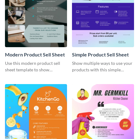
Modern Product Sell Sheet
Simple Product Sell Sheet
Use this modern product sell
Show multiple ways to use your
sheet template to show
products with this simple
customers how to use your
product sell sheet template.
product.