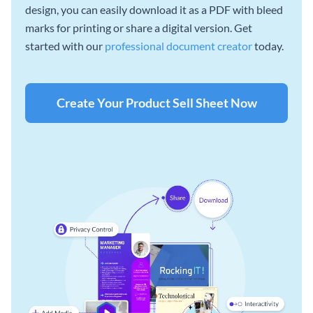
design, you can easily download it as a PDF with bleed
marks for printing or share a digital version. Get
started with our
professional document creator
today.
Create Your Product Sell Sheet Now