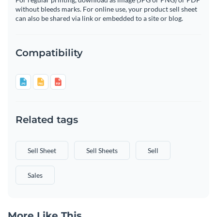
without bleeds marks. For online use, your product sell sheet
can also be shared via link or embedded to a site or blog.
Compatibility
Related tags
Sell Sheet
Sell Sheets
Sell
Sales
More Like This