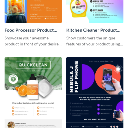
Food Processor Product
Kitchen Cleaner Product
Sell Sheet
Sell Sheet
Showcase your awesome
Show customers the unique
product in front of your desired
features of your product using
audience using this product sell
this product sell sheet template.
sheet template.