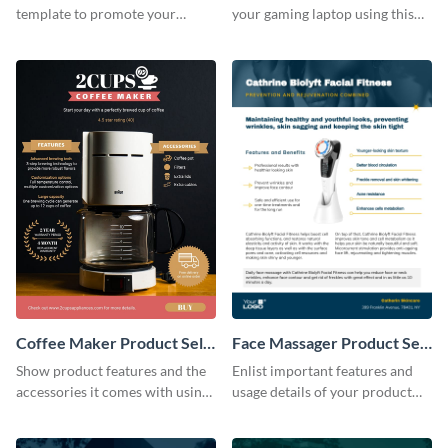
template to promote your
your gaming laptop using this
products the right way.
product sell sheet template.
Coffee Maker Product Sell
Face Massager Product Sell
Sheet
Sheet
Show product features and the
Enlist important features and
accessories it comes with using
usage details of your product
this product sell sheet template.
using this product sell sheet
template.