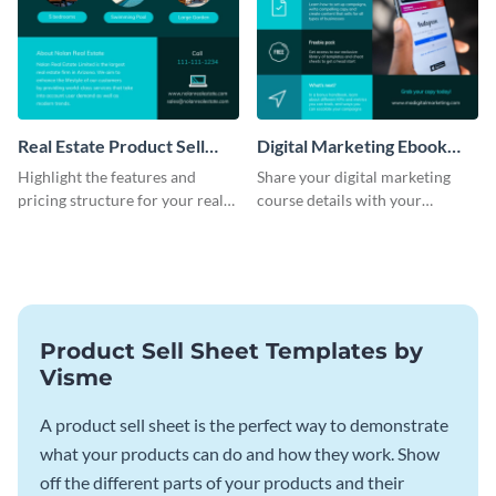
Real Estate Product Sell
Digital Marketing Ebook
Sheet
Product Sell Sheet
Highlight the features and
Share your digital marketing
pricing structure for your real
course details with your
estate listing with this product
audience using this product sell
sell sheet template.
sheet template.
Product Sell Sheet Templates by
Visme
A product sell sheet is the perfect way to demonstrate
what your products can do and how they work. Show
off the different parts of your products and their