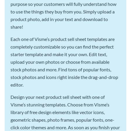
purpose so your customers will fully understand how
to use the things they buy from you. Simply upload a
product photo, add in your text and download to
share!
Each one of Visme’s product sell sheet templates are
completely customizable so you can find the perfect
starter template and make it your own. Edit text,
upload your own photos or choose from available
stock photos and more. Find tons of popular fonts,
stock photos and icons right inside the drag-and-drop
editor.
Design your next product sell sheet with one of
Visme’s stunning templates. Choose from Visme’s
library of free design elements like vector icons,
geometric shapes, photo frames, popular fonts, one-
click color themes and more. As soon as you finish your