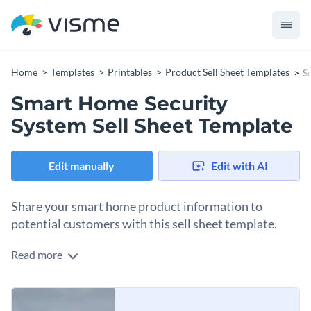
Home
Templates
Printables
Product Sell Sheet Templates
S
Smart Home Security
System Sell Sheet Template
Edit manually
Edit with AI
Share your smart home product information to
potential customers with this sell sheet template.
Read more
When selling smart home products, customers typically want
to know more about the product they’re researching. Once a
potential buyer expresses interest, send them a branded sell
Change colors, fonts and more to fit your branding
sheet highlighting your product’s benefits and features. This