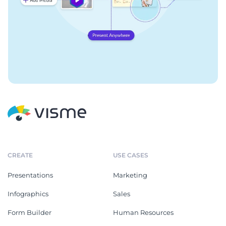
CREATE
USE CASES
Presentations
Marketing
Infographics
Sales
Form Builder
Human Resources