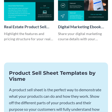
Real Estate Product Sell
Digital Marketing Ebook
Sheet
Product Sell Sheet
Highlight the features and
Share your digital marketing
pricing structure for your real
course details with your
estate listing with this product
audience using this product sell
sell sheet template.
sheet template.
Product Sell Sheet Templates by
Visme
A product sell sheet is the perfect way to demonstrate
what your products can do and how they work. Show
off the different parts of your products and their
purpose so your customers will fully understand how