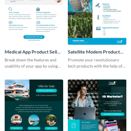
Medical App Product Sell
Satellite Modem Product
Sheet
Sell Sheet
Break down the features and
Promote your revolutionary
usability of your app by using
tech products with the help of
this product sell sheet template.
this product sell sheet template.