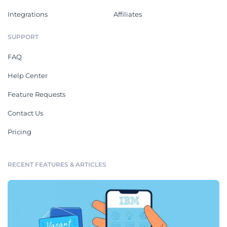
Integrations
Affiliates
SUPPORT
FAQ
Help Center
Feature Requests
Contact Us
Pricing
RECENT FEATURES & ARTICLES