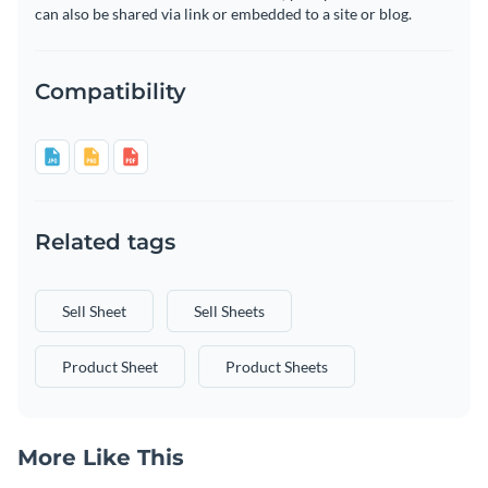
can also be shared via link or embedded to a site or blog.
Compatibility
Related tags
Sell Sheet
Sell Sheets
Product Sheet
Product Sheets
More Like This