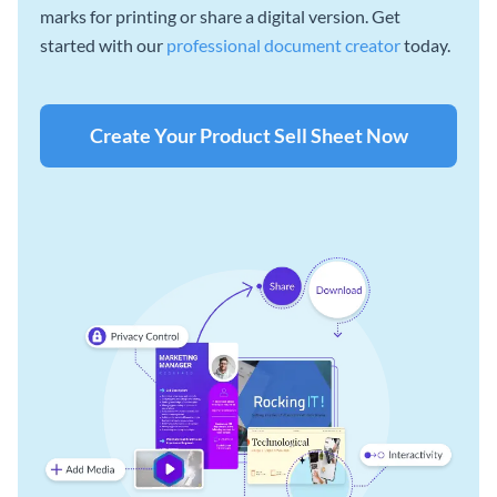
marks for printing or share a digital version. Get
started with our
professional document creator
today.
Create Your Product Sell Sheet Now