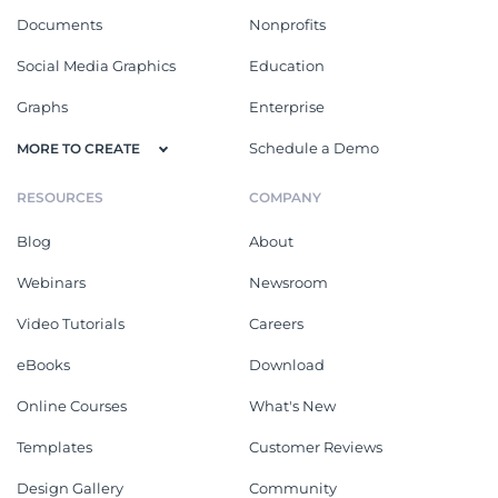
Documents
Nonprofits
Social Media Graphics
Education
Graphs
Enterprise
Schedule a Demo
MORE TO CREATE
RESOURCES
COMPANY
Blog
About
Webinars
Newsroom
Video Tutorials
Careers
eBooks
Download
Online Courses
What's New
Templates
Customer Reviews
Design Gallery
Community