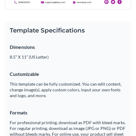
Template Specifications
Dimensions
8.5” X 11” (US Letter)
Customizable
This template can be fully customized. You can edit content,
change image(s), apply custom colors, input your own fonts
and logo, and more.
Formats
For professional printing, download as PDF with bleed marks.
For regular printing, download as image (JPG or PNG) or PDF
without bleeds marks. For online use, your product sell sheet