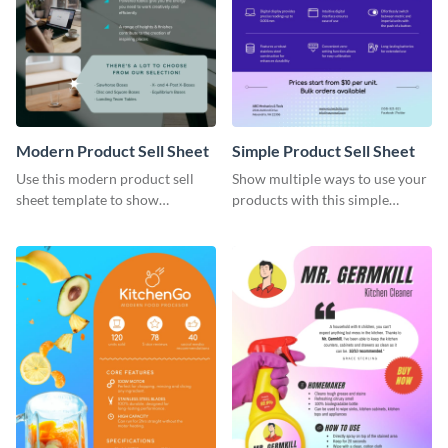
Modern Product Sell Sheet
Simple Product Sell Sheet
Use this modern product sell
Show multiple ways to use your
sheet template to show
products with this simple
customers how to use your
product sell sheet template.
product.