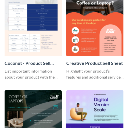
Coconut - Product Sell
Creative Product Sell Sheet
Sheet
List important information
Highlight your product’s
about your product with the
features and additional services
help of this coconut product sell
using this creative product sell
sheet template.
sheet template.