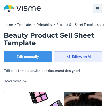
Home
Templates
Printables
Product Sell Sheet Templates
B
Beauty Product Sell Sheet
Template
Edit manually
Edit with AI
Edit this template with our
document designer
!
Read more