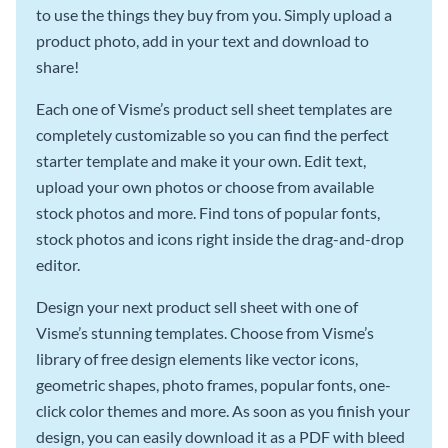
to use the things they buy from you. Simply upload a
product photo, add in your text and download to
share!
Each one of Visme’s product sell sheet templates are
completely customizable so you can find the perfect
starter template and make it your own. Edit text,
upload your own photos or choose from available
stock photos and more. Find tons of popular fonts,
stock photos and icons right inside the drag-and-drop
editor.
Design your next product sell sheet with one of
Visme’s stunning templates. Choose from Visme’s
library of free design elements like vector icons,
geometric shapes, photo frames, popular fonts, one-
click color themes and more. As soon as you finish your
design, you can easily download it as a PDF with bleed