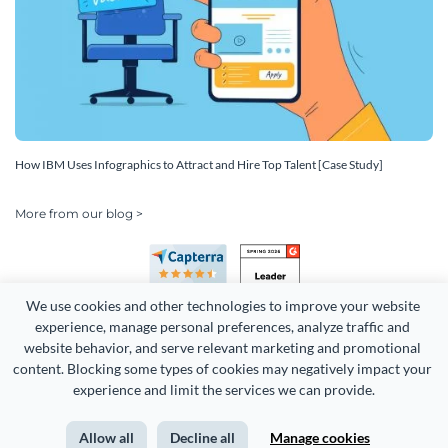
How IBM Uses Infographics to Attract and Hire Top Talent [Case Study]
More from our blog >
We use cookies and other technologies to improve your website 
experience, manage personal preferences, analyze traffic and 
website behavior, and serve relevant marketing and promotional 
content. Blocking some types of cookies may negatively impact your 
Copyright 2026 Easy WebContent, LLC. (DBA Visme). All rights
experience and limit the services we can provide.
reserved. Proudly made in Maryland.
Allow all
Decline all
Manage cookies
Terms of Service
Privacy
Site Map