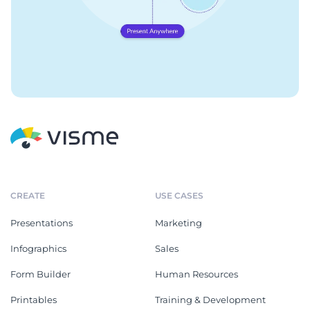
CREATE
USE CASES
Presentations
Marketing
Infographics
Sales
Form Builder
Human Resources
Printables
Training & Development