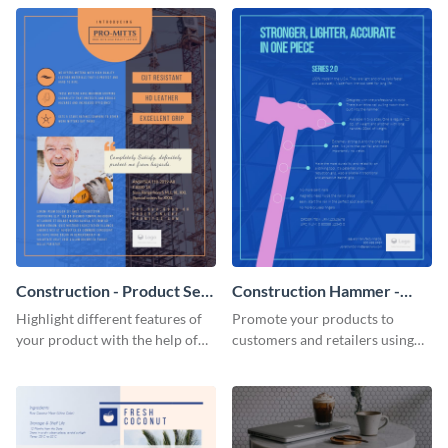
Construction - Product Sell
Construction Hammer -
Sheet
Product Sell Sheet
Highlight different features of
Promote your products to
your product with the help of
customers and retailers using
this construction product sell
this construction product sell
sheet template.
sheet template.