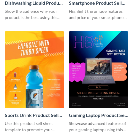
Dishwashing Liquid Product
Smartphone Product Sell
Sell Sheet
Sheet
Show the audience why your
Highlight the unique features
product is the best using this
and price of your smartphone
product sell sheet template.
using this product sell sheet
template.
Sports Drink Product Sell
Gaming Laptop Product Sell
Sheet
Sheet
Use this product sell sheet
Showcase advanced features of
template to promote your
your gaming laptop using this