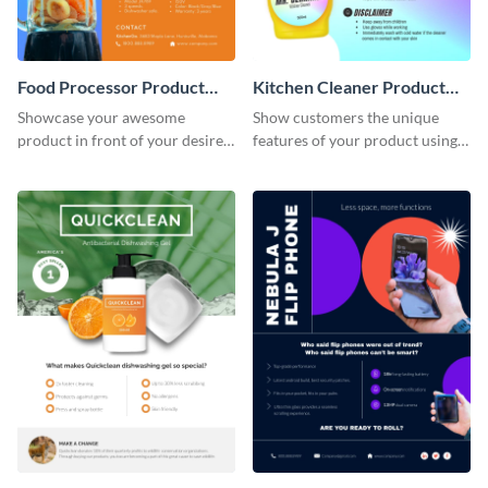
Food Processor Product
Kitchen Cleaner Product
Sell Sheet
Sell Sheet
Showcase your awesome
Show customers the unique
product in front of your desired
features of your product using
audience using this product sell
this product sell sheet template.
sheet template.