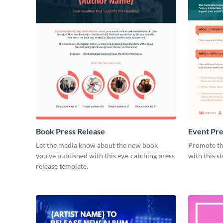
Book Press Release
Event Pre
Let the media know about the new book
Promote th
you've published with this eye-catching press
with this s
release template.