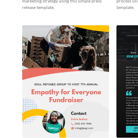
marketing strategy using this simple press
process usi
release template.
template.