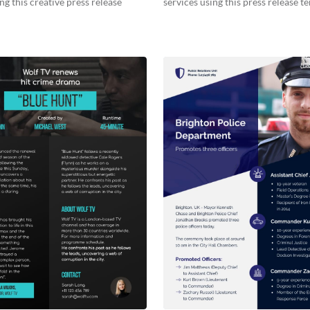
ng this creative press release
services using this press release t