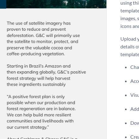
using th
template
images, s
icons an
Upload y
details o
template
Chan
Acce
Visu
Add 
Dow
Crea