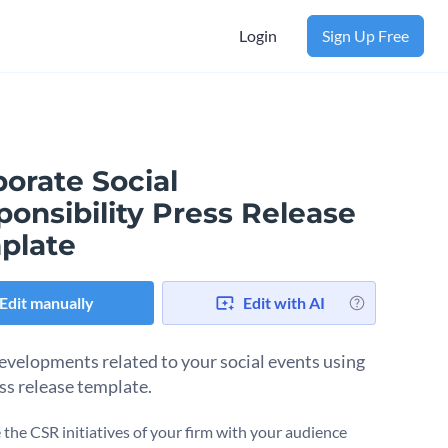
Login
Sign Up Free
orate Social
onsibility Press Release
plate
Edit manually
Edit with AI
evelopments related to your social events using
ess release template.
the CSR initiatives of your firm with your audience