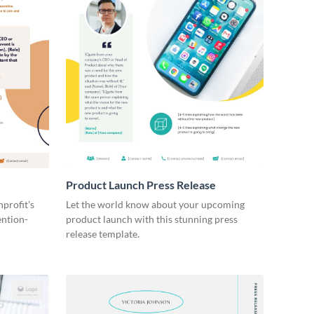
Product Launch Press Release
profit's
Let the world know about your upcoming
ention-
product launch with this stunning press
release template.