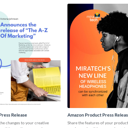
Press Release
Amazon Product Press Relea
he changes to your creative
Share the features of your produc