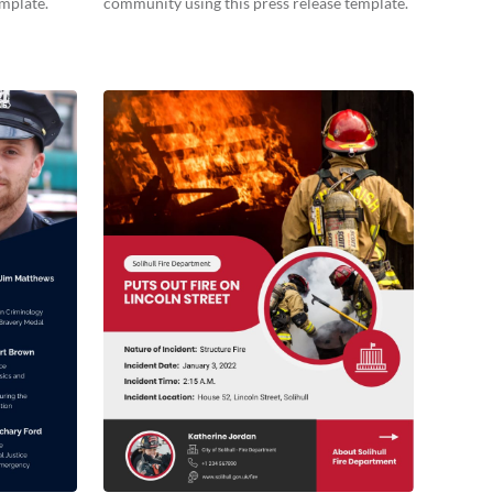
emplate.
community using this press release template.