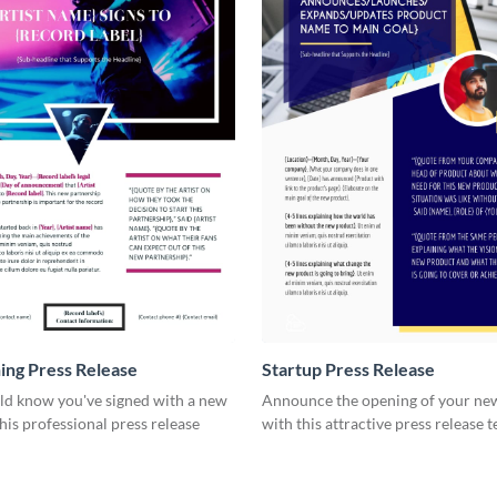
ning Press Release
Startup Press Release
rld know you've signed with a new
Announce the opening of your new
this professional press release
with this attractive press release 