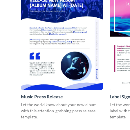
Music Press Release
Label Sig
Let the world know about your new album
Let the wo
with this attention-grabbing press release
label with 
template.
template.