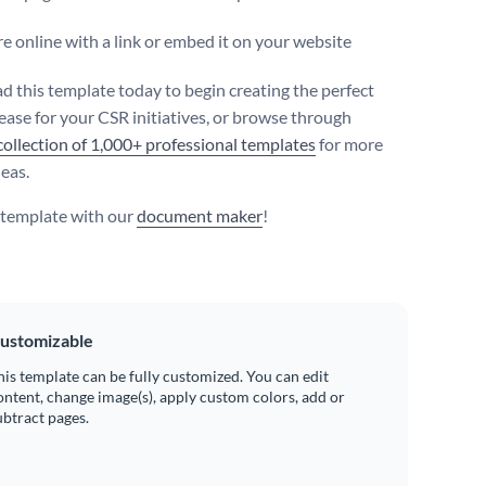
e online with a link or embed it on your website
 this template today to begin creating the perfect
lease for your CSR initiatives, or browse through
collection of 1,000+ professional templates
for more
deas.
s template with our
document maker
!
ustomizable
his template can be fully customized. You can edit
ontent, change image(s), apply custom colors, add or
ubtract pages.