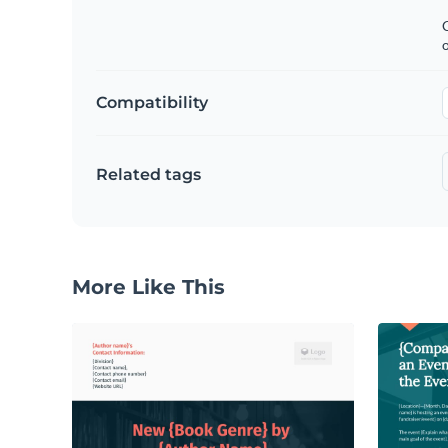
C
Compatibility
Related tags
More Like This