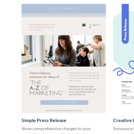
Simple Press Release
Creative 
Show comprehensive changes to your
Announce t