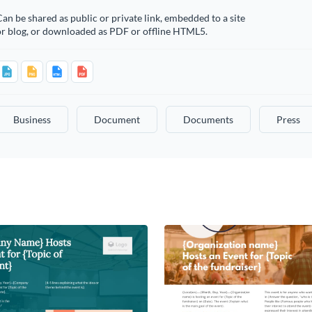
an be shared as public or private link, embedded to a site
or blog, or downloaded as PDF or offline HTML5.
Business
Document
Documents
Press