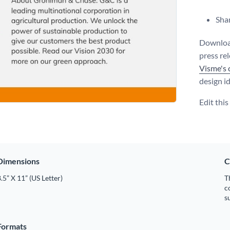
Shar
Download
press re
Visme's 
design i
Edit thi
Dimensions
C
.5” X 11” (US Letter)
T
c
s
Formats