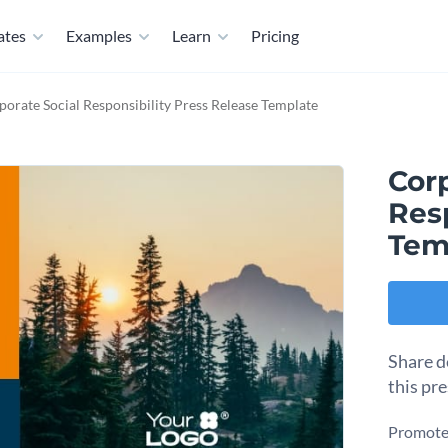
ates
Examples
Learn
Pricing
porate Social Responsibility Press Release Template
Corp
Resp
Tem
Share d
this pr
Promote 