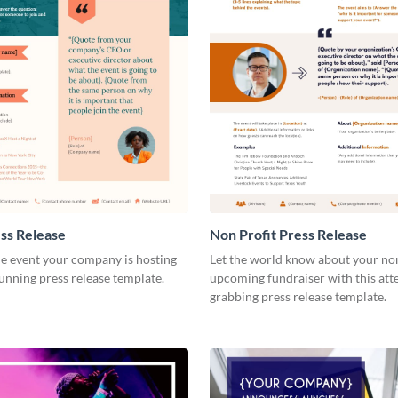
ss Release
Non Profit Press Release
e event your company is hosting
Let the world know about your non
tunning press release template.
upcoming fundraiser with this att
grabbing press release template.