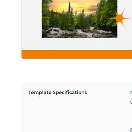
Template Specifications
8