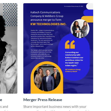
se
Merger Press Release
ts and
Share important business news with your