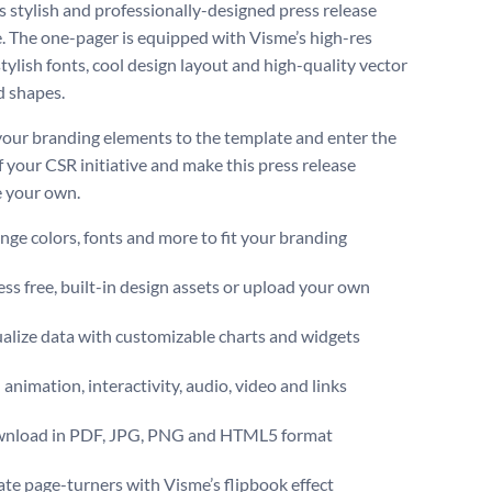
is stylish and professionally-designed press release
. The one-pager is equipped with Visme’s high-res
tylish fonts, cool design layout and high-quality vector
d shapes.
our branding elements to the template and enter the
f your CSR initiative and make this press release
 your own.
ge colors, fonts and more to fit your branding
ss free, built-in design assets or upload your own
alize data with customizable charts and widgets
animation, interactivity, audio, video and links
nload in PDF, JPG, PNG and HTML5 format
te page-turners with Visme’s flipbook effect