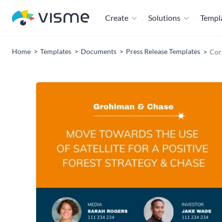
Create
Solutions
Templ
Home
Templates
Documents
Press Release Templates
Cor