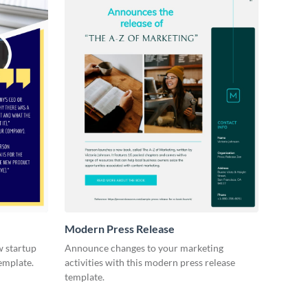
Modern Press Release
 startup
Announce changes to your marketing
template.
activities with this modern press release
template.