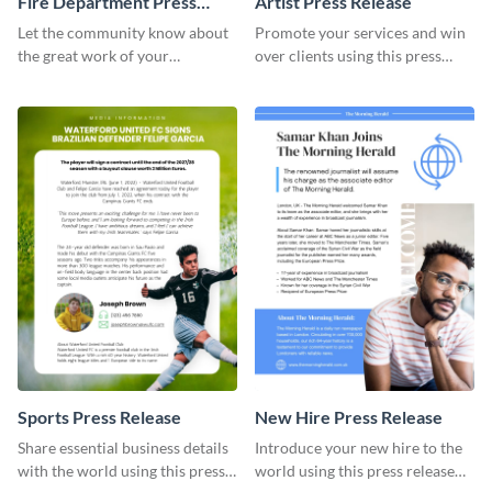
Fire Department Press
Artist Press Release
Release
Let the community know about
Promote your services and win
the great work of your
over clients using this press
emergency staff using this press
release template.
release template.
Sports Press Release
​​New Hire Press Release
Share essential business details
Introduce your new hire to the
with the world using this press
world using this press release