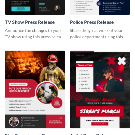
TV Show Press Release
Police Press Release
Announce the changes to your
Share the great work of your
TV show using this press release
police department using this
template.
press release template.