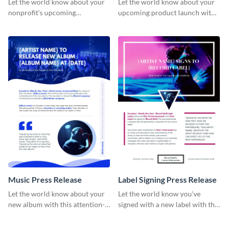
Let the world know about your
Let the world know about your
nonprofit's upcoming
upcoming product launch with
fundraiser with this attention-
this stunning press release
grabbing press release template.
template.
Music Press Release
Label Signing Press Release
Let the world know about your
Let the world know you've
new album with this attention-
signed with a new label with this
grabbing press release template.
professional press release
template.