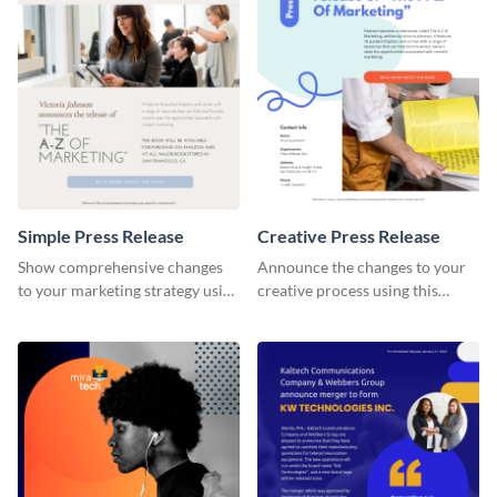
Simple Press Release
Creative Press Release
Show comprehensive changes
Announce the changes to your
to your marketing strategy using
creative process using this
this simple press release
creative press release template.
template.