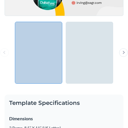
Template Specifications
Dimensions
2 Pages, 8.5” X 11” (US Letter)