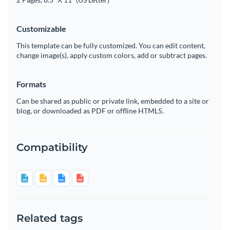
Customizable
This template can be fully customized. You can edit content,
change image(s), apply custom colors, add or subtract pages.
Formats
Can be shared as public or private link, embedded to a site or
blog, or downloaded as PDF or offline HTML5.
Compatibility
Related tags