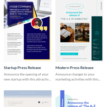
Startup Press Release
Modern Press Release
Announce the opening of your
Announce changes to your
new startup with this attractive
marketing activities with this
press release template.
modern press release template.