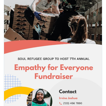
template will help you capture the attention of your
Access free, built-in design assets or upload your own
audience immediately.
Start editing this fundraising press release template now or
Visualize data with customizable charts and widgets
browse through our
list of ready-to-use press release
Add animation, interactivity, audio, video and links
templates
to find your perfect fit.
Edit this template with our
document maker
!
Download in PDF, JPG, PNG and HTML5 format
Create page-turners with Visme’s flipbook effect
Share online with a link or embed it on your website