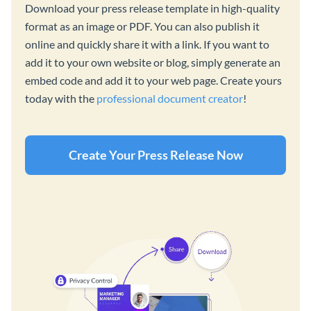
Download your press release template in high-quality
format as an image or PDF. You can also publish it
online and quickly share it with a link. If you want to
add it to your own website or blog, simply generate an
embed code and add it to your web page. Create yours
today with the
professional document creator
!
Create Your Press Release Now