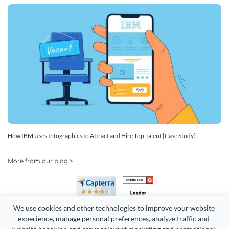
How IBM Uses Infographics to Attract and Hire Top Talent [Case Study]
More from our blog >
We use cookies and other technologies to improve your website 
experience, manage personal preferences, analyze traffic and 