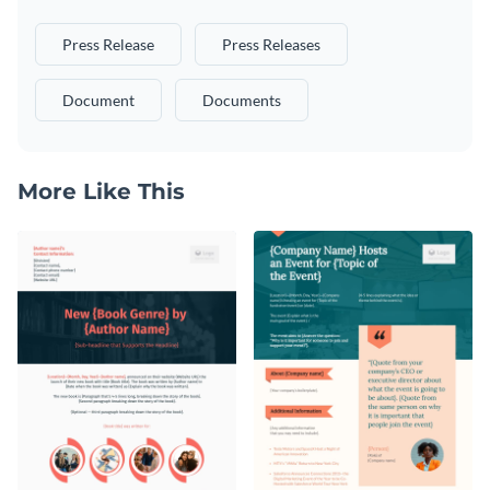
Press Release
Press Releases
Document
Documents
More Like This