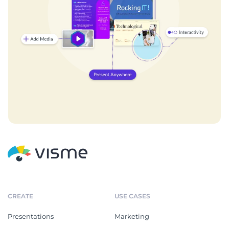
CREATE
USE CASES
Presentations
Marketing