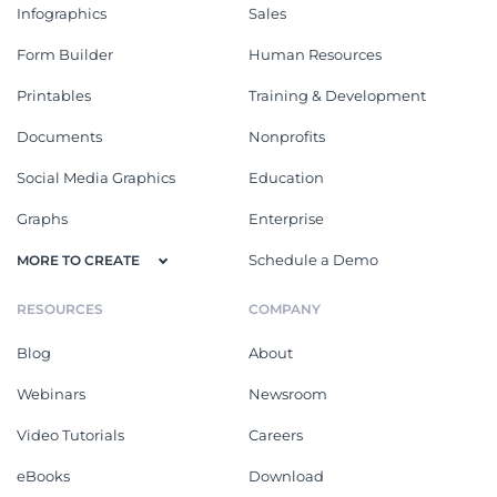
Infographics
Sales
Form Builder
Human Resources
Printables
Training & Development
Documents
Nonprofits
Social Media Graphics
Education
Graphs
Enterprise
Schedule a Demo
MORE TO CREATE
RESOURCES
COMPANY
Blog
About
Webinars
Newsroom
Video Tutorials
Careers
eBooks
Download