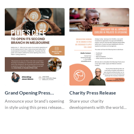
release template.
template.
Grand Opening Press
Charity Press Release
Release
Announce your brand’s opening
Share your charity
in style using this press release
developments with the world
template.
using this press release
template.