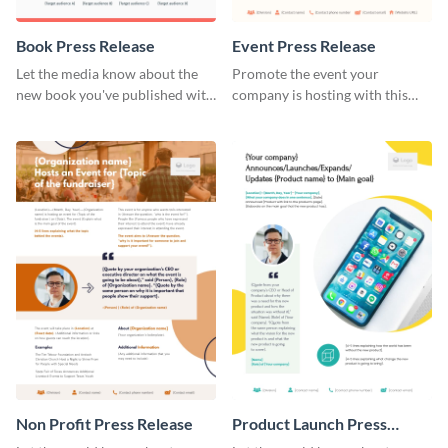
Book Press Release
Event Press Release
Let the media know about the
Promote the event your
new book you've published with
company is hosting with this
this eye-catching press release
stunning press release template.
template.
Non Profit Press Release
Product Launch Press
Release