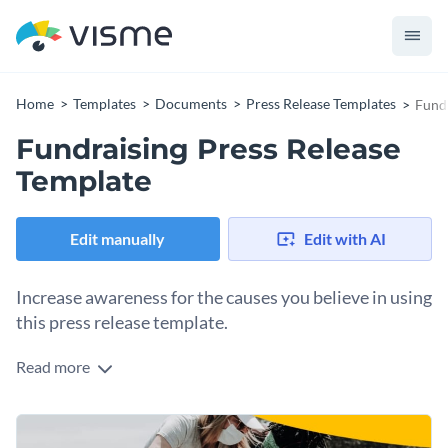
Home
Templates
Documents
Press Release Templates
Fundr
Fundraising Press Release
Template
Edit manually
Edit with AI
Increase awareness for the causes you believe in using
this press release template.
Read more
This fundraising press release template is an easy pick for
anyone looking to bring public attention to important social
causes and raise funds to solve the problem. With a brilliant
Change colors, fonts and more to fit your branding
choice of fonts, images and the overall look and feel, the