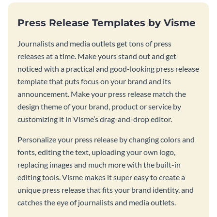
Press Release Templates by Visme
Journalists and media outlets get tons of press
releases at a time. Make yours stand out and get
noticed with a practical and good-looking press release
template that puts focus on your brand and its
announcement. Make your press release match the
design theme of your brand, product or service by
customizing it in Visme’s drag-and-drop editor.
Personalize your press release by changing colors and
fonts, editing the text, uploading your own logo,
replacing images and much more with the built-in
editing tools. Visme makes it super easy to create a
unique press release that fits your brand identity, and
catches the eye of journalists and media outlets.