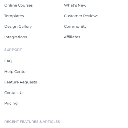
Online Courses
What's New
Templates
Customer Reviews
Design Gallery
Community
Integrations
Affiliates
SUPPORT
FAQ
Help Center
Feature Requests
Contact Us
Pricing
RECENT FEATURES & ARTICLES