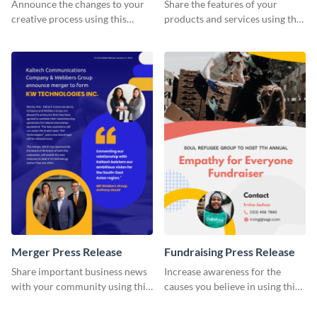
Release
Announce the changes to your
Share the features of your
creative process using this
products and services using this
creative press release template.
press release template.
Merger Press Release
Fundraising Press Release
Share important business news
Increase awareness for the
with your community using this
causes you believe in using this
press release template.
press release template.