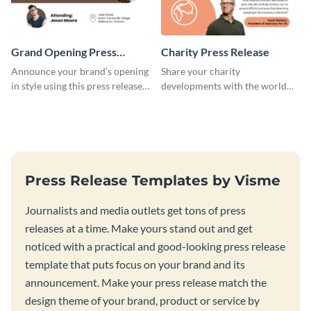
Grand Opening Press
Charity Press Release
Release
Announce your brand’s opening
Share your charity
in style using this press release
developments with the world
template.
using this press release
template.
Press Release Templates by Visme
Journalists and media outlets get tons of press
releases at a time. Make yours stand out and get
noticed with a practical and good-looking press release
template that puts focus on your brand and its
announcement. Make your press release match the
design theme of your brand, product or service by