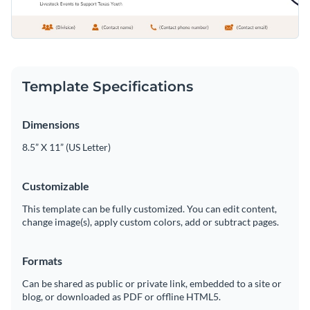
Template Specifications
Dimensions
8.5” X 11” (US Letter)
Customizable
This template can be fully customized. You can edit content,
change image(s), apply custom colors, add or subtract pages.
Formats
Can be shared as public or private link, embedded to a site or
blog, or downloaded as PDF or offline HTML5.