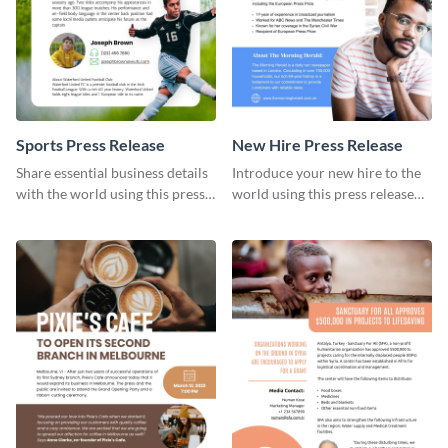
Sports Press Release
​​New Hire Press Release
Share essential business details
Introduce your new hire to the
with the world using this press
world using this press release
release template.
template.