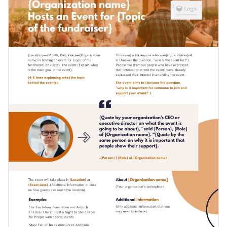
final design by making it easy for you to change its text, alter
its color scheme or add new design elements such as modern
Change colors, fonts and more to fit your branding
fonts, high-resolution images and high-quality icons.
Access free, built-in design assets or upload your own
Get started designing the ideal press release for promoting
Visualize data with customizable charts and widgets
your non-profit's upcoming fundraiser by downloading this
Add animation, interactivity, audio, video and links
template today, or browse through the
other beautiful
Edit this template with our
document maker
!
templates
we offer at Visme for more design ideas.
Download in PDF, JPG, PNG and HTML5 format
Create page-turners with Visme’s flipbook effect
Share online with a link or embed it on your website