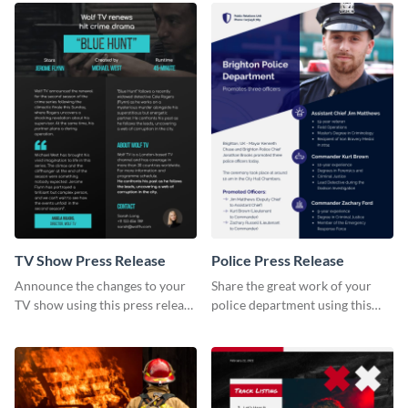
TV Show Press Release
Police Press Release
Announce the changes to your
Share the great work of your
TV show using this press release
police department using this
template.
press release template.