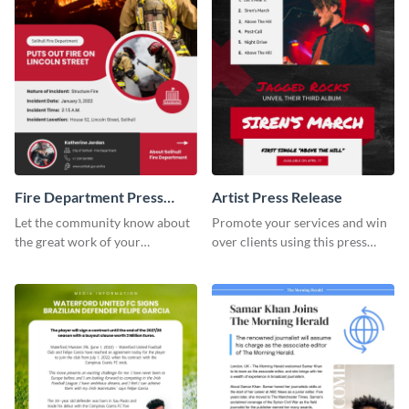
Fire Department Press
Artist Press Release
Release
Let the community know about
Promote your services and win
the great work of your
over clients using this press
emergency staff using this press
release template.
release template.