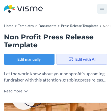
Home
Templates
Documents
Press Release Templates
Non P
Non Profit Press Release
Template
Edit manually
Edit with AI
Let the world know about your nonprofit's upcoming
fundraiser with this attention-grabbing press release
template.
Read more
If you would like to create a press release that is sure to get
people excited about your nonprofit's next fundraiser then
this attractive press release template is the perfect choice for
At Visme, we give you total control over your press release's
you.