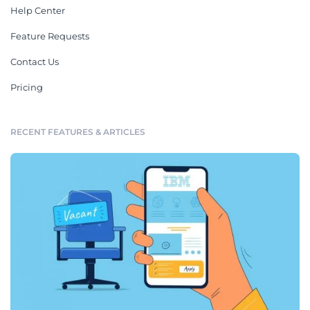
Help Center
Feature Requests
Contact Us
Pricing
RECENT FEATURES & ARTICLES