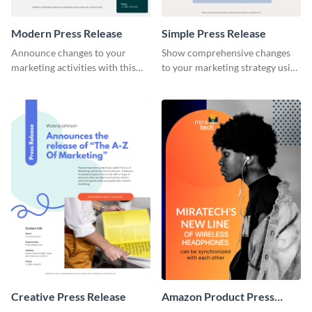
Modern Press Release
Simple Press Release
Announce changes to your
Show comprehensive changes
marketing activities with this
to your marketing strategy using
modern press release template.
this simple press release
template.
Creative Press Release
Amazon Product Press