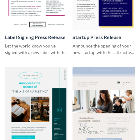
Label Signing Press Release
Startup Press Release
Let the world know you've
Announce the opening of your
signed with a new label with this
new startup with this attractive
professional press release
press release template.
template.