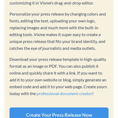
customizing it in Visme’s drag-and-drop editor.
Personalize your press release by changing colors and
fonts, editing the text, uploading your own logo,
replacing images and much more with the built-in
editing tools. Visme makes it super easy to create a
unique press release that fits your brand identity, and
catches the eye of journalists and media outlets.
Download your press release template in high-quality
format as an image or PDF. You can also publish it
online and quickly share it with a link. If you want to
add it to your own website or blog, simply generate an
embed code and add it to your web page. Create yours
today with the
professional document creator
!
Create Your Press Release Now