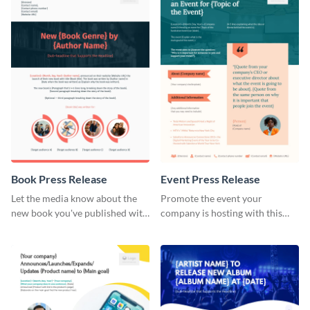
Book Press Release
Event Press Release
Let the media know about the
Promote the event your
new book you've published with
company is hosting with this
this eye-catching press release
stunning press release template.
template.