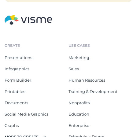
CREATE
USE CASES
Presentations
Marketing
Infographics
Sales
Form Builder
Human Resources
Printables
Training & Development
Documents
Nonprofits
Social Media Graphics
Education
Graphs
Enterprise
Schedule a Demo
MORE TO CREATE