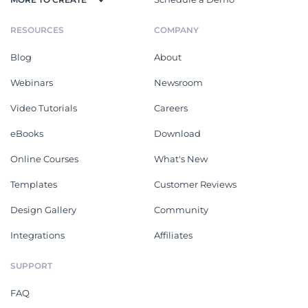
RESOURCES
COMPANY
Blog
About
Webinars
Newsroom
Video Tutorials
Careers
eBooks
Download
Online Courses
What's New
Templates
Customer Reviews
Design Gallery
Community
Integrations
Affiliates
SUPPORT
FAQ