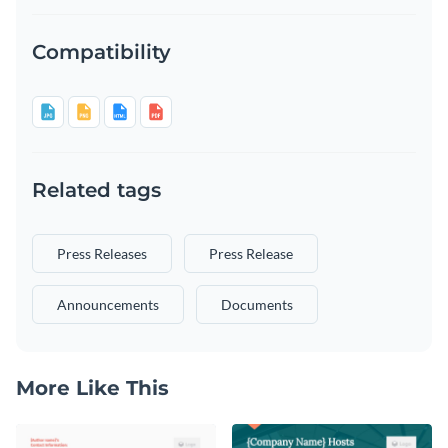
Compatibility
Related tags
Press Releases
Press Release
Announcements
Documents
More Like This