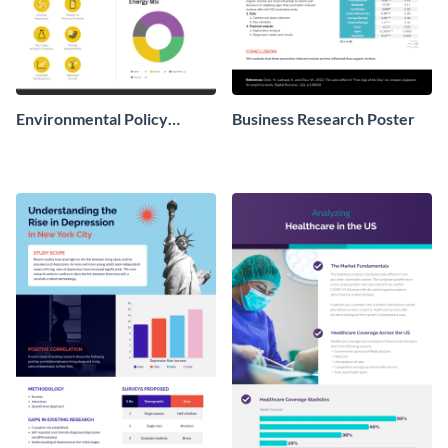
Environmental Policy
Business Research Poster
Research Poster