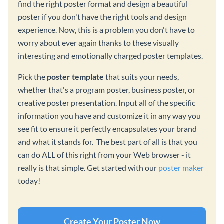
find the right poster format and design a beautiful
poster if you don't have the right tools and design
experience. Now, this is a problem you don't have to
worry about ever again thanks to these visually
interesting and emotionally charged poster templates.
Pick the
poster template
that suits your needs,
whether that's a program poster, business poster, or
creative poster presentation. Input all of the specific
information you have and customize it in any way you
see fit to ensure it perfectly encapsulates your brand
and what it stands for. The best part of all is that you
can do ALL of this right from your Web browser - it
really is that simple. Get started with our
poster maker
today!
Create Your Poster Now