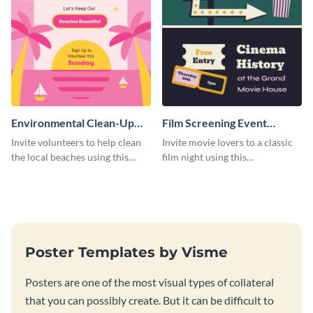
Environmental Clean-Up
Film Screening Event
Campaign Poster
Poster
Invite volunteers to help clean
Invite movie lovers to a classic
the local beaches using this
film night using this
vibrant poster template.
customizable poster template.
Poster Templates by Visme
Posters are one of the most visual types of collateral
that you can possibly create. But it can be difficult to