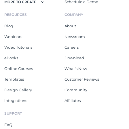
Schedule a Demo
MORE TO CREATE
RESOURCES
COMPANY
Blog
About
Webinars
Newsroom
Video Tutorials
Careers
eBooks
Download
Online Courses
What's New
Templates
Customer Reviews
Design Gallery
Community
Integrations
Affiliates
SUPPORT
FAQ