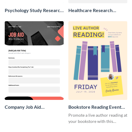
Psychology Study Research
Healthcare Research
Poster
Poster
Company Job Aid
Bookstore Reading Event
Worksheet
Poster
Promote a live author reading at
your bookstore with this
colorful event poster.