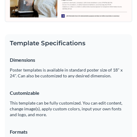
Template Specifications
Dimensions
Poster templates is available in standard poster size of 18" x
24". Can also be customized to any desired dimension.
Customizable
This template can be fully customized. You can edit content,
change image(s), apply custom colors, input your own fonts
and logo, and more.
Formats