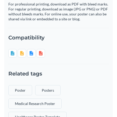
For professional printing, download as PDF with bleed marks.
For regular printing, download as image (JPG or PNG) or PDF
without bleeds marks. For online use, your poster can also be
shared via link or embedded to a site or blog.
Compatibility
Related tags
Poster
Posters
Medical Research Poster
Healthcare Poster Template