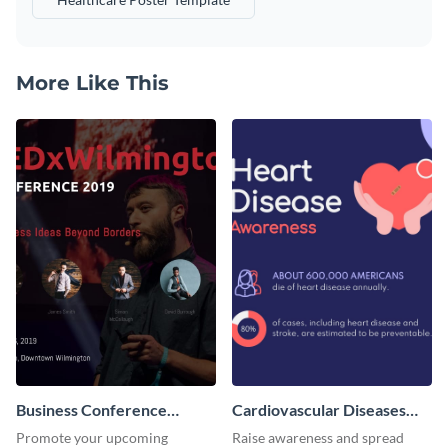
More Like This
Business Conference
Cardiovascular Diseases
Facebook Post
LinkedIn Post
Promote your upcoming
Raise awareness and spread