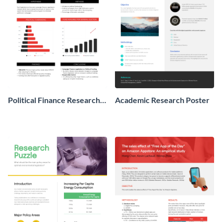
Political Finance Research
Academic Research Poster
Poster