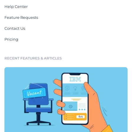
Help Center
Feature Requests
Contact Us
Pricing
RECENT FEATURES & ARTICLES