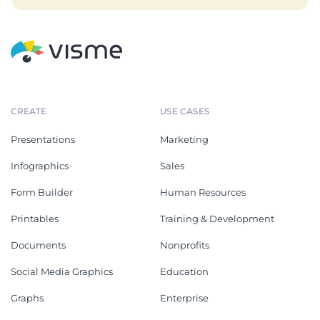
CREATE
USE CASES
Presentations
Marketing
Infographics
Sales
Form Builder
Human Resources
Printables
Training & Development
Documents
Nonprofits
Social Media Graphics
Education
Graphs
Enterprise