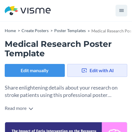
Home
Create Posters
Poster Templates
Medical Research Pos
Medical Research Poster
Template
Edit manually
Edit with AI
Share enlightening details about your research on
stroke patients using this professional poster
template.
Read more
Break down and visualize complex medical research easily
with this simple yet effective medical research poster
template. It offers a clean layout to help you present your
Change colors, fonts and more to fit your branding
abstract, introduction, methodology, and findings