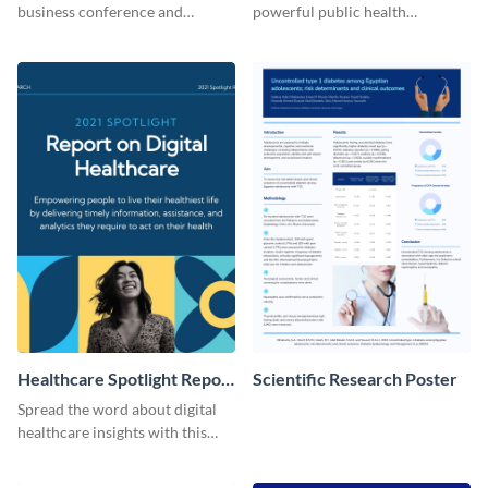
business conference and
powerful public health
present the keynote speakers
messages with this bold
with this customizable
template.
Facebook post template
Healthcare Spotlight Report
Scientific Research Poster
LinkedIn Post
Spread the word about digital
healthcare insights with this
template.