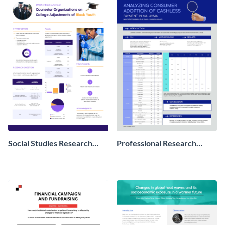
Social Studies Research
Professional Research
Poster
Poster