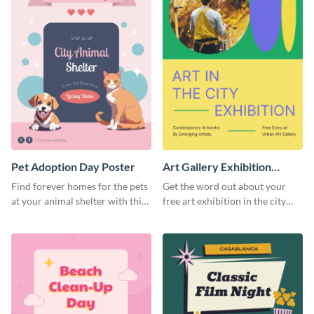
Pet Adoption Day Poster
Art Gallery Exhibition
Poster
Find forever homes for the pets
Get the word out about your
at your animal shelter with this
free art exhibition in the city
pet adoption poster template.
using this colorful poster
template.