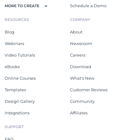
Schedule a Demo
MORE TO CREATE
RESOURCES
COMPANY
Blog
About
Webinars
Newsroom
Video Tutorials
Careers
eBooks
Download
Online Courses
What's New
Templates
Customer Reviews
Design Gallery
Community
Integrations
Affiliates
SUPPORT
FAQ