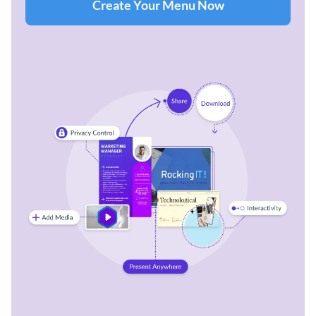
Create Your Menu Now