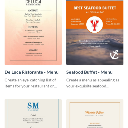
De Luca Ristorante - Menu
Seafood Buffet - Menu
Create an eye-catching list of
Create a menu as appealing as
items for your restaurant or
your exquisite seafood
food joint using this exotic
collection using this seafood
menu template.
buffet menu template.