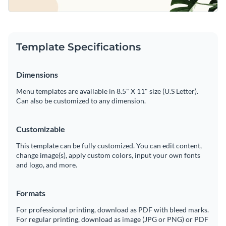
Template Specifications
Dimensions
Menu templates are available in 8.5" X 11" size (U.S Letter).
Can also be customized to any dimension.
Customizable
This template can be fully customized. You can edit content,
change image(s), apply custom colors, input your own fonts
and logo, and more.
Formats
For professional printing, download as PDF with bleed marks.
For regular printing, download as image (JPG or PNG) or PDF