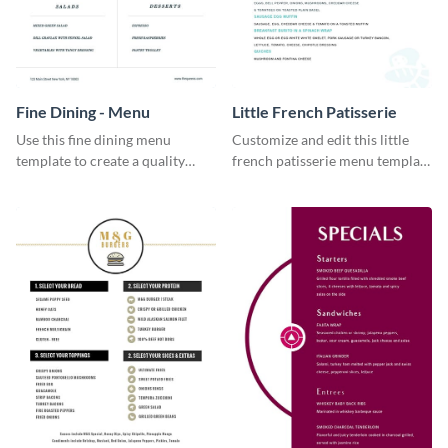
Fine Dining - Menu
Little French Patisserie
Use this fine dining menu
Customize and edit this little
template to create a quality
french patisserie menu template
menu card for your restaurant.
and create a great first
impression on your customers
through a beautiful and easy to
read menu.