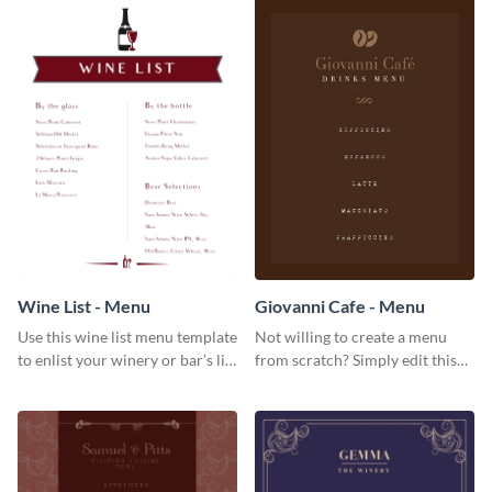
give them a quick overview of
your shop’s collection.
Wine List - Menu
Giovanni Cafe - Menu
Use this wine list menu template
Not willing to create a menu
to enlist your winery or bar’s list
from scratch? Simply edit this
of servable liquors.
Giovanni cafe menu template.