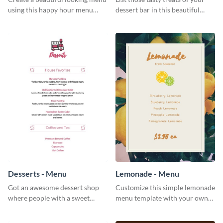
using this happy hour menu
dessert bar in this beautiful
template.
dessert bar menu template.
Desserts - Menu
Lemonade - Menu
Got an awesome dessert shop
Customize this simple lemonade
where people with a sweet
menu template with your own
tooth can dine in? Use this
brand assets and voice.
desserts menu template and