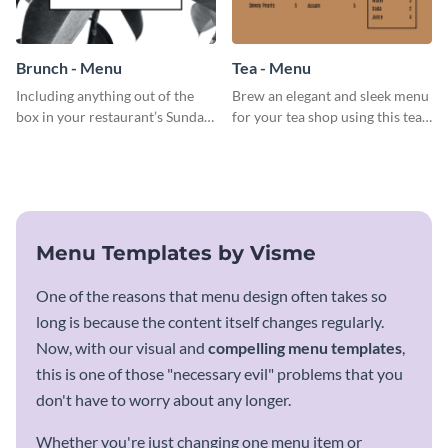
Brunch - Menu
Tea - Menu
Including anything out of the
Brew an elegant and sleek menu
box in your restaurant’s Sunday
for your tea shop using this tea
brunch? Add everything in this
menu template.
brunch menu template and
create a menu as stunning as
your food.
Menu Templates by Visme
One of the reasons that menu design often takes so
long is because the content itself changes regularly.
Now, with our visual and
compelling menu templates
,
this is one of those "necessary evil" problems that you
don't have to worry about any longer.
Whether you're just changing one menu item or