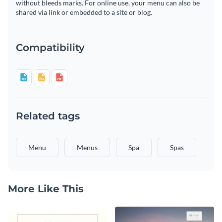
without bleeds marks. For online use, your menu can also be
shared via link or embedded to a site or blog.
Compatibility
Related tags
Menu
Menus
Spa
Spas
More Like This