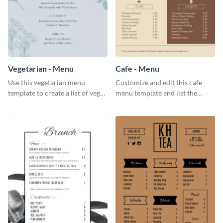
Vegetarian - Menu
Cafe - Menu
Use this vegetarian menu
Customize and edit this cafe
template to create a list of vegan
menu template and list the
dishes served in your food joint.
items sold in your cafe in an
organized way.