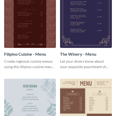
Filipino Cuisine - Menu
The Winery - Menu
Create regional cuisine menus
Let your diners know about
using this filipino cuisine menu
your exquisite assortment of
template.
wines using this winery menu
template.