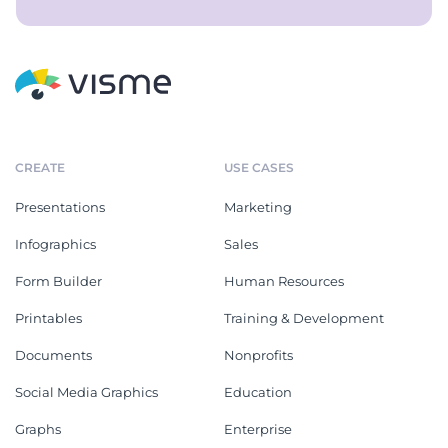
CREATE
USE CASES
Presentations
Marketing
Infographics
Sales
Form Builder
Human Resources
Printables
Training & Development
Documents
Nonprofits
Social Media Graphics
Education
Graphs
Enterprise