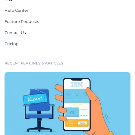
Help Center
Feature Requests
Contact Us
Pricing
RECENT FEATURES & ARTICLES