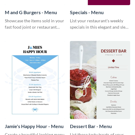
M and G Burgers - Menu
Specials - Menu
Showcase the items sold in your
List your restaurant’s weekly
fast food joint or restaurant
specials in this elegant and sleek
using this burgers menu
specials menu template.
template
Jamie's Happy Hour - Menu
Dessert Bar - Menu
Create a beautiful looking menu
List those tasty treats of your