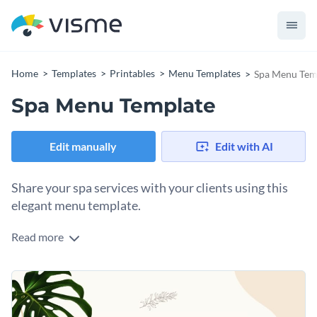
Home
Templates
Printables
Menu Templates
Spa Menu Tem
Spa Menu Template
Edit manually
Edit with AI
Share your spa services with your clients using this
elegant menu template.
Read more
Edit this template with our
menu maker
!