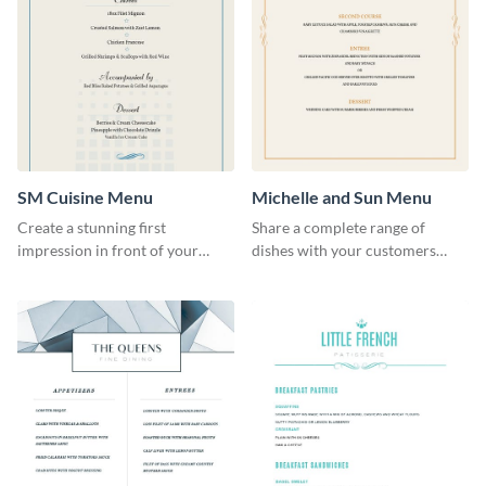
SM Cuisine Menu
Michelle and Sun Menu
Create a stunning first
Share a complete range of
impression in front of your
dishes with your customers
restaurant visitors using this
using this elegant menu
menu template.
template.