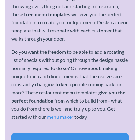
throwing everything out and starting from scratch,
these
free
menu templates
will give you the perfect
foundation to create your unique menu. Design a menu
template that will resonate with each customer that
walks through your door.
Do you want the freedom to be able to add a rotating
list of specials without going through the design hassle
normally required to do so? Or how about making
unique lunch and dinner menus that themselves are
constantly changing to keep people coming back for
more? These restaurant menu templates
give you the
perfect foundation
from which to build from - what
you do from there is well and truly up to you. Get
started with our
menu maker
today.