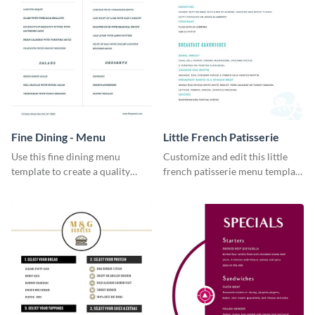
Fine Dining - Menu
Little French Patisserie
Use this fine dining menu
Customize and edit this little
template to create a quality
french patisserie menu template
menu card for your restaurant.
and create a great first
impression on your customers
through a beautiful and easy to
read menu.