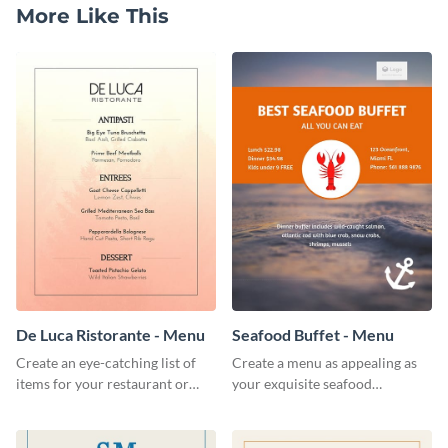
More Like This
De Luca Ristorante - Menu
Seafood Buffet - Menu
Create an eye-catching list of
Create a menu as appealing as
items for your restaurant or
your exquisite seafood
food joint using this exotic
collection using this seafood
menu template.
buffet menu template.