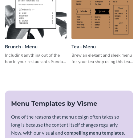
Brunch - Menu
Tea - Menu
Including anything out of the
Brew an elegant and sleek menu
box in your restaurant’s Sunday
for your tea shop using this tea
brunch? Add everything in this
menu template.
brunch menu template and
create a menu as stunning as
your food.
Menu Templates by Visme
One of the reasons that menu design often takes so
long is because the content itself changes regularly.
Now, with our visual and
compelling menu templates
,