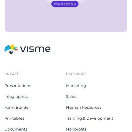
CREATE
USE CASES
Presentations
Marketing
Infographics
Sales
Form Builder
Human Resources
Printables
Training & Development
Documents
Nonprofits