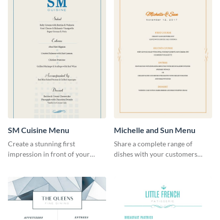
SM Cuisine Menu
Michelle and Sun Menu
Create a stunning first
Share a complete range of
impression in front of your
dishes with your customers
restaurant visitors using this
using this elegant menu
menu template.
template.