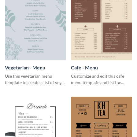
Vegetarian - Menu
Cafe - Menu
Use this vegetarian menu
Customize and edit this cafe
template to create a list of vegan
menu template and list the
dishes served in your food joint.
items sold in your cafe in an
organized way.