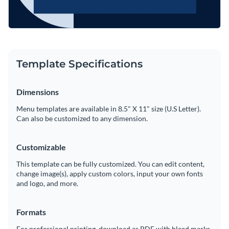
Template Specifications
Dimensions
Menu templates are available in 8.5" X 11" size (U.S Letter).
Can also be customized to any dimension.
Customizable
This template can be fully customized. You can edit content,
change image(s), apply custom colors, input your own fonts
and logo, and more.
Formats
For professional printing, download as PDF with bleed marks.