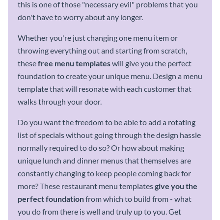
this is one of those "necessary evil" problems that you
don't have to worry about any longer.
Whether you're just changing one menu item or
throwing everything out and starting from scratch,
these
free
menu templates
will give you the perfect
foundation to create your unique menu. Design a menu
template that will resonate with each customer that
walks through your door.
Do you want the freedom to be able to add a rotating
list of specials without going through the design hassle
normally required to do so? Or how about making
unique lunch and dinner menus that themselves are
constantly changing to keep people coming back for
more? These restaurant menu templates
give you the
perfect foundation
from which to build from - what
you do from there is well and truly up to you. Get