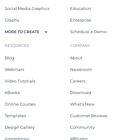
Social Media Graphics
Education
Graphs
Enterprise
Schedule a Demo
MORE TO CREATE
RESOURCES
COMPANY
Blog
About
Webinars
Newsroom
Video Tutorials
Careers
eBooks
Download
Online Courses
What's New
Templates
Customer Reviews
Design Gallery
Community
Integrations
Affiliates