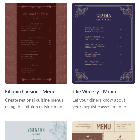
Filipino Cuisine - Menu
The Winery - Menu
Create regional cuisine menus
Let your diners know about
using this filipino cuisine menu
your exquisite assortment of
template.
wines using this winery menu
template.