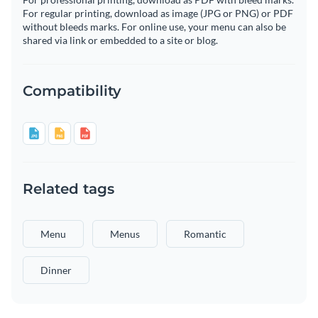
For regular printing, download as image (JPG or PNG) or PDF
without bleeds marks. For online use, your menu can also be
shared via link or embedded to a site or blog.
Compatibility
Related tags
Menu
Menus
Romantic
Dinner