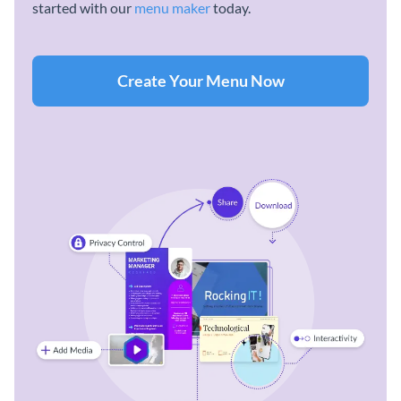
started with our
menu maker
today.
Create Your Menu Now