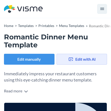
Home
Templates
Printables
Menu Templates
Romantic Din
Romantic Dinner Menu
Template
Edit manually
Edit with AI
Immediately impress your restaurant customers
using this eye-catching dinner menu template.
Read more
Edit this template with our
menu maker
!