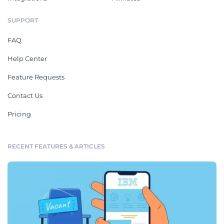
SUPPORT
FAQ
Help Center
Feature Requests
Contact Us
Pricing
RECENT FEATURES & ARTICLES