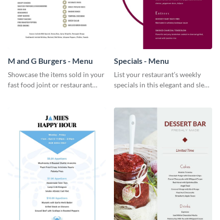
M and G Burgers - Menu
Specials - Menu
Showcase the items sold in your
List your restaurant’s weekly
fast food joint or restaurant
specials in this elegant and sleek
using this burgers menu
specials menu template.
template