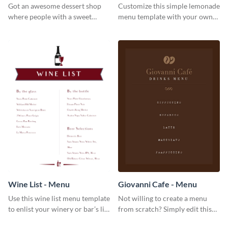
Got an awesome dessert shop
Customize this simple lemonade
where people with a sweet
menu template with your own
tooth can dine in? Use this
brand assets and voice.
desserts menu template and
give them a quick overview of
your shop’s collection.
Wine List - Menu
Giovanni Cafe - Menu
Use this wine list menu template
Not willing to create a menu
to enlist your winery or bar’s list
from scratch? Simply edit this
of servable liquors.
Giovanni cafe menu template.