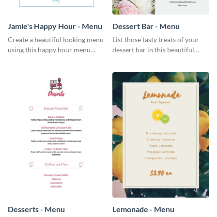
Jamie's Happy Hour - Menu
Dessert Bar - Menu
Create a beautiful looking menu
List those tasty treats of your
using this happy hour menu
dessert bar in this beautiful
template.
dessert bar menu template.
Desserts - Menu
Lemonade - Menu