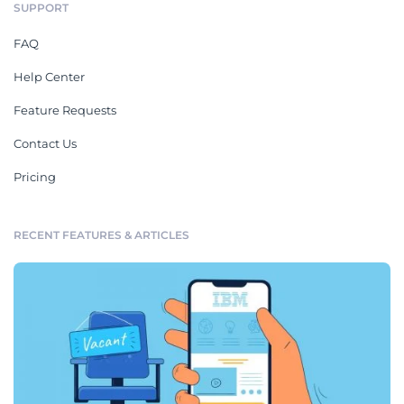
SUPPORT
FAQ
Help Center
Feature Requests
Contact Us
Pricing
RECENT FEATURES & ARTICLES