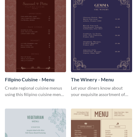
Filipino Cuisine - Menu
The Winery - Menu
Create regional cuisine menus
Let your diners know about
using this filipino cuisine menu
your exquisite assortment of
template.
wines using this winery menu
template.