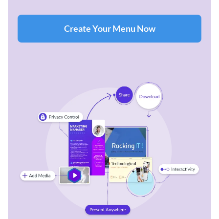
Create Your Menu Now