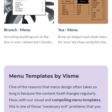
Brunch - Menu
Tea - Menu
Including anything out of the
Brew an elegant and sleek menu
box in your restaurant’s Sunday
for your tea shop using this tea
brunch? Add everything in this
menu template.
brunch menu template and
create a menu as stunning as
your food.
Menu Templates by Visme
One of the reasons that menu design often takes so
long is because the content itself changes regularly.
Now, with our visual and
compelling menu templates
,
this is one of those "necessary evil" problems that you