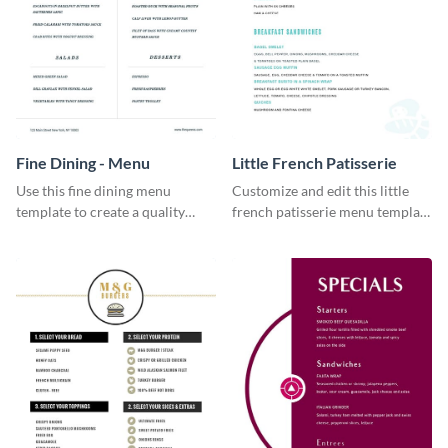
Fine Dining - Menu
Little French Patisserie
Use this fine dining menu
Customize and edit this little
template to create a quality
french patisserie menu template
menu card for your restaurant.
and create a great first
impression on your customers
through a beautiful and easy to
read menu.