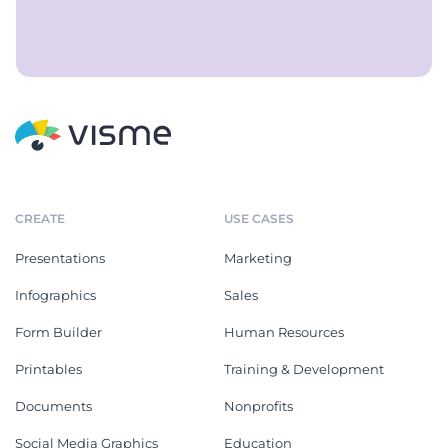
CREATE
USE CASES
Presentations
Marketing
Infographics
Sales
Form Builder
Human Resources
Printables
Training & Development
Documents
Nonprofits
Social Media Graphics
Education