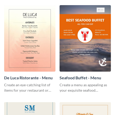
De Luca Ristorante - Menu
Seafood Buffet - Menu
Create an eye-catching list of
Create a menu as appealing as
items for your restaurant or
your exquisite seafood
food joint using this exotic
collection using this seafood
menu template.
buffet menu template.