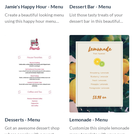
Jamie's Happy Hour - Menu
Dessert Bar - Menu
Create a beautiful looking menu
List those tasty treats of your
using this happy hour menu
dessert bar in this beautiful
template.
dessert bar menu template.
Desserts - Menu
Lemonade - Menu
Got an awesome dessert shop
Customize this simple lemonade