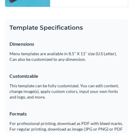
Template Specifications
Dimensions
Menu templates are available in 8.5" X 11" size (U.S Letter).
Can also be customized to any dimension.
Customizable
This template can be fully customized. You can edit content,
change image(s), apply custom colors, input your own fonts
and logo, and more.
Formats
For professional printing, download as PDF with bleed marks.
For regular printing, download as image (JPG or PNG) or PDF