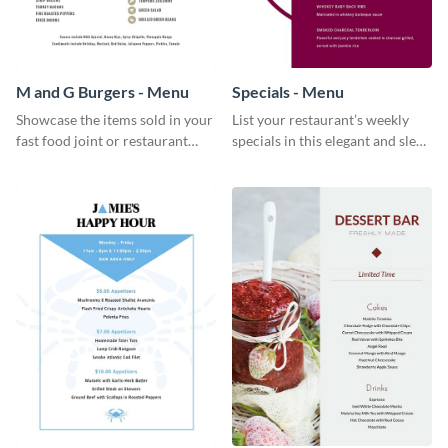
M and G Burgers - Menu
Specials - Menu
Showcase the items sold in your
List your restaurant’s weekly
fast food joint or restaurant
specials in this elegant and sleek
using this burgers menu
specials menu template.
template