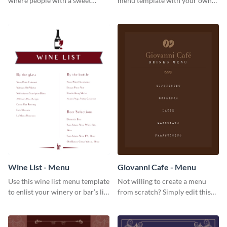
where people with a sweet
menu template with your own
tooth can dine in? Use this
brand assets and voice.
desserts menu template and
give them a quick overview of
your shop’s collection.
Wine List - Menu
Giovanni Cafe - Menu
Use this wine list menu template
Not willing to create a menu
to enlist your winery or bar’s list
from scratch? Simply edit this
of servable liquors.
Giovanni cafe menu template.