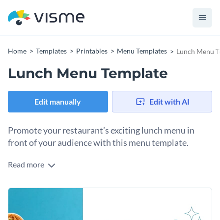
Home
Templates
Printables
Menu Templates
Lunch Menu T
Lunch Menu Template
Edit manually
Edit with AI
Promote your restaurant’s exciting lunch menu in
front of your audience with this menu template.
Read more
Edit this template with our
menu maker
!