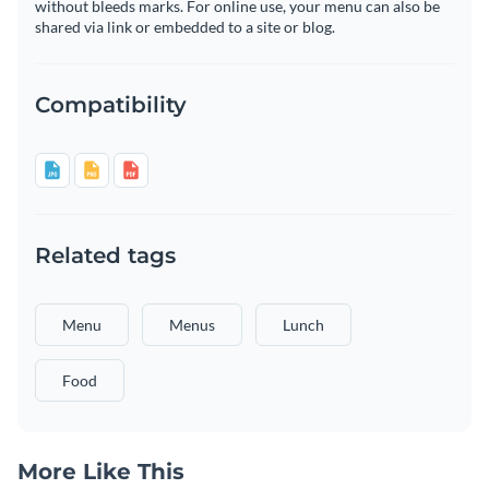
without bleeds marks. For online use, your menu can also be
shared via link or embedded to a site or blog.
Compatibility
Related tags
Menu
Menus
Lunch
Food
More Like This