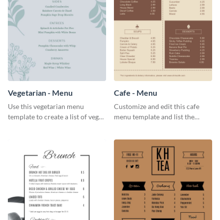
Vegetarian - Menu
Cafe - Menu
Use this vegetarian menu
Customize and edit this cafe
template to create a list of vegan
menu template and list the
dishes served in your food joint.
items sold in your cafe in an
organized way.