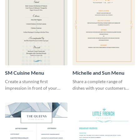
SM Cuisine Menu
Michelle and Sun Menu
Create a stunning first
Share a complete range of
impression in front of your
dishes with your customers
restaurant visitors using this
using this elegant menu
menu template.
template.