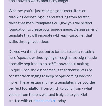
don't have to worry about any longer.
Whether you're just changing one menu item or
throwing everything out and starting from scratch,
these
free
menu templates
will give you the perfect
foundation to create your unique menu. Design a menu
template that will resonate with each customer that
walks through your door.
Do you want the freedom to be able to add a rotating
list of specials without going through the design hassle
normally required to do so? Or how about making
unique lunch and dinner menus that themselves are
constantly changing to keep people coming back for
more? These restaurant menu templates
give you the
perfect foundation
from which to build from - what
you do from there is well and truly up to you. Get
started with our
menu maker
today.