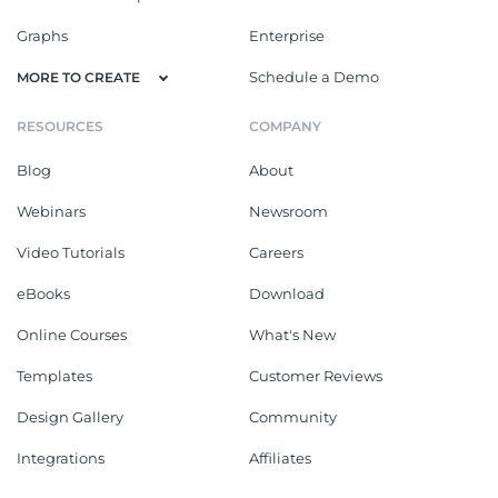
Graphs
Enterprise
Schedule a Demo
MORE TO CREATE
RESOURCES
COMPANY
Blog
About
Webinars
Newsroom
Video Tutorials
Careers
eBooks
Download
Online Courses
What's New
Templates
Customer Reviews
Design Gallery
Community
Integrations
Affiliates