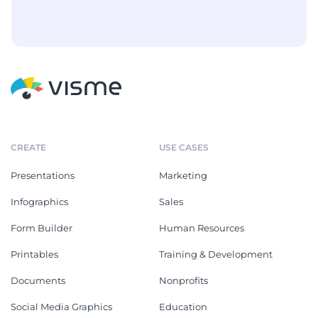
CREATE
USE CASES
Presentations
Marketing
Infographics
Sales
Form Builder
Human Resources
Printables
Training & Development
Documents
Nonprofits
Social Media Graphics
Education