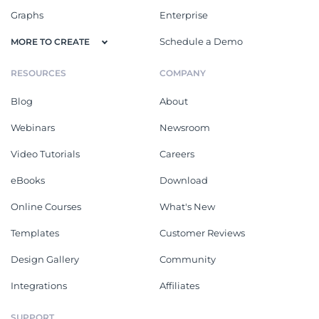
Graphs
Enterprise
Schedule a Demo
MORE TO CREATE
RESOURCES
COMPANY
Blog
About
Webinars
Newsroom
Video Tutorials
Careers
eBooks
Download
Online Courses
What's New
Templates
Customer Reviews
Design Gallery
Community
Integrations
Affiliates
SUPPORT