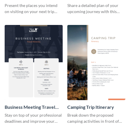
Present the places you intend
Share a detailed plan of your
on visiting on your next trip
upcoming journey with this
using this itinerary template.
safari itinerary template.
Business Meeting Travel
Camping Trip Itinerary
Itinerary
Stay on top of your professional
Break down the proposed
deadlines and improve your
camping activities in front of
travel experience with this
your clients using this itinerary