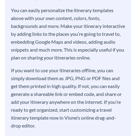
You can easily personalize the itinerary templates
above with your own content, colors, fonts,
backgrounds and more. Make your itinerary interactive
by adding links to the places you’re going to travel to,
embedding Google Maps and videos, adding audio
snippets and much more. This is especially useful if you
plan on sharing your itineraries online.
If you want to use your itineraries offline, you can
simply download them as JPG, PNG or PDF files and
get them printed in high quality. If not, you can easily
generate a shareable link or embed code, and share or
add your itinerary anywhere on the internet. If you’re
ready to get organized, start customizing a travel
itinerary template now in Visme’s online drag-and-
drop editor.