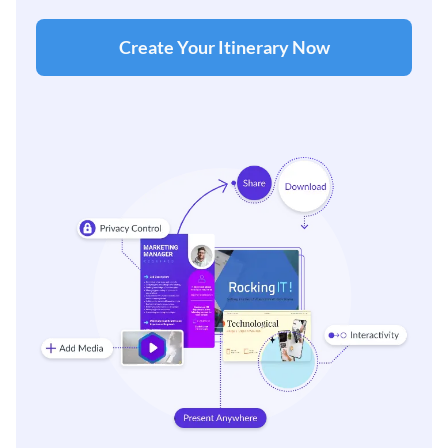
Create Your Itinerary Now