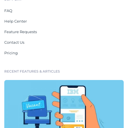
FAQ
Help Center
Feature Requests
Contact Us
Pricing
RECENT FEATURES & ARTICLES