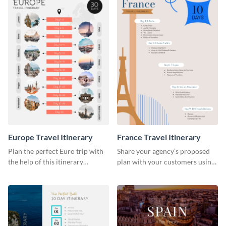
Europe Travel Itinerary
France Travel Itinerary
Plan the perfect Euro trip with
Share your agency’s proposed
the help of this itinerary
plan with your customers using
template.
this itinerary template.