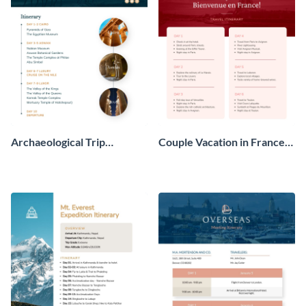
Archaeological Trip
Couple Vacation in France
Itinerary
Itinerary