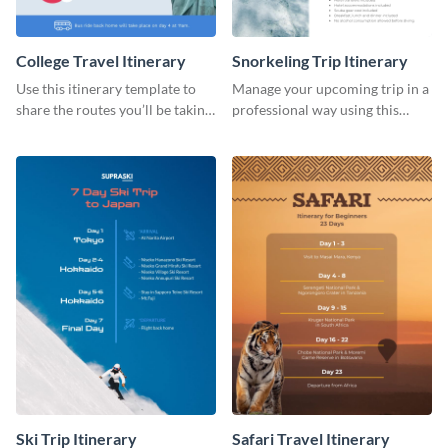
College Travel Itinerary
Snorkeling Trip Itinerary
Use this itinerary template to
Manage your upcoming trip in a
share the routes you’ll be taking
professional way using this
for your upcoming college trip.
itinerary template.
Ski Trip Itinerary
Safari Travel Itinerary