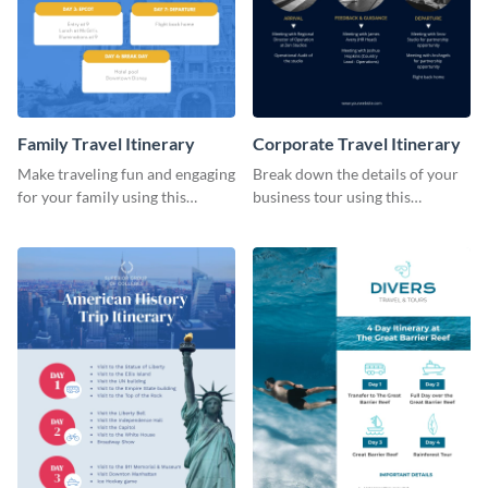
Family Travel Itinerary
Corporate Travel Itinerary
Make traveling fun and engaging
Break down the details of your
for your family using this
business tour using this
colorful itinerary template.
professional itinerary template.