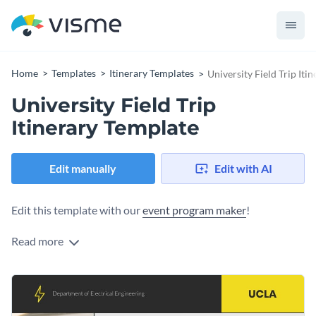
Home
Templates
Itinerary Templates
University Field Trip Iti
University Field Trip
Itinerary Template
Edit manually
Edit with AI
Edit this template with our
event program maker
!
Read more