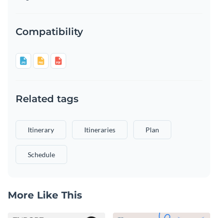
Compatibility
Related tags
Itinerary
Itineraries
Plan
Schedule
More Like This