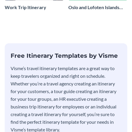
Work Trip Itinerary
Oslo and Lofoten Islands
Travel Itinerary
Free Itinerary Templates by Visme
Visme’s travel itinerary templates are a great way to
keep travelers organized and right on schedule.
Whether you’re a travel agency creating an itinerary
for your customers, a tour guide creating an itinerary
for your tour groups, an HR executive creating a
business trip itinerary for employees or an individual
creating a travel itinerary for yourself, you’re sure to
find the perfect itinerary template for your needs in
Visme’s template library.