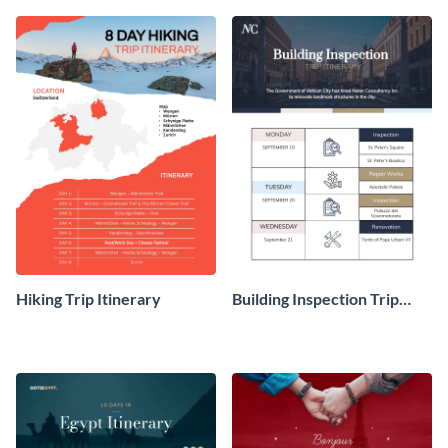
itinerary template.
template.
Hiking Trip Itinerary
Building Inspection Trip
Itinerary