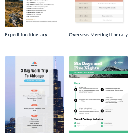
Expedition Itinerary
Overseas Meeting Itinerary