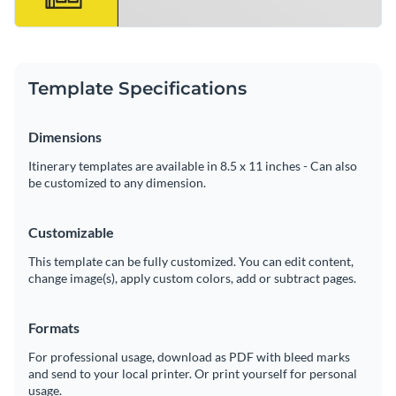
Template Specifications
Dimensions
Itinerary templates are available in 8.5 x 11 inches - Can also
be customized to any dimension.
Customizable
This template can be fully customized. You can edit content,
change image(s), apply custom colors, add or subtract pages.
Formats
For professional usage, download as PDF with bleed marks
and send to your local printer. Or print yourself for personal
usage.