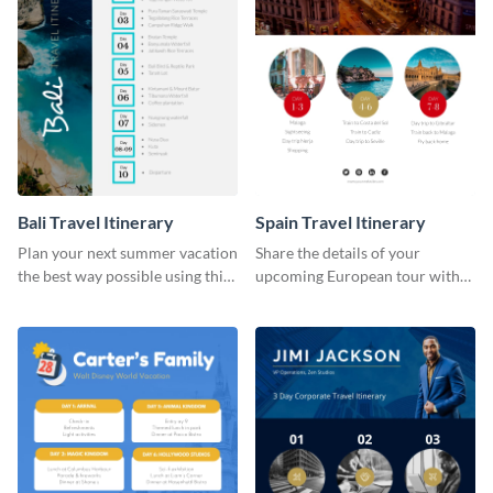
Bali Travel Itinerary
Spain Travel Itinerary
Plan your next summer vacation
Share the details of your
the best way possible using this
upcoming European tour with
eye-catching itinerary template.
your clients using this itinerary
template.