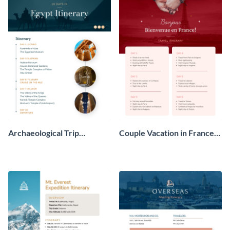
Archaeological Trip
Couple Vacation in France
Itinerary
Itinerary