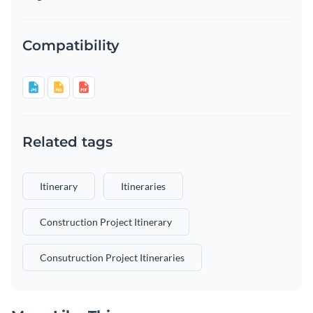
Compatibility
Related tags
Itinerary
Itineraries
Construction Project Itinerary
Consutruction Project Itineraries