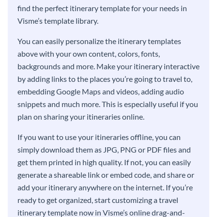
find the perfect itinerary template for your needs in
Visme’s template library.
You can easily personalize the itinerary templates
above with your own content, colors, fonts,
backgrounds and more. Make your itinerary interactive
by adding links to the places you’re going to travel to,
embedding Google Maps and videos, adding audio
snippets and much more. This is especially useful if you
plan on sharing your itineraries online.
If you want to use your itineraries offline, you can
simply download them as JPG, PNG or PDF files and
get them printed in high quality. If not, you can easily
generate a shareable link or embed code, and share or
add your itinerary anywhere on the internet. If you’re
ready to get organized, start customizing a travel
itinerary template now in Visme’s online drag-and-