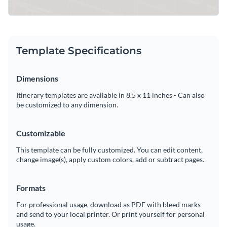
Template Specifications
Dimensions
Itinerary templates are available in 8.5 x 11 inches - Can also
be customized to any dimension.
Customizable
This template can be fully customized. You can edit content,
change image(s), apply custom colors, add or subtract pages.
Formats
For professional usage, download as PDF with bleed marks
and send to your local printer. Or print yourself for personal
usage.