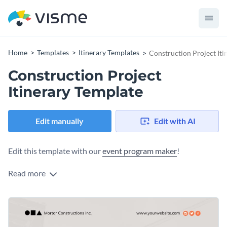
Home
Templates
Itinerary Templates
Construction Project Iti
Construction Project
Itinerary Template
Edit manually
Edit with AI
Edit this template with our
event program maker
!
Read more