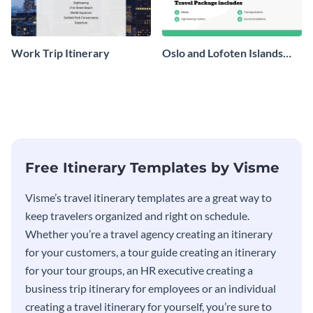
Work Trip Itinerary
Oslo and Lofoten Islands
Travel Itinerary
Free Itinerary Templates by Visme
Visme’s travel itinerary templates are a great way to
keep travelers organized and right on schedule.
Whether you’re a travel agency creating an itinerary
for your customers, a tour guide creating an itinerary
for your tour groups, an HR executive creating a
business trip itinerary for employees or an individual
creating a travel itinerary for yourself, you’re sure to