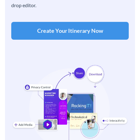
drop editor.
Create Your Itinerary Now