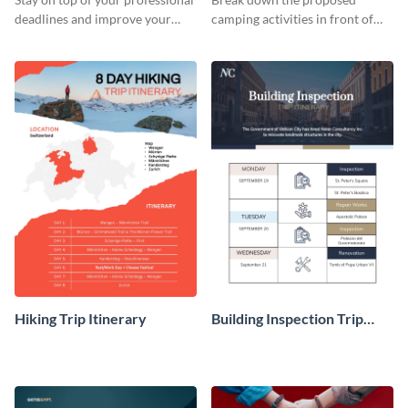
deadlines and improve your
camping activities in front of
travel experience with this
your clients using this itinerary
itinerary template.
template.
Hiking Trip Itinerary
Building Inspection Trip
Itinerary