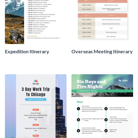
Expedition Itinerary
Overseas Meeting Itinerary