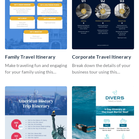
Family Travel Itinerary
Corporate Travel Itinerary
Make traveling fun and engaging
Break down the details of your
for your family using this
business tour using this
colorful itinerary template.
professional itinerary template.