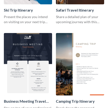
Ski Trip Itinerary
Safari Travel Itinerary
Present the places you intend
Share a detailed plan of your
on visiting on your next trip
upcoming journey with this
using this itinerary template.
safari itinerary template.
Business Meeting Travel
Camping Trip Itinerary
Itinerary
Stay on top of your professional
Break down the proposed