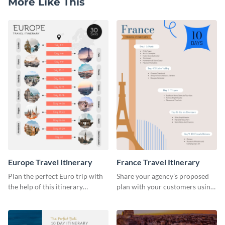
More Like This
Europe Travel Itinerary
France Travel Itinerary
Plan the perfect Euro trip with
Share your agency’s proposed
the help of this itinerary
plan with your customers using
template.
this itinerary template.