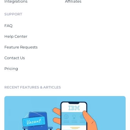
Integrations
Affiliates
SUPPORT
FAQ
Help Center
Feature Requests
Contact Us
Pricing
RECENT FEATURES & ARTICLES