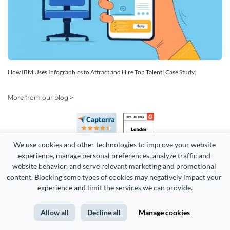
How IBM Uses Infographics to Attract and Hire Top Talent [Case Study]
More from our blog >
We use cookies and other technologies to improve your website 
experience, manage personal preferences, analyze traffic and 
website behavior, and serve relevant marketing and promotional 
content. Blocking some types of cookies may negatively impact your 
Copyright 2026 Easy WebContent, LLC. (DBA Visme). All rights
experience and limit the services we can provide.
reserved. Proudly made in Maryland.
Allow all
Decline all
Manage cookies
Terms of Service
Privacy
Site Map