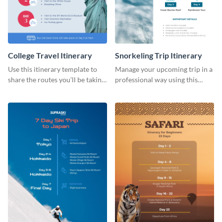
College Travel Itinerary
Snorkeling Trip Itinerary
Use this itinerary template to
Manage your upcoming trip in a
share the routes you’ll be taking
professional way using this
for your upcoming college trip.
itinerary template.