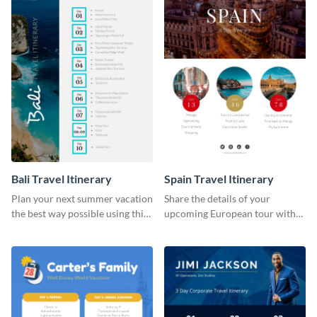
Bali Travel Itinerary
Spain Travel Itinerary
Plan your next summer vacation
Share the details of your
the best way possible using this
upcoming European tour with
eye-catching itinerary template.
your clients using this itinerary
template.