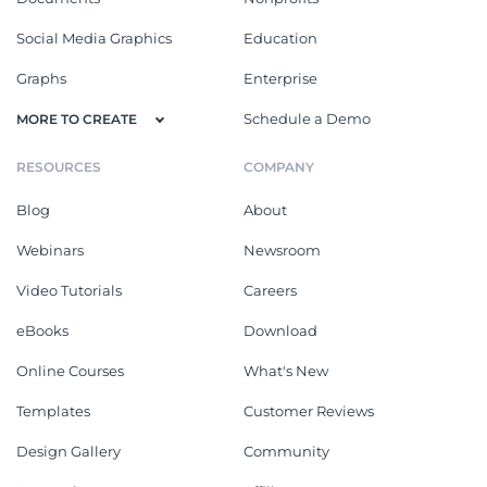
Social Media Graphics
Education
Graphs
Enterprise
Schedule a Demo
MORE TO CREATE
RESOURCES
COMPANY
Blog
About
Webinars
Newsroom
Video Tutorials
Careers
eBooks
Download
Online Courses
What's New
Templates
Customer Reviews
Design Gallery
Community