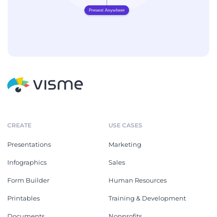
CREATE
USE CASES
Presentations
Marketing
Infographics
Sales
Form Builder
Human Resources
Printables
Training & Development
Documents
Nonprofits