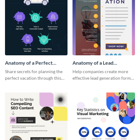
Anatomy of a Perfect
Anatomy of a Lead
Vacation - Infographic
Generation - Infographic
Share secrets for planning the
Help companies create more
perfect vacation through this
effective lead generation forms
artistic infographic template.
with this colorful and
captivating infographic
template.