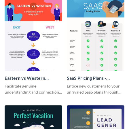
Eastern vs Western
SaaS Pricing Plans -
Corporate Culture -
Infographic
Facilitate genuine
Entice new customers to your
Infographic
understanding and connections
unrivaled SaaS plans through
between cultures through this
this perfectly simple and clear
colorful and thought-provoking
infographic.
infographic.