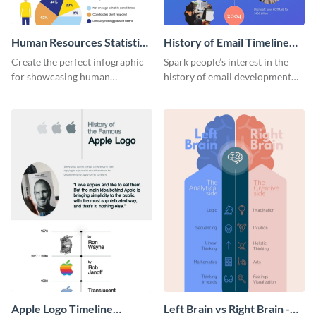
Human Resources Statistics
History of Email Timeline
Infographic
Infographic
Create the perfect infographic
Spark people’s interest in the
for showcasing human
history of email development
resources statistics with this
with this groovy infographic
stunning infographic template.
template.
Apple Logo Timeline
Left Brain vs Right Brain -