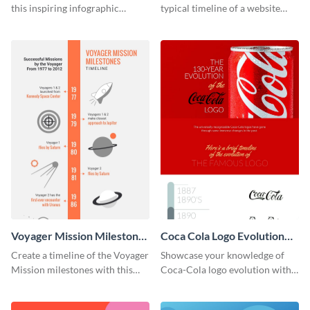
this inspiring infographic
typical timeline of a website
template.
design with this elegant
infographic template.
Voyager Mission Milestones
Coca Cola Logo Evolution
Timeline Infographic
Timeline Infographic
Create a timeline of the Voyager
Showcase your knowledge of
Mission milestones with this
Coca-Cola logo evolution with
bright timeline template.
this groovy timeline template.