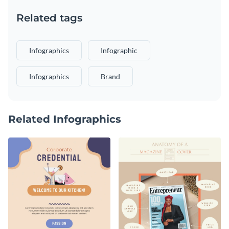
Related tags
Infographics
Infographic
Infographics
Brand
Related Infographics