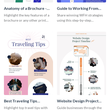
Anatomy of a Brochure -
Guide to Working From
Infographic
Home Infographic
Highlight the key features of a
Share winning WFH strategies
brochure or any other print
using this step-by-step
material with this anatomy
infographic template.
infographic template.
Best Traveling Tips
Website Design Project
Infographic
Timeline Infographic
Highlight top travel tips with
Guide businesses through the