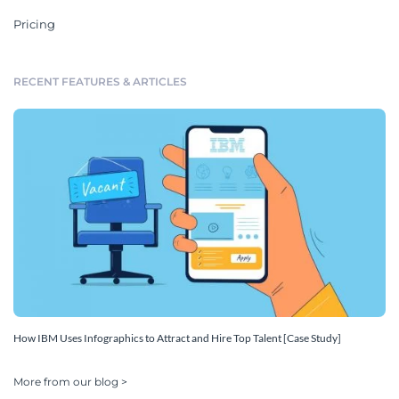
Pricing
RECENT FEATURES & ARTICLES
How IBM Uses Infographics to Attract and Hire Top Talent [Case Study]
More from our blog >