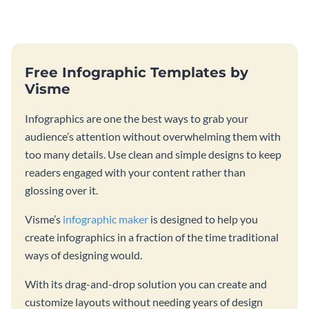
catching template.
production process timeline
infographic template.
Free Infographic Templates by
Visme
Infographics are one the best ways to grab your
audience’s attention without overwhelming them with
too many details. Use clean and simple designs to keep
readers engaged with your content rather than
glossing over it.
Visme’s
infographic maker
is designed to help you
create infographics in a fraction of the time traditional
ways of designing would.
With its drag-and-drop solution you can create and
customize layouts without needing years of design