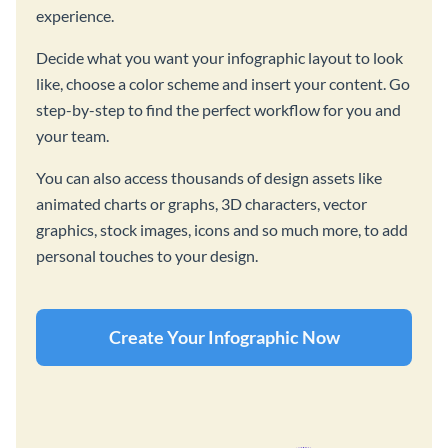
experience.
Decide what you want your infographic layout to look
like, choose a color scheme and insert your content. Go
step-by-step to find the perfect workflow for you and
your team.
You can also access thousands of design assets like
animated charts or graphs, 3D characters, vector
graphics, stock images, icons and so much more, to add
personal touches to your design.
Create Your Infographic Now