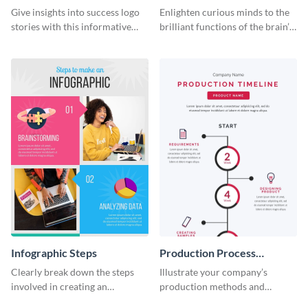
Infographic
Infographic
Give insights into success logo
Enlighten curious minds to the
stories with this informative
brilliant functions of the brain’s
timeline infographic template.
two halves with this
entertaining infographic
template.
Infographic Steps
Production Process
Timeline Infographic
Clearly break down the steps
Illustrate your company’s
involved in creating an
production methods and
infographic using this eye-
stepwise processes using this