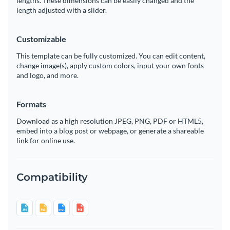
lengths. These dimensions can be easily changed and the
length adjusted with a slider.
Customizable
This template can be fully customized. You can edit content,
change image(s), apply custom colors, input your own fonts
and logo, and more.
Formats
Download as a high resolution JPEG, PNG, PDF or HTML5,
embed into a blog post or webpage, or generate a shareable
link for online use.
Compatibility