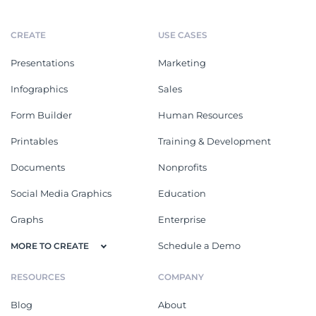
CREATE
USE CASES
Presentations
Marketing
Infographics
Sales
Form Builder
Human Resources
Printables
Training & Development
Documents
Nonprofits
Social Media Graphics
Education
Graphs
Enterprise
Schedule a Demo
MORE TO CREATE
RESOURCES
COMPANY
Blog
About