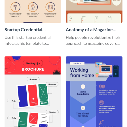
Startup Credential
Anatomy of a Magazine
Infographic
Cover - Infographic
Use this startup credential
Help people revolutionize their
infographic template to
approach to magazine covers
summarize processes and steps
using this charming and
that are essential for launching
sophisticated infographic
a startup.
template.