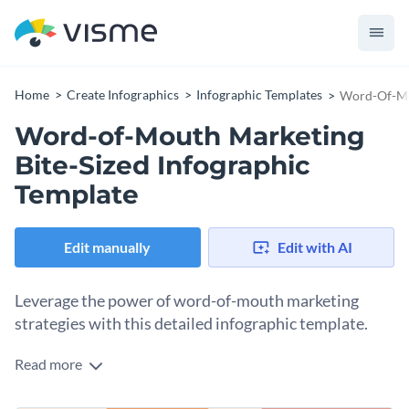
Home
Create Infographics
Infographic Templates
Word-Of-Mou
Word-of-Mouth Marketing
Bite-Sized Infographic
Template
Edit manually
Edit with AI
Leverage the power of word-of-mouth marketing
strategies with this detailed infographic template.
Read more
This template explores how businesses can effectively drive
growth through word-of-mouth marketing. It graphically