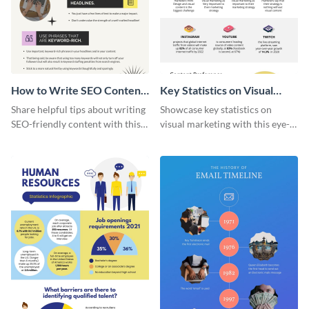
How to Write SEO Content
Key Statistics on Visual
Infographic
Marketing Infographic
Share helpful tips about writing
Showcase key statistics on
SEO-friendly content with this
visual marketing with this eye-
striking infographic template.
catching infographic template.