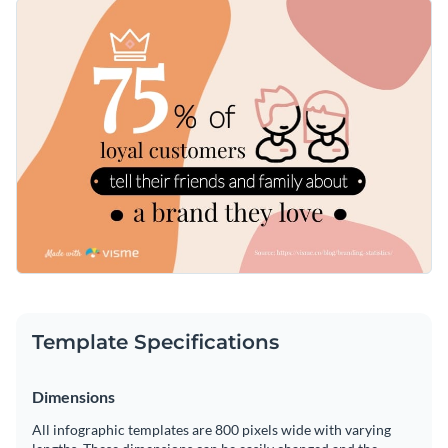
illustrates steps to encourage positive customer reviews and
Excellent resource for marketing team training sessions,
harness their influence to increase brand awareness.
client presentations, or for educating about the importance
of customer referrals in business growth.
Change colors, fonts and more to fit your branding
Access free, built-in design assets or upload your own
Start customizing this template now, or explore more of
Visualize data with customizable charts and widgets
Visme's expansive library of
bite-sized infographic templates
Add animation, interactivity, audio, video and links
for additional design inspiration and themes.
Edit this template with our
infographic maker
!
Download in PDF, JPG, PNG and HTML5 format
Create page-turners with Visme’s flipbook effect
Template Specifications
Share online with a link or embed on your website
Dimensions
All infographic templates are 800 pixels wide with varying