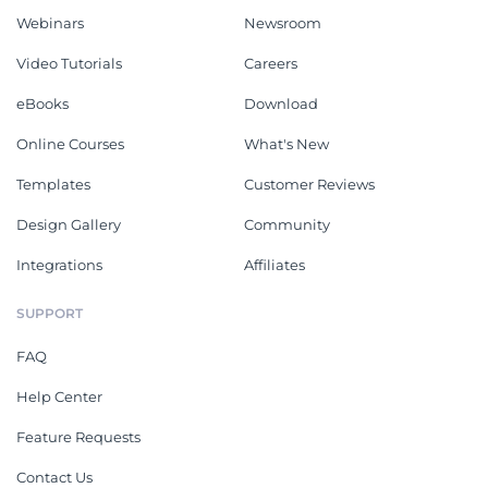
Webinars
Newsroom
Video Tutorials
Careers
eBooks
Download
Online Courses
What's New
Templates
Customer Reviews
Design Gallery
Community
Integrations
Affiliates
SUPPORT
FAQ
Help Center
Feature Requests
Contact Us