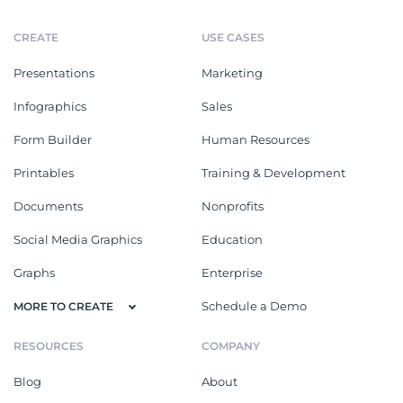
CREATE
USE CASES
Presentations
Marketing
Infographics
Sales
Form Builder
Human Resources
Printables
Training & Development
Documents
Nonprofits
Social Media Graphics
Education
Graphs
Enterprise
Schedule a Demo
MORE TO CREATE
RESOURCES
COMPANY
Blog
About