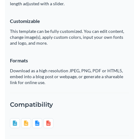
length adjusted with a slider.
Customizable
This template can be fully customized. You can edit content,
change image(s), apply custom colors, input your own fonts
and logo, and more.
Formats
Download as a high resolution JPEG, PNG, PDF or HTML5,
embed into a blog post or webpage, or generate a shareable
link for online use.
Compatibility