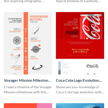
this inspiring infographic
typical timeline of a website
template.
design with this elegant
infographic template.
Voyager Mission Milestones
Coca Cola Logo Evolution
Timeline Infographic
Timeline Infographic
Create a timeline of the Voyager
Showcase your knowledge of
Mission milestones with this
Coca-Cola logo evolution with
bright timeline template.
this groovy timeline template.