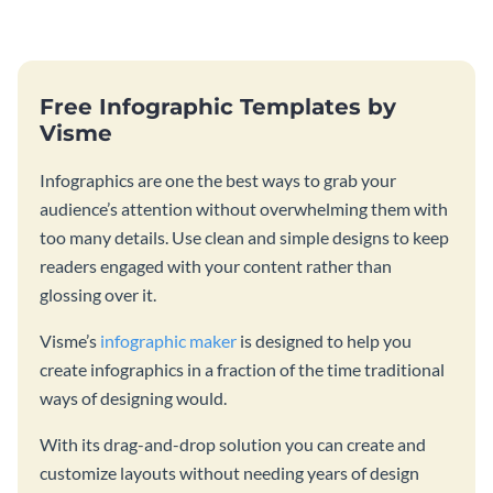
catching template.
production process timeline
infographic template.
Free Infographic Templates by
Visme
Infographics are one the best ways to grab your
audience’s attention without overwhelming them with
too many details. Use clean and simple designs to keep
readers engaged with your content rather than
glossing over it.
Visme’s
infographic maker
is designed to help you
create infographics in a fraction of the time traditional
ways of designing would.
With its drag-and-drop solution you can create and
customize layouts without needing years of design