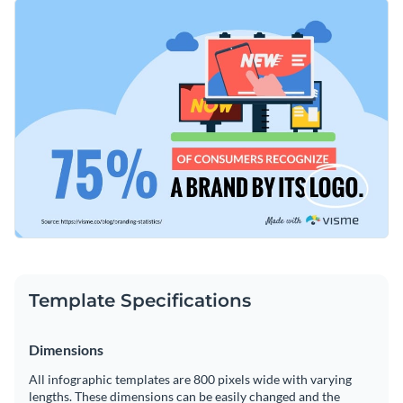
features a selection of brilliant fonts and colors. You can
Change color themes and font styles with a few clicks
change the template to convey any message you'd like with
our easy-to-use drag-and-drop editor.
Access millions of free graphics from inside the editor
Get started editing this stunning template today or keep
Visualize data with custom widgets, maps and charts
searching for the perfect design by browsing through the
Add interactivity like animation, hover effects and links
other professional templates
we offer at Visme.
Edit this template with our
infographic maker
!
Download in JPG, PNG, PDF and HTML5 format
Share online with a link or embed it on your website
Template Specifications
Dimensions
All infographic templates are 800 pixels wide with varying
lengths. These dimensions can be easily changed and the