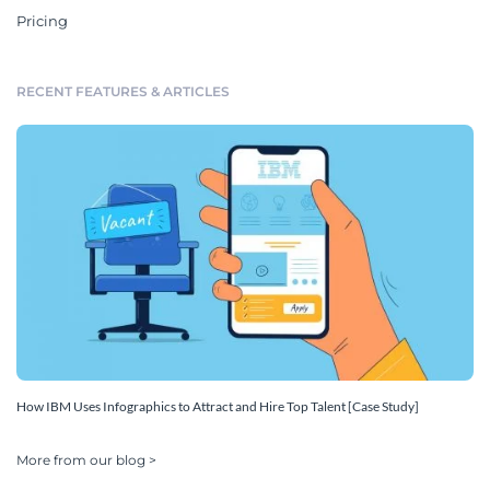
Pricing
RECENT FEATURES & ARTICLES
How IBM Uses Infographics to Attract and Hire Top Talent [Case Study]
More from our blog >