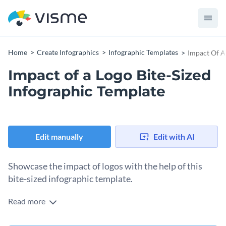
Home
Create Infographics
Infographic Templates
Impact Of A
Impact of a Logo Bite-Sized
Infographic Template
Edit manually
Edit with AI
Showcase the impact of logos with the help of this
bite-sized infographic template.
Read more
With this attractive bite-sized infographic, you can highlight
important stats related to logo design in a creative manner. It