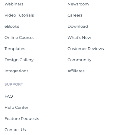
Webinars
Newsroom
Video Tutorials
Careers
eBooks
Download
Online Courses
What's New
Templates
Customer Reviews
Design Gallery
Community
Integrations
Affiliates
SUPPORT
FAQ
Help Center
Feature Requests
Contact Us