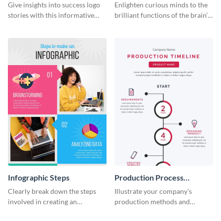
Infographic
Infographic
Give insights into success logo
Enlighten curious minds to the
stories with this informative
brilliant functions of the brain’s
timeline infographic template.
two halves with this
entertaining infographic
template.
Infographic Steps
Production Process
Timeline Infographic
Clearly break down the steps
Illustrate your company’s
involved in creating an
production methods and
infographic using this eye-
stepwise processes using this