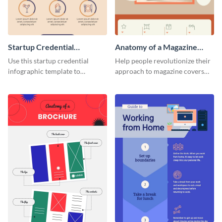
Startup Credential
Anatomy of a Magazine
Infographic
Cover - Infographic
Use this startup credential
Help people revolutionize their
infographic template to
approach to magazine covers
summarize processes and steps
using this charming and
that are essential for launching
sophisticated infographic
a startup.
template.