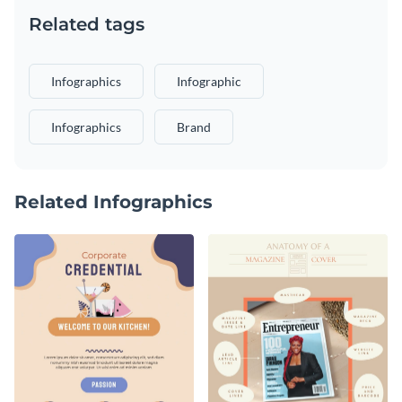
Related tags
Infographics
Infographic
Infographics
Brand
Related Infographics