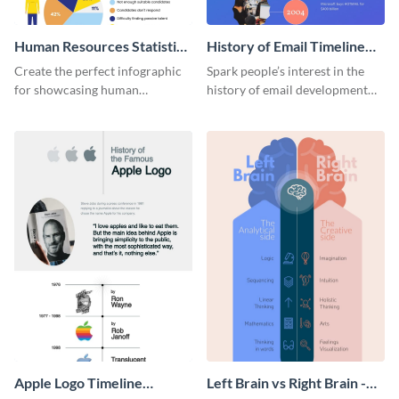
Human Resources Statistics
History of Email Timeline
Infographic
Infographic
Create the perfect infographic
Spark people’s interest in the
for showcasing human
history of email development
resources statistics with this
with this groovy infographic
stunning infographic template.
template.
Apple Logo Timeline
Left Brain vs Right Brain -