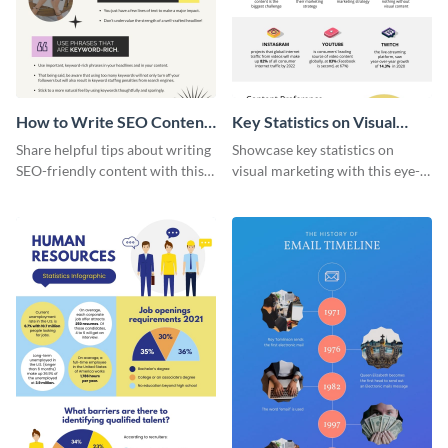
How to Write SEO Content
Key Statistics on Visual
Infographic
Marketing Infographic
Share helpful tips about writing
Showcase key statistics on
SEO-friendly content with this
visual marketing with this eye-
striking infographic template.
catching infographic template.