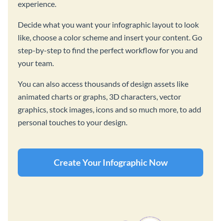
experience.
Decide what you want your infographic layout to look
like, choose a color scheme and insert your content. Go
step-by-step to find the perfect workflow for you and
your team.
You can also access thousands of design assets like
animated charts or graphs, 3D characters, vector
graphics, stock images, icons and so much more, to add
personal touches to your design.
Create Your Infographic Now