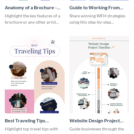
Anatomy of a Brochure -
Guide to Working From
Infographic
Home Infographic
Highlight the key features of a
Share winning WFH strategies
brochure or any other print
using this step-by-step
material with this anatomy
infographic template.
infographic template.
Best Traveling Tips
Website Design Project
Infographic
Timeline Infographic
Highlight top travel tips with
Guide businesses through the