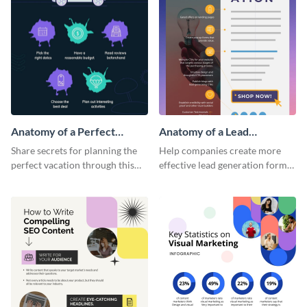
Anatomy of a Perfect
Anatomy of a Lead
Vacation - Infographic
Generation - Infographic
Share secrets for planning the
Help companies create more
perfect vacation through this
effective lead generation forms
artistic infographic template.
with this colorful and
captivating infographic
template.