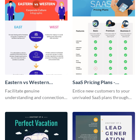
Eastern vs Western
SaaS Pricing Plans -
Corporate Culture -
Infographic
Facilitate genuine
Entice new customers to your
Infographic
understanding and connections
unrivaled SaaS plans through
between cultures through this
this perfectly simple and clear
colorful and thought-provoking
infographic.
infographic.