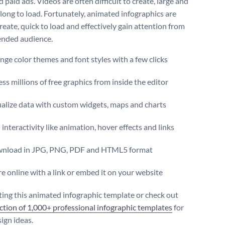
 paid ads. Videos are often difficult to create, large and
 long to load. Fortunately, animated infographics are
reate, quick to load and effectively gain attention from
ended audience.
ge color themes and font styles with a few clicks
ss millions of free graphics from inside the editor
ualize data with custom widgets, maps and charts
interactivity like animation, hover effects and links
nload in JPG, PNG, PDF and HTML5 format
e online with a link or embed it on your website
iting this animated infographic template or check out
ection of 1,000+ professional infographic templates
for
ign ideas.