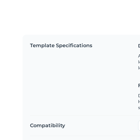
Template Specifications
A
l
l
s
Compatibility