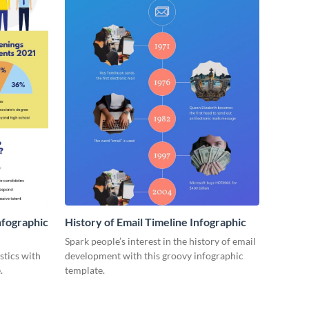
nfographic
History of Email Timeline Infographic
Spark people’s interest in the history of email
stics with
development with this groovy infographic
.
template.