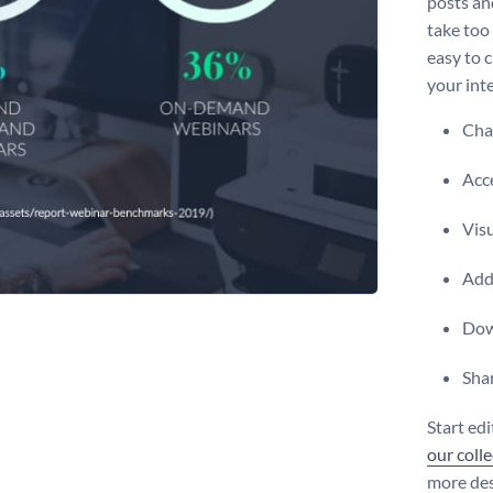
posts and
take too
easy to c
your int
Chan
Acce
Vis
Add 
Dow
Shar
Start ed
our coll
more des