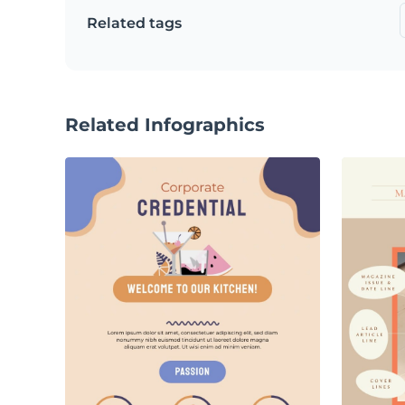
Related tags
Related Infographics