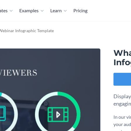
ates
Examples
Learn
Pricing
Webinar Infographic Template
Wha
Inf
Display
engagin
In our vi
your aud