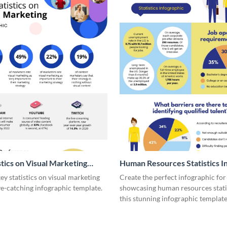
stics on Visual Marketing
Human Resources Statistics I
ic
y statistics on visual marketing
Create the perfect infographic for
ye-catching infographic template.
showcasing human resources stati
this stunning infographic template