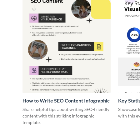
How to Write SEO Content Infographic
Key Stati
Infograph
Share helpful tips about writing SEO-friendly
Showcase ke
content with this striking infographic
with this e
template.