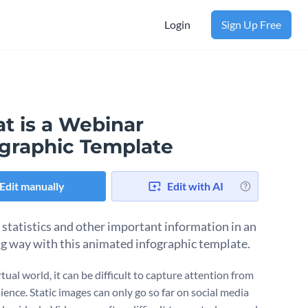
Login
Sign Up Free
t is a Webinar
ographic Template
Edit manually
Edit with AI
 statistics and other important information in an
g way with this animated infographic template.
rtual world, it can be difficult to capture attention from
ience. Static images can only go so far on social media