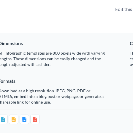
Edit thi
Dimensions
C
ll infographic templates are 800 pixels wide with varying
T
engths. These dimensions can be easily changed and the
c
ength adjusted with a slider.
o
Formats
Download as a high resolution JPEG, PNG, PDF or
HTML5, embed into a blog post or webpage, or generate a
hareable link for online use.