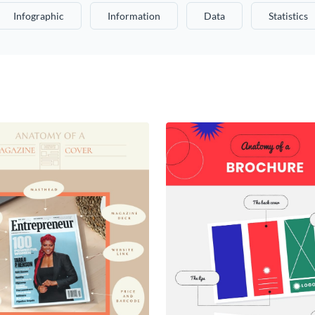
Infographic
Information
Data
Statistics