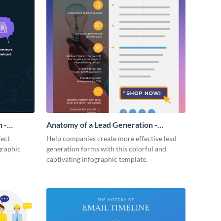
 -
Anatomy of a Lead Generation -
Infographic
fect
Help companies create more effective lead
graphic
generation forms with this colorful and
captivating infographic template.