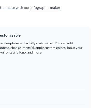
s template with our
infographic maker
!
ustomizable
his template can be fully customized. You can edit
ontent, change image(s), apply custom colors, input your
wn fonts and logo, and more.