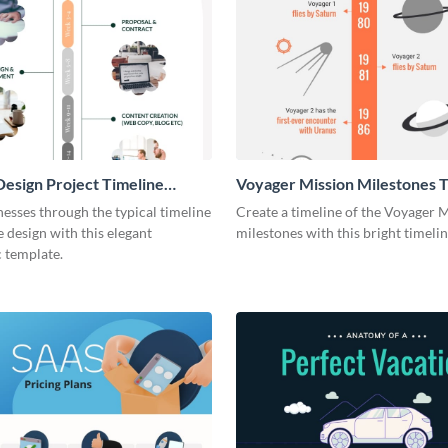
esign Project Timeline
Voyager Mission Milestones T
ic
Infographic
esses through the typical timeline
Create a timeline of the Voyager 
e design with this elegant
milestones with this bright timeli
 template.