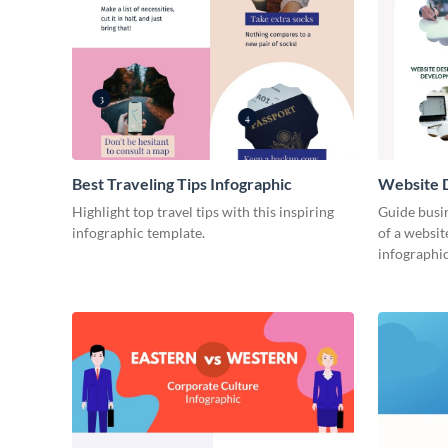
Best Traveling Tips Infographic
Website D
Infograph
Highlight top travel tips with this inspiring
Guide busin
infographic template.
of a websit
infographic