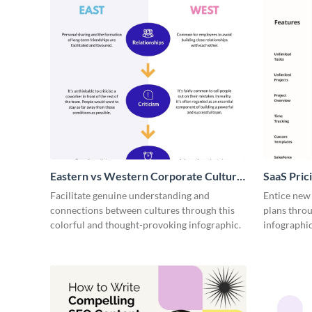
Eastern vs Western Corporate Culture
SaaS Prici
- Infographic
Facilitate genuine understanding and
Entice new
connections between cultures through this
plans throu
colorful and thought-provoking infographic.
infographic