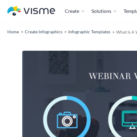
Create
Solutions
Templ
Home
Create Infographics
Infographic Templates
What Is A 