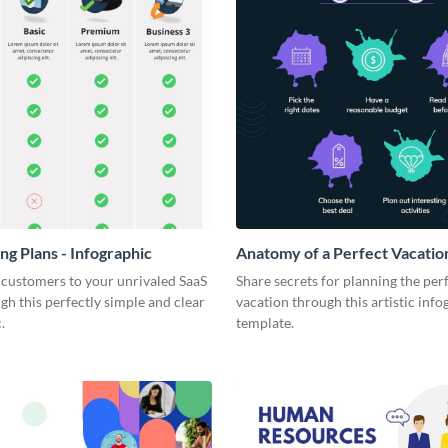
ng Plans - Infographic
Anatomy of a Perfect Vacation
Infographic
 customers to your unrivaled SaaS
Share secrets for planning the per
gh this perfectly simple and clear
vacation through this artistic info
.
template.