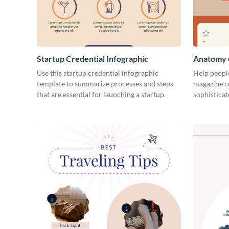
Startup Credential Infographic
Anatomy o
Infograph
Use this startup credential infographic
Help people
template to summarize processes and steps
magazine c
that are essential for launching a startup.
sophisticat