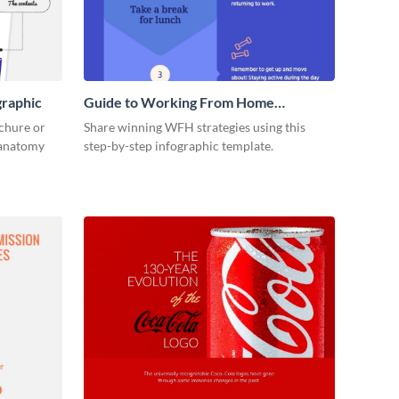
graphic
Guide to Working From Home
Infographic
ochure or
Share winning WFH strategies using this
s anatomy
step-by-step infographic template.