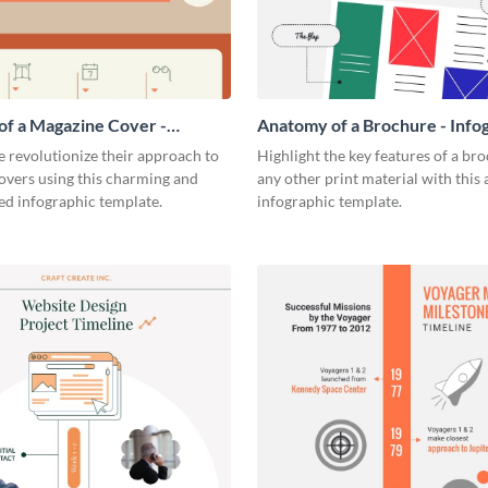
f a Magazine Cover -
Anatomy of a Brochure - Info
ic
 revolutionize their approach to
Highlight the key features of a br
overs using this charming and
any other print material with thi
ed infographic template.
infographic template.